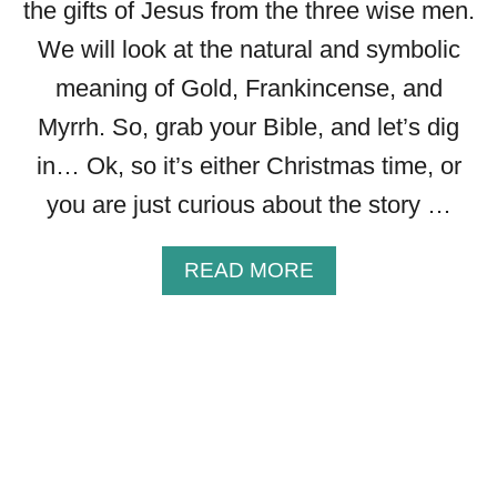
H
the gifts of Jesus from the three wise men.
E
We will look at the natural and symbolic
B
meaning of Gold, Frankincense, and
I
B
Myrrh. So, grab your Bible, and let’s dig
L
in… Ok, so it’s either Christmas time, or
I
C
you are just curious about the story …
A
L
A
READ MORE
M
B
E
O
A
U
N
T
I
T
N
H
G
E
O
S
F