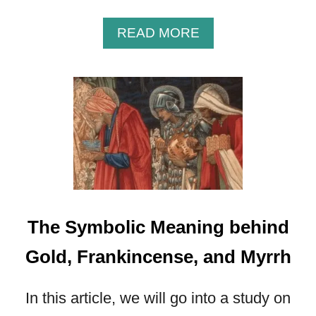
A
READ MORE
B
O
U
T
I
N
S
I
G
H
T
The Symbolic Meaning behind
I
N
Gold, Frankincense, and Myrrh
T
O
In this article, we will go into a study on
T