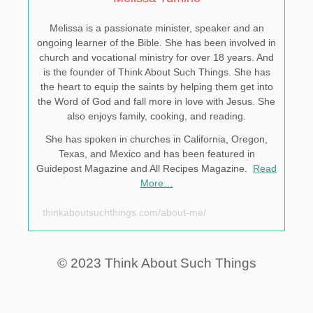
Melissa is a passionate minister, speaker and an
ongoing learner of the Bible. She has been involved in
church and vocational ministry for over 18 years. And
is the founder of Think About Such Things. She has
the heart to equip the saints by helping them get into
the Word of God and fall more in love with Jesus. She
also enjoys family, cooking, and reading.
She has spoken in churches in California, Oregon,
Texas, and Mexico and has been featured in
Guidepost Magazine and All Recipes Magazine.
Read
More…
thinkaboutsuchthings.com/about-me/
© 2023 Think About Such Things