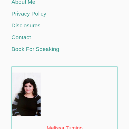
About Me
i
Privacy Policy
o
Disclosures
Contact
n
Book For Speaking
Melissa Tumino