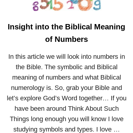
Insight into the Biblical Meaning
of Numbers
In this article we will look into numbers in
the Bible. The symbolic and Biblical
meaning of numbers and what Biblical
numerology is. So, grab your Bible and
let’s explore God’s Word together… If you
have been around Think About Such
Things long enough you will know I love
studying symbols and types. I love …