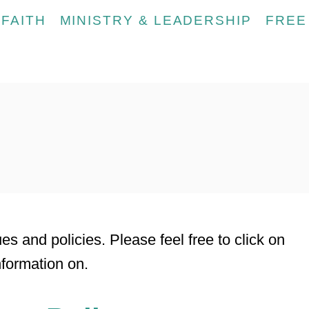
FAITH
MINISTRY & LEADERSHIP
FREE
s
es and policies. Please feel free to click on
nformation on.