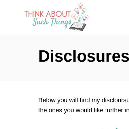
S
k
i
p
t
Disclosure
o
C
o
n
t
Below you will find my discloursu
e
the ones you would like further i
n
t