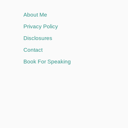
About Me
Privacy Policy
Disclosures
Contact
Book For Speaking