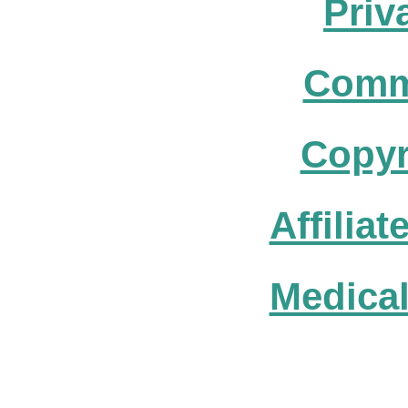
Priv
Comm
Copyr
Affilia
Medical