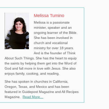
Melissa Tumino
Melissa is a passionate
minister, speaker and an
ongoing learner of the Bible.
She has been involved in
church and vocational
ministry for over 18 years.
And is the founder of Think
About Such Things. She has the heart to equip
the saints by helping them get into the Word of
God and fall more in love with Jesus. She also
enjoys family, cooking, and reading.
She has spoken in churches in California,
Oregon, Texas, and Mexico and has been
featured in Guidepost Magazine and All Recipes
Magazine.
Read More…