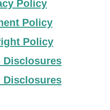
acy Policy
ent Policy
ight Policy
te Disclosures
 Disclosures