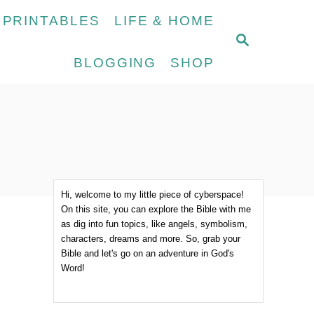
 PRINTABLES
LIFE & HOME
S
E
BLOGGING
SHOP
A
R
C
H
Hi, welcome to my little piece of cyberspace!
On this site, you can explore the Bible with me
as dig into fun topics, like angels, symbolism,
characters, dreams and more. So, grab your
Bible and let's go on an adventure in God's
Word!