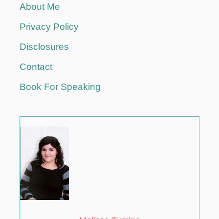
About Me
Privacy Policy
Disclosures
Contact
Book For Speaking