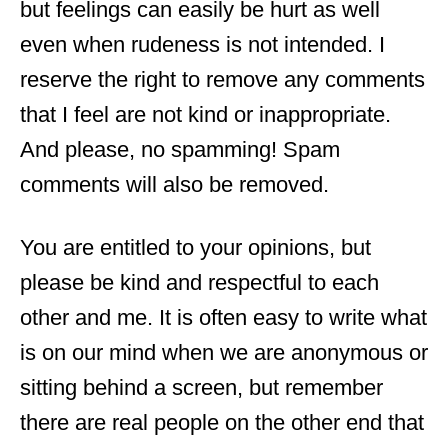
but feelings can easily be hurt as well
even when rudeness is not intended. I
reserve the right to remove any comments
that I feel are not kind or inappropriate.
And please, no spamming! Spam
comments will also be removed.
You are entitled to your opinions, but
please be kind and respectful to each
other and me. It is often easy to write what
is on our mind when we are anonymous or
sitting behind a screen, but remember
there are real people on the other end that