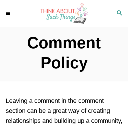
S
S
k
E
i
A
p
R
Comment
C
t
H
o
Policy
C
o
n
t
Leaving a comment in the comment
e
section can be a great way of creating
n
relationships and building up a community,
t