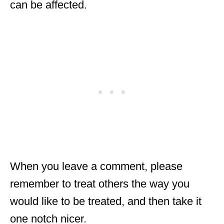
can be affected.
When you leave a comment, please
remember to treat others the way you
would like to be treated, and then take it
one notch nicer.