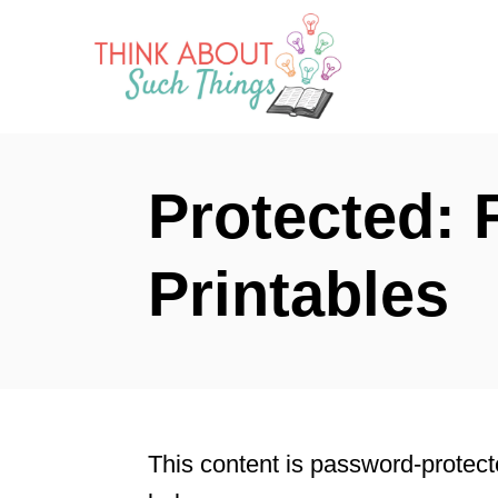
S
k
i
p
t
Protected: 
o
C
Printables
o
n
t
e
n
This content is password-protect
t