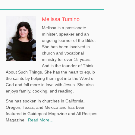
Melissa Tumino
Melissa is a passionate
minister, speaker and an
ongoing learner of the Bible.
She has been involved in
church and vocational
ministry for over 18 years.
And is the founder of Think
About Such Things. She has the heart to equip
the saints by helping them get into the Word of
God and fall more in love with Jesus. She also
enjoys family, cooking, and reading.
She has spoken in churches in California,
Oregon, Texas, and Mexico and has been
featured in Guidepost Magazine and All Recipes
Magazine.
Read More…