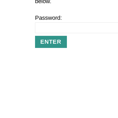
below.
Password: