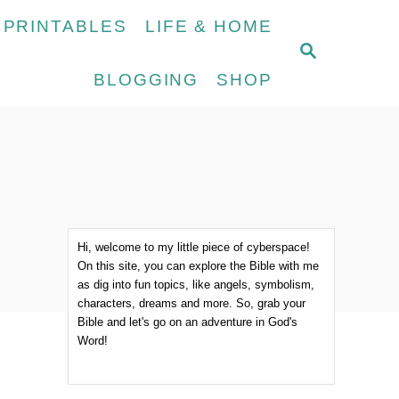
 PRINTABLES
LIFE & HOME
S
E
BLOGGING
SHOP
A
R
C
H
Hi, welcome to my little piece of cyberspace!
On this site, you can explore the Bible with me
as dig into fun topics, like angels, symbolism,
characters, dreams and more. So, grab your
Bible and let's go on an adventure in God's
Word!