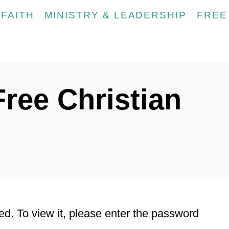
FAITH
MINISTRY & LEADERSHIP
FREE
Free Christian
ed. To view it, please enter the password