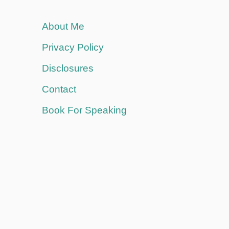
About Me
Privacy Policy
Disclosures
Contact
Book For Speaking