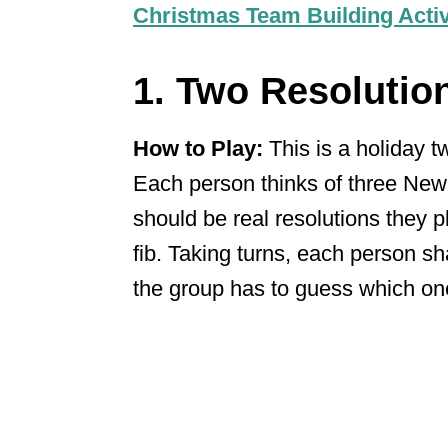
Christmas Team Building Activ
1. Two Resolutio
How to Play:
This is a holiday t
Each person thinks of three New
should be real resolutions they 
fib. Taking turns, each person sha
the group has to guess which one 