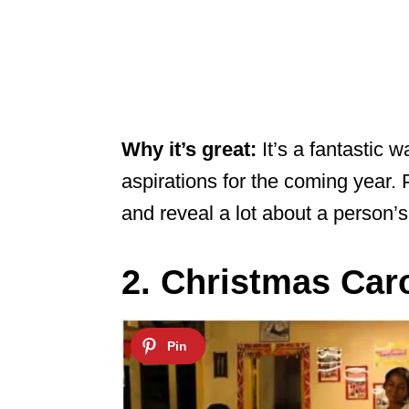
Why it’s great:
It’s a fantastic 
aspirations for the coming year. P
and reveal a lot about a person’
2. Christmas Caro