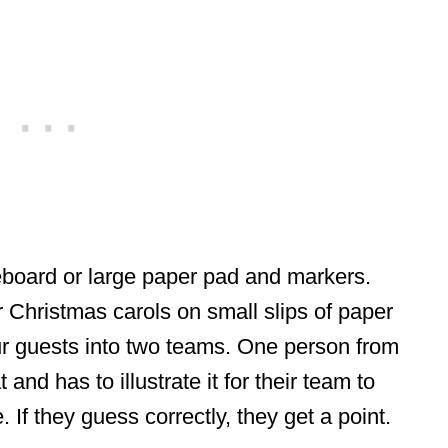
eboard or large paper pad and markers.
Christmas carols on small slips of paper
ur guests into two teams. One person from
and has to illustrate it for their team to
 If they guess correctly, they get a point.