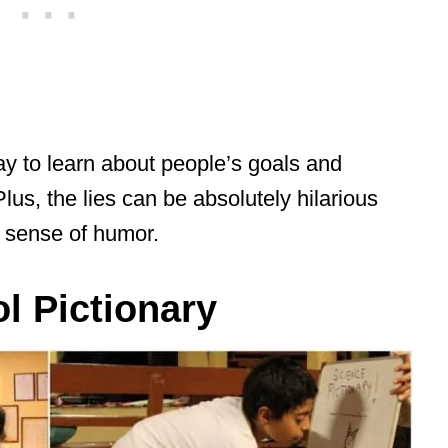
way to learn about people’s goals and
lus, the lies can be absolutely hilarious
s sense of humor.
l Pictionary