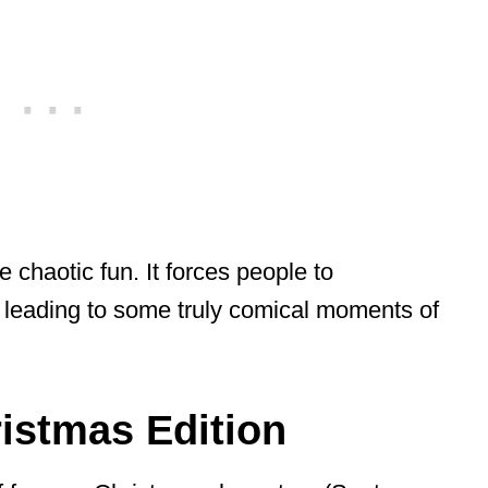
 chaotic fun. It forces people to
leading to some truly comical moments of
istmas Edition