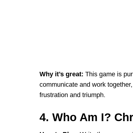
Why it’s great:
This game is pure
communicate and work together, 
frustration and triumph.
4. Who Am I? Chr