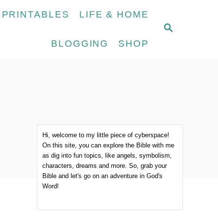
 PRINTABLES
LIFE & HOME
S
E
BLOGGING
SHOP
A
R
C
H
Hi, welcome to my little piece of cyberspace!
On this site, you can explore the Bible with me
as dig into fun topics, like angels, symbolism,
characters, dreams and more. So, grab your
Bible and let's go on an adventure in God's
Word!