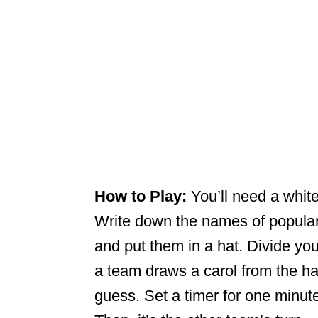
How to Play:
You’ll need a whit
Write down the names of popular 
and put them in a hat. Divide yo
a team draws a carol from the hat 
guess. Set a timer for one minute.