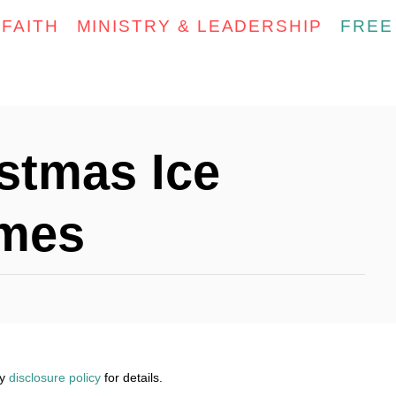
FAITH
MINISTRY & LEADERSHIP
FREE
stmas Ice
ames
my
disclosure policy
for details.