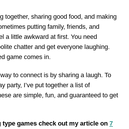
ing together, sharing good food, and making
ometimes putting family, friends, and
l a little awkward at first. You need
olite chatter and get everyone laughing.
ned game comes in.
 way to connect is by sharing a laugh. To
 party, I’ve put together a list of
ese are simple, fun, and guaranteed to get
g type games check out my article on
7