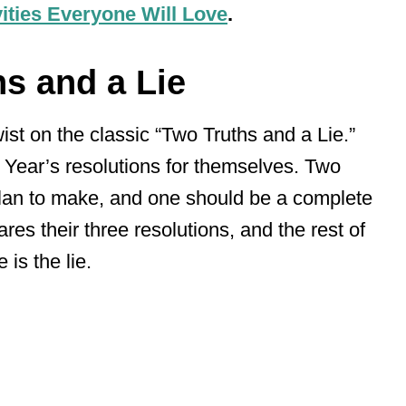
ities Everyone Will Love
.
ns and a Lie
wist on the classic “Two Truths and a Lie.”
 Year’s resolutions for themselves. Two
plan to make, and one should be a complete
res their three resolutions, and the rest of
is the lie.