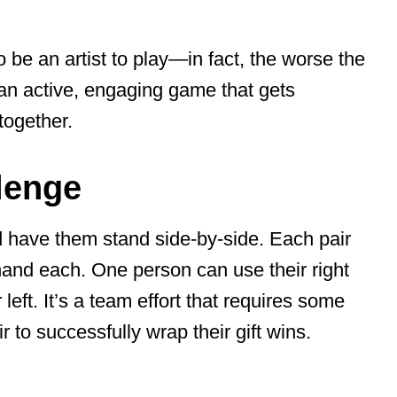
 be an artist to play—in fact, the worse the
s an active, engaging game that gets
together.
lenge
 have them stand side-by-side. Each pair
hand each. One person can use their right
left. It’s a team effort that requires some
r to successfully wrap their gift wins.