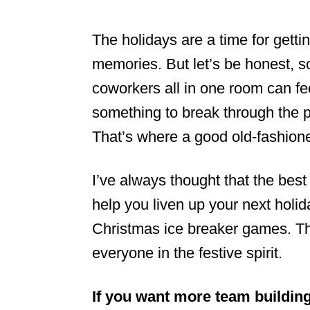
The holidays are a time for gett
memories. But let’s be honest, s
coworkers all in one room can fee
something to break through the p
That’s where a good old-fashio
I’ve always thought that the best
help you liven up your next holiday
Christmas ice breaker games. Th
everyone in the festive spirit.
If you want more team buildin