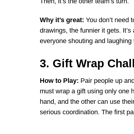
Then, it’s the other team’s turn.
Why it’s great:
You don’t need to
drawings, the funnier it gets. It’
everyone shouting and laughing 
3. Gift Wrap Chal
How to Play:
Pair people up and
must wrap a gift using only one 
hand, and the other can use their 
serious coordination. The first pai