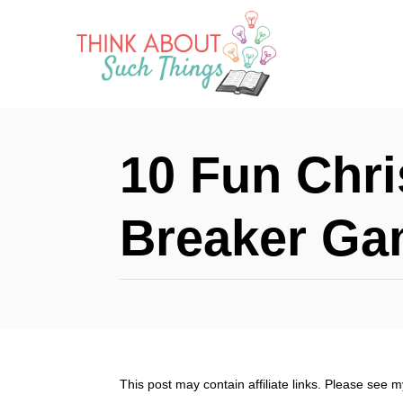
S
k
i
p
t
10 Fun Chri
o
C
Breaker G
o
n
t
e
n
This post may contain affiliate links. Please see 
t