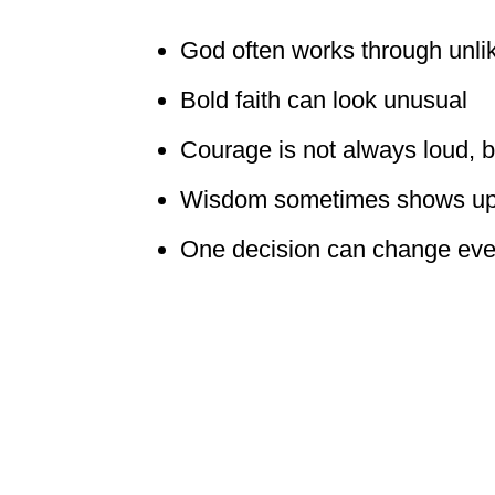
God often works through unli
Bold faith can look unusual
Courage is not always loud, bu
Wisdom sometimes shows up 
One decision can change eve