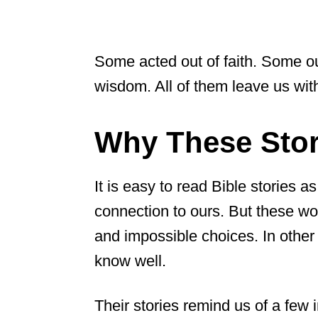
Some acted out of faith. Some ou
wisdom. All of them leave us wit
Why These Stori
It is easy to read Bible stories as
connection to ours. But these wom
and impossible choices. In other 
know well.
Their stories remind us of a few 