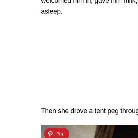
welcomed him in, gave him milk, 
asleep.
Then she drove a tent peg throu