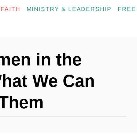
FAITH
MINISTRY & LEADERSHIP
FREE
men in the
What We Can
 Them