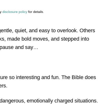
my
disclosure policy
for details.
ntle, quiet, and easy to overlook. Others
sks, made bold moves, and stepped into
s pause and say…
ture so interesting and fun. The Bible does
ers.
 dangerous, emotionally charged situations.