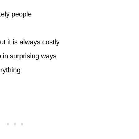
kely people
t it is always costly
in surprising ways
rything