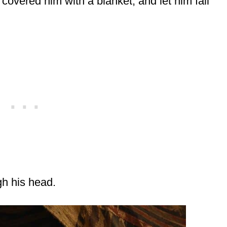
covered him with a blanket, and let him fall
gh his head.