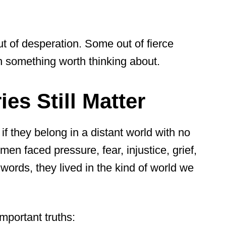
t of desperation. Some out of fierce
h something worth thinking about.
es Still Matter
 if they belong in a distant world with no
en faced pressure, fear, injustice, grief,
words, they lived in the kind of world we
important truths: