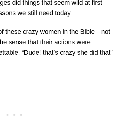
es did things that seem wild at first
ssons we still need today.
 7 of these crazy women in the Bible—not
the sense that their actions were
ttable. “Dude! that’s crazy she did that”