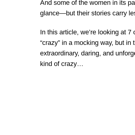
And some of the women in its pag
glance—but their stories carry le
In this article, we’re looking at
“crazy” in a mocking way, but in 
extraordinary, daring, and unforge
kind of crazy…