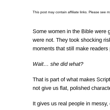
This post may contain affiliate links. Please see 
Some women in the Bible were ge
were not. They took shocking ri
moments that still make reader
Wait… she did what?
That is part of what makes Scrip
not give us flat, polished charact
It gives us real people in messy,