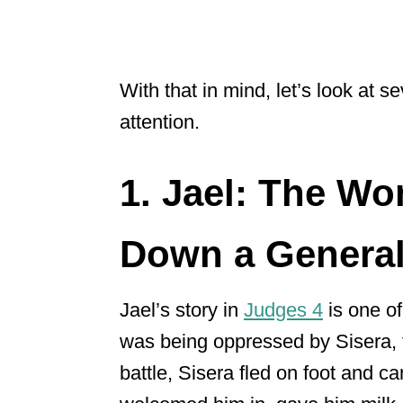
With that in mind, let’s look at 
attention.
1. Jael: The W
Down a Genera
Jael’s story in
Judges 4
is one of
was being oppressed by Sisera,
battle, Sisera fled on foot and ca