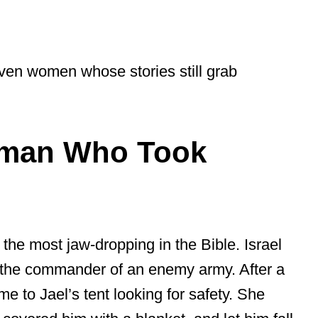
seven women whose stories still grab
oman Who Took
l
 the most jaw-dropping in the Bible. Israel
 the commander of an enemy army. After a
me to Jael’s tent looking for safety. She