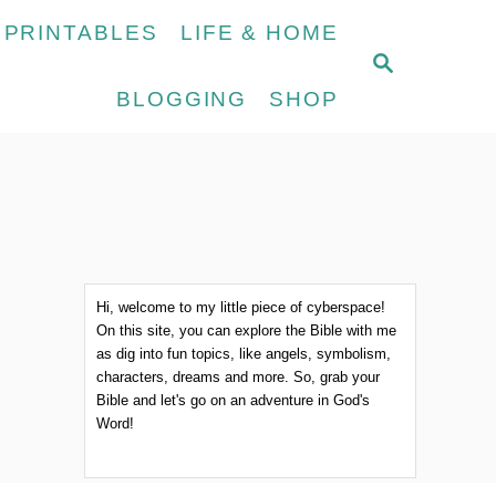
 PRINTABLES
LIFE & HOME
S
E
BLOGGING
SHOP
A
R
C
H
Hi, welcome to my little piece of cyberspace!
On this site, you can explore the Bible with me
as dig into fun topics, like angels, symbolism,
characters, dreams and more. So, grab your
Bible and let's go on an adventure in God's
Word!