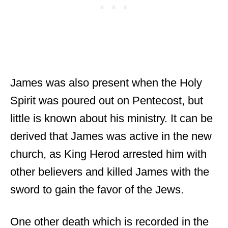
James was also present when the Holy
Spirit was poured out on Pentecost, but
little is known about his ministry. It can be
derived that James was active in the new
church, as King Herod arrested him with
other believers and killed James with the
sword to gain the favor of the Jews.
One other death which is recorded in the