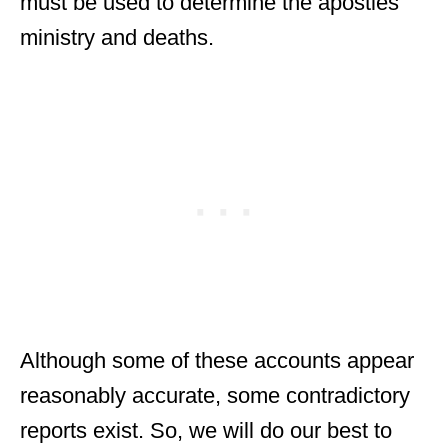
must be used to determine the apostles’
ministry and deaths.
Although some of these accounts appear
reasonably accurate, some contradictory
reports exist. So, we will do our best to