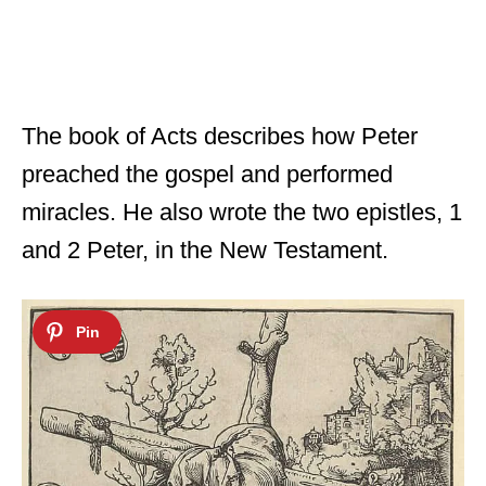
The book of Acts describes how Peter
preached the gospel and performed
miracles. He also wrote the two epistles, 1
and 2 Peter, in the New Testament.