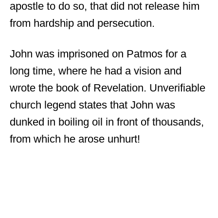
apostle to do so, that did not release him
from hardship and persecution.
John was imprisoned on Patmos for a
long time, where he had a vision and
wrote the book of Revelation. Unverifiable
church legend states that John was
dunked in boiling oil in front of thousands,
from which he arose unhurt!