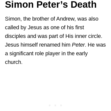
Simon Peter’s Death
Simon, the brother of Andrew, was also
called by Jesus as one of his first
disciples and was part of His inner circle.
Jesus himself renamed him
Peter
. He was
a significant role player in the early
church.