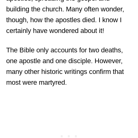
building the church. Many often wonder,
though, how the apostles died. I know I
certainly have wondered about it!
The Bible only accounts for two deaths,
one apostle and one disciple. However,
many other historic writings confirm that
most were martyred.