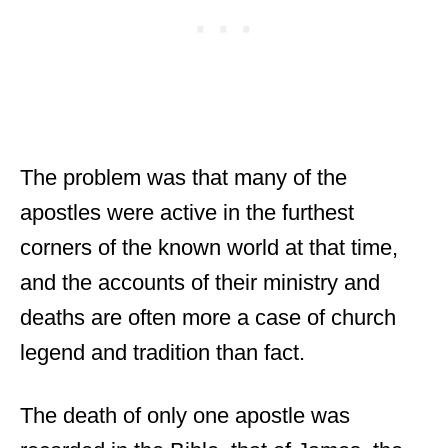
The problem was that many of the
apostles were active in the furthest
corners of the known world at that time,
and the accounts of their ministry and
deaths are often more a case of church
legend and tradition than fact.
The death of only one apostle was