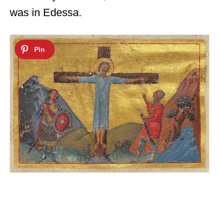
was in Edessa.