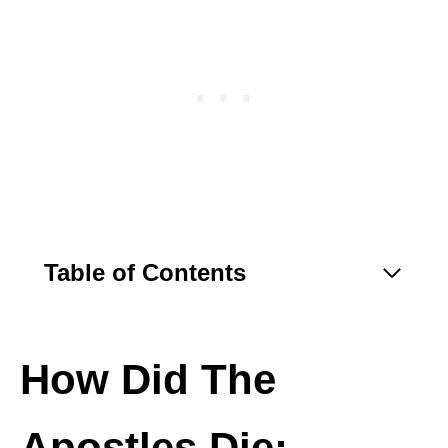
Table of Contents
How Did The
Apostles Die: