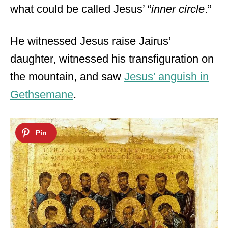
what could be called Jesus’ “
inner circle
.”
He witnessed Jesus raise Jairus’
daughter, witnessed his transfiguration on
the mountain, and saw
Jesus’ anguish in
Gethsemane
.