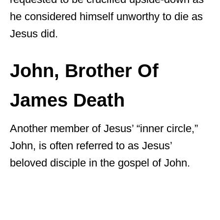
he considered himself unworthy to die as
Jesus did.
John, Brother Of
James Death
Another member of Jesus’ “inner circle,”
John, is often referred to as Jesus’
beloved disciple in the gospel of John.