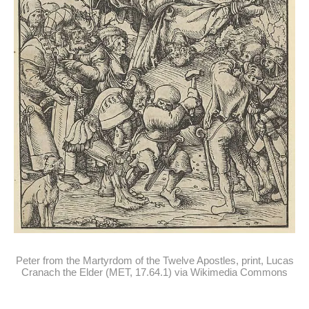
Peter from the Martyrdom of the Twelve Apostles, print, Lucas
Cranach the Elder (MET, 17.64.1) via Wikimedia Commons