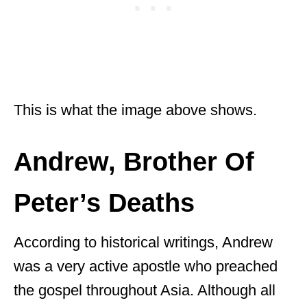
This is what the image above shows.
Andrew, Brother Of
Peter’s Deaths
According to historical writings, Andrew
was a very active apostle who preached
the gospel throughout Asia. Although all