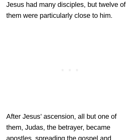
Jesus had many disciples, but twelve of
them were particularly close to him.
After Jesus’ ascension, all but one of
them, Judas, the betrayer, became
apostles, spreading the gospel and