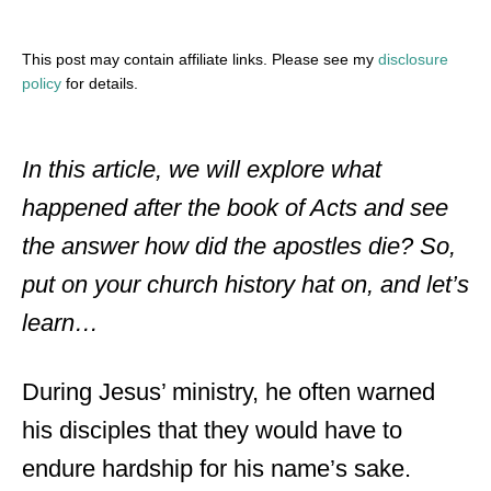
This post may contain affiliate links. Please see my
disclosure
policy
for details.
In this article, we will explore what
happened after the book of Acts and see
the answer how did the apostles die? So,
put on your church history hat on, and let’s
learn…
During Jesus’ ministry, he often warned
his disciples that they would have to
endure hardship for his name’s sake.