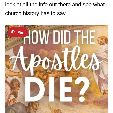
look at all the info out there and see what
church history has to say.