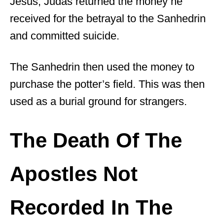
Jesus, Judas returned the money he
received for the betrayal to the Sanhedrin
and committed suicide.
The Sanhedrin then used the money to
purchase the potter’s field. This was then
used as a burial ground for strangers.
The Death Of The
Apostles Not
Recorded In The