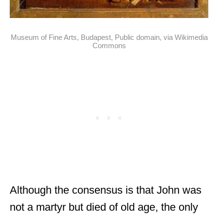
Museum of Fine Arts, Budapest, Public domain, via Wikimedia
Commons
Although the consensus is that John was
not a martyr but died of old age, the only