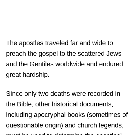
The apostles traveled far and wide to
preach the gospel to the scattered Jews
and the Gentiles worldwide and endured
great hardship.
Since only two deaths were recorded in
the Bible, other historical documents,
including apocryphal books (sometimes of
questionable origin) and church legends,