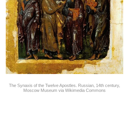
The Synaxis of the Twelve Apostles. Russian, 14th century,
Moscow Museum via Wikimedia Commons