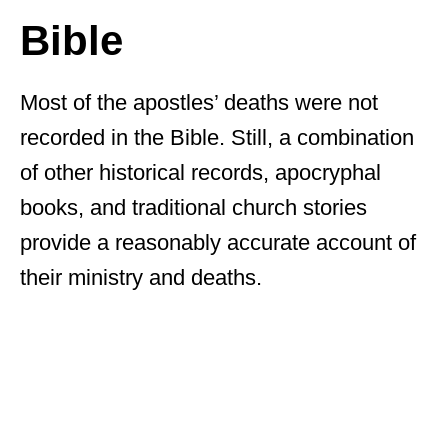
Bible
Most of the apostles’ deaths were not
recorded in the Bible. Still, a combination
of other historical records, apocryphal
books, and traditional church stories
provide a reasonably accurate account of
their ministry and deaths.