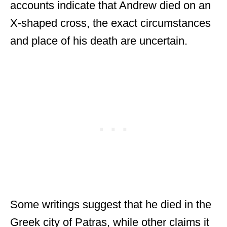
accounts indicate that Andrew died on an
X-shaped cross, the exact circumstances
and place of his death are uncertain.
Some writings suggest that he died in the
Greek city of Patras, while other claims it