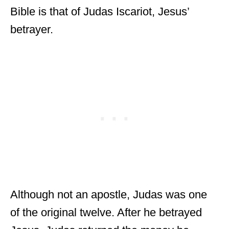
Bible is that of Judas Iscariot, Jesus’
betrayer.
Although not an apostle, Judas was one
of the original twelve. After he betrayed