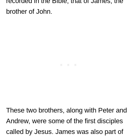
recorded in the Bible, that of James, the
brother of John.
These two brothers, along with Peter and
Andrew, were some of the first disciples
called by Jesus. James was also part of