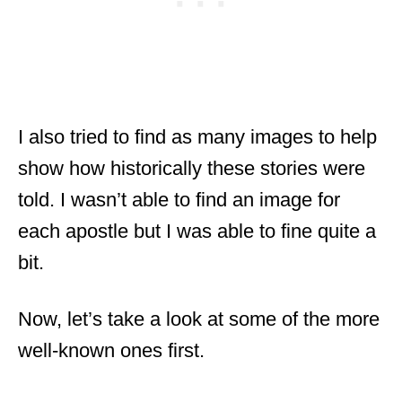
I also tried to find as many images to help
show how historically these stories were
told. I wasn’t able to find an image for
each apostle but I was able to fine quite a
bit.
Now, let’s take a look at some of the more
well-known ones first.