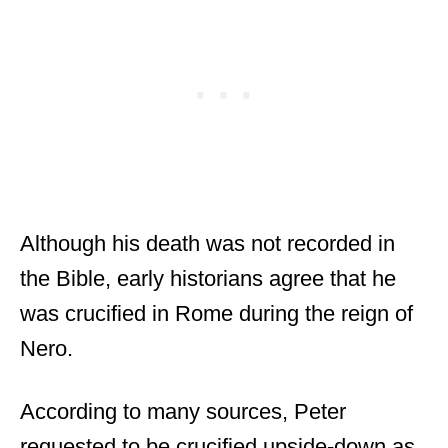
Although his death was not recorded in
the Bible, early historians agree that he
was crucified in Rome during the reign of
Nero.
According to many sources, Peter
requested to be crucified upside-down as