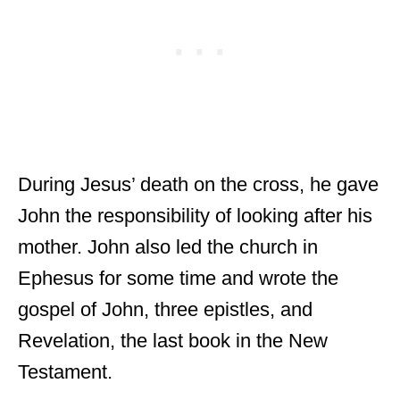
During Jesus’ death on the cross, he gave
John the responsibility of looking after his
mother. John also led the church in
Ephesus for some time and wrote the
gospel of John, three epistles, and
Revelation, the last book in the New
Testament.