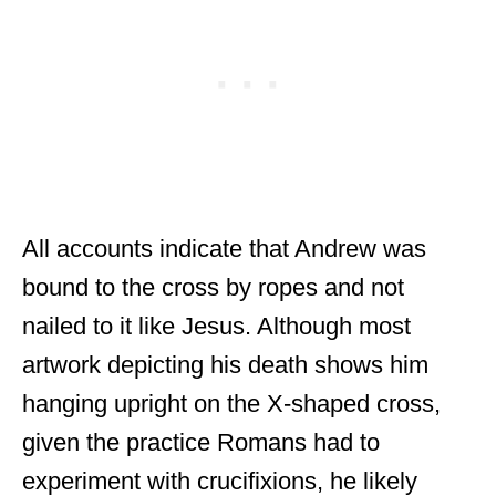
All accounts indicate that Andrew was
bound to the cross by ropes and not
nailed to it like Jesus. Although most
artwork depicting his death shows him
hanging upright on the X-shaped cross,
given the practice Romans had to
experiment with crucifixions, he likely