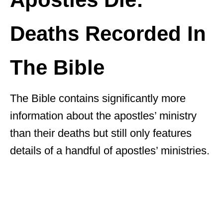
Deaths Recorded In
The Bible
The Bible contains significantly more
information about the apostles’ ministry
than their deaths but still only features
details of a handful of apostles’ ministries.