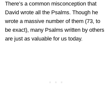
There’s a common misconception that
David wrote all the Psalms. Though he
wrote a massive number of them (73, to
be exact), many Psalms written by others
are just as valuable for us today.