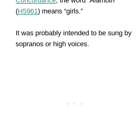
Concordance
, the word “
Alamoth
”
(
H5961
) means “girls.”
It was probably intended to be sung by
sopranos or high voices.