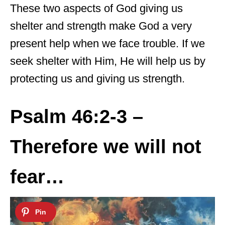
These two aspects of God giving us
shelter and strength make God a very
present help when we face trouble. If we
seek shelter with Him, He will help us by
protecting us and giving us strength.
Psalm 46:2-3 –
Therefore we will not
fear…