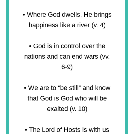
• Where God dwells, He brings
happiness like a river (v. 4)
• God is in control over the
nations and can end wars (vv.
6-9)
• We are to “be still” and know
that God is God who will be
exalted (v. 10)
• The Lord of Hosts is with us