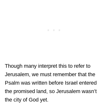
Though many interpret this to refer to
Jerusalem, we must remember that the
Psalm was written before Israel entered
the promised land, so Jerusalem wasn’t
the city of God yet.