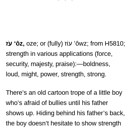
עֹז
ʻôz,
oze; or (fully) עוֹז ʻôwz; from H5810;
strength in various applications (force,
security, majesty, praise):—boldness,
loud, might, power, strength, strong.
There’s an old cartoon trope of a little boy
who’s afraid of bullies until his father
shows up. Hiding behind his father’s back,
the boy doesn’t hesitate to show strength