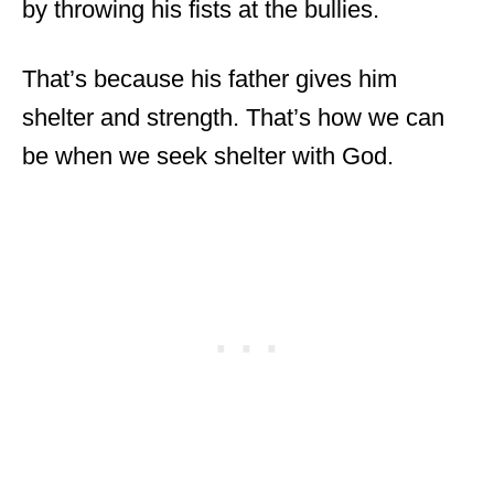
by throwing his fists at the bullies.
That’s because his father gives him
shelter and strength. That’s how we can
be when we seek shelter with God.