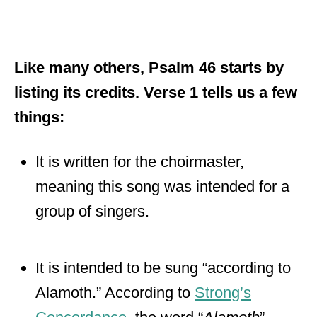
Like many others, Psalm 46 starts by
listing its credits. Verse 1 tells us a few
things:
It is written for the choirmaster,
meaning this song was intended for a
group of singers.
It is intended to be sung “according to
Alamoth.” According to
Strong’s