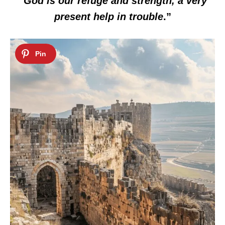
“
God is our refuge and strength, a very
present help in trouble
.”