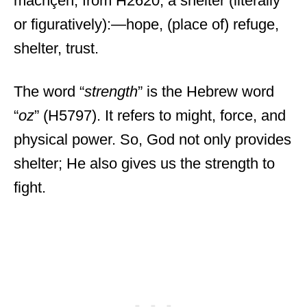
machçeh; from H2620; a shelter (literally
or figuratively):—hope, (place of) refuge,
shelter, trust.
The word “
strength
” is the Hebrew word
“
oz
” (H5797). It refers to might, force, and
physical power. So, God not only provides
shelter; He also gives us the strength to
fight.