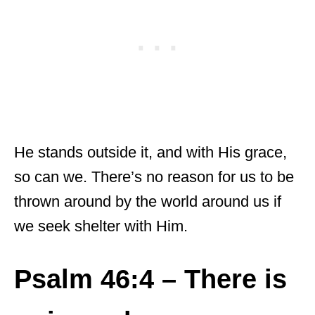
He stands outside it, and with His grace,
so can we. There’s no reason for us to be
thrown around by the world around us if
we seek shelter with Him.
Psalm 46:4 – There is