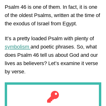
Psalm 46 is one of them. In fact, it is one
of the oldest Psalms, written at the time of
the exodus of Israel from Egypt.
It’s a pretty loaded Psalm with plenty of
symbolism
and poetic phrases. So, what
does Psalm 46 tell us about God and our
lives as believers? Let’s examine it verse
by verse.