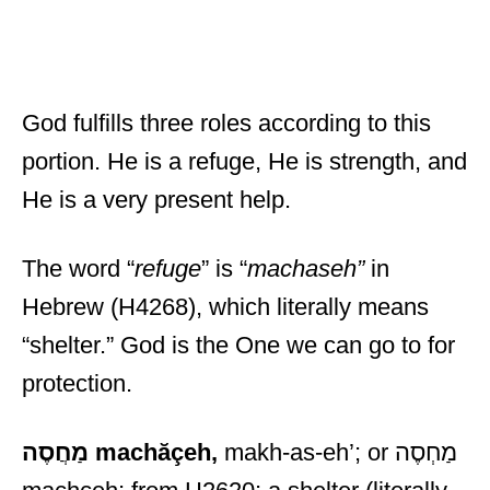
God fulfills three roles according to this
portion. He is a refuge, He is strength, and
He is a very present help.
The word “
refuge
” is “
machaseh”
in
Hebrew (H4268), which literally means
“shelter.” God is the One we can go to for
protection.
מַחֲסֶה
machăçeh,
makh-as-eh’; or מַחְסֶה