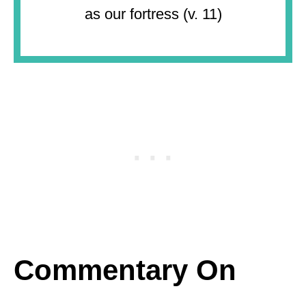
as our fortress (v. 11)
Commentary On