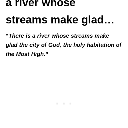
a river whose
streams make glad…
“
There is a river whose streams make
glad the city of God, the holy habitation of
the Most High
.”