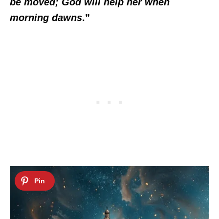
be moved; God will help her when
morning dawns
.”