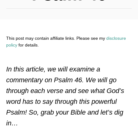
This post may contain affiliate links. Please see my
disclosure
policy
for details.
In this article, we will examine a
commentary on Psalm 46. We will go
through each verse and see what God’s
word has to say through this powerful
Psalm! So, grab your Bible and let’s dig
in…