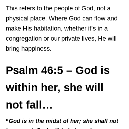
This refers to the people of God, not a
physical place. Where God can flow and
make His habitation, whether it’s in a
congregation or our private lives, He will
bring happiness.
Psalm 46:5 – God is
within her, she will
not fall…
“
God is in the midst of her; she shall not