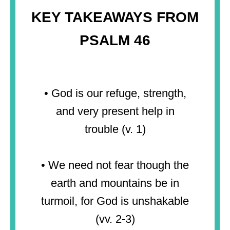
KEY TAKEAWAYS FROM
PSALM 46
• God is our refuge, strength,
and very present help in
trouble (v. 1)
• We need not fear though the
earth and mountains be in
turmoil, for God is unshakable
(vv. 2-3)