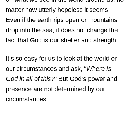
matter how utterly hopeless it seems.
Even if the earth rips open or mountains
drop into the sea, it does not change the
fact that God is our shelter and strength.
It’s so easy for us to look at the world or
our circumstances and ask, “
Where is
God in all of this?
” But God’s power and
presence are not determined by our
circumstances.