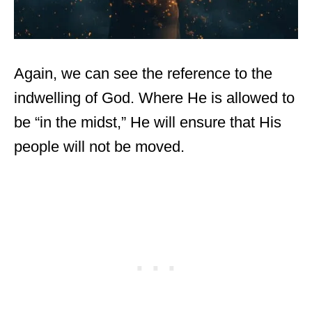
Again, we can see the reference to the
indwelling of God. Where He is allowed to
be “in the midst,” He will ensure that His
people will not be moved.