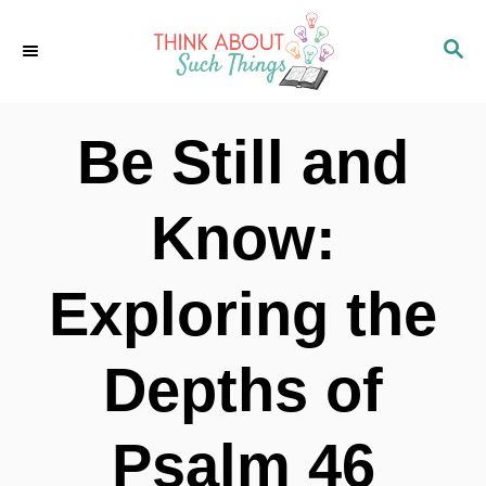
S
S
k
E
i
A
p
R
Be Still and
C
t
H
o
Know:
C
o
Exploring the
n
t
Depths of
e
n
Psalm 46
t