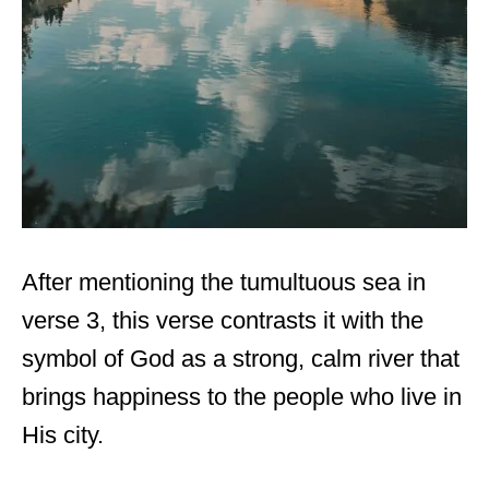
After mentioning the tumultuous sea in
verse 3, this verse contrasts it with the
symbol of God as a strong, calm river that
brings happiness to the people who live in
His city.