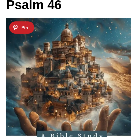
Psalm 46