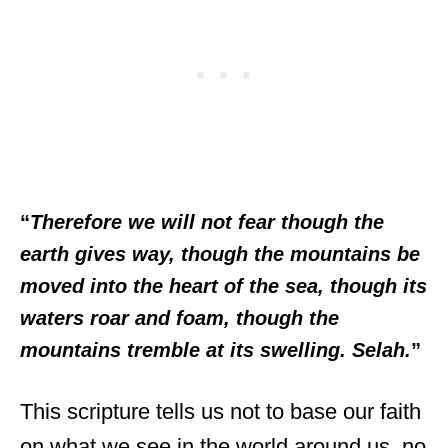
“
Therefore we will not fear though the
earth gives way, though the mountains be
moved into the heart of the sea, though its
waters roar and foam, though the
mountains tremble at its swelling. Selah.
”
This scripture tells us not to base our faith
on what we see in the world around us, no