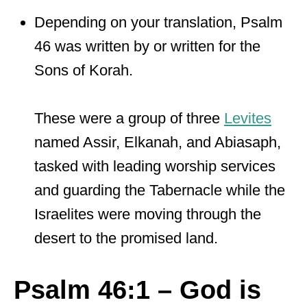
Depending on your translation, Psalm
46 was written by or written for the
Sons of Korah.
These were a group of three
Levites
named Assir, Elkanah, and Abiasaph,
tasked with leading worship services
and guarding the Tabernacle while the
Israelites were moving through the
desert to the promised land.
Psalm 46:1 – God is