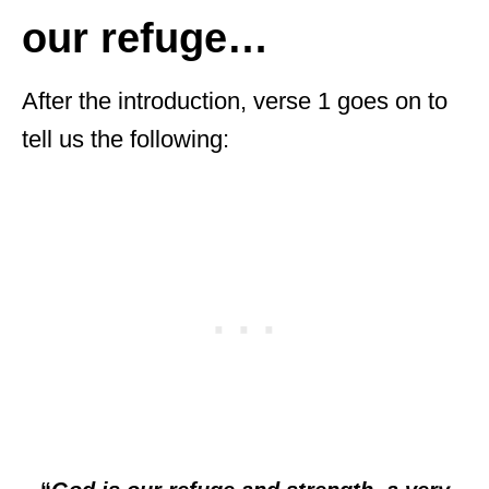
our refuge…
After the introduction, verse 1 goes on to
tell us the following: