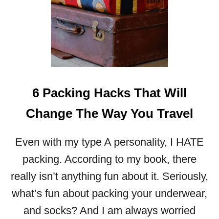
6 Packing Hacks That Will
Change The Way You Travel
Even with my type A personality, I HATE
packing. According to my book, there
really isn’t anything fun about it. Seriously,
what’s fun about packing your underwear,
and socks? And I am always worried