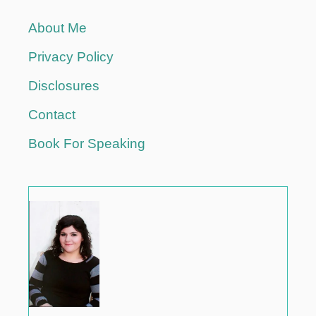
T
About Me
H
E
Privacy Policy
W
A
Disclosures
Y
Y
Contact
O
Book For Speaking
U
T
R
A
V
E
L