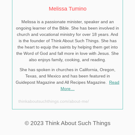
Melissa Tumino
Melissa is a passionate minister, speaker and an
ongoing learner of the Bible. She has been involved in
church and vocational ministry for over 18 years. And
is the founder of Think About Such Things. She has
the heart to equip the saints by helping them get into
the Word of God and fall more in love with Jesus. She
also enjoys family, cooking, and reading.
She has spoken in churches in California, Oregon,
Texas, and Mexico and has been featured in
Guidepost Magazine and All Recipes Magazine.
Read
More…
thinkaboutsuchthings.com/about-me/
© 2023 Think About Such Things