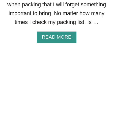
when packing that I will forget something
important to bring. No matter how many
times I check my packing list. Is …
A
READ MORE
B
O
U
T
6
P
A
C
K
I
N
G