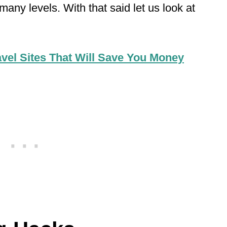
many levels. With that said let us look at
avel Sites That Will Save You Money