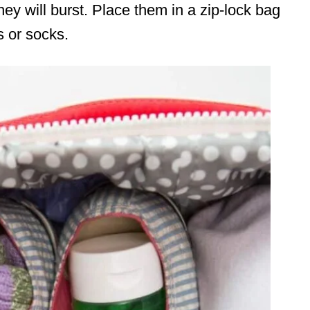
hey will burst. Place them in a zip-lock bag
s or socks.