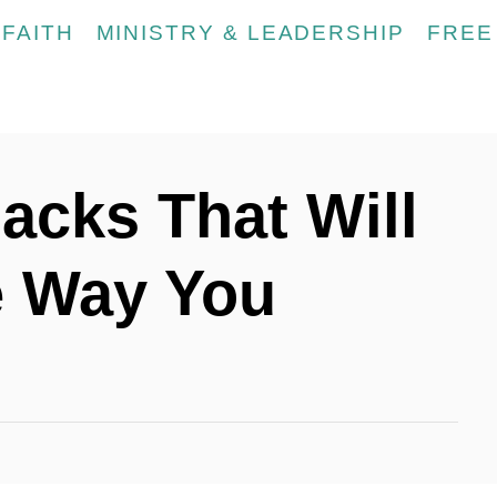
FAITH
MINISTRY & LEADERSHIP
FREE
acks That Will
 Way You