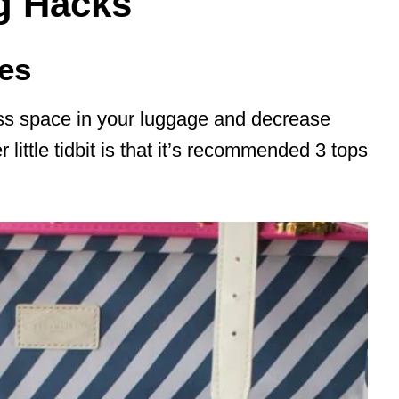
ng Hacks
hes
less space in your luggage and decrease
little tidbit is that it’s recommended 3 tops