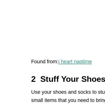
Found from:
i heart naptime
2 Stuff Your Shoe
Use your shoes and socks to stuff
small items that you need to bring