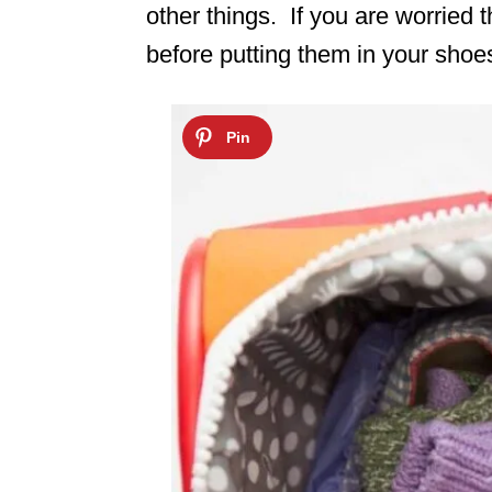
other things. If you are worried t
before putting them in your shoe