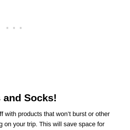
s and Socks!
 with products that won’t burst or other
 on your trip. This will save space for