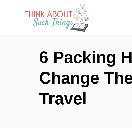
S
k
i
p
t
6 Packing H
o
C
Change The
o
n
Travel
t
e
n
t