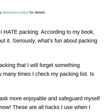
my
disclosure policy
for details.
, I HATE packing. According to my book,
out it. Seriously, what’s fun about packing
king that I will forget something
w many times I check my packing list. Is
task more enjoyable and safeguard myself
know! These are all hacks I use when I