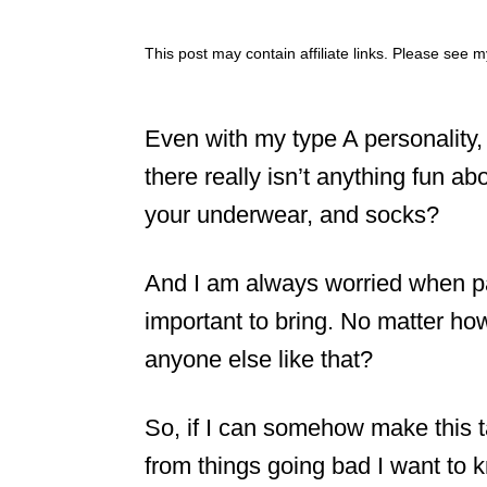
This post may contain affiliate links. Please see 
Even with my type A personality
there really isn’t anything fun ab
your underwear, and socks?
And I am always worried when pac
important to bring. No matter ho
anyone else like that?
So, if I can somehow make this 
from things going bad I want to 