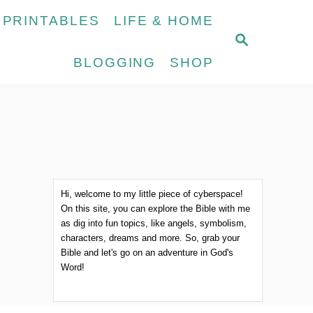
 PRINTABLES
LIFE & HOME
S
E
BLOGGING
SHOP
A
R
C
H
Hi, welcome to my little piece of cyberspace!
On this site, you can explore the Bible with me
as dig into fun topics, like angels, symbolism,
characters, dreams and more. So, grab your
Bible and let's go on an adventure in God's
Word!