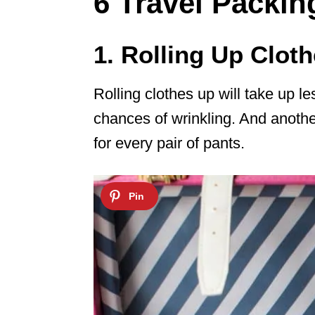
6 Travel Packi
1. Rolling Up Clot
Rolling clothes up will take up 
chances of wrinkling. And another 
for every pair of pants.