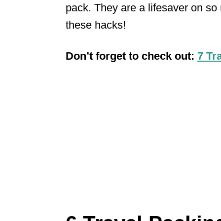
pack. They are a lifesaver on so 
these hacks!
Don’t forget to check out:
7 Tr