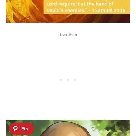
Jonathan