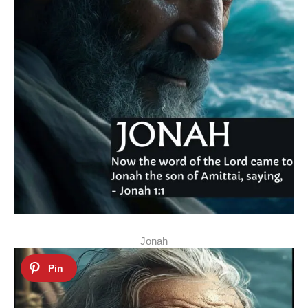
Jonah