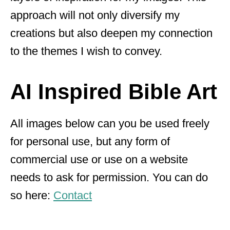
approach will not only diversify my
creations but also deepen my connection
to the themes I wish to convey.
AI Inspired Bible Art
All images below can you be used freely
for personal use, but any form of
commercial use or use on a website
needs to ask for permission. You can do
so here:
Contact