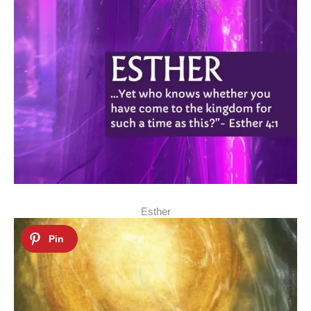
Esther