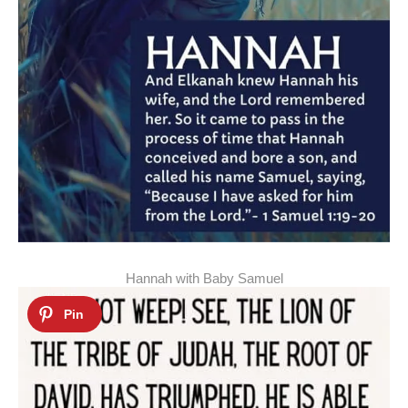
Hannah with Baby Samuel