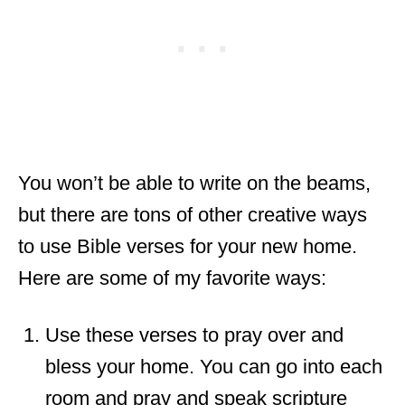
You won’t be able to write on the beams,
but there are tons of other creative ways
to use Bible verses for your new home.
Here are some of my favorite ways:
Use these verses to pray over and
bless your home. You can go into each
room and pray and speak scripture