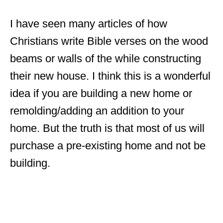
I have seen many articles of how
Christians write Bible verses on the wood
beams or walls of the while constructing
their new house. I think this is a wonderful
idea if you are building a new home or
remolding/adding an addition to your
home. But the truth is that most of us will
purchase a pre-existing home and not be
building.