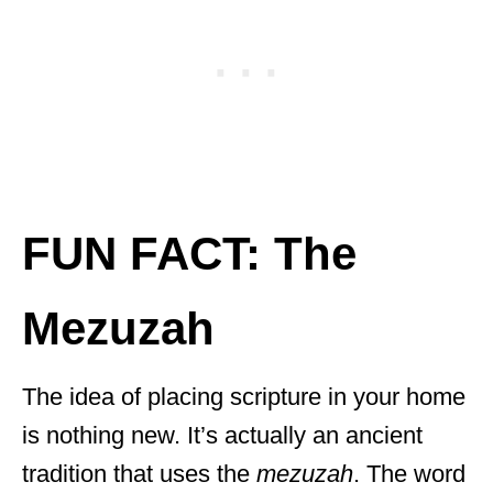
FUN FACT: The
Mezuzah
The idea of placing scripture in your home
is nothing new. It’s actually an ancient
tradition that uses the
mezuzah
. The word