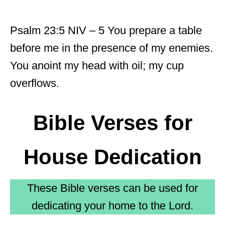
Psalm 23:5 NIV – 5 You prepare a table
before me in the presence of my enemies.
You anoint my head with oil; my cup
overflows.
Bible Verses for
House Dedication
These Bible verses can be used for
dedicating your home to the Lord.