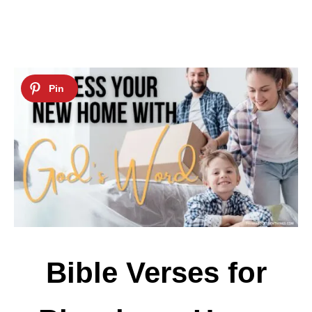
Bible Verses for