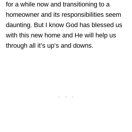
for a while now and transitioning to a
homeowner and its responsibilities seem
daunting. But I know God has blessed us
with this new home and He will help us
through all it’s up’s and downs.