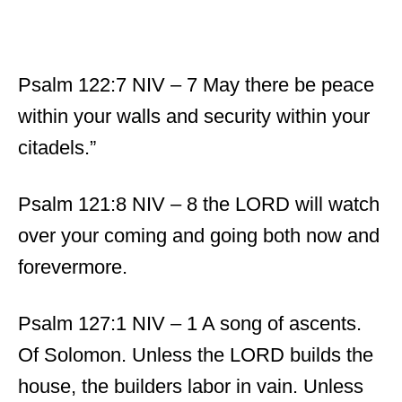
Psalm 122:7 NIV – 7 May there be peace
within your walls and security within your
citadels.”
Psalm 121:8 NIV – 8 the LORD will watch
over your coming and going both now and
forevermore.
Psalm 127:1 NIV – 1 A song of ascents.
Of Solomon. Unless the LORD builds the
house, the builders labor in vain. Unless