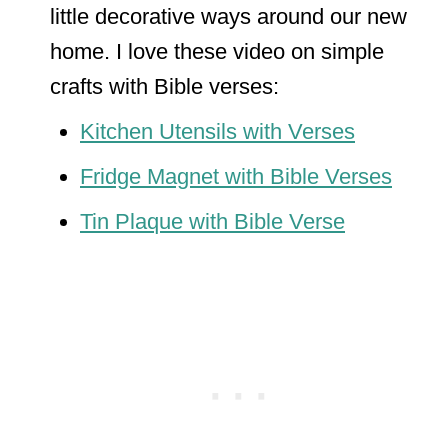
little decorative ways around our new
home. I love these video on simple
crafts with Bible verses:
Kitchen Utensils with Verses
Fridge Magnet with Bible Verses
Tin Plaque with Bible Verse