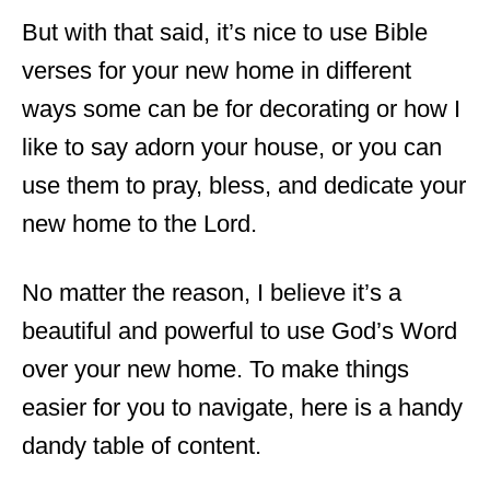
But with that said, it’s nice to use Bible
verses for your new home in different
ways some can be for decorating or how I
like to say adorn your house, or you can
use them to pray, bless, and dedicate your
new home to the Lord.
No matter the reason, I believe it’s a
beautiful and powerful to use God’s Word
over your new home. To make things
easier for you to navigate, here is a handy
dandy table of content.