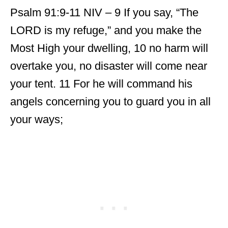
Psalm 91:9-11 NIV – 9 If you say, “The
LORD is my refuge,” and you make the
Most High your dwelling, 10 no harm will
overtake you, no disaster will come near
your tent. 11 For he will command his
angels concerning you to guard you in all
your ways;