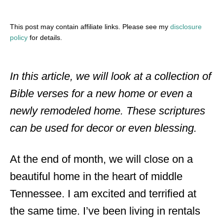
This post may contain affiliate links. Please see my
disclosure
policy
for details.
In this article, we will look at a collection of
Bible verses for a new home or even a
newly remodeled home. These scriptures
can be used for decor or even blessing.
At the end of month, we will close on a
beautiful home in the heart of middle
Tennessee. I am excited and terrified at
the same time. I’ve been living in rentals