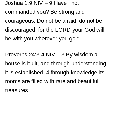
Joshua 1:9 NIV – 9 Have I not
commanded you? Be strong and
courageous. Do not be afraid; do not be
discouraged, for the LORD your God will
be with you wherever you go.”
Proverbs 24:3-4 NIV – 3 By wisdom a
house is built, and through understanding
it is established; 4 through knowledge its
rooms are filled with rare and beautiful
treasures.