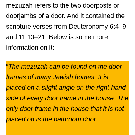
mezuzah refers to the two doorposts or
doorjambs of a door. And it contained the
scripture verses from Deuteronomy 6:4–9
and 11:13–21. Below is some more
information on it:
“
The mezuzah can be found on the door
frames of many Jewish homes. It is
placed on a slight angle on the right-hand
side of every door frame in the house. The
only door frame in the house that it is not
placed on is the bathroom door.