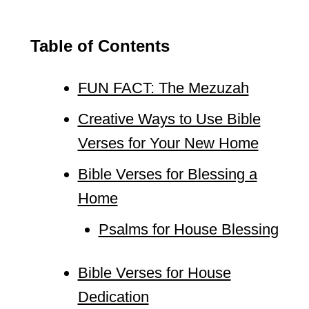
Table of Contents
FUN FACT: The Mezuzah
Creative Ways to Use Bible
Verses for Your New Home
Bible Verses for Blessing a
Home
Psalms for House Blessing
Bible Verses for House
Dedication