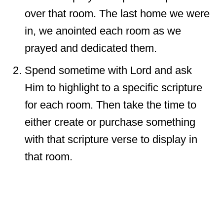
over that room. The last home we were
in, we anointed each room as we
prayed and dedicated them.
Spend sometime with Lord and ask
Him to highlight to a specific scripture
for each room. Then take the time to
either create or purchase something
with that scripture verse to display in
that room.