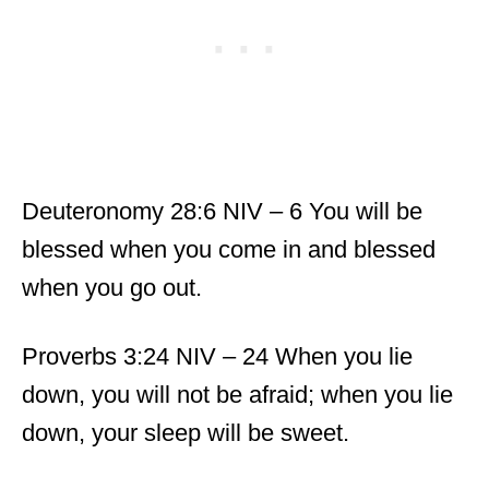
Deuteronomy 28:6 NIV – 6 You will be
blessed when you come in and blessed
when you go out.
Proverbs 3:24 NIV – 24 When you lie
down, you will not be afraid; when you lie
down, your sleep will be sweet.