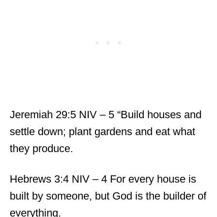
Jeremiah 29:5 NIV – 5 “Build houses and
settle down; plant gardens and eat what
they produce.
Hebrews 3:4 NIV – 4 For every house is
built by someone, but God is the builder of
everything.