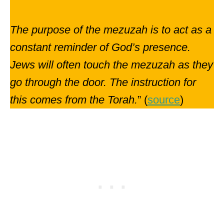
The purpose of the mezuzah is to act as a
constant reminder of God’s presence.
Jews will often touch the mezuzah as they
go through the door. The instruction for
this comes from the Torah.
” (
source
)