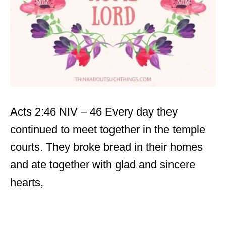
Acts 2:46 NIV – 46 Every day they
continued to meet together in the temple
courts. They broke bread in their homes
and ate together with glad and sincere
hearts,