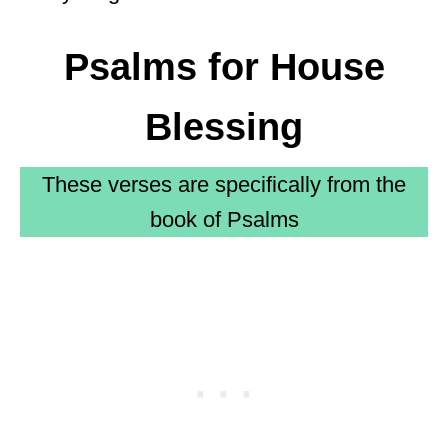
Psalms for House
Blessing
These verses are specifically from the
book of Psalms