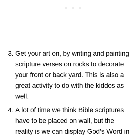
Get your art on, by writing and painting
scripture verses on rocks to decorate
your front or back yard. This is also a
great activity to do with the kiddos as
well.
A lot of time we think Bible scriptures
have to be placed on wall, but the
reality is we can display God’s Word in