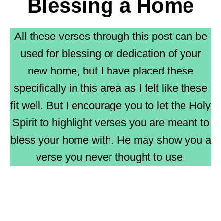
Blessing a Home
All these verses through this post can be
used for blessing or dedication of your
new home, but I have placed these
specifically in this area as I felt like these
fit well. But I encourage you to let the Holy
Spirit to highlight verses you are meant to
bless your home with. He may show you a
verse you never thought to use.