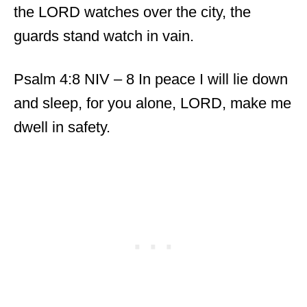
the LORD watches over the city, the
guards stand watch in vain.
Psalm 4:8 NIV – 8 In peace I will lie down
and sleep, for you alone, LORD, make me
dwell in safety.