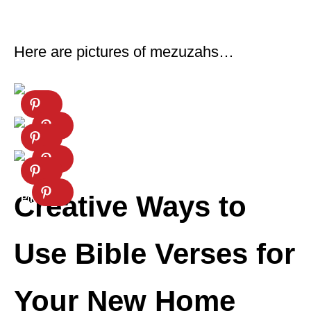
Here are pictures of mezuzahs…
Creative Ways to
Use Bible Verses for
Your New Home