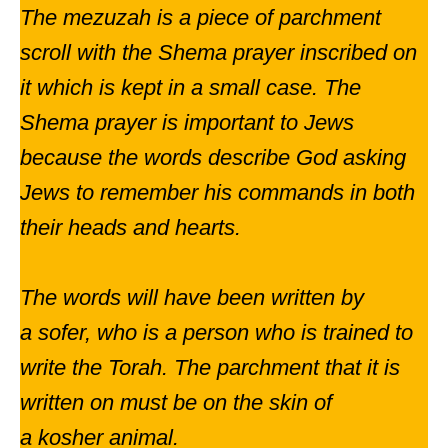
The mezuzah is a piece of parchment
scroll with the Shema prayer inscribed on
it which is kept in a small case. The
Shema prayer is important to Jews
because the words describe God asking
Jews to remember his commands in both
their heads and hearts.
The words will have been written by
a sofer, who is a person who is trained to
write the Torah. The parchment that it is
written on must be on the skin of
a kosher animal.