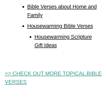
Bible Verses about Home and
Family
Housewarming Bible Verses
Housewarming Scripture
Gift Ideas
>> CHECK OUT MORE TOPICAL BIBLE
VERSES