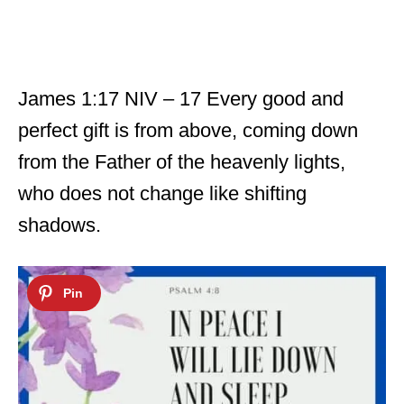
James 1:17 NIV – 17 Every good and
perfect gift is from above, coming down
from the Father of the heavenly lights,
who does not change like shifting
shadows.