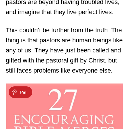
pastors are beyond having troubled lives,
and imagine that they live perfect lives.
This couldn’t be further from the truth. The
thing is that pastors are human beings like
any of us. They have just been called and
gifted with the pastoral gift by Christ, but
still faces problems like everyone else.