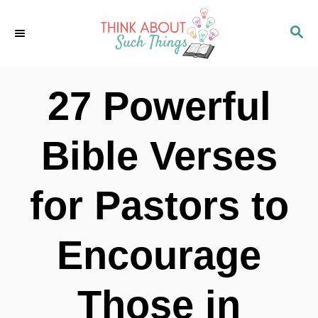
S
S
k
E
i
A
p
R
27 Powerful
C
t
H
o
Bible Verses
C
o
for Pastors to
n
t
Encourage
e
n
Those in
t