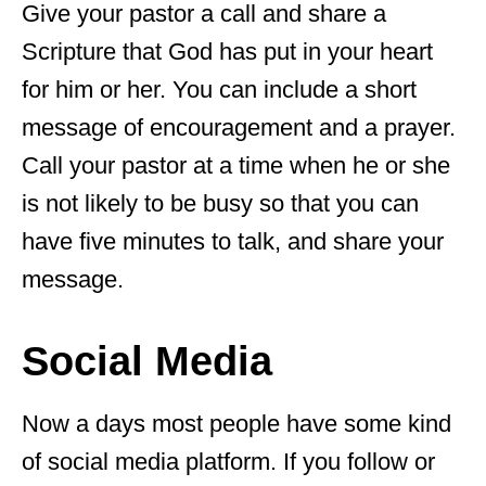
Give your pastor a call and share a
Scripture that God has put in your heart
for him or her. You can include a short
message of encouragement and a prayer.
Call your pastor at a time when he or she
is not likely to be busy so that you can
have five minutes to talk, and share your
message.
Social Media
Now a days most people have some kind
of social media platform. If you follow or