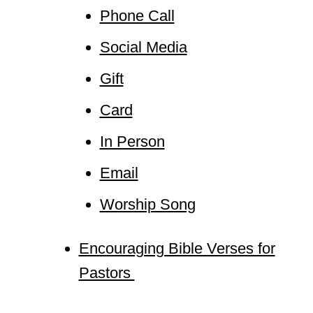
Phone Call
Social Media
Gift
Card
In Person
Email
Worship Song
Encouraging Bible Verses for
Pastors