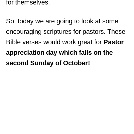
for themselves.
So, today we are going to look at some
encouraging scriptures for pastors. These
Bible verses would work great for
Pastor
appreciation day which falls on the
second Sunday of October!