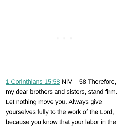
1 Corinthians 15:58
NIV – 58 Therefore,
my dear brothers and sisters, stand firm.
Let nothing move you. Always give
yourselves fully to the work of the Lord,
because you know that your labor in the