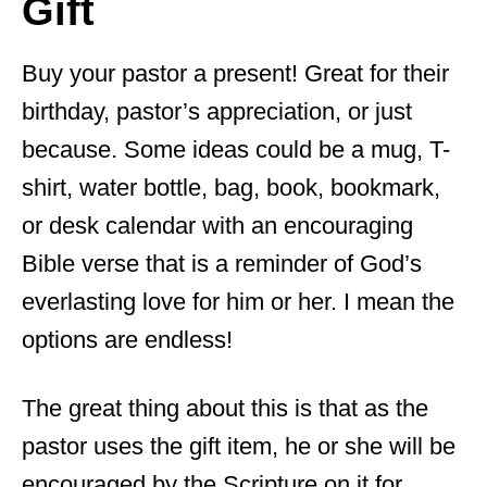
Gift
Buy your pastor a present! Great for their
birthday, pastor’s appreciation, or just
because. Some ideas could be a mug, T-
shirt, water bottle, bag, book, bookmark,
or desk calendar with an encouraging
Bible verse that is a reminder of God’s
everlasting love for him or her. I mean the
options are endless!
The great thing about this is that as the
pastor uses the gift item, he or she will be
encouraged by the Scripture on it for