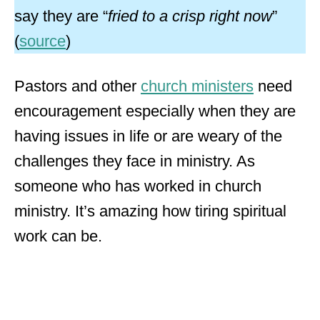
say they are “
fried to a crisp right now
”
(
source
)
Pastors and other
church ministers
need
encouragement especially when they are
having issues in life or are weary of the
challenges they face in ministry. As
someone who has worked in church
ministry. It’s amazing how tiring spiritual
work can be.