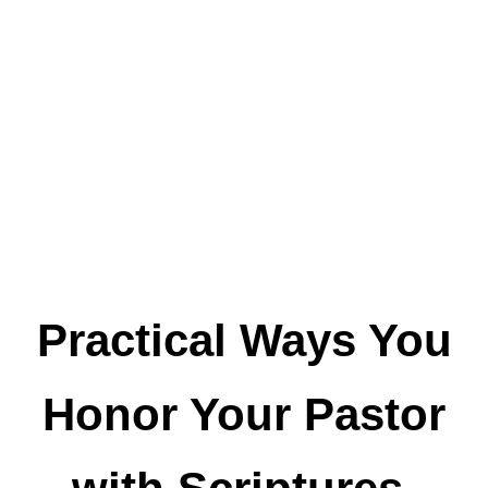
Practical Ways You
Honor Your Pastor