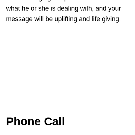
what he or she is dealing with, and your
message will be uplifting and life giving.
Phone Call