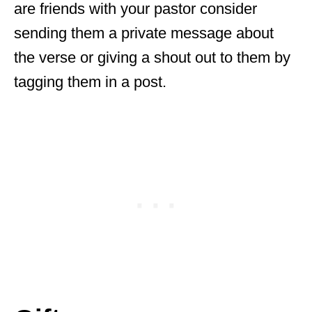
are friends with your pastor consider
sending them a private message about
the verse or giving a shout out to them by
tagging them in a post.