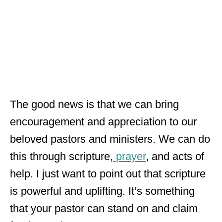
The good news is that we can bring
encouragement and appreciation to our
beloved pastors and ministers. We can do
this through scripture,
prayer
, and acts of
help. I just want to point out that scripture
is powerful and uplifting. It’s something
that your pastor can stand on and claim