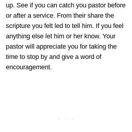
up. See if you can catch you pastor before
or after a service. From their share the
scripture you felt led to tell him. If you feel
anything else let him or her know. Your
pastor will appreciate you for taking the
time to stop by and give a word of
encouragement.