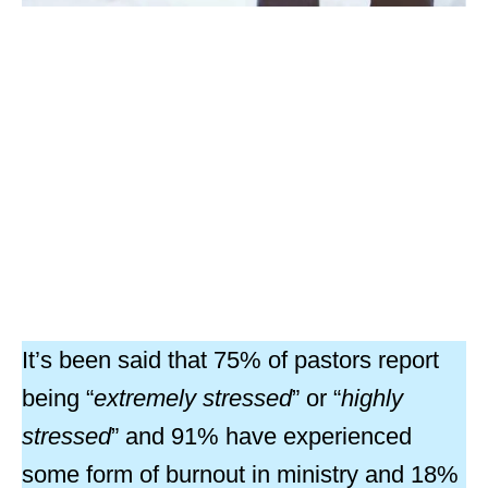
It’s been said that 75% of pastors report
being “
extremely stressed
” or “
highly
stressed
” and 91% have experienced
some form of burnout in ministry and 18%