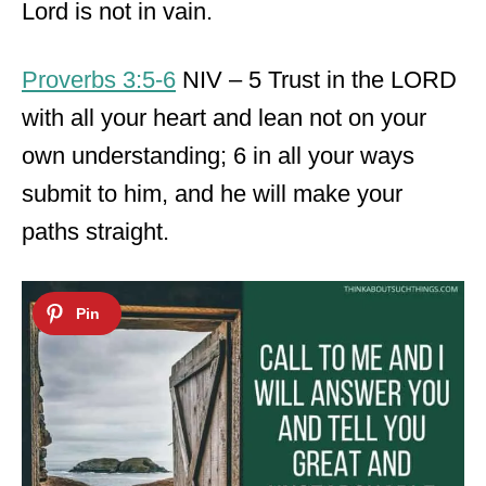
Lord is not in vain.
Proverbs 3:5-6
NIV – 5 Trust in the LORD
with all your heart and lean not on your
own understanding; 6 in all your ways
submit to him, and he will make your
paths straight.