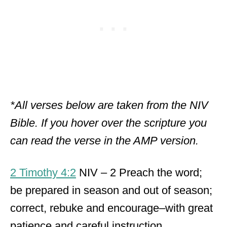
*All verses below are taken from the NIV
Bible. If you hover over the scripture you
can read the verse in the AMP version.
2 Timothy 4:2
NIV – 2 Preach the word;
be prepared in season and out of season;
correct, rebuke and encourage–with great
patience and careful instruction.