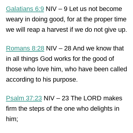
Galatians 6:9
NIV – 9 Let us not become
weary in doing good, for at the proper time
we will reap a harvest if we do not give up.
Romans 8:28
NIV – 28 And we know that
in all things God works for the good of
those who love him, who have been called
according to his purpose.
Psalm 37:23
NIV – 23 The LORD makes
firm the steps of the one who delights in
him;