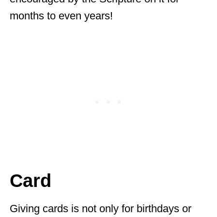
months to even years!
Card
Giving cards is not only for birthdays or