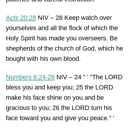
Acts 20:28
NIV – 28 Keep watch over
yourselves and all the flock of which the
Holy Spirit has made you overseers. Be
shepherds of the church of God, which he
bought with his own blood.
Numbers 6:24-26
NIV – 24 ” ‘ “The LORD
bless you and keep you; 25 the LORD
make his face shine on you and be
gracious to you; 26 the LORD turn his
face toward you and give you peace.” ‘