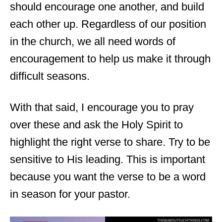
should encourage one another, and build
each other up. Regardless of our position
in the church, we all need words of
encouragement to help us make it through
difficult seasons.
With that said, I encourage you to pray
over these and ask the Holy Spirit to
highlight the right verse to share. Try to be
sensitive to His leading. This is important
because you want the verse to be a word
in season for your pastor.