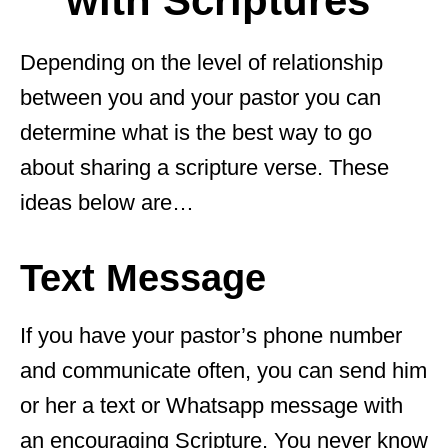
with Scriptures
Depending on the level of relationship
between you and your pastor you can
determine what is the best way to go
about sharing a scripture verse. These
ideas below are…
Text Message
If you have your pastor’s phone number
and communicate often, you can send him
or her a text or Whatsapp message with
an encouraging Scripture. You never know