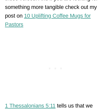
something more tangible check out my
post on
10 Uplifting Coffee Mugs for
Pastors
1 Thessalonians 5:11
tells us that we