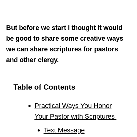
But before we start I thought it would
be good to share some creative ways
we can share scriptures for pastors
and other clergy.
Table of Contents
Practical Ways You Honor
Your Pastor with Scriptures
Text Message