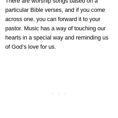
There are worship songs based on a
particular Bible verses, and if you come
across one, you can forward it to your
pastor. Music has a way of touching our
hearts in a special way and reminding us
of God’s love for us.