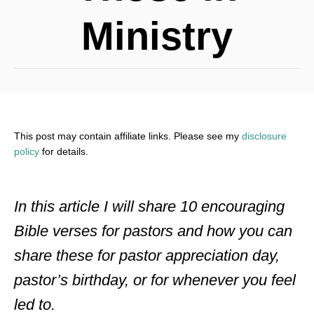
Ministry
This post may contain affiliate links. Please see my
disclosure
policy
for details.
In this article I will share 10 encouraging
Bible verses for pastors and how you can
share these for pastor appreciation day,
pastor’s birthday, or for whenever you feel
led to.