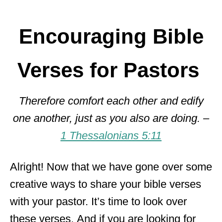
Encouraging Bible
Verses for Pastors
Therefore comfort each other and edify
one another, just as you also are doing. –
1 Thessalonians 5:11
Alright! Now that we have gone over some
creative ways to share your bible verses
with your pastor. It’s time to look over
these verses. And if you are looking for