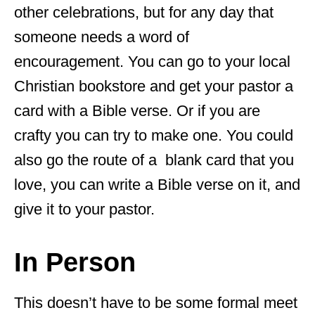
other celebrations, but for any day that
someone needs a word of
encouragement. You can go to your local
Christian bookstore and get your pastor a
card with a Bible verse. Or if you are
crafty you can try to make one. You could
also go the route of a blank card that you
love, you can write a Bible verse on it, and
give it to your pastor.
In Person
This doesn’t have to be some formal meet