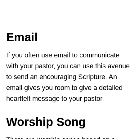
Email
If you often use email to communicate
with your pastor, you can use this avenue
to send an encouraging Scripture. An
email gives you room to give a detailed
heartfelt message to your pastor.
Worship Song