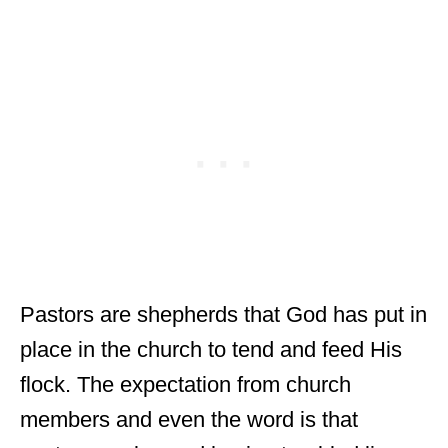
Pastors are shepherds that God has put in
place in the church to tend and feed His
flock. The expectation from church
members and even the word is that