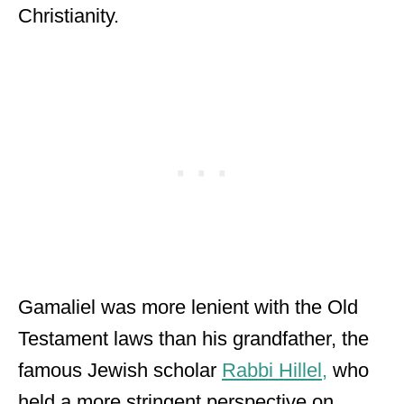
Christianity.
Gamaliel was more lenient with the Old
Testament laws than his grandfather, the
famous Jewish scholar
Rabbi Hillel,
who
held a more stringent perspective on