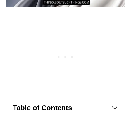
Table of Contents