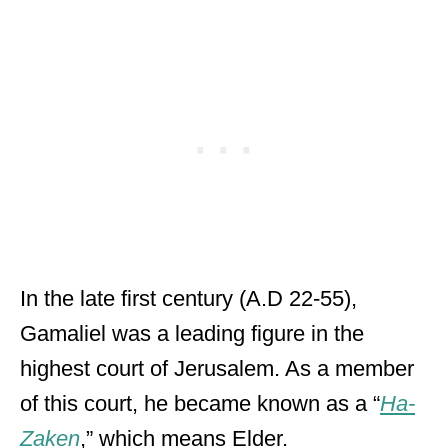
In the late first century (A.D 22-55),
Gamaliel was a leading figure in the
highest court of Jerusalem. As a member
of this court, he became known as a “
Ha-
Zaken
,” which means Elder.