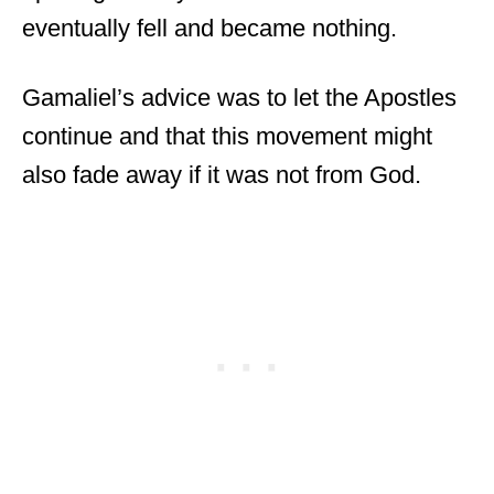
eventually fell and became nothing.
Gamaliel’s advice was to let the Apostles
continue and that this movement might
also fade away if it was not from God.