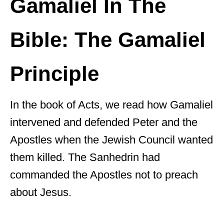
Gamaliel In The
Bible: The Gamaliel
Principle
In the book of Acts, we read how Gamaliel
intervened and defended Peter and the
Apostles when the Jewish Council wanted
them killed. The Sanhedrin had
commanded the Apostles not to preach
about Jesus.