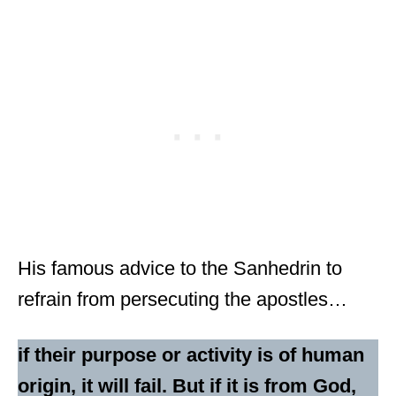
His famous advice to the Sanhedrin to
refrain from persecuting the apostles…
if their purpose or activity is of human
origin, it will fail. But if it is from God,