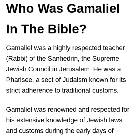
Who Was Gamaliel
In The Bible?
Gamaliel was a highly respected teacher
(Rabbi) of the Sanhedrin, the Supreme
Jewish Council in Jerusalem. He was a
Pharisee, a sect of Judaism known for its
strict adherence to traditional customs.
Gamaliel was renowned and respected for
his extensive knowledge of Jewish laws
and customs during the early days of