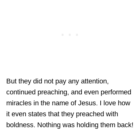
But they did not pay any attention,
continued preaching, and even performed
miracles in the name of Jesus. I love how
it even states that they preached with
boldness. Nothing was holding them back!