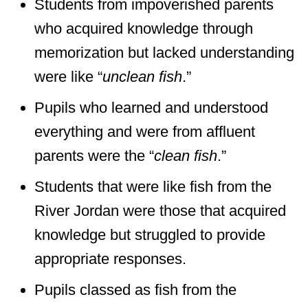
Students from impoverished parents
who acquired knowledge through
memorization but lacked understanding
were like “
unclean fish
.”
Pupils who learned and understood
everything and were from affluent
parents were the “
clean fish
.”
Students that were like fish from the
River Jordan were those that acquired
knowledge but struggled to provide
appropriate responses.
Pupils classed as fish from the