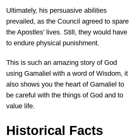
Ultimately, his persuasive abilities
prevailed, as the Council agreed to spare
the Apostles’ lives. Still, they would have
to endure physical punishment.
This is such an amazing story of God
using Gamaliel with a word of Wisdom, it
also shows you the heart of Gamaliel to
be careful with the things of God and to
value life.
Historical Facts