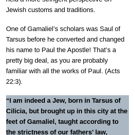
Jewish customs and traditions.
One of Gamaliel’s scholars was Saul of
Tarsus before he converted and changed
his name to Paul the Apostle! That’s a
pretty big deal, as you are probably
familiar with all the works of Paul. (Acts
22:3).
“I am indeed a Jew, born in Tarsus of
Cilicia, but brought up in this city at the
feet of Gamaliel, taught according to
the strictness of our fathers’ law,