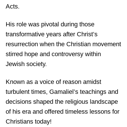
Acts.
His role was pivotal during those
transformative years after Christ’s
resurrection when the Christian movement
stirred hope and controversy within
Jewish society.
Known as a voice of reason amidst
turbulent times, Gamaliel’s teachings and
decisions shaped the religious landscape
of his era and offered timeless lessons for
Christians today!