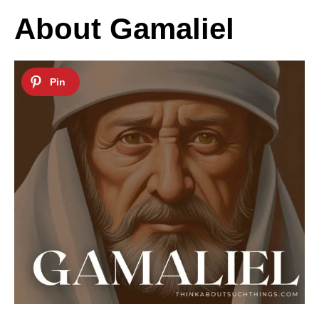
About Gamaliel