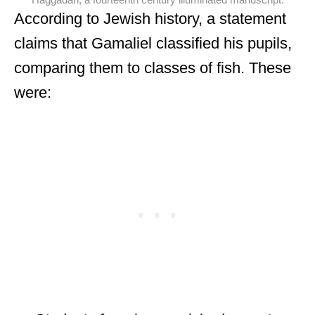
Haggadah, a fourteenth century illuminated manuscript.
According to Jewish history, a statement
claims that Gamaliel classified his pupils,
comparing them to classes of fish. These
were: