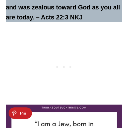
and was zealous toward God as you all
are today. – Acts 22:3 NKJ