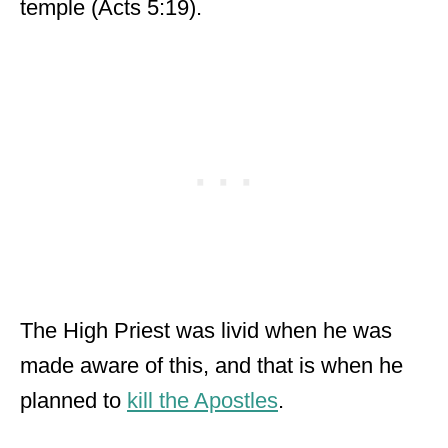
temple (Acts 5:19).
The High Priest was livid when he was
made aware of this, and that is when he
planned to
kill the Apostles
.