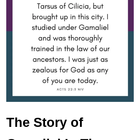
The Story of