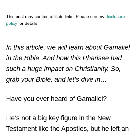
This post may contain affiliate links. Please see my
disclosure
policy
for details.
In this article, we will learn about Gamaliel
in the Bible. And how this Pharisee had
such a huge impact on Christianity. So,
grab your Bible, and let’s dive in…
Have you ever heard of Gamaliel?
He’s not a big key figure in the New
Testament like the Apostles, but he left an