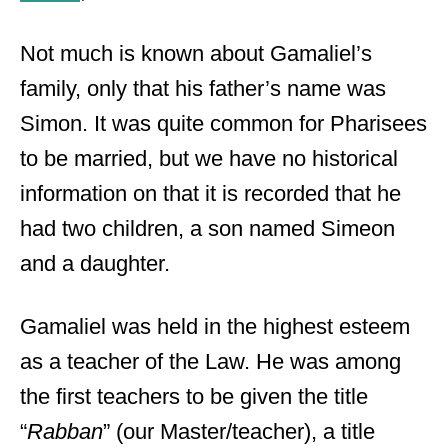
Not much is known about Gamaliel’s
family, only that his father’s name was
Simon. It was quite common for Pharisees
to be married, but we have no historical
information on that it is recorded that he
had two children, a son named Simeon
and a daughter.
Gamaliel was held in the highest esteem
as a teacher of the Law. He was among
the first teachers to be given the title
“
Rabban
” (our Master/teacher), a title