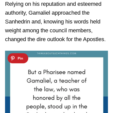
Relying on his reputation and esteemed
authority, Gamaliel approached the
Sanhedrin and, knowing his words held
weight among the council members,
changed the dire outlook for the Apostles.