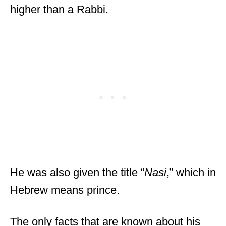
higher than a Rabbi.
He was also given the title “
Nasi
,” which in
Hebrew means prince.
The only facts that are known about his