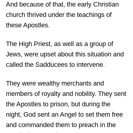
And because of that, the early Christian
church thrived under the teachings of
these Apostles.
The High Priest, as well as a group of
Jews, were upset about this situation and
called the Sadducees to intervene.
They were wealthy merchants and
members of royalty and nobility. They sent
the Apostles to prison, but during the
night, God sent an Angel to set them free
and commanded them to preach in the