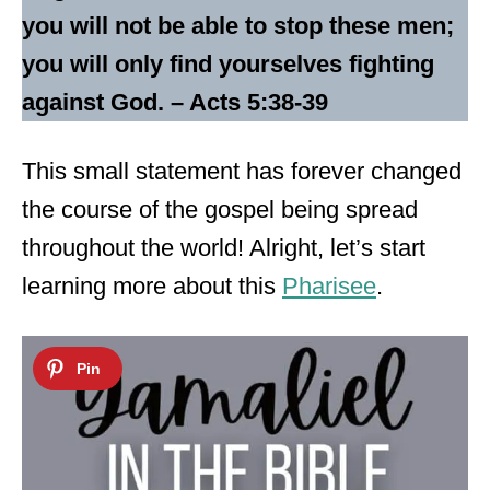
you will not be able to stop these men;
you will only find yourselves fighting
against God. – Acts 5:38-39
This small statement has forever changed
the course of the gospel being spread
throughout the world! Alright, let’s start
learning more about this
Pharisee
.