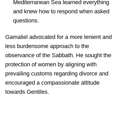
Mediterranean Sea learned everything
and knew how to respond when asked
questions.
Gamaliel advocated for a more lenient and
less burdensome approach to the
observance of the Sabbath. He sought the
protection of women by aligning with
prevailing customs regarding divorce and
encouraged a compassionate attitude
towards Gentiles.