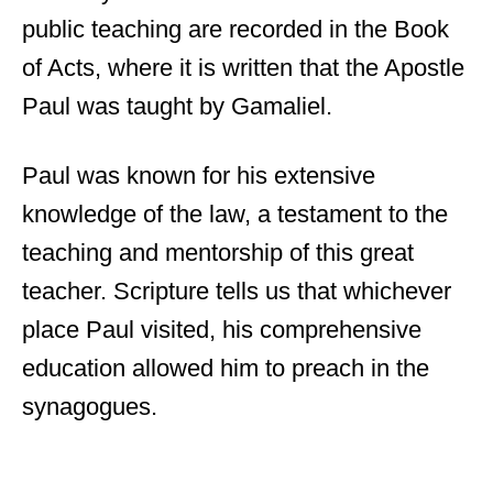
public teaching are recorded in the Book
of Acts, where it is written that the Apostle
Paul was taught by Gamaliel.
Paul was known for his extensive
knowledge of the law, a testament to the
teaching and mentorship of this great
teacher. Scripture tells us that whichever
place Paul visited, his comprehensive
education allowed him to preach in the
synagogues.