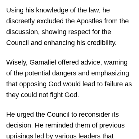
Using his knowledge of the law, he
discreetly excluded the Apostles from the
discussion, showing respect for the
Council and enhancing his credibility.
Wisely, Gamaliel offered advice, warning
of the potential dangers and emphasizing
that opposing God would lead to failure as
they could not fight God.
He urged the Council to reconsider its
decision. He reminded them of previous
uprisings led by various leaders that