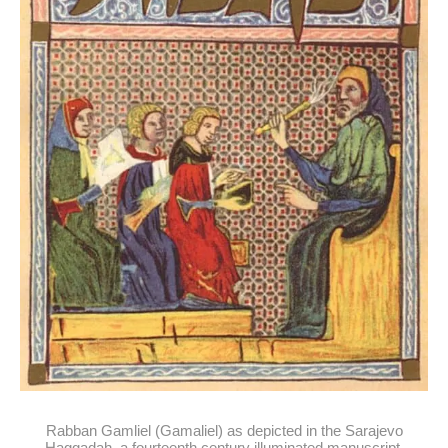
Rabban Gamliel (Gamaliel) as depicted in the Sarajevo