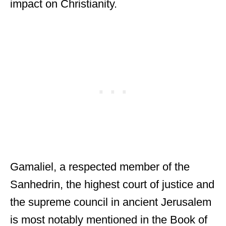
impact on Christianity.
Gamaliel, a respected member of the
Sanhedrin, the highest court of justice and
the supreme council in ancient Jerusalem
is most notably mentioned in the Book of