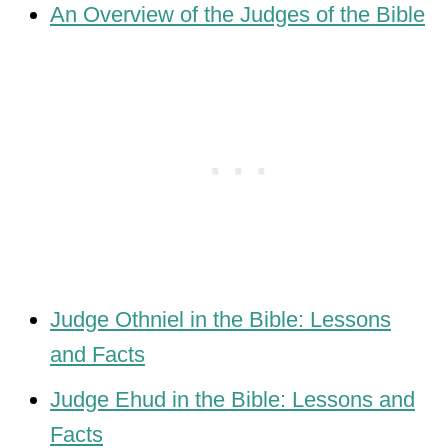
An Overview of the Judges of the Bible
Judge Othniel in the Bible: Lessons
and Facts
Judge Ehud in the Bible: Lessons and
Facts