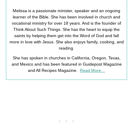
Melissa is a passionate minister, speaker and an ongoing
learner of the Bible. She has been involved in church and
vocational ministry for over 18 years. And is the founder of
Think About Such Things. She has the heart to equip the
saints by helping them get into the Word of God and fall
more in love with Jesus. She also enjoys family, cooking, and
reading.
She has spoken in churches in California, Oregon, Texas,
and Mexico and has been featured in Guidepost Magazine
and All Recipes Magazine.
Read More…