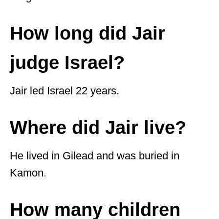
How long did Jair
judge Israel?
Jair led Israel 22 years.
Where did Jair live?
He lived in Gilead and was buried in
Kamon.
How many children