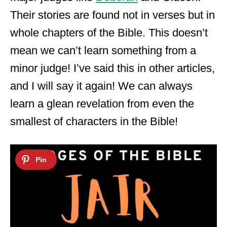
Their stories are found not in verses but in
whole chapters of the Bible. This doesn’t
mean we can’t learn something from a
minor judge! I’ve said this in other articles,
and I will say it again! We can always
learn a glean revelation from even the
smallest of characters in the Bible!