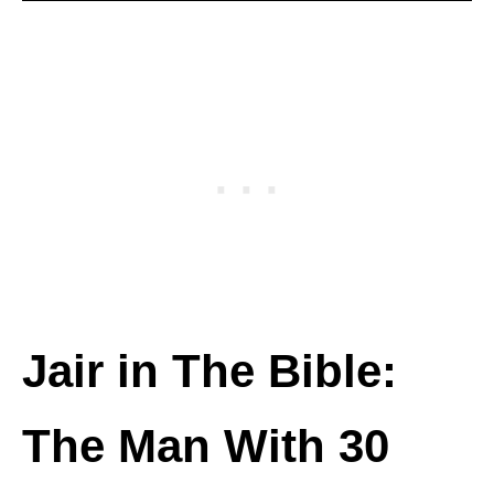
Jair in The Bible:
The Man With 30