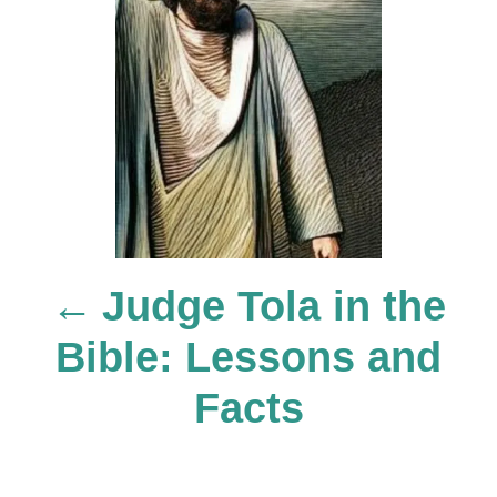
o
s
t
n
Judge Tola in the
a
Bible: Lessons and
v
Facts
i