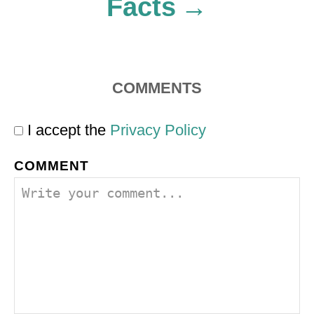
Facts
COMMENTS
I accept the
Privacy Policy
COMMENT