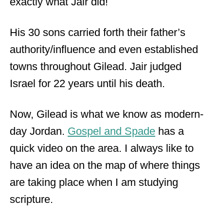
exactly what Jair did!
His 30 sons carried forth their father’s
authority/influence and even established
towns throughout Gilead. Jair judged
Israel for 22 years until his death.
Now, Gilead is what we know as modern-
day Jordan.
Gospel and Spade
has a
quick video on the area. I always like to
have an idea on the map of where things
are taking place when I am studying
scripture.