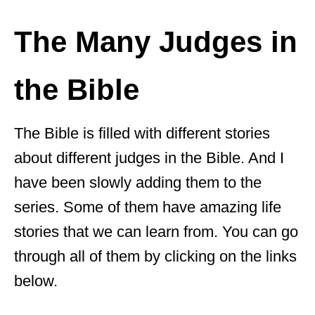
The Many Judges in
the Bible
The Bible is filled with different stories
about different judges in the Bible. And I
have been slowly adding them to the
series. Some of them have amazing life
stories that we can learn from. You can go
through all of them by clicking on the links
below.