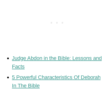
Judge Abdon in the Bible: Lessons and
Facts
5 Powerful Characteristics Of Deborah
In The Bible