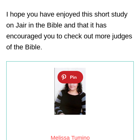
I hope you have enjoyed this short study
on Jair in the Bible and that it has
encouraged you to check out more judges
of the Bible.
Melissa Tumino