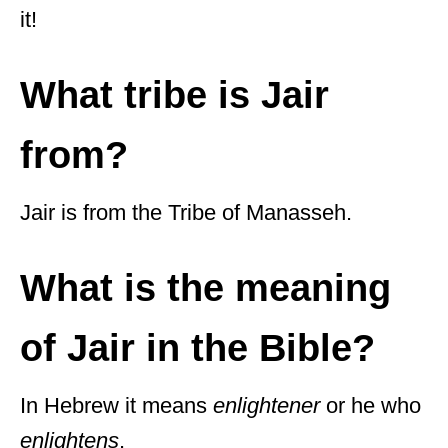
it!
What tribe is Jair
from?
Jair is from the Tribe of Manasseh.
What is the meaning
of Jair in the Bible?
In Hebrew it means
enlightener
or he who
enlightens
.