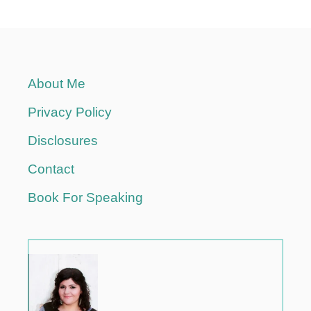
About Me
Privacy Policy
Disclosures
Contact
Book For Speaking