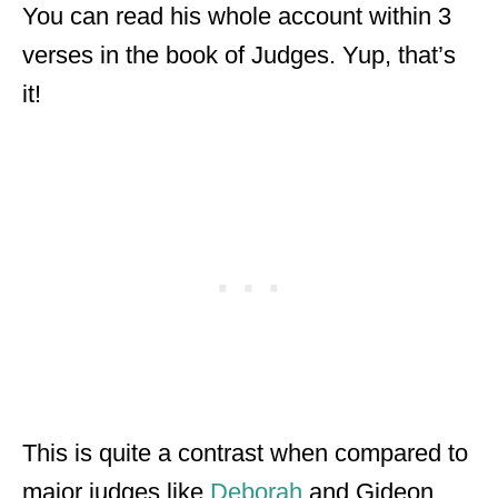
You can read his whole account within 3
verses in the book of Judges. Yup, that’s
it!
This is quite a contrast when compared to
major judges like
Deborah
and Gideon.