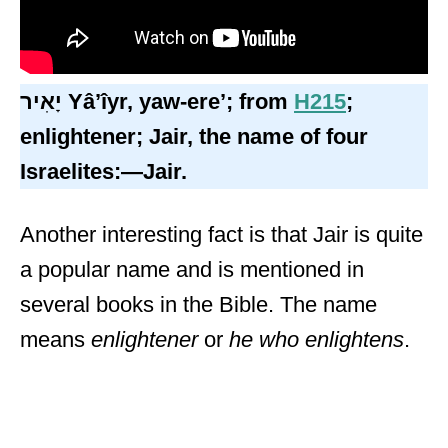
יָאִיר
Yâʼîyr,
yaw-ere’; from
H215
;
enlightener; Jair, the name of four
Israelites:—Jair.
Another interesting fact is that Jair is quite
a popular name and is mentioned in
several books in the Bible. The name
means
enlightener
or
he who enlightens
.