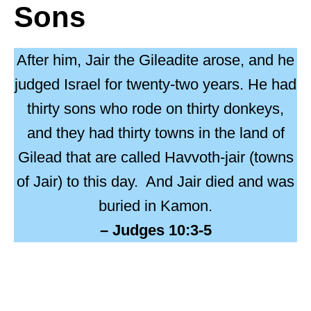
Sons
After him, Jair the Gileadite arose, and he
judged Israel for twenty-two years. He had
thirty sons who rode on thirty donkeys,
and they had thirty towns in the land of
Gilead that are called Havvoth-jair (towns
of Jair) to this day.
And Jair died and was
buried in Kamon.
– Judges 10:3-5