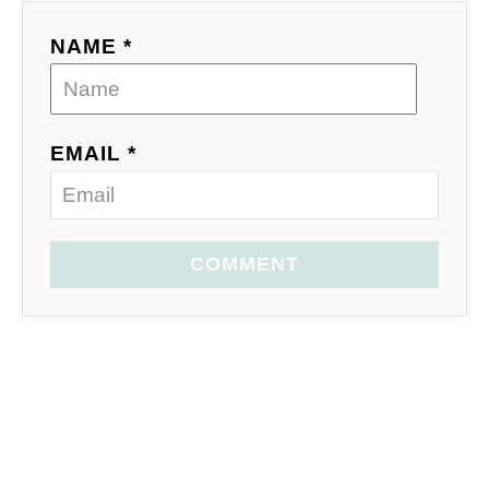
NAME *
EMAIL *
COMMENT