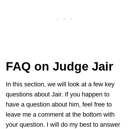
FAQ on Judge Jair
In this section, we will look at a few key
questions about Jair. If you happen to
have a question about him, feel free to
leave me a comment at the bottom with
your question. I will do my best to answer