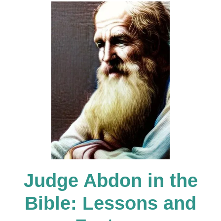
g
a
t
i
o
Judge Abdon in the
n
Bible: Lessons and