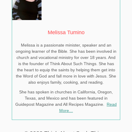
Melissa Tumino
Melissa is a passionate minister, speaker and an
ongoing learner of the Bible. She has been involved in
church and vocational ministry for over 18 years. And
is the founder of Think About Such Things. She has
the heart to equip the saints by helping them get into
the Word of God and fall more in love with Jesus. She
also enjoys family, cooking, and reading.
She has spoken in churches in California, Oregon,
Texas, and Mexico and has been featured in
Guidepost Magazine and All Recipes Magazine.
Read
More…