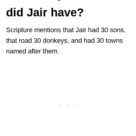
did Jair have?
Scripture mentions that Jair had 30 sons,
that road 30 donkeys, and had 30 towns
named after them.