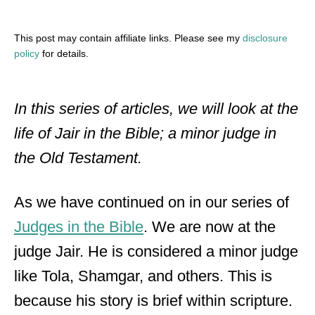
This post may contain affiliate links. Please see my
disclosure
policy
for details.
In this series of articles, we will look at the
life of Jair in the Bible; a minor judge in
the Old Testament.
As we have continued on in our series of
Judges in the Bible
. We are now at the
judge Jair. He is considered a minor judge
like Tola, Shamgar, and others. This is
because his story is brief within scripture.