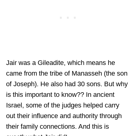
Jair was a Gileadite, which means he
came from the tribe of Manasseh (the son
of Joseph). He also had 30 sons. But why
is this important to know?? In ancient
Israel, some of the judges helped carry
out their influence and authority through
their family connections. And this is