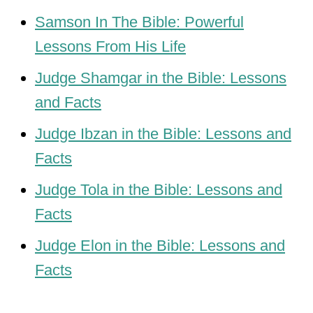
Samson In The Bible: Powerful
Lessons From His Life
Judge Shamgar in the Bible: Lessons
and Facts
Judge Ibzan in the Bible: Lessons and
Facts
Judge Tola in the Bible: Lessons and
Facts
Judge Elon in the Bible: Lessons and
Facts