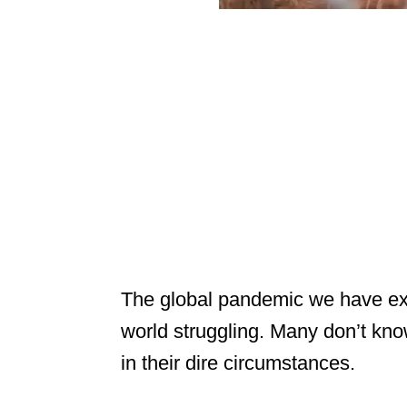
The global pandemic we have ex
world struggling. Many don’t know
in their dire circumstances.