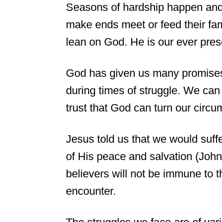
Seasons of hardship happen and
make ends meet or feed their fami
lean on God. He is our ever pr
God has given us many promises 
during times of struggle. We can
trust that God can turn our circ
Jesus told us that we would suff
of His peace and salvation (John
believers will not be immune to t
encounter.