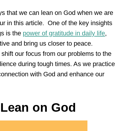
ays that we can lean on God when we are
ur in this article. One of the key insights
s is the
power of gratitude in daily life
,
ive and bring us closer to peace.
shift our focus from our problems to the
ilience during tough times. As we practice
r connection with God and enhance our
 Lean on God