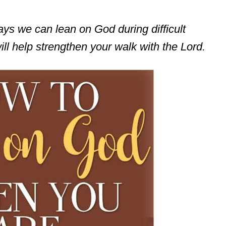
ways we can lean on God during difficult
ll help strengthen your walk with the Lord.