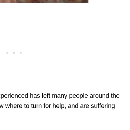
perienced has left many people around the
 where to turn for help, and are suffering