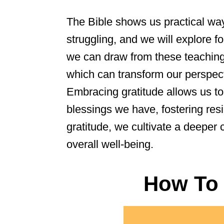
The Bible shows us practical w
struggling, and we will explore fo
we can draw from these teaching
which can transform our perspect
Embracing gratitude allows us to 
blessings we have, fostering res
gratitude, we cultivate a deepe
overall well-being.
How To