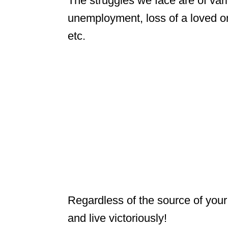
The struggles we face are of var
unemployment, loss of a loved on
etc.
Regardless of the source of your
and live victoriously!