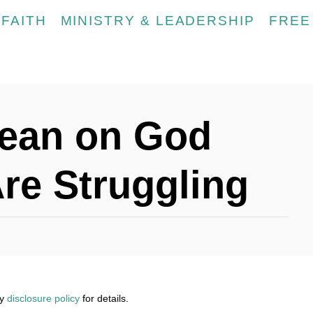
FAITH
MINISTRY & LEADERSHIP
FREE
Lean on God
re Struggling
my
disclosure policy
for details.