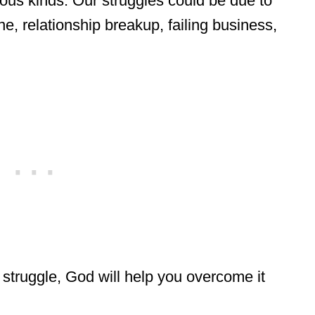
ious kinds. Our struggles could be due to
e, relationship breakup, failing business,
 struggle, God will help you overcome it