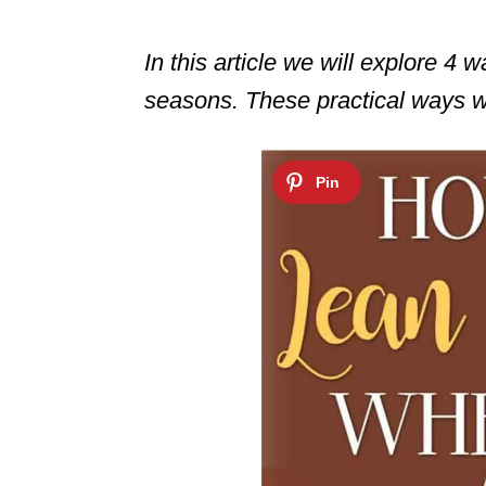
In this article we will explore 4 
seasons. These practical ways wi