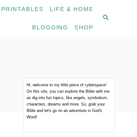
 PRINTABLES
LIFE & HOME
S
E
BLOGGING
SHOP
A
R
C
H
Hi, welcome to my little piece of cyberspace!
On this site, you can explore the Bible with me
as dig into fun topics, like angels, symbolism,
characters, dreams and more. So, grab your
Bible and let's go on an adventure in God's
Word!