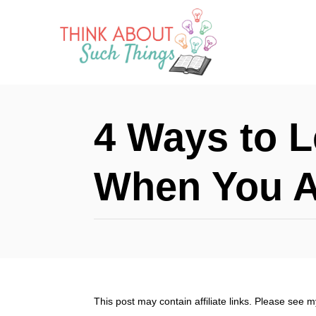
S
k
i
p
t
4 Ways to 
o
C
When You A
o
n
t
e
n
This post may contain affiliate links. Please see 
t