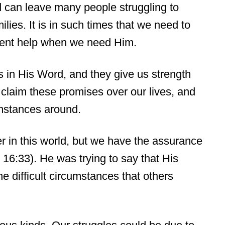
 can leave many people struggling to
lies. It is in such times that we need to
esent help when we need Him.
in His Word, and they give us strength
 claim these promises over our lives, and
umstances around.
er in this world, but we have the assurance
 16:33). He was trying to say that His
he difficult circumstances that others