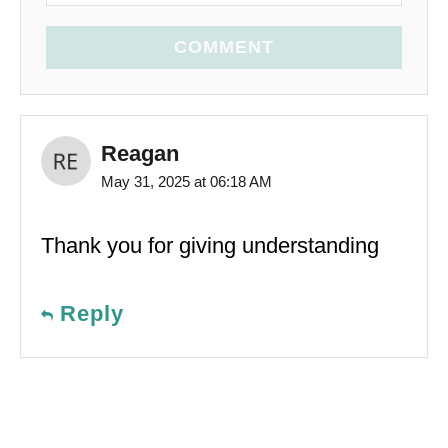
COMMENT
Reagan
May 31, 2025 at 06:18 AM
Thank you for giving understanding
Reply