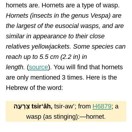
hornets are. Hornets are a type of wasp.
Hornets (insects in the genus Vespa) are
the largest of the eusocial wasps, and are
similar in appearance to their close
relatives yellowjackets. Some species can
reach up to 5.5 cm (2.2 in) in
length.
(
source
). You will find that hornets
are only mentioned 3 times. Here is the
Hebrew of the word:
צִרְעָה
tsirʻâh,
tsir-aw’; from
H6879
; a
wasp (as stinging):—hornet.