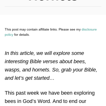
This post may contain affiliate links. Please see my
disclosure
policy
for details.
In this article, we will explore some
interesting Bible verses about bees,
wasps, and hornets. So, grab your Bible,
and let’s get started…
This past week we have been exploring
bees in God’s Word. And to end our