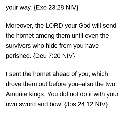
your way. {Exo 23:28 NIV}
Moreover, the LORD your God will send
the hornet among them until even the
survivors who hide from you have
perished. {Deu 7:20 NIV}
I sent the hornet ahead of you, which
drove them out before you–also the two
Amorite kings. You did not do it with your
own sword and bow. {Jos 24:12 NIV}