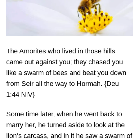
The Amorites who lived in those hills
came out against you; they chased you
like a swarm of bees and beat you down
from Seir all the way to Hormah. {Deu
1:44 NIV}
Some time later, when he went back to
marry her, he turned aside to look at the
lion’s carcass, and in it he saw a swarm of