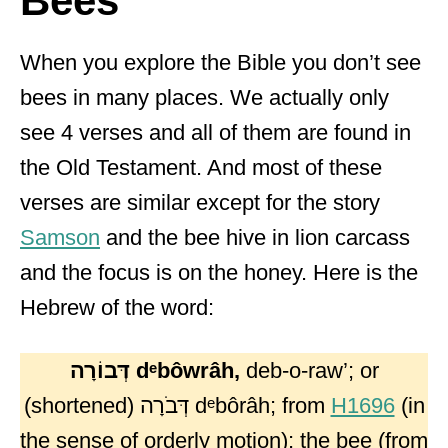
Bees
When you explore the Bible you don’t see
bees in many places. We actually only
see 4 verses and all of them are found in
the Old Testament. And most of these
verses are similar except for the story
Samson
and the bee hive in lion carcass
and the focus is on the honey. Here is the
Hebrew of the word:
דְּבוֹרָה
dᵉbôwrâh,
deb-o-raw’; or
(shortened) דְּבֹרָה dᵉbôrâh; from
H1696
(in
the sense of orderly motion); the bee (from