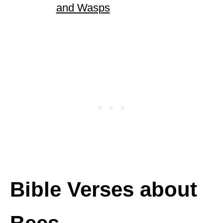
and Wasps
Bible Verses about