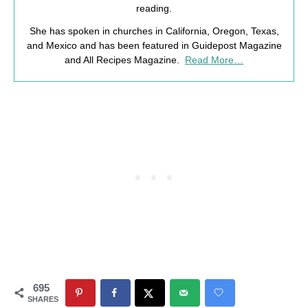
reading.
She has spoken in churches in California, Oregon, Texas,
and Mexico and has been featured in Guidepost Magazine
and All Recipes Magazine.
Read More…
695
SHARES