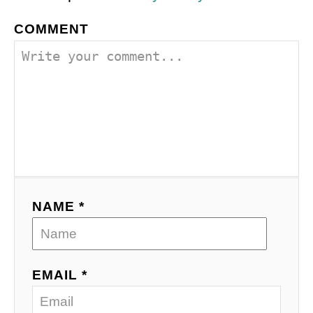
COMMENT
NAME *
EMAIL *