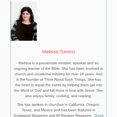
Melissa Tumino
Melissa is a passionate minister, speaker and an
ongoing learner of the Bible. She has been involved in
church and vocational ministry for over 18 years. And
is the founder of Think About Such Things. She has
the heart to equip the saints by helping them get into
the Word of God and fall more in love with Jesus. She
also enjoys family, cooking, and reading.
She has spoken in churches in California, Oregon,
Texas, and Mexico and has been featured in
Guidepost Magazine and All Recipes Magazine.
Read