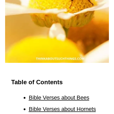
Table of Contents
Bible Verses about Bees
Bible Verses about Hornets