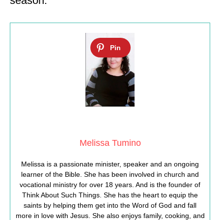
season.
Melissa Tumino
Melissa is a passionate minister, speaker and an ongoing
learner of the Bible. She has been involved in church and
vocational ministry for over 18 years. And is the founder of
Think About Such Things. She has the heart to equip the
saints by helping them get into the Word of God and fall
more in love with Jesus. She also enjoys family, cooking, and