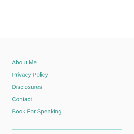
About Me
Privacy Policy
Disclosures
Contact
Book For Speaking