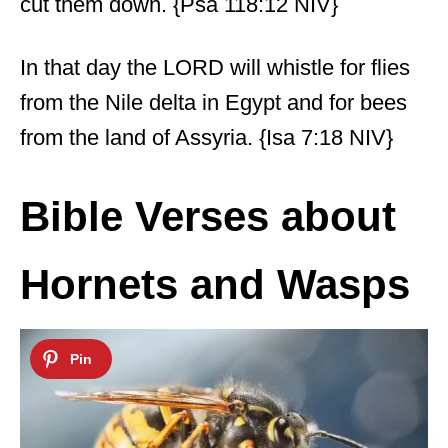
cut them down. {Psa 118:12 NIV}
In that day the LORD will whistle for flies
from the Nile delta in Egypt and for bees
from the land of Assyria. {Isa 7:18 NIV}
Bible Verses about
Hornets and Wasps