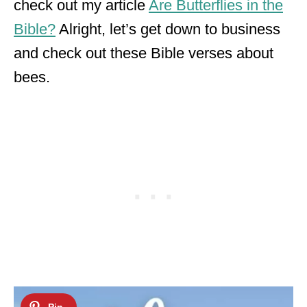
check out my article
Are Butterflies in the
Bible?
Alright, let’s get down to business
and check out these Bible verses about
bees.