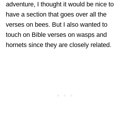
adventure, I thought it would be nice to
have a section that goes over all the
verses on bees. But I also wanted to
touch on Bible verses on wasps and
hornets since they are closely related.