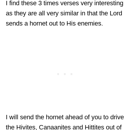
I find these 3 times verses very interesting
as they are all very similar in that the Lord
sends a hornet out to His enemies.
I will send the hornet ahead of you to drive
the Hivites, Canaanites and Hittites out of