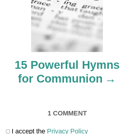
t
i
o
15 Powerful Hymns
n
for Communion
1
COMMENT
I accept the
Privacy Policy