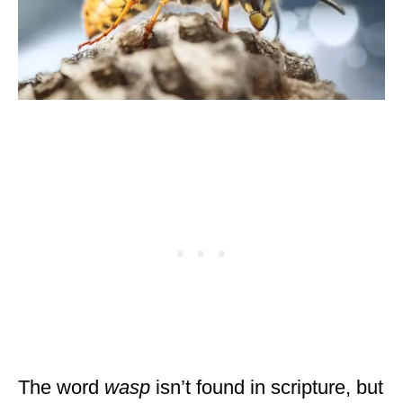
The word
wasp
isn’t found in scripture, but