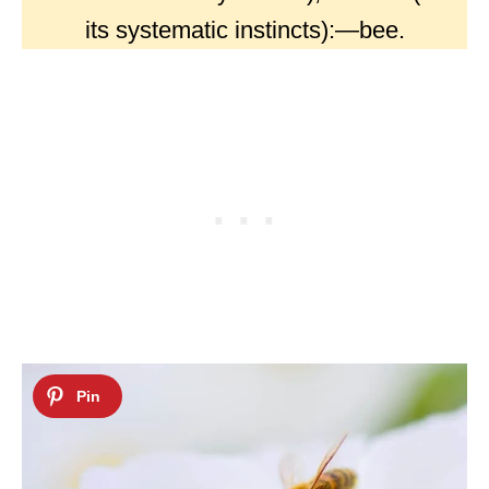
its systematic instincts):—bee.