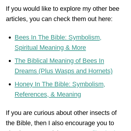
If you would like to explore my other bee
articles, you can check them out here:
Bees In The Bible: Symbolism,
Spiritual Meaning & More
The Biblical Meaning of Bees In
Dreams (Plus Wasps and Hornets)
Honey In The Bible: Symbolism,
References, & Meaning
If you are curious about other insects of
the Bible, then I also encourage you to