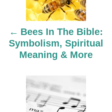
t
n
Bees In The Bible:
a
Symbolism, Spiritual
v
Meaning & More
i
g
a