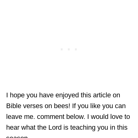
I hope you have enjoyed this article on
Bible verses on bees! If you like you can
leave me. comment below. I would love to
hear what the Lord is teaching you in this