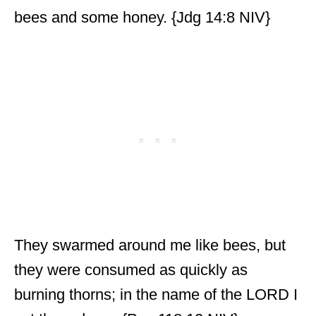
bees and some honey. {Jdg 14:8 NIV}
They swarmed around me like bees, but
they were consumed as quickly as
burning thorns; in the name of the LORD I