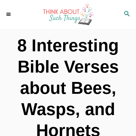
S
S
k
E
i
A
p
R
8 Interesting
C
t
H
o
Bible Verses
C
o
about Bees,
n
t
Wasps, and
e
n
Hornets
t