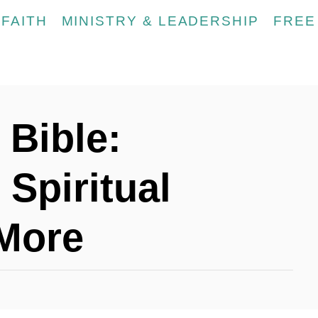
FAITH
MINISTRY & LEADERSHIP
FREE
 Bible:
Spiritual
More