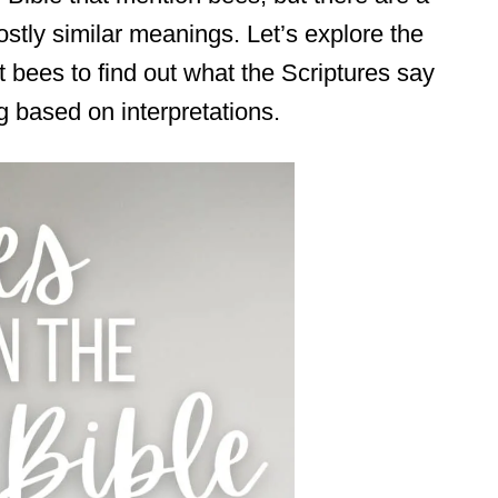
tly similar meanings. Let’s explore the
ut bees to find out what the Scriptures say
g based on interpretations.