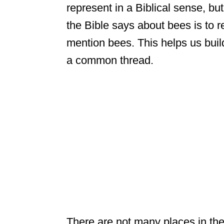
represent in a Biblical sense, bu
the Bible says about bees is to 
mention bees. This helps us buil
a common thread.
There are not many places in the