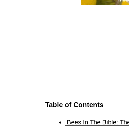
Table of Contents
Bees In The Bible: The