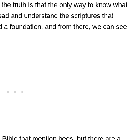
t the truth is that the only way to know what
read and understand the scriptures that
d a foundation, and from there, we can see
 Bible that mention bees, but there are a