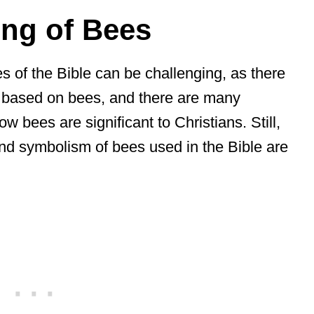
ng of Bees
s of the Bible can be challenging, as there
 based on bees, and there are many
ow bees are significant to Christians. Still,
 and symbolism of bees used in the Bible are