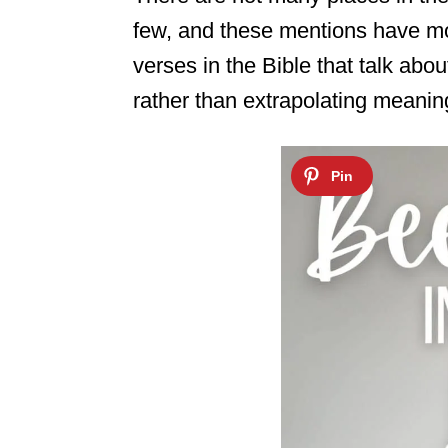
few, and these mentions have mos
verses in the Bible that talk abo
rather than extrapolating meanin