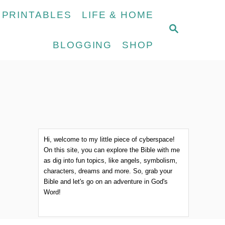
 PRINTABLES
LIFE & HOME
S
E
BLOGGING
SHOP
A
R
C
H
Hi, welcome to my little piece of cyberspace!
On this site, you can explore the Bible with me
as dig into fun topics, like angels, symbolism,
characters, dreams and more. So, grab your
Bible and let's go on an adventure in God's
Word!