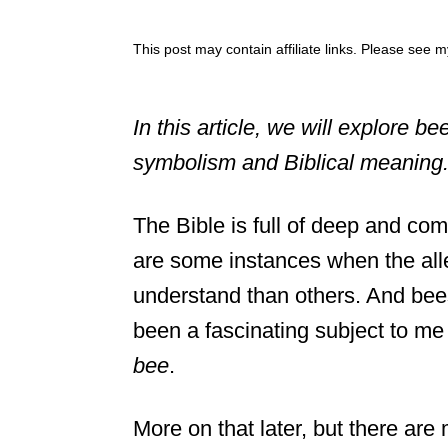
This post may contain affiliate links. Please see 
In this article, we will explore be
symbolism and Biblical meaning. 
The Bible is full of deep and co
are some instances when the alle
understand than others. And bees
been a fascinating subject to m
bee
.
More on that later, but there ar