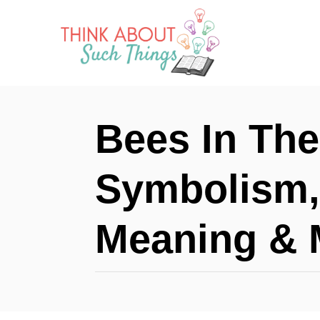
S
k
i
p
t
Bees In The
o
C
Symbolism, 
o
n
Meaning & 
t
e
n
t