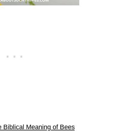
 Biblical Meaning of Bees