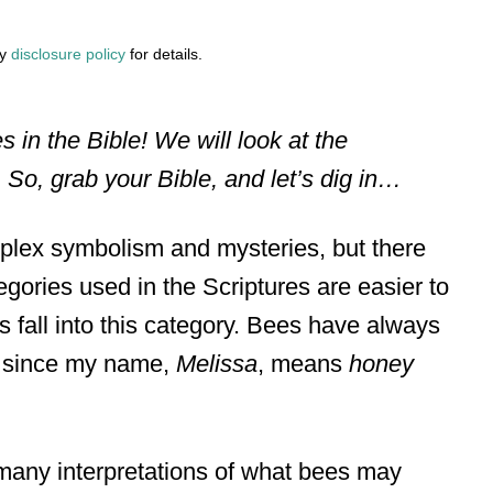
my
disclosure policy
for details.
es in the Bible! We will look at the
So, grab your Bible, and let’s dig in…
mplex symbolism and mysteries, but there
gories used in the Scriptures are easier to
 fall into this category. Bees have always
e since my name,
Melissa
, means
honey
e many interpretations of what bees may