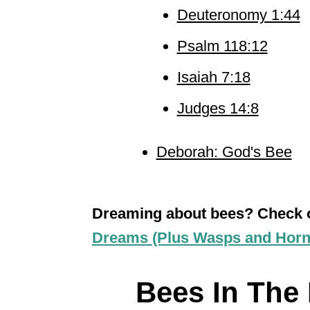
Deuteronomy 1:44
Psalm 118:12
Isaiah 7:18
Judges 14:8
Deborah: God's Bee
Dreaming about bees? Check
Dreams (Plus Wasps and Horn
Bees In The B