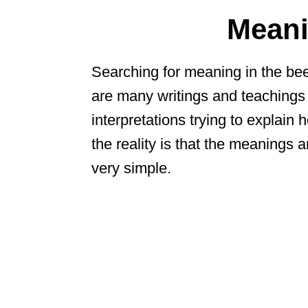
Meani
Searching for meaning in the bee
are many writings and teachings
interpretations trying to explain h
the reality is that the meanings
very simple.