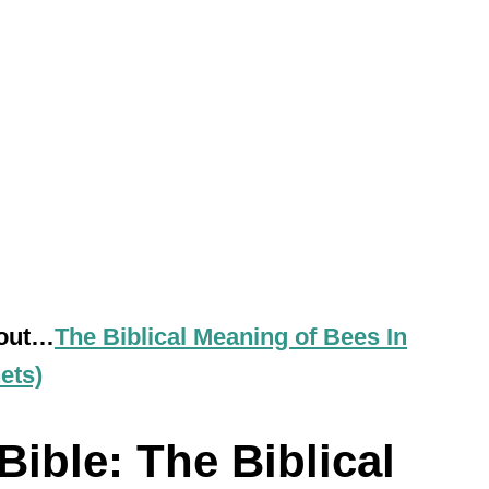
 out…
The Biblical Meaning of Bees In
ets)
ible: The Biblical