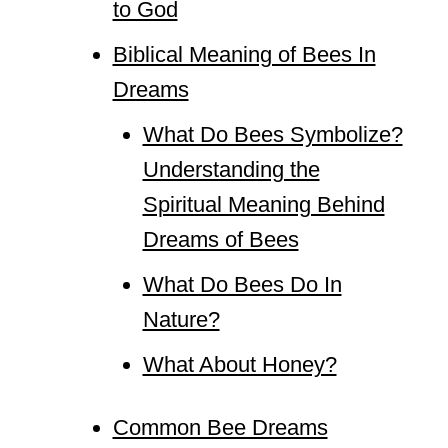
to God
Biblical Meaning of Bees In
Dreams
What Do Bees Symbolize?
Understanding the
Spiritual Meaning Behind
Dreams of Bees
What Do Bees Do In
Nature?
What About Honey?
Common Bee Dreams