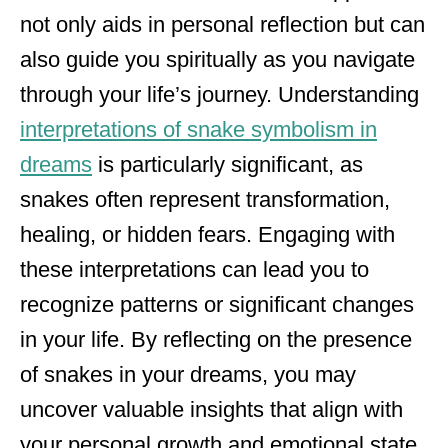
not only aids in personal reflection but can
also guide you spiritually as you navigate
through your life’s journey. Understanding
interpretations of snake symbolism in
dreams
is particularly significant, as
snakes often represent transformation,
healing, or hidden fears. Engaging with
these interpretations can lead you to
recognize patterns or significant changes
in your life. By reflecting on the presence
of snakes in your dreams, you may
uncover valuable insights that align with
your personal growth and emotional state.