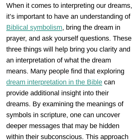
When it comes to interpreting our dreams,
it’s important to have an understanding of
Biblical symbolism
, bring the dream in
prayer, and ask yourself questions. These
three things will help bring you clarity and
an interpretation of what the dream
means. Many people find that exploring
dream interpretation in the Bible
can
provide additional insight into their
dreams. By examining the meanings of
symbols in scripture, one can uncover
deeper messages that may be hidden
within their subconscious. This approach