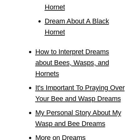
Hornet
Dream About A Black
Hornet
How to Interpret Dreams
about Bees, Wasps, and
Hornets
It's Important To Praying Over
Your Bee and Wasp Dreams
My Personal Story About My
Wasp and Bee Dreams
More on Dreams