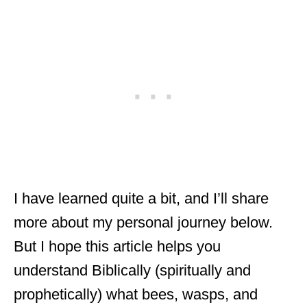
I have learned quite a bit, and I’ll share
more about my personal journey below.
But I hope this article helps you
understand Biblically (spiritually and
prophetically) what bees, wasps, and