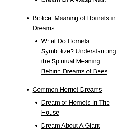
Biblical Meaning of Hornets in
Dreams
What Do Hornets
Symbolize? Understanding
the Spiritual Meaning
Behind Dreams of Bees
Common Hornet Dreams
Dream of Hornets In The
House
Dream About A Giant