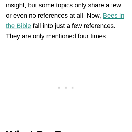
insight, but some topics only share a few
or even no references at all. Now,
Bees in
the Bible
fall into just a few references.
They are only mentioned four times.