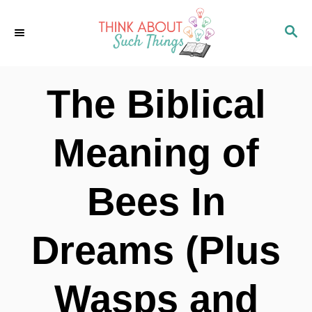
S
S
k
E
i
A
p
R
The Biblical
C
t
H
o
Meaning of
C
o
Bees In
n
t
Dreams (Plus
e
n
Wasps and
t