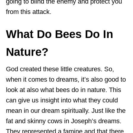
going to blind the enemy and protect you
from this attack.
What Do Bees Do In
Nature?
God created these little creatures. So,
when it comes to dreams, it’s also good to
look at also what bees do in nature. This
can give us insight into what they could
mean in our dream spiritually. Just like the
fat and skinny cows in Joseph’s dreams.
They represented a famine and that there