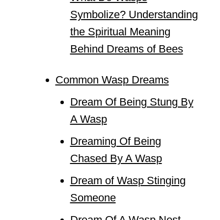
Symbolize? Understanding
the Spiritual Meaning
Behind Dreams of Bees
Common Wasp Dreams
Dream Of Being Stung By
A Wasp
Dreaming Of Being
Chased By A Wasp
Dream of Wasp Stinging
Someone
Dream Of A Wasp Nest