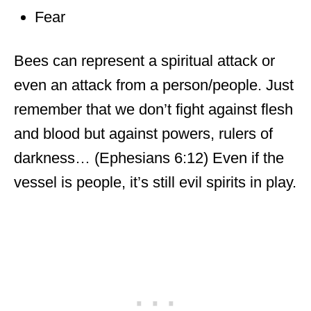
Fear
Bees can represent a spiritual attack or
even an attack from a person/people. Just
remember that we don’t fight against flesh
and blood but against powers, rulers of
darkness… (Ephesians 6:12) Even if the
vessel is people, it’s still evil spirits in play.