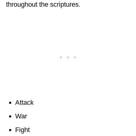
throughout the scriptures.
Attack
War
Fight