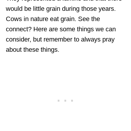
would be little grain during those years.
Cows in nature eat grain. See the
connect? Here are some things we can
consider, but remember to always pray
about these things.