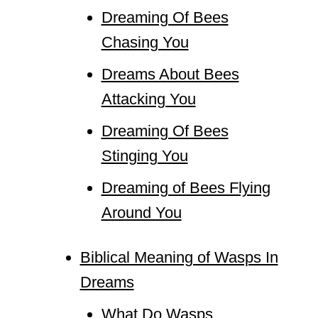
Dreaming Of Bees
Chasing You
Dreams About Bees
Attacking You
Dreaming Of Bees
Stinging You
Dreaming of Bees Flying
Around You
Biblical Meaning of Wasps In
Dreams
What Do Wasps