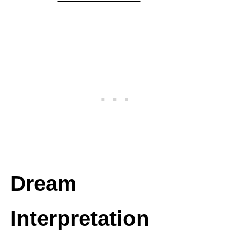
Dream
Interpretation