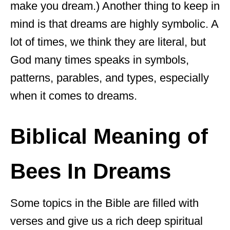
make you dream.) Another thing to keep in
mind is that dreams are highly symbolic. A
lot of times, we think they are literal, but
God many times speaks in symbols,
patterns, parables, and types, especially
when it comes to dreams.
Biblical Meaning of
Bees In Dreams
Some topics in the Bible are filled with
verses and give us a rich deep spiritual