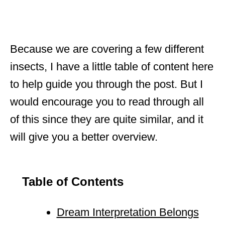
Because we are covering a few different
insects, I have a little table of content here
to help guide you through the post. But I
would encourage you to read through all
of this since they are quite similar, and it
will give you a better overview.
Table of Contents
Dream Interpretation Belongs