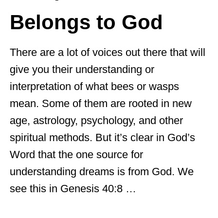
Belongs to God
There are a lot of voices out there that will
give you their understanding or
interpretation of what bees or wasps
mean. Some of them are rooted in new
age, astrology, psychology, and other
spiritual methods. But it’s clear in God’s
Word that the one source for
understanding dreams is from God. We
see this in Genesis 40:8 …