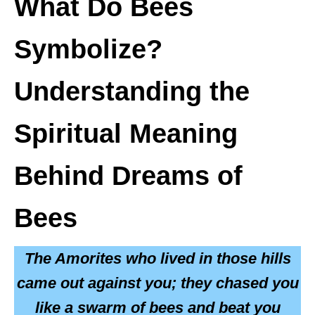
What Do Bees
Symbolize?
Understanding the
Spiritual Meaning
Behind Dreams of
Bees
The Amorites who lived in those hills
came out against you; they chased you
like a swarm of bees and beat you