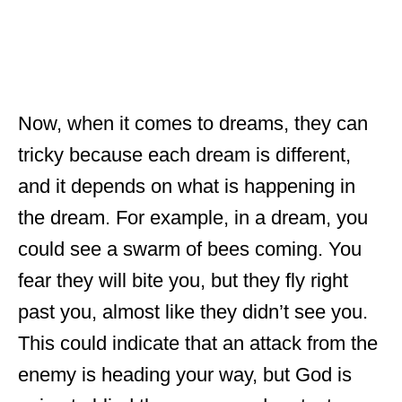
Now, when it comes to dreams, they can
tricky because each dream is different,
and it depends on what is happening in
the dream. For example, in a dream, you
could see a swarm of bees coming. You
fear they will bite you, but they fly right
past you, almost like they didn’t see you.
This could indicate that an attack from the
enemy is heading your way, but God is