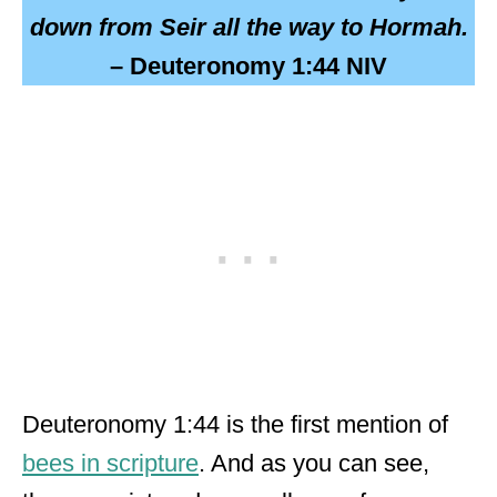
down from Seir all the way to Hormah.
– Deuteronomy 1:44 NIV
Deuteronomy 1:44 is the first mention of
bees in scripture
. And as you can see,