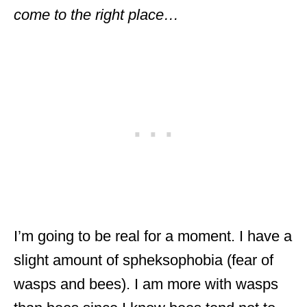
come to the right place…
I’m going to be real for a moment. I have a
slight amount of spheksophobia (fear of
wasps and bees). I am more with wasps