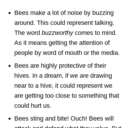
Bees make a lot of noise by buzzing
around. This could represent talking.
The word
buzzworthy
comes to mind.
As it means getting the attention of
people by word of mouth or the media.
Bees are highly protective of their
hives. In a dream, if we are drawing
near to a hive, it could represent we
are getting too close to something that
could hurt us.
Bees sting and bite! Ouch! Bees will