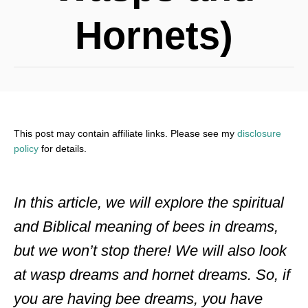
Hornets)
This post may contain affiliate links. Please see my
disclosure
policy
for details.
In this article, we will explore the spiritual
and Biblical meaning of bees in dreams,
but we won’t stop there! We will also look
at wasp dreams and hornet dreams. So, if
you are having bee dreams, you have