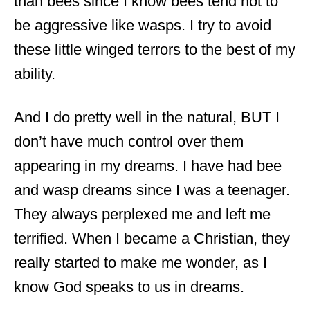
than bees since I know bees tend not to
be aggressive like wasps. I try to avoid
these little winged terrors to the best of my
ability.
And I do pretty well in the natural, BUT I
don’t have much control over them
appearing in my dreams. I have had bee
and wasp dreams since I was a teenager.
They always perplexed me and left me
terrified. When I became a Christian, they
really started to make me wonder, as I
know God speaks to us in dreams.