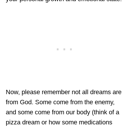
Now, please remember not all dreams are
from God. Some come from the enemy,
and some come from our body (think of a
pizza dream or how some medications