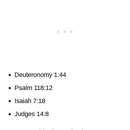
Deuteronomy 1:44
Psalm 118:12
Isaiah 7:18
Judges 14:8