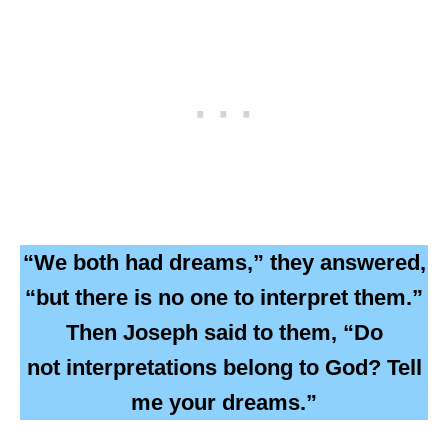
“We both had dreams,” they answered,
“but there is no one to interpret them.”
Then Joseph said to them, “Do
not interpretations belong to God? Tell
me your dreams.”