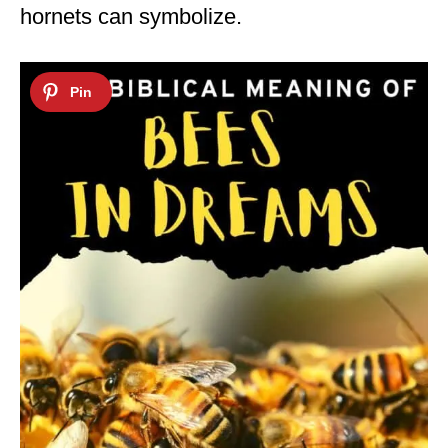
hornets can symbolize.