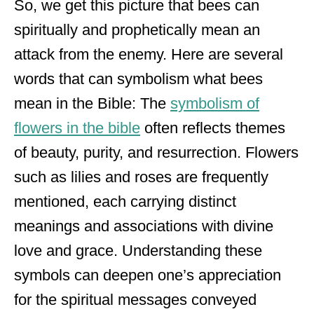
So, we get this picture that bees can
spiritually and prophetically mean an
attack from the enemy. Here are several
words that can symbolism what bees
mean in the Bible: The
symbolism of
flowers in the bible
often reflects themes
of beauty, purity, and resurrection. Flowers
such as lilies and roses are frequently
mentioned, each carrying distinct
meanings and associations with divine
love and grace. Understanding these
symbols can deepen one’s appreciation
for the spiritual messages conveyed