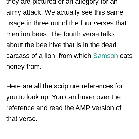
they are pictured or an allegory for an
army attack. We actually see this same
usage in three out of the four verses that
mention bees. The fourth verse talks
about the bee hive that is in the dead
carcass of a lion, from which
Samson
eats
honey from.
Here are all the scripture references for
you to look up. You can hover over the
reference and read the AMP version of
that verse.