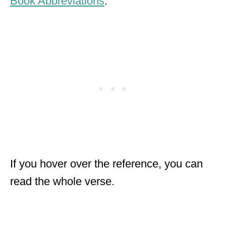
Book Abbreviations
.
If you hover over the reference, you can
read the whole verse.