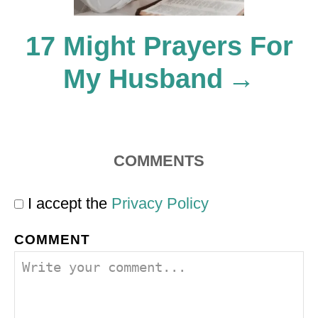
o
17 Might Prayers For
My Husband
n
COMMENTS
I accept the
Privacy Policy
COMMENT