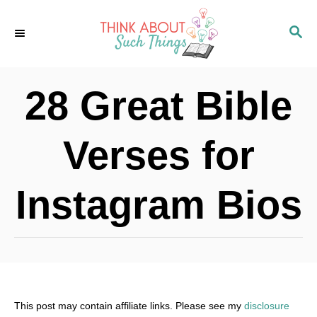
S
S
k
E
i
A
p
R
28 Great Bible
C
t
H
o
Verses for
C
o
Instagram Bios
n
t
e
n
t
This post may contain affiliate links. Please see my
disclosure