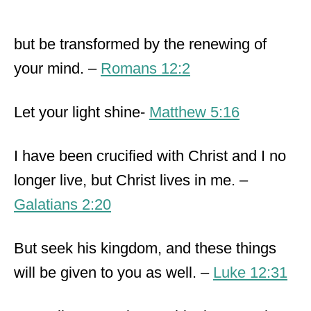
but be transformed by the renewing of
your mind. –
Romans 12:2
Let your light shine-
Matthew 5:16
I have been crucified with Christ and I no
longer live, but Christ lives in me. –
Galatians 2:20
But seek his kingdom, and these things
will be given to you as well. –
Luke 12:31