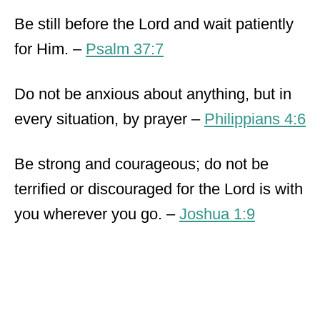
Be still before the Lord and wait patiently
for Him. –
Psalm 37:7
Do not be anxious about anything, but in
every situation, by prayer –
Philippians 4:6
Be strong and courageous; do not be
terrified or discouraged for the Lord is with
you wherever you go. –
Joshua 1:9