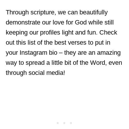
Through scripture, we can beautifully
demonstrate our love for God while still
keeping our profiles light and fun. Check
out this list of the best verses to put in
your Instagram bio – they are an amazing
way to spread a little bit of the Word, even
through social media!