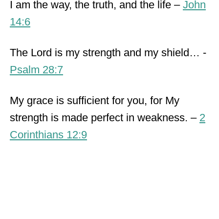
I am the way, the truth, and the life –
John
14:6
The Lord is my strength and my shield… -
Psalm 28:7
My grace is sufficient for you, for My
strength is made perfect in weakness. –
2
Corinthians 12:9