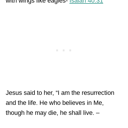
with wings like eagles-
Isaiah 40:31
Jesus said to her, “I am the resurrection
and the life. He who believes in Me,
though he may die, he shall live. –