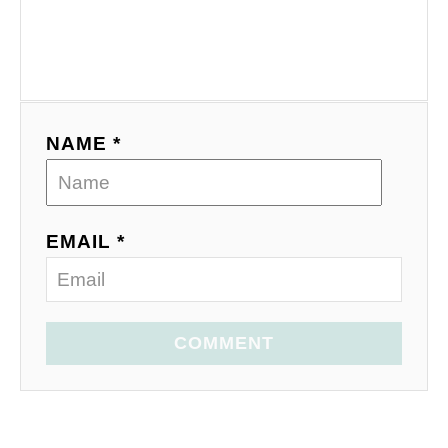
NAME *
EMAIL *
COMMENT