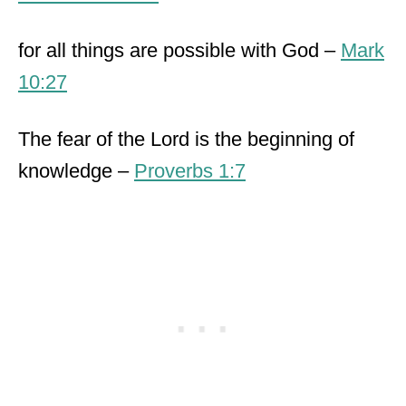
for all things are possible with God –
Mark
10:27
The fear of the Lord is the beginning of
knowledge –
Proverbs 1:7