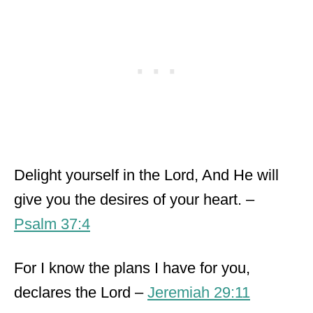
Delight yourself in the Lord, And He will
give you the desires of your heart. –
Psalm 37:4
For I know the plans I have for you,
declares the Lord –
Jeremiah 29:11