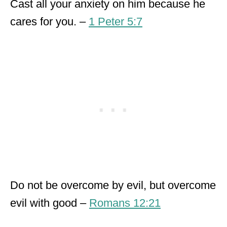
Cast all your anxiety on him because he
cares for you. –
1 Peter 5:7
Do not be overcome by evil, but overcome
evil with good –
Romans 12:21