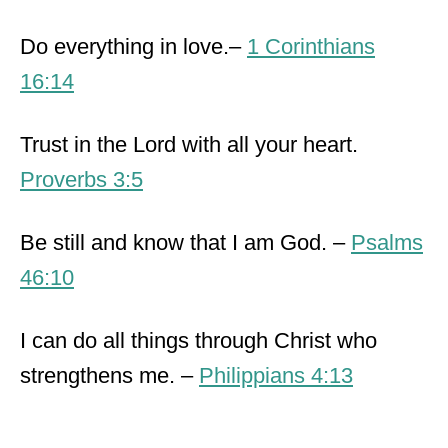
Do everything in love.–
1 Corinthians
16:14
Trust in the Lord with all your heart.
Proverbs 3:5
Be still and know that I am God. –
Psalms
46:10
I can do all things through Christ who
strengthens me. –
Philippians 4:13