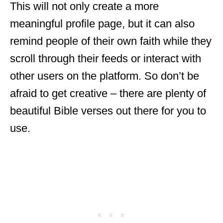
This will not only create a more
meaningful profile page, but it can also
remind people of their own faith while they
scroll through their feeds or interact with
other users on the platform. So don’t be
afraid to get creative – there are plenty of
beautiful Bible verses out there for you to
use.