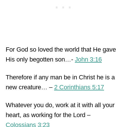
For God so loved the world that He gave
His only begotten son…-
John 3:16
Therefore if any man be in Christ he is a
new creature… –
2 Corinthians 5:17
Whatever you do, work at it with all your
heart, as working for the Lord –
Colossians 3:23