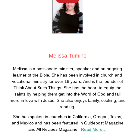
Melissa Tumino
Melissa is a passionate minister, speaker and an ongoing
learner of the Bible. She has been involved in church and
vocational ministry for over 18 years. And is the founder of
Think About Such Things. She has the heart to equip the
saints by helping them get into the Word of God and fall
more in love with Jesus. She also enjoys family, cooking, and
reading.
She has spoken in churches in California, Oregon, Texas,
and Mexico and has been featured in Guidepost Magazine
and All Recipes Magazine.
Read More…