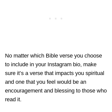
No matter which Bible verse you choose
to include in your Instagram bio, make
sure it’s a verse that impacts you spiritual
and one that you feel would be an
encouragement and blessing to those who
read it.