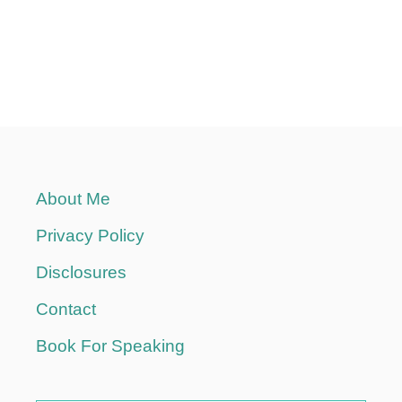
About Me
Privacy Policy
Disclosures
Contact
Book For Speaking