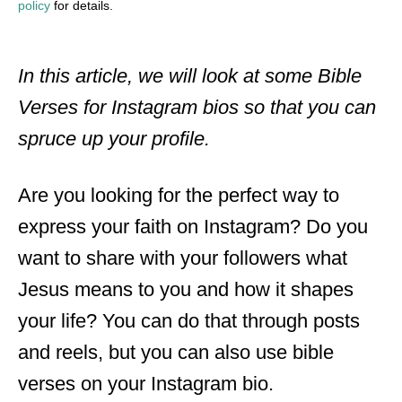
policy
for details.
In this article, we will look at some Bible
Verses for Instagram bios so that you can
spruce up your profile.
Are you looking for the perfect way to
express your faith on Instagram? Do you
want to share with your followers what
Jesus means to you and how it shapes
your life? You can do that through posts
and reels, but you can also use bible
verses on your Instagram bio.