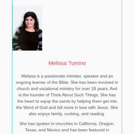
Melissa Tumino
Melissa is a passionate minister, speaker and an
ongoing learner of the Bible. She has been involved in
church and vocational ministry for over 18 years. And
is the founder of Think About Such Things. She has
the heart to equip the saints by helping them get into
the Word of God and fall more in love with Jesus. She
also enjoys family, cooking, and reading.
She has spoken in churches in California, Oregon,
Texas, and Mexico and has been featured in