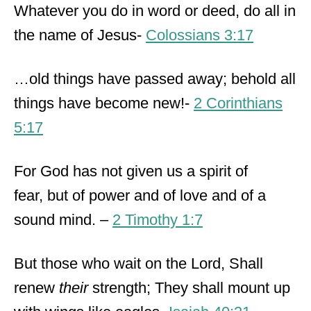
Whatever you do in word or deed, do all in
the name of Jesus-
Colossians 3:17
…old things have passed away; behold all
things have become new!-
2 Corinthians
5:17
For God has not given us a spirit of
fear, but of power and of love and of a
sound mind. –
2 Timothy 1:7
But those who wait on the Lord, Shall
renew
their
strength; They shall mount up