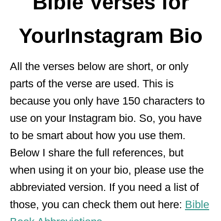
Bible Verses for
YourInstagram Bio
All the verses below are short, or only
parts of the verse are used. This is
because you only have 150 characters to
use on your Instagram bio. So, you have
to be smart about how you use them.
Below I share the full references, but
when using it on your bio, please use the
abbreviated version. If you need a list of
those, you can check them out here:
Bible