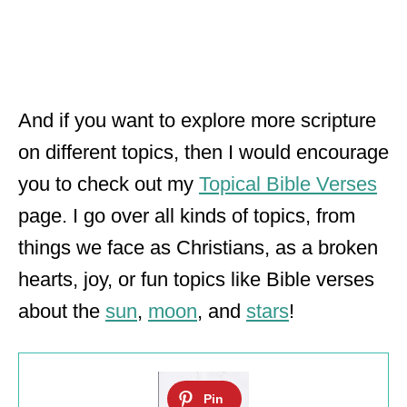
And if you want to explore more scripture
on different topics, then I would encourage
you to check out my
Topical Bible Verses
page. I go over all kinds of topics, from
things we face as Christians, as a broken
hearts, joy, or fun topics like Bible verses
about the
sun
,
moon
, and
stars
!