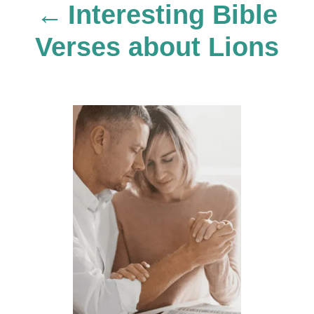
Interesting Bible
a
Verses about Lions
v
i
g
a
t
i