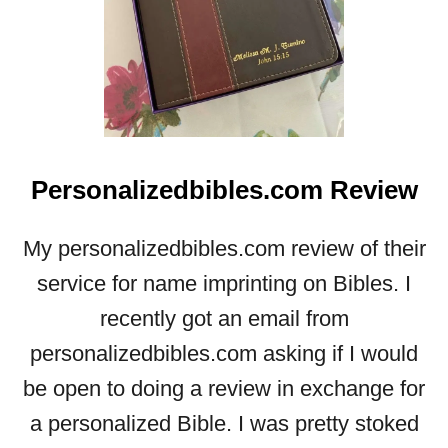
Personalizedbibles.com Review
My personalizedbibles.com review of their
service for name imprinting on Bibles. I
recently got an email from
personalizedbibles.com asking if I would
be open to doing a review in exchange for
a personalized Bible. I was pretty stoked