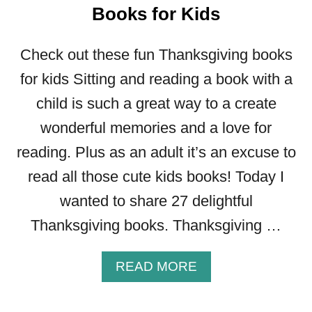
E
Books for Kids
D
B
Check out these fun Thanksgiving books
I
B
for kids Sitting and reading a book with a
L
child is such a great way to a create
E
wonderful memories and a love for
S
.
reading. Plus as an adult it’s an excuse to
C
read all those cute kids books! Today I
O
M
wanted to share 27 delightful
R
Thanksgiving books. Thanksgiving …
E
V
I
A
READ MORE
E
B
W
O