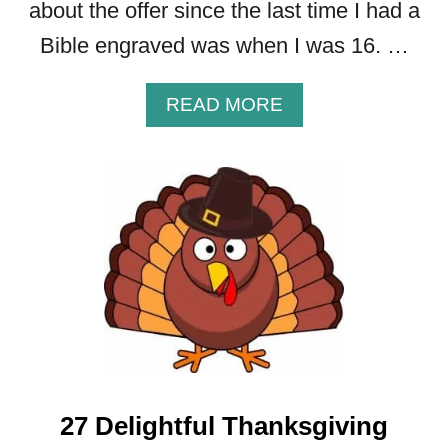
about the offer since the last time I had a
Bible engraved was when I was 16. …
A
READ MORE
B
O
U
T
P
E
R
S
O
N
A
L
I
27 Delightful Thanksgiving
Z