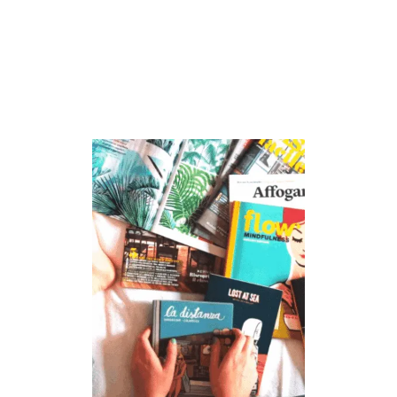
S
G
I
V
I
N
G
B
O
O
K
S
F
O
R
K
I
D
S