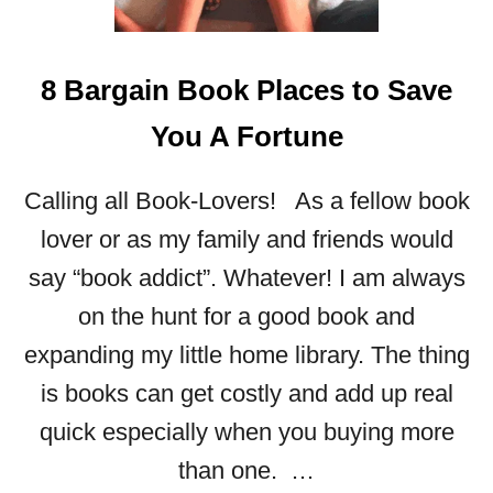
8 Bargain Book Places to Save
You A Fortune
Calling all Book-Lovers! As a fellow book
lover or as my family and friends would
say “book addict”. Whatever! I am always
on the hunt for a good book and
expanding my little home library. The thing
is books can get costly and add up real
quick especially when you buying more
than one. …