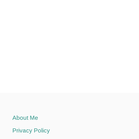
L
A
C
E
S
T
O
S
A
V
E
Y
O
U
A
About Me
F
O
Privacy Policy
R