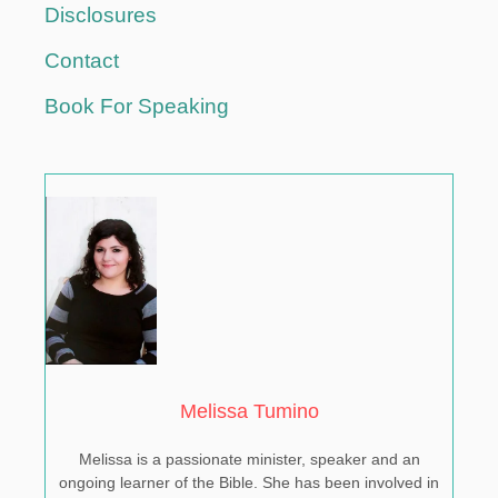
T
Disclosures
U
N
Contact
E
Book For Speaking
Melissa Tumino
Melissa is a passionate minister, speaker and an
ongoing learner of the Bible. She has been involved in