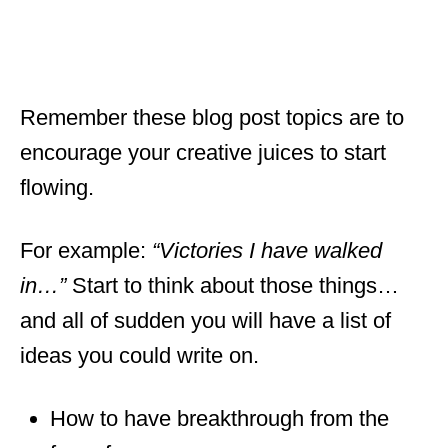
Remember these blog post topics are to
encourage your creative juices to start
flowing.
For example:
“Victories I have walked
in…”
Start to think about those things…
and all of sudden you will have a list of
ideas you could write on.
How to have breakthrough from the