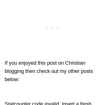
If you enjoyed this post on Christian
blogging then check out my other posts
below:
Statcounter code invalid. Insert a fresh