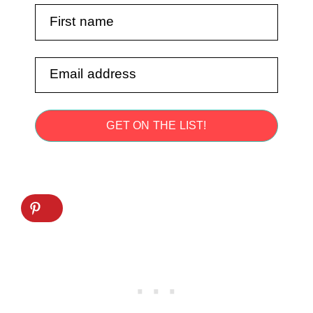
GET ON THE LIST!