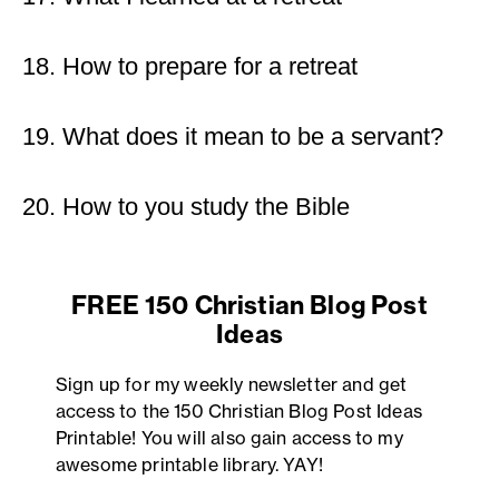
18. How to prepare for a retreat
19. What does it mean to be a servant?
20. How to you study the Bible
FREE 150 Christian Blog Post
Ideas
Sign up for my weekly newsletter and get
access to the 150 Christian Blog Post Ideas
Printable! You will also gain access to my
awesome printable library. YAY!