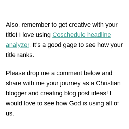
Also, remember to get creative with your
title! I love using
Coschedule headline
analyzer
. It’s a good gage to see how your
title ranks.
Please drop me a comment below and
share with me your journey as a Christian
blogger and creating blog post ideas! I
would love to see how God is using all of
us.