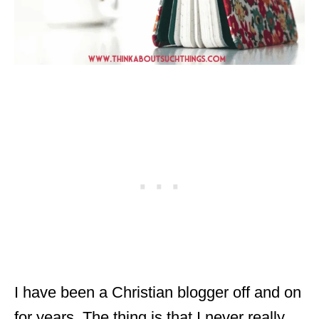
I have been a Christian blogger off and on
for years. The thing is that I never really