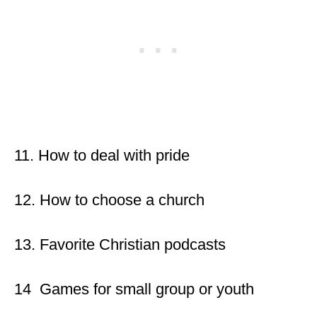
11. How to deal with pride
12. How to choose a church
13. Favorite Christian podcasts
14 Games for small group or youth