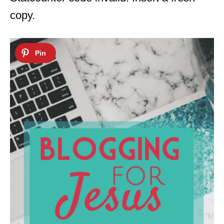
copy.