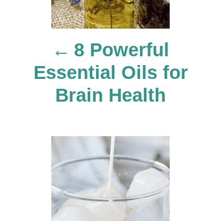
n
8 Powerful
a
Essential Oils for
v
Brain Health
i
g
a