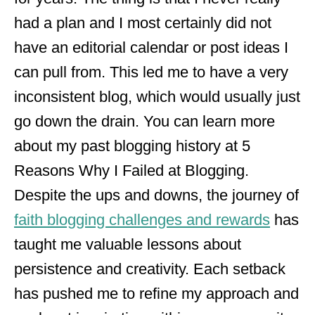
had a plan and I most certainly did not
have an editorial calendar or post ideas I
can pull from. This led me to have a very
inconsistent blog, which would usually just
go down the drain. You can learn more
about my past blogging history at 5
Reasons Why I Failed at Blogging.
Despite the ups and downs, the journey of
faith blogging challenges and rewards
has
taught me valuable lessons about
persistence and creativity. Each setback
has pushed me to refine my approach and