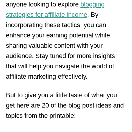
anyone looking to explore
blogging
strategies for affiliate income
. By
incorporating these tactics, you can
enhance your earning potential while
sharing valuable content with your
audience. Stay tuned for more insights
that will help you navigate the world of
affiliate marketing effectively.
But to give you a little taste of what you
get here are 20 of the blog post ideas and
topics from the printable: