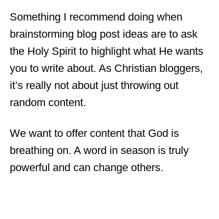
Something I recommend doing when
brainstorming blog post ideas are to ask
the Holy Spirit to highlight what He wants
you to write about. As Christian bloggers,
it’s really not about just throwing out
random content.
We want to offer content that God is
breathing on. A word in season is truly
powerful and can change others.