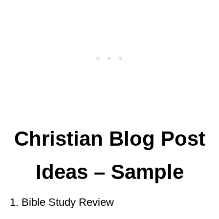
Christian Blog Post
Ideas – Sample
1. Bible Study Review