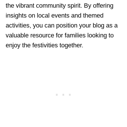
the vibrant community spirit. By offering
insights on local events and themed
activities, you can position your blog as a
valuable resource for families looking to
enjoy the festivities together.