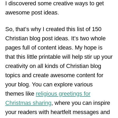
I discovered some creative ways to get
awesome post ideas.
So, that’s why I created this list of 150
Christian blog post ideas. It’s two whole
pages full of content ideas. My hope is
that this little printable will help stir up your
creativity on all kinds of Christian blog
topics and create awesome content for
your blog. You can explore various
themes like
religious greetings for
Christmas sharing
, where you can inspire
your readers with heartfelt messages and