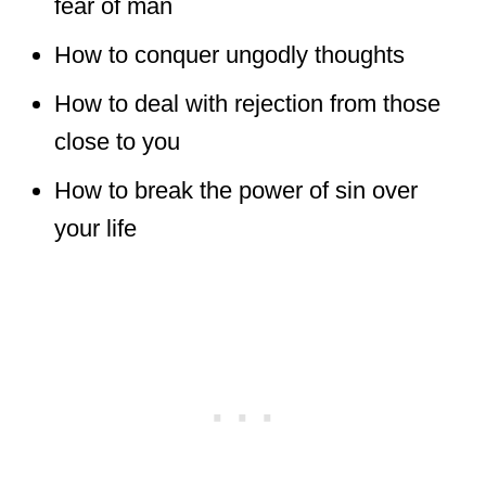
fear of man
How to conquer ungodly thoughts
How to deal with rejection from those
close to you
How to break the power of sin over
your life