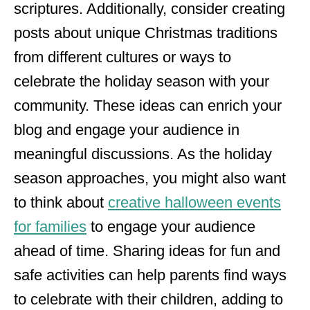
scriptures. Additionally, consider creating
posts about unique Christmas traditions
from different cultures or ways to
celebrate the holiday season with your
community. These ideas can enrich your
blog and engage your audience in
meaningful discussions. As the holiday
season approaches, you might also want
to think about
creative halloween events
for families
to engage your audience
ahead of time. Sharing ideas for fun and
safe activities can help parents find ways
to celebrate with their children, adding to