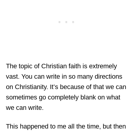
The topic of Christian faith is extremely
vast. You can write in so many directions
on Christianity. It’s because of that we can
sometimes go completely blank on what
we can write.
This happened to me all the time, but then