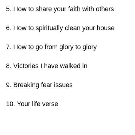
5. How to share your faith with others
6. How to spiritually clean your house
7. How to go from glory to glory
8. Victories I have walked in
9. Breaking fear issues
10. Your life verse