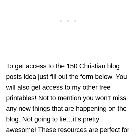
To get access to the 150 Christian blog
posts idea just fill out the form below. You
will also get access to my other free
printables! Not to mention you won’t miss
any new things that are happening on the
blog. Not going to lie…it’s pretty
awesome! These resources are perfect for