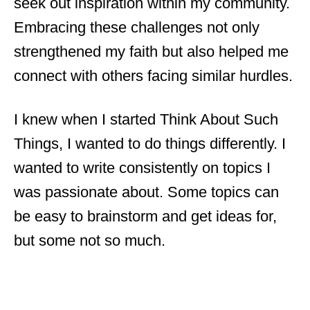
seek out inspiration within my community.
Embracing these challenges not only
strengthened my faith but also helped me
connect with others facing similar hurdles.
I knew when I started Think About Such
Things, I wanted to do things differently. I
wanted to write consistently on topics I
was passionate about. Some topics can
be easy to brainstorm and get ideas for,
but some not so much.