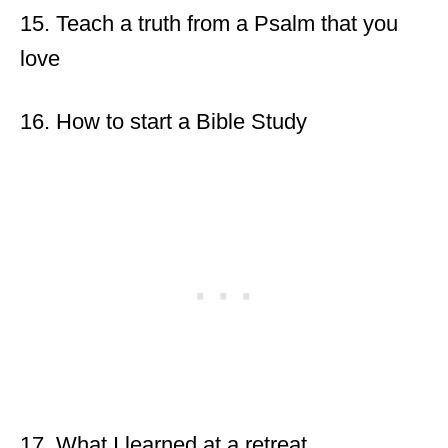
15. Teach a truth from a Psalm that you
love
16. How to start a Bible Study
17. What I learned at a retreat