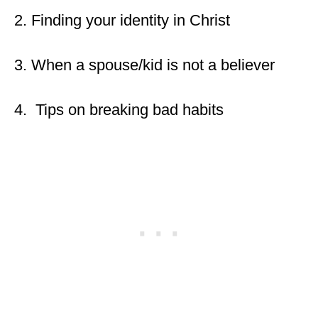
2. Finding your identity in Christ
3. When a spouse/kid is not a believer
4. Tips on breaking bad habits