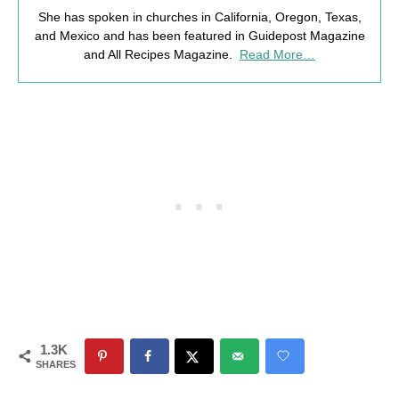
She has spoken in churches in California, Oregon, Texas,
and Mexico and has been featured in Guidepost Magazine
and All Recipes Magazine.
Read More…
1.3K
SHARES