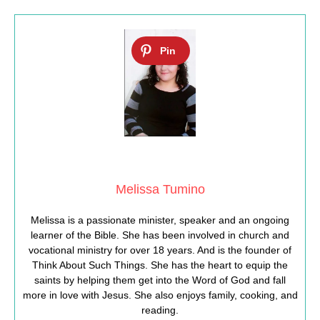
Melissa Tumino
Melissa is a passionate minister, speaker and an ongoing
learner of the Bible. She has been involved in church and
vocational ministry for over 18 years. And is the founder of
Think About Such Things. She has the heart to equip the
saints by helping them get into the Word of God and fall
more in love with Jesus. She also enjoys family, cooking, and
reading.