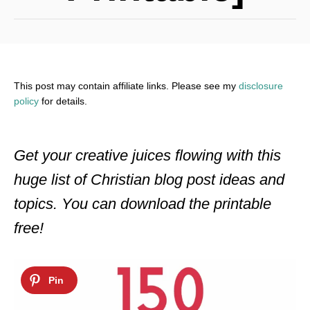
This post may contain affiliate links. Please see my
disclosure
policy
for details.
Get your creative juices flowing with this
huge list of Christian blog post ideas and
topics. You can download the printable
free!