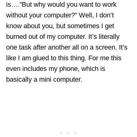
is….”But why would you want to work
without your computer?” Well, I don’t
know about you, but sometimes I get
burned out of my computer. It’s literally
one task after another all on a screen. It’s
like I am glued to this thing. For me this
even includes my phone, which is
basically a mini computer.