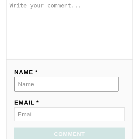
NAME *
EMAIL *
COMMENT