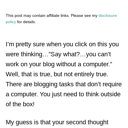
This post may contain affiliate links. Please see my
disclosure
policy
for details.
I’m pretty sure when you click on this you
were thinking…”Say what?…you can’t
work on your blog without a computer.”
Well, that is true, but not entirely true.
There are blogging tasks that don’t require
a computer. You just need to think outside
of the box!
My guess is that your second thought