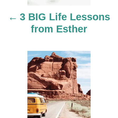
n
3 BIG Life Lessons
a
from Esther
v
i
g
a
t