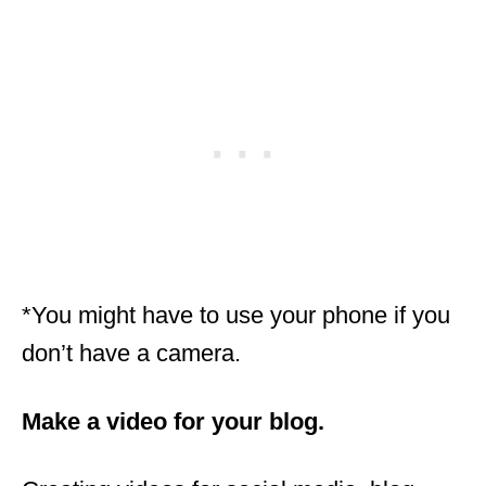
*You might have to use your phone if you
don’t have a camera.
Make a video for your blog.