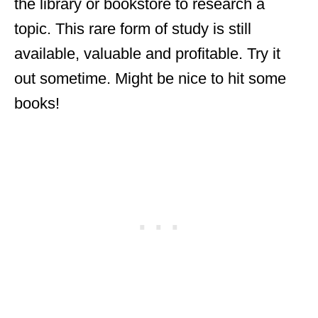
the library or bookstore to research a
topic. This rare form of study is still
available, valuable and profitable. Try it
out sometime. Might be nice to hit some
books!