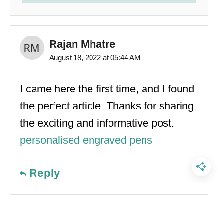
Rajan Mhatre
August 18, 2022 at 05:44 AM
I came here the first time, and I found
the perfect article. Thanks for sharing
the exciting and informative post.
personalised engraved pens
Reply