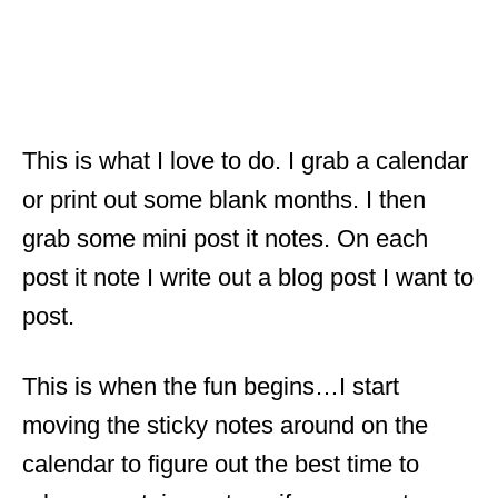
This is what I love to do. I grab a calendar
or print out some blank months. I then
grab some mini post it notes. On each
post it note I write out a blog post I want to
post.
This is when the fun begins…I start
moving the sticky notes around on the
calendar to figure out the best time to