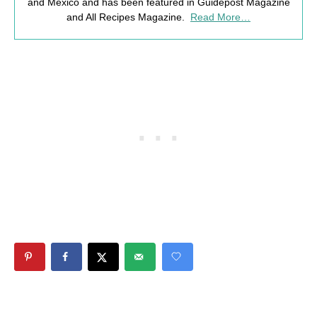
and Mexico and has been featured in Guidepost Magazine
and All Recipes Magazine.
Read More…