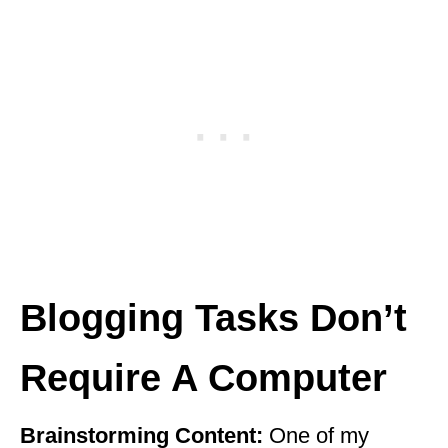
Blogging Tasks Don’t
Require A Computer
Brainstorming Content:
One of my