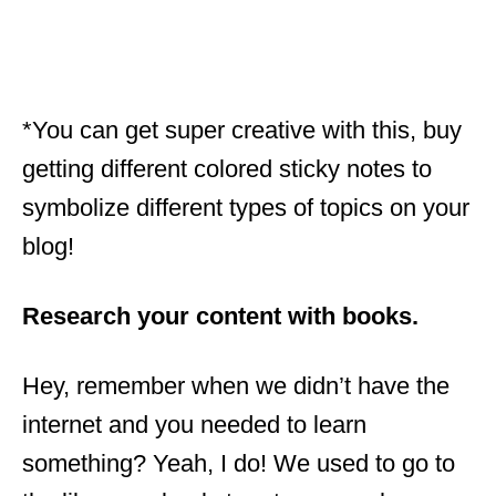
*You can get super creative with this, buy
getting different colored sticky notes to
symbolize different types of topics on your
blog!
Research your content with books.
Hey, remember when we didn’t have the
internet and you needed to learn
something? Yeah, I do! We used to go to