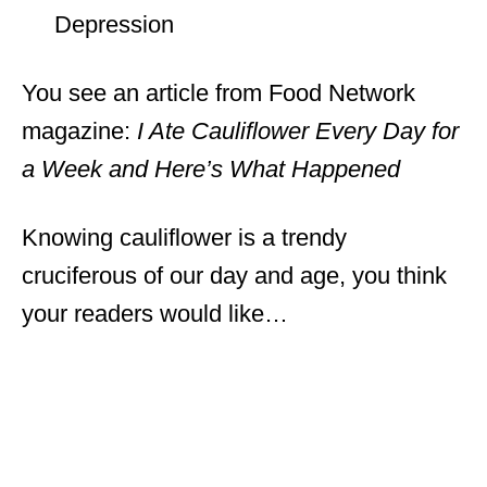
Depression
You see an article from Food Network
magazine:
I Ate Cauliflower Every Day for
a Week and Here’s What Happened
Knowing cauliflower is a trendy
cruciferous of our day and age, you think
your readers would like…