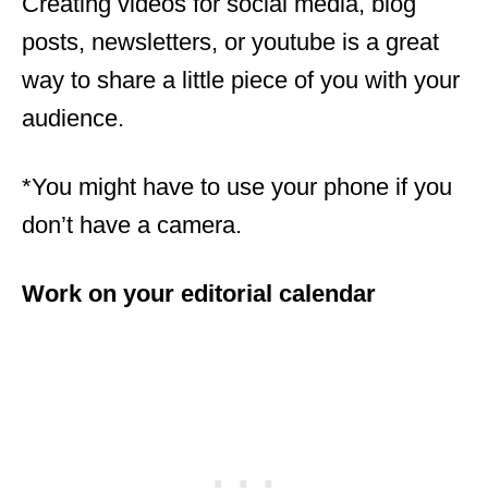
Creating videos for social media, blog
posts, newsletters, or youtube is a great
way to share a little piece of you with your
audience.
*You might have to use your phone if you
don’t have a camera.
Work on your editorial calendar