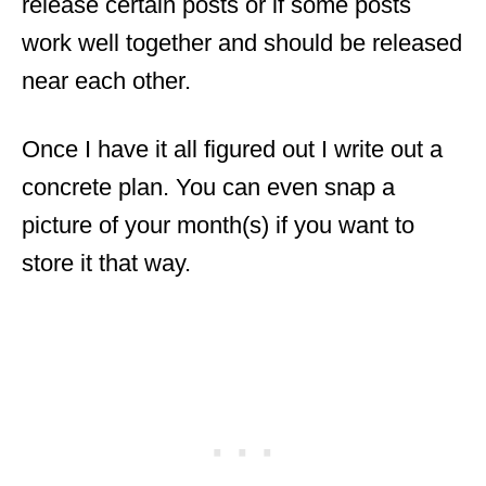
release certain posts or if some posts
work well together and should be released
near each other.
Once I have it all figured out I write out a
concrete plan. You can even snap a
picture of your
month
(s) if you want to
store it that way.