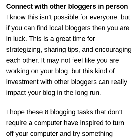
Connect with other bloggers in person
I know this isn’t possible for everyone, but
if you can find local bloggers then you are
in luck. This is a great time for
strategizing, sharing tips, and encouraging
each other. It may not feel like you are
working on your blog, but this kind of
investment with other bloggers can really
impact your blog in the long run.
I hope these 8 blogging tasks that don’t
require a computer have inspired to turn
off your computer and try something