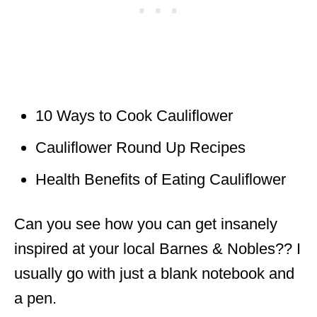
10 Ways to Cook Cauliflower
Cauliflower Round Up Recipes
Health B
enefits
of Eating Cauliflower
Can you see how you can get insanely
inspired at your local Barnes & Nobles?? I
usually go with just a blank notebook and
a pen.