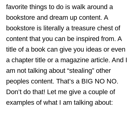
favorite things to do is walk around a
bookstore and dream up content. A
bookstore is literally a treasure chest of
content that you can be inspired from. A
title of a book can give you ideas or even
a chapter title or a magazine article. And I
am not talking about “stealing” other
peoples content. That’s a BIG NO NO.
Don’t do that! Let me give a couple of
examples of what I am talking about: