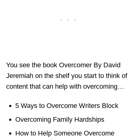
You see the book Overcomer By David
Jeremiah on the shelf you start to think of
content that can help with overcoming…
5 Ways to Overcome Writers Block
Overcoming Family Hardships
How to Help Someone Overcome