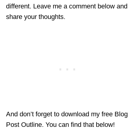
different. Leave me a comment below and
share your thoughts.
And don’t forget to download my free Blog
Post Outline. You can find that below!