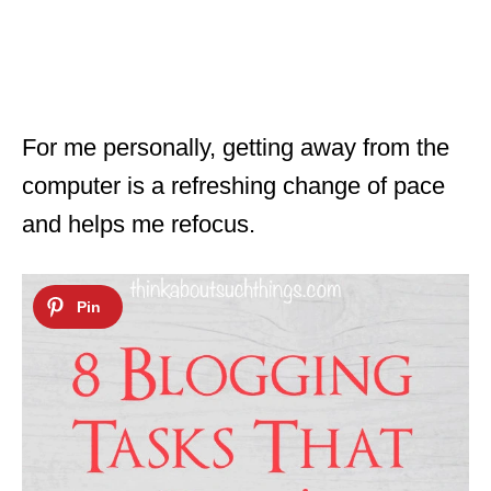
For me personally, getting away from the
computer is a refreshing change of pace
and helps me refocus.