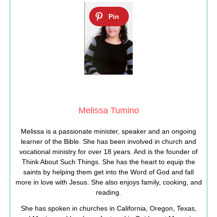
Melissa Tumino
Melissa is a passionate minister, speaker and an ongoing
learner of the Bible. She has been involved in church and
vocational ministry for over 18 years. And is the founder of
Think About Such Things. She has the heart to equip the
saints by helping them get into the Word of God and fall
more in love with Jesus. She also enjoys family, cooking, and
reading.
She has spoken in churches in California, Oregon, Texas,