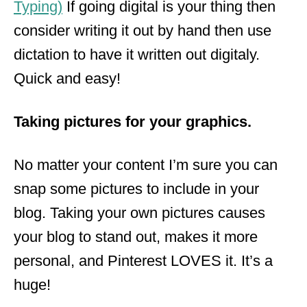
Typing)
If going digital is your thing then
consider writing it out by hand then use
dictation to have it written out digitaly.
Quick and easy!
Taking pictures for your graphics.
No matter your content I’m sure you can
snap some pictures to include in your
blog. Taking your own pictures causes
your blog to stand out, makes it more
personal, and Pinterest LOVES it. It’s
a
huge
!