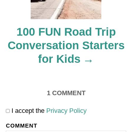
i
o
100 FUN Road Trip
Conversation Starters
n
for Kids
1
COMMENT
I accept the
Privacy Policy
COMMENT