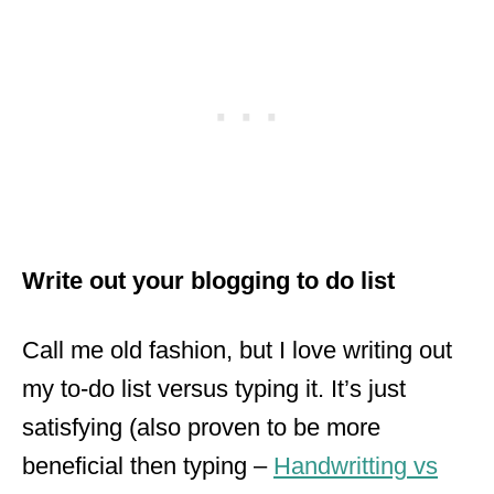
Write out your blogging to do
list
Call me old fashion, but I love writing out
my to-do list versus typing it. It’s just
satisfying (also proven to be more
beneficial then typing –
Handwritting
vs