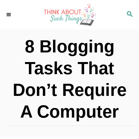
S
S
k
E
i
A
p
R
8 Blogging
C
t
H
o
Tasks That
C
o
Don’t Require
n
t
A Computer
e
n
t