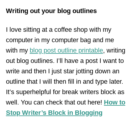
Writing out your blog outlines
I love sitting at a coffee shop with my
computer in my computer bag and me
with my
blog post outline printable
, writing
out blog outlines. I’ll have a post I want to
write and then I just star jotting down an
outline that I will then fill in and type later.
It’s
superhelpful
for break
writers
block as
well. You can check that out here!
How to
Stop Writer’s Block in Blogging