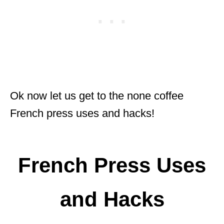
Ok now let us get to the none coffee
French press uses and hacks!
French Press Uses
and Hacks