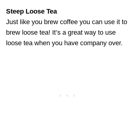
Steep Loose Tea
Just like you brew coffee you can use it to
brew loose tea! It’s a great way to use
loose tea when you have company over.