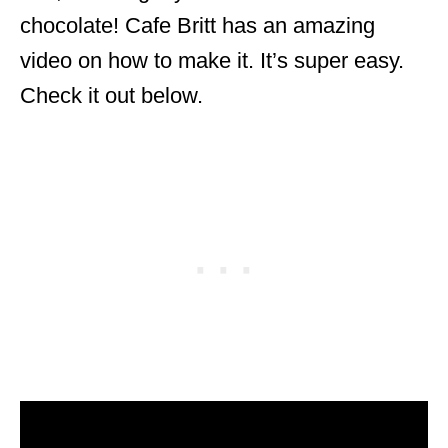
chocolate! Cafe Britt has an amazing
video on how to make it. It’s super easy.
Check it out below.