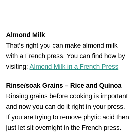
Almond Milk
That’s right you can make almond milk
with a French press. You can find how by
visiting:
Almond Milk in a French Press
Rinse/soak Grains – Rice and Quinoa
Rinsing grains before cooking is important
and now you can do it right in your press.
If you are trying to remove phytic acid then
just let sit overnight in the French press.