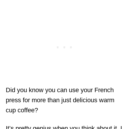
Did you know you can use your French
press for more than just delicious warm
cup coffee?
It’s pretty genius when you think about it. I