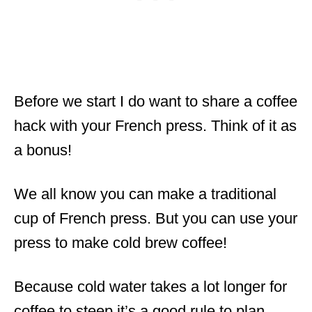
Before we start I do want to share a coffee
hack with your French press. Think of it as
a bonus!
We all know you can make a traditional
cup of French press. But you can use your
press to make cold brew coffee!
Because cold water takes a lot longer for
coffee to steep it’s a good rule to plan