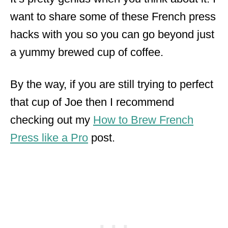
want to share some of these French press
hacks with you so you can go beyond just
a yummy brewed cup of coffee.
By the way, if you are still trying to perfect
that cup of Joe then I recommend
checking out my
How to Brew French
Press like a Pro
post.