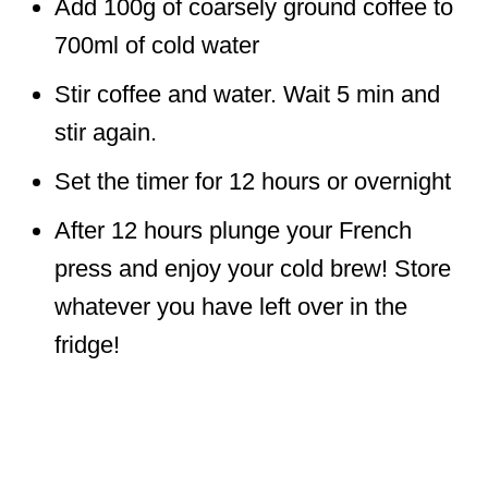
Add 100g of coarsely ground coffee to
700ml of cold water
Stir coffee and water. Wait 5 min and
stir again.
Set the timer for 12 hours or overnight
After 12 hours plunge your French
press and enjoy your cold brew! Store
whatever you have left over in the
fridge!