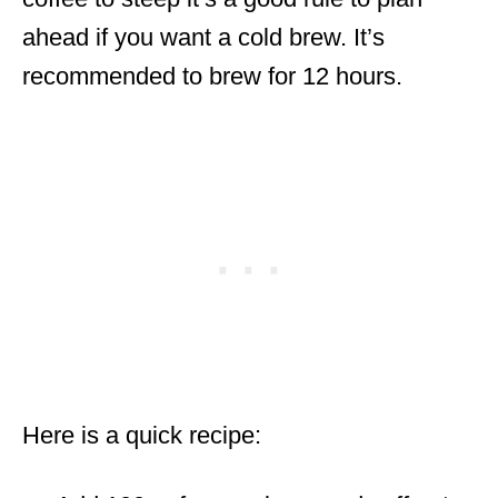
ahead if you want a cold brew. It’s
recommended to brew for 12 hours.
Here is a quick recipe: