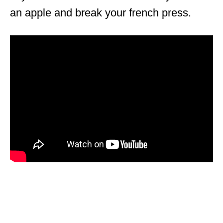
an apple and break your french press.