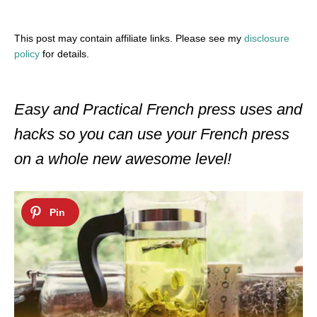
This post may contain affiliate links. Please see my
disclosure
policy
for details.
Easy and Practical French press uses and
hacks so you can use your French press
on a whole new awesome level!