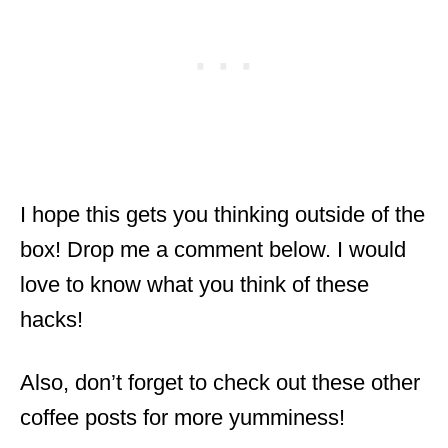
I hope this gets you thinking outside of the
box! Drop me a comment below. I would
love to know what you think of these
hacks!
Also, don’t forget to check out these other
coffee posts for more yumminess!