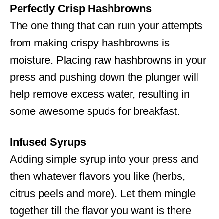
Perfectly Crisp Hashbrowns
The one thing that can ruin your attempts
from making crispy hashbrowns is
moisture. Placing raw hashbrowns in your
press and pushing down the plunger will
help remove excess water, resulting in
some awesome spuds for breakfast.
Infused Syrups
Adding simple syrup into your press and
then whatever flavors you like (herbs,
citrus peels and more). Let them mingle
together till the flavor you want is there