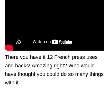
There you have it 12 French press uses
and hacks! Amazing right? Who would
have thought you could do so many things
with it.