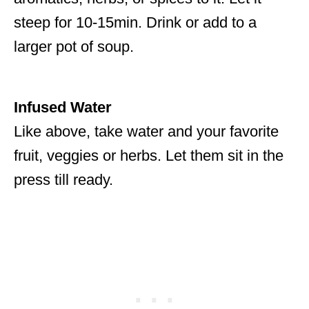
steep for 10-15min. Drink or add to a
larger pot of soup.
Infused Water
Like above, take water and your favorite
fruit, veggies or herbs. Let them sit in the
press till ready.