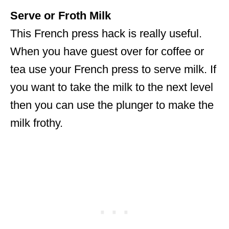
Serve or Froth Milk
This French press hack is really useful.
When you have guest over for coffee or
tea use your French press to serve milk. If
you want to take the milk to the next level
then you can use the plunger to make the
milk frothy.