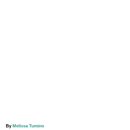
A
By
Melissa Tumino