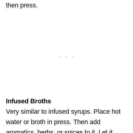
then press.
Infused Broths
Very similar to infused syrups. Place hot
water or broth in press. Then add
aromatics, herbs, or spices to it. Let it