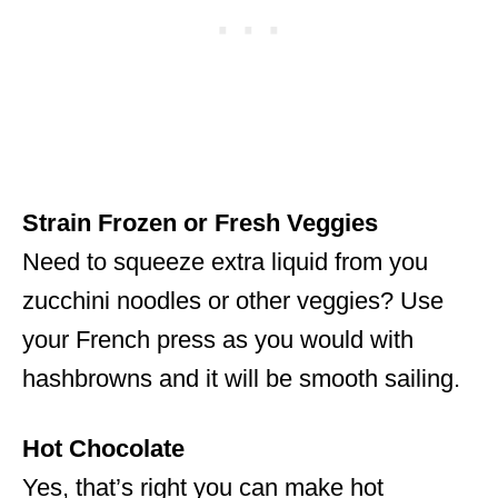
Strain Frozen or Fresh Veggies
Need to squeeze extra liquid from you
zucchini noodles or other veggies? Use
your French press as you would with
hashbrowns and it will be smooth sailing.
Hot Chocolate
Yes, that’s right you can make hot