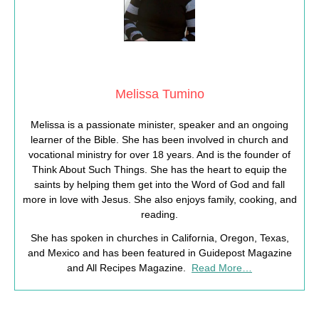
Melissa Tumino
Melissa is a passionate minister, speaker and an ongoing
learner of the Bible. She has been involved in church and
vocational ministry for over 18 years. And is the founder of
Think About Such Things. She has the heart to equip the
saints by helping them get into the Word of God and fall
more in love with Jesus. She also enjoys family, cooking, and
reading.
She has spoken in churches in California, Oregon, Texas,
and Mexico and has been featured in Guidepost Magazine
and All Recipes Magazine.
Read More…