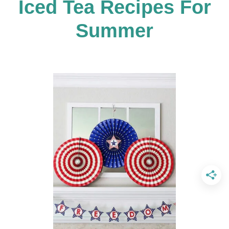
Iced Tea Recipes For
v
Summer
i
g
a
t
i