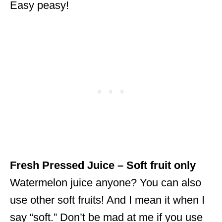
Easy peasy!
Fresh Pressed Juice – Soft fruit only
Watermelon juice anyone? You can also
use other soft fruits! And I mean it when I
say “soft.” Don’t be mad at me if you use