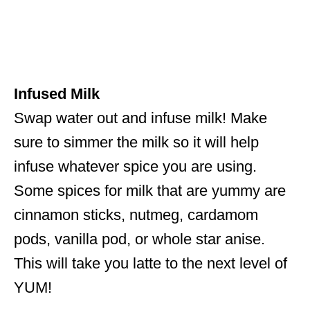
Infused Milk
Swap water out and infuse milk! Make
sure to simmer the milk so it will help
infuse whatever spice you are using.
Some spices for milk that are yummy are
cinnamon sticks, nutmeg, cardamom
pods, vanilla pod, or whole star anise.
This will take you latte to the next level of
YUM!