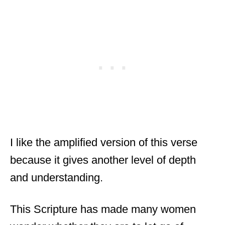
I like the amplified version of this verse
because it gives another level of depth
and understanding.
This Scripture has made many women