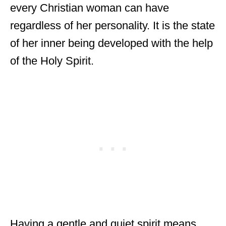
every Christian woman can have
regardless of her personality. It is the state
of her inner being developed with the help
of the Holy Spirit.
Having a gentle and quiet spirit means