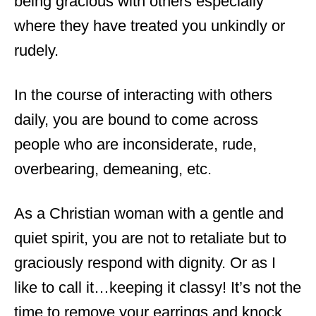
being gracious with others especially
where they have treated you unkindly or
rudely.
In the course of interacting with others
daily, you are bound to come across
people who are inconsiderate, rude,
overbearing, demeaning, etc.
As a Christian woman with a gentle and
quiet spirit, you are not to retaliate but to
graciously respond with dignity. Or as I
like to call it…keeping it classy! It’s not the
time to remove your earrings and knock