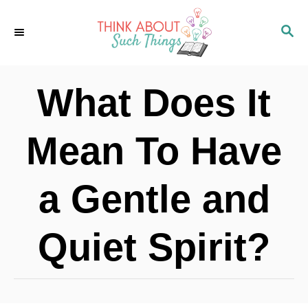
S
S
k
E
i
A
p
R
What Does It
C
t
H
o
Mean To Have
C
o
a Gentle and
n
t
Quiet Spirit?
e
n
t