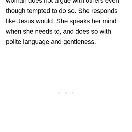
woman does not argue with others even
though tempted to do so. She responds
like Jesus would. She speaks her mind
when she needs to, and does so with
polite language and gentleness.