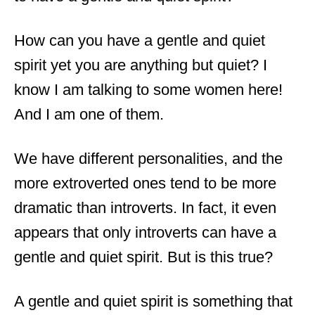
How can you have a gentle and quiet
spirit yet you are anything but quiet? I
know I am talking to some women here!
And I am one of them.
We have different personalities, and the
more extroverted ones tend to be more
dramatic than introverts. In fact, it even
appears that only introverts can have a
gentle and quiet spirit. But is this true?
A gentle and quiet spirit is something that