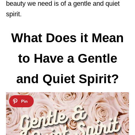
beauty we need is of a gentle and quiet
spirit.
What Does it Mean
to Have a Gentle
and Quiet Spirit?