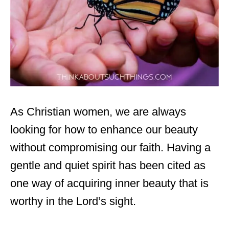
As Christian women, we are always
looking for how to enhance our beauty
without compromising our faith. Having a
gentle and quiet spirit has been cited as
one way of acquiring inner beauty that is
worthy in the Lord’s sight.