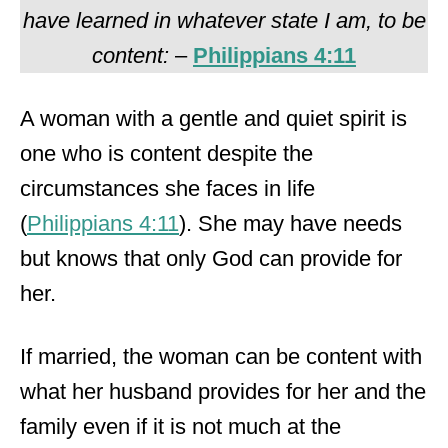
have learned in whatever state I am, to be
content:
–
Philippians 4:11
A woman with a gentle and quiet spirit is
one who is content despite the
circumstances she faces in life
(
Philippians 4:11
). She may have needs
but knows that only God can provide for
her.
If married, the woman can be content with
what her husband provides for her and the
family even if it is not much at the