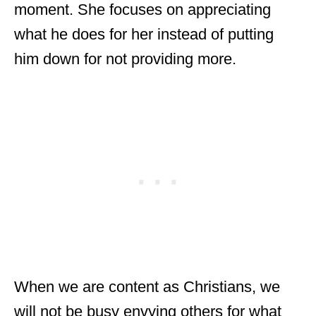
moment. She focuses on appreciating
what he does for her instead of putting
him down for not providing more.
When we are content as Christians, we
will not be busy envying others for what