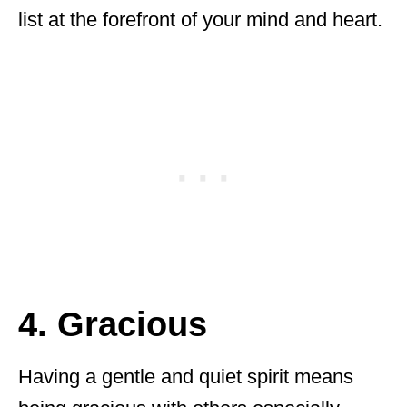
list at the forefront of your mind and heart.
4. Gracious
Having a gentle and quiet spirit means