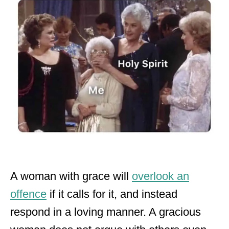
A woman with grace will
overlook an
offence
if it calls for it, and instead
respond in a loving manner. A gracious