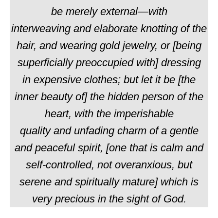
be
merely
external—with
interweaving
and
elaborate knotting of the
hair, and wearing gold jewelry, or [being
superficially preoccupied with] dressing
in
expensive
clothes; but let it be [the
inner beauty of] the hidden person of the
heart, with the imperishable
quality
and
unfading charm of a gentle
and peaceful spirit, [one that is calm and
self-controlled, not overanxious, but
serene and spiritually mature] which is
very precious in the sight of God.