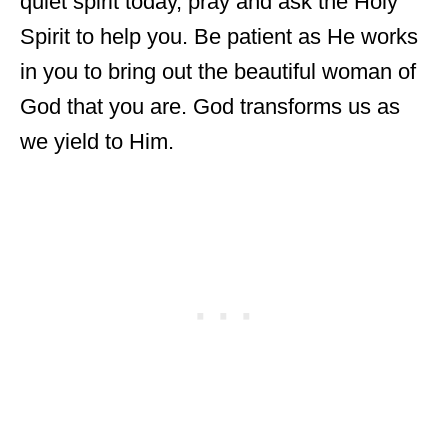
quiet spirit today, pray and ask the Holy
Spirit to help you. Be patient as He works
in you to bring out the beautiful woman of
God that you are. God transforms us as
we yield to Him.