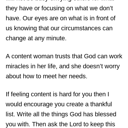
they have or focusing on what we don’t
have. Our eyes are on what is in front of
us knowing that our circumstances can
change at any minute.
A content woman trusts that God can work
miracles in her life, and she doesn’t worry
about how to meet her needs.
If feeling content is hard for you then I
would encourage you create a thankful
list. Write all the things God has blessed
you with. Then ask the Lord to keep this