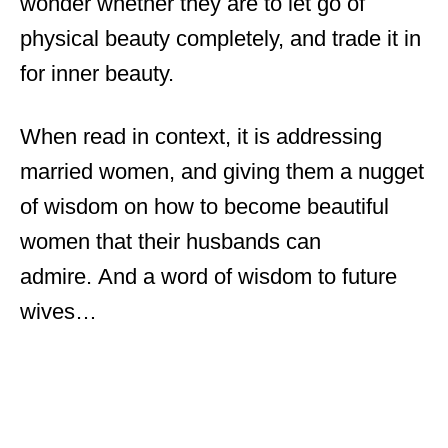
wonder whether they are to let go of
physical beauty completely, and trade it in
for inner beauty.
When read in context, it is addressing
married women, and giving them a nugget
of wisdom on how to become beautiful
women that their husbands can
admire. And a word of wisdom to future
wives…