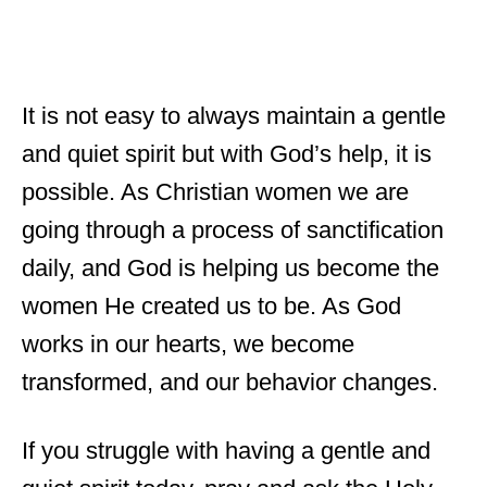
It is not easy to always maintain a gentle
and quiet spirit but with God’s help, it is
possible. As Christian women we are
going through a process of sanctification
daily, and God is helping us become the
women He created us to be. As God
works in our hearts, we become
transformed, and our behavior changes.
If you struggle with having a gentle and