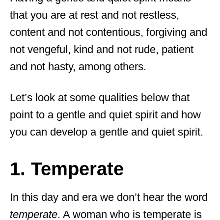
that you are at rest and not restless,
content and not contentious, forgiving and
not vengeful, kind and not rude, patient
and not hasty, among others.
Let’s look at some qualities below that
point to a gentle and quiet spirit and how
you can develop a gentle and quiet spirit.
1. Temperate
In this day and era we don’t hear the word
temperate
. A woman who is temperate is