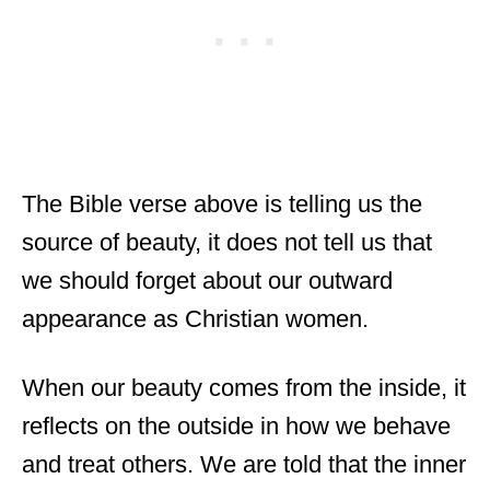
The Bible verse above is telling us the
source of beauty, it does not tell us that
we should forget about our outward
appearance as Christian women.
When our beauty comes from the inside, it
reflects on the outside in how we behave
and treat others. We are told that the inner