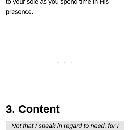
to your sole as you spend time in His
presence.
3. Content
Not that I speak in regard to need, for I