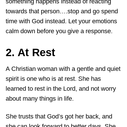
something happens instead of reacting
towards that person….stop and go spend
time with God instead. Let your emotions
calm down before you give a response.
2. At Rest
A Christian woman with a gentle and quiet
spirit is one who is at rest. She has
learned to rest in the Lord, and not worry
about many things in life.
She trusts that God’s got her back, and
she can look forward to better days. She