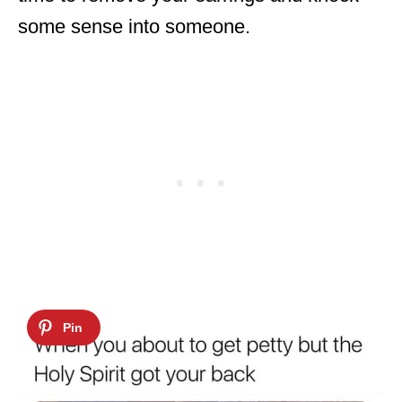
some sense into someone.