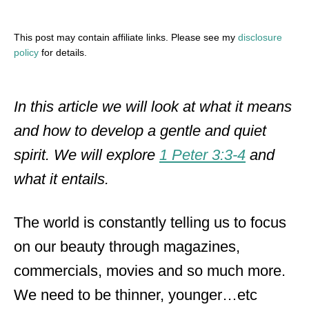
This post may contain affiliate links. Please see my
disclosure
policy
for details.
In this article we will look at what it means
and how to develop a gentle and quiet
spirit. We will explore
1 Peter 3:3-4
and
what it entails.
The world is constantly telling us to focus
on our beauty through magazines,
commercials, movies and so much more.
We need to be thinner, younger…etc