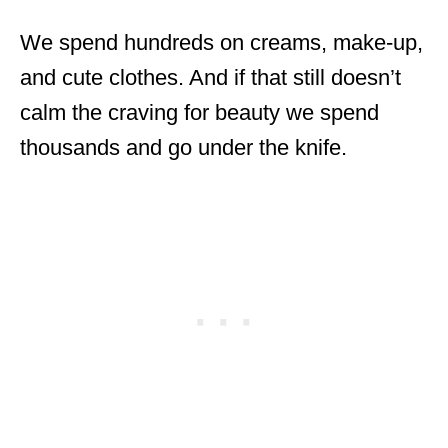
We spend hundreds on creams, make-up,
and cute clothes. And if that still doesn’t
calm the craving for beauty we spend
thousands and go under the knife.