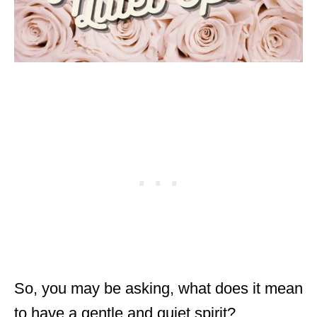
So, you may be asking, what does it mean
to have a gentle and quiet spirit?