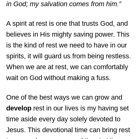
in God; my salvation comes from him.”
A spirit at rest is one that trusts God, and
believes in His mighty saving power. This
is the kind of rest we need to have in our
spirits, it will guard us from being restless.
When we are at rest, we can comfortably
wait on God without making a fuss.
One of the best ways we can grow and
develop
rest in our lives is my having set
time aside every day solely devoted to
Jesus. This devotional time can bring rest