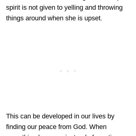
spirit is not given to yelling and throwing
things around when she is upset.
This can be developed in our lives by
finding our peace from God. When