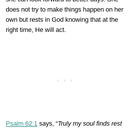
does not try to make things happen on her
own but rests in God knowing that at the
right time, He will act.
Psalm 62:1
says, “
Truly my soul finds rest