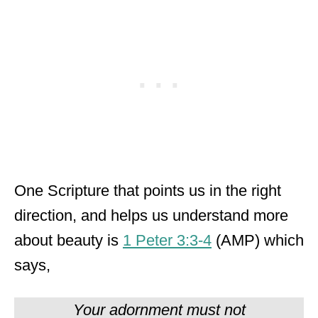
One Scripture that points us in the right
direction, and helps us understand more
about beauty is
1 Peter 3:3-4
(AMP) which
says,
Your adornment must not