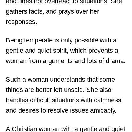
and does not overreact to situations. She
gathers facts, and prays over her
responses.
Being temperate is only possible with a
gentle and quiet spirit, which prevents a
woman from arguments and lots of drama.
Such a woman understands that some
things are better left unsaid. She also
handles difficult situations with calmness,
and desires to resolve issues amicably.
A Christian woman with a gentle and quiet