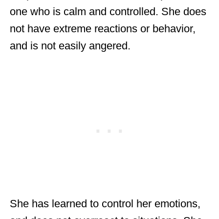
one who is calm and controlled. She does
not have extreme reactions or behavior,
and is not easily angered.
She has learned to control her emotions,