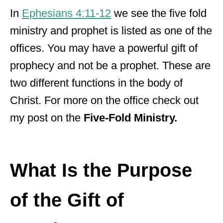
In
Ephesians 4:11-12
we see the
five fold
ministry and prophet is listed as one of the
offices. You may have a powerful gift of
prophecy and not be a prophet. These are
two different functions in the body of
Christ. For more on the office check out
my post on the
Five-Fold Ministry.
What Is the Purpose
of the Gift of