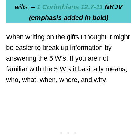
wills.
–
1 Corinthians 12:7-11
NKJV
(emphasis added in bold)
When writing on the gifts I thought it might
be easier to break up information by
answering the 5 W’s. If you are not
familiar with the 5 W’s it basically means,
who, what, when, where, and why.