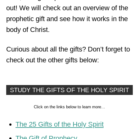
out! We will check out an overview of the
prophetic gift and see how it works in the
body of Christ.
Curious about all the gifts? Don’t forget to
check out the other gifts below:
STUDY THE GIFTS OF THE HOLY SPIRIT
Click on the links below to learn more…
The 25 Gifts of the Holy Spirit
The Gift of Prophecy