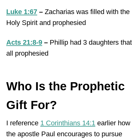
Luke 1:67
–
Zacharias was filled with the
Holy Spirit and prophesied
Acts 21:8-9
–
Phillip had 3 daughters that
all prophesied
Who Is the Prophetic
Gift For?
I reference
1 Corinthians 14:1
earlier how
the apostle Paul encourages to pursue