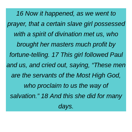
16 Now it happened, as we went to
prayer, that a certain slave girl possessed
with a spirit of divination met us, who
brought her masters much profit by
fortune-telling. 17 This girl followed Paul
and us, and cried out, saying, “These men
are the servants of the Most High God,
who proclaim to us the way of
salvation.” 18 And this she did for many
days.