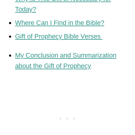
Today?
Where Can I Find in the Bible?
Gift of Prophecy Bible Verses
My Conclusion and Summarization
about the Gift of Prophecy