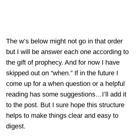
The w’s below might not go in that order
but I will be answer each one according to
the gift of prophecy. And for now I have
skipped out on “when.” If in the future I
come up for a when question or a helpful
reading has some suggestions…I’ll add it
to the post. But I sure hope this structure
helps to make things clear and easy to
digest.