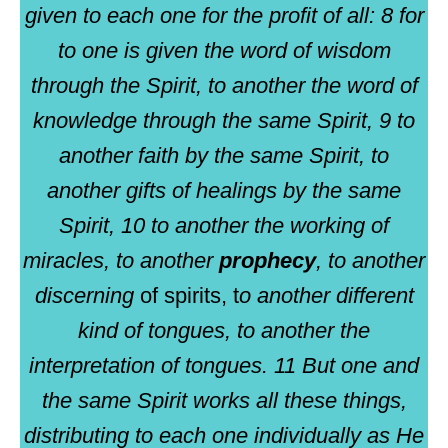
given to each one for the profit of all: 8 for
to one is given the word of wisdom
through the Spirit, to another the word of
knowledge through the same Spirit, 9 to
another faith by the same Spirit, to
another gifts of healings by the same
Spirit, 10 to another the working of
miracles, to another
prophecy
, to another
discerning
of spirits, t
o another different
kind of tongues, to another the
interpretation of tongues. 11 But one and
the same Spirit works all these things,
distributing to each one individually as He