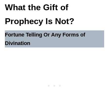
What the Gift of
Prophecy Is Not?
Fortune Telling Or Any Forms of
Divination