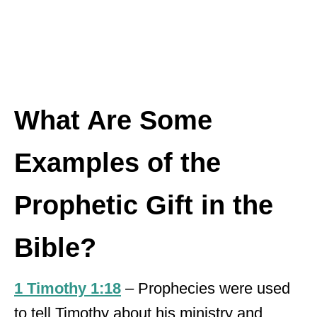
What Are Some
Examples of the
Prophetic Gift in the
Bible?
1 Timothy 1:18
– Prophecies were used
to tell Timothy about his ministry and