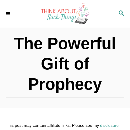
S
S
k
E
i
A
p
R
The Powerful
C
t
H
o
Gift of
C
o
Prophecy
n
t
e
n
t
This post may contain affiliate links. Please see my
disclosure