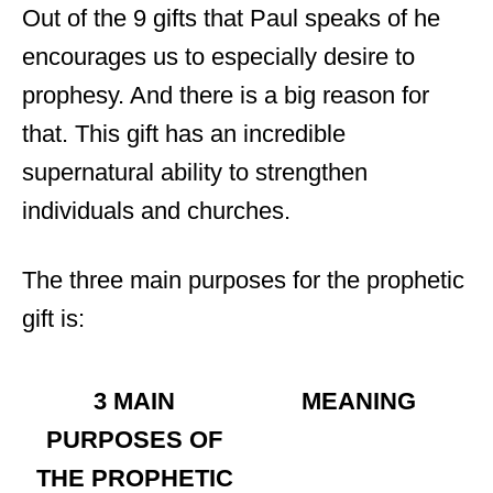
Out of the 9 gifts that Paul speaks of he
encourages us to especially desire to
prophesy. And there is a big reason for
that. This gift has an incredible
supernatural ability to strengthen
individuals and churches.
The three main purposes for the prophetic
gift is:
3 MAIN
MEANING
PURPOSES OF
THE PROPHETIC