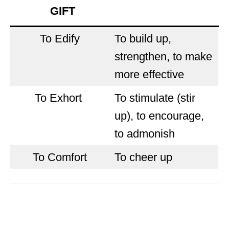
GIFT
To Edify
To build up,
strengthen, to make
more effective
To Exhort
To stimulate (stir
up), to encourage,
to admonish
To Comfort
To cheer up