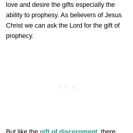
love and desire the gifts especially the
ability to prophesy. As believers of Jesus
Christ we can ask the Lord for the gift of
prophecy.
But like the
gift of discernment,
there