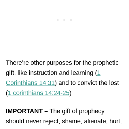
There’re other purposes for the prophetic
gift, like instruction and learning (
1
Corinthians 14:31
) and to convict the lost
(
1 corinthians 14:24-25
)
IMPORTANT –
The gift of prophecy
should never reject, shame, alienate, hurt,