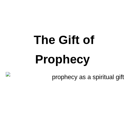
The Gift of
Prophecy