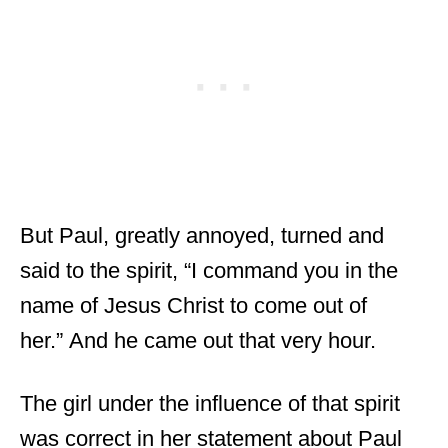
But Paul, greatly annoyed, turned and
said to the spirit, “I command you in the
name of Jesus Christ to come out of
her.” And he came out that very hour.
The girl under the influence of that spirit
was correct in her statement about Paul