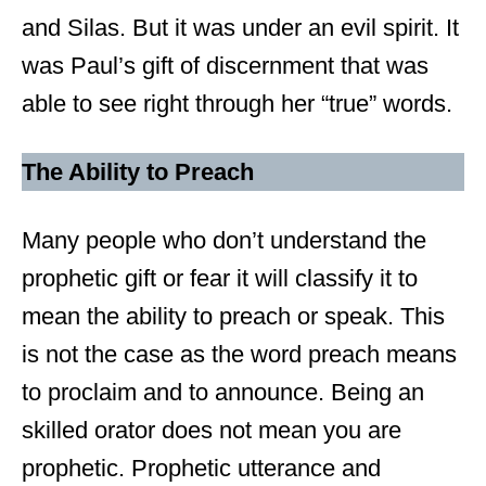
and Silas. But it was under an evil spirit. It
was Paul’s gift of discernment that was
able to see right through her “true” words.
The Ability to Preach
Many people who don’t understand the
prophetic gift or fear it will classify it to
mean the ability to preach or speak. This
is not the case as the word preach means
to proclaim and to announce. Being an
skilled orator does not mean you are
prophetic. Prophetic utterance and