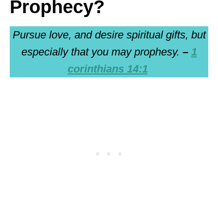
Prophecy?
Pursue love, and desire spiritual gifts, but
especially that you may prophesy.
–
1
corinthians 14:1