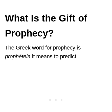
What Is the Gift of
Prophecy?
The Greek word for prophecy is
prophēteia
it means to predict