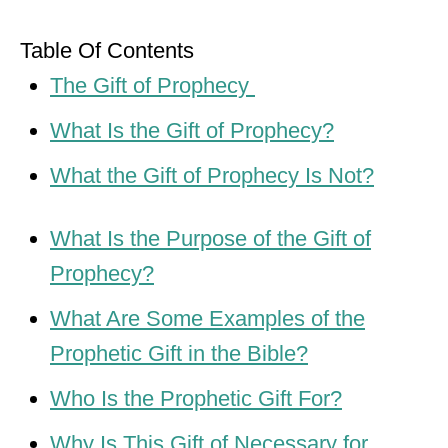
Table Of Contents
The Gift of Prophecy
What Is the Gift of Prophecy?
What the Gift of Prophecy Is Not?
What Is the Purpose of the Gift of
Prophecy?
What Are Some Examples of the
Prophetic Gift in the Bible?
Who Is the Prophetic Gift For?
Why Is This Gift of Necessary for