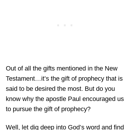
Out of all the gifts mentioned in the New
Testament…it’s the gift of prophecy that is
said to be desired the most. But do you
know why the apostle Paul encouraged us
to pursue the gift of prophecy?
Well, let dig deep into God’s word and find