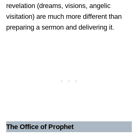
revelation (dreams, visions, angelic
visitation) are much more different than
preparing a sermon and delivering it.
The Office of Prophet