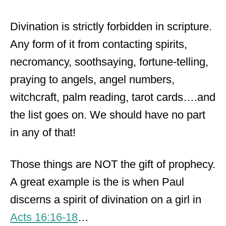
Divination is strictly forbidden in scripture.
Any form of it from contacting spirits,
necromancy, soothsaying, fortune-telling,
praying to angels, angel numbers,
witchcraft, palm reading, tarot cards….and
the list goes on. We should have no part
in any of that!
Those things are NOT the gift of prophecy.
A great example is the is when Paul
discerns a spirit of divination on a girl in
Acts 16:16-18
…