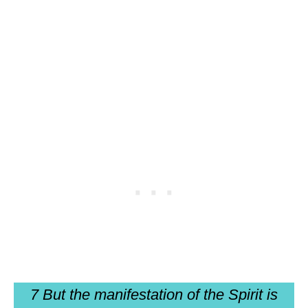
7 But the manifestation of the Spirit is