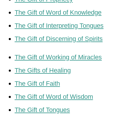
The Gift of Word of Knowledge
The Gift of Interpreting Tongues
The Gift of Discerning of Spirits
The Gift of Working of Miracles
The Gifts of Healing
The Gift of Faith
The Gift of Word of Wisdom
The Gift of Tongues