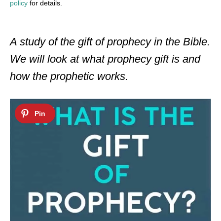
policy
for details.
A study of the gift of prophecy in the Bible.
We will look at what prophecy gift is and
how the prophetic works.