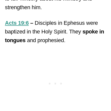
strengthen him.
Acts 19:6
–
Disciples in Ephesus were
baptized in the Holy Spirit. They
spoke in
tongues
and prophesied.