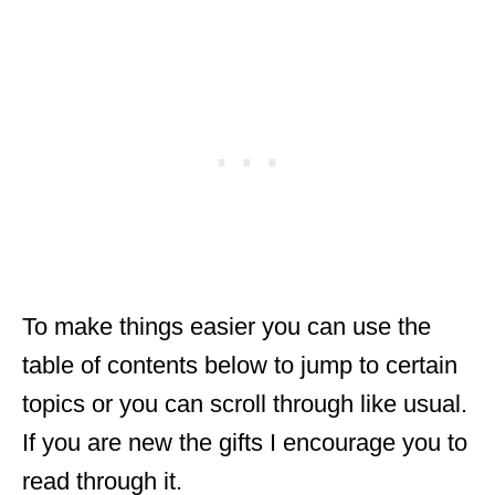
To make things easier you can use the
table of contents below to jump to certain
topics or you can scroll through like usual.
If you are new the gifts I encourage you to
read through it.