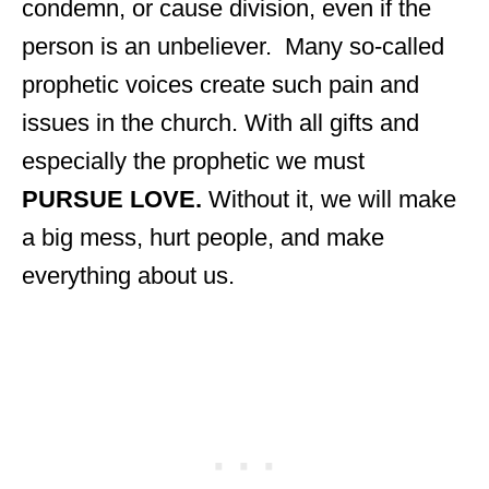
condemn, or cause division, even if the
person is an unbeliever. Many so-called
prophetic voices create such pain and
issues in the church. With all gifts and
especially the prophetic we must
PURSUE LOVE.
Without it, we will make
a big mess, hurt people, and make
everything about us.