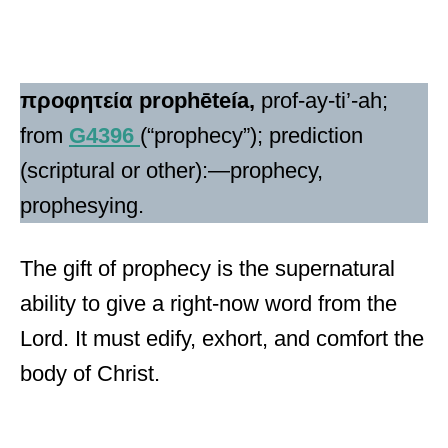
προφητεία
prophēteía,
prof-ay-ti’-ah;
from
G4396
(“prophecy”); prediction
(scriptural or other):—prophecy,
prophesying.
The gift of prophecy is the supernatural
ability to give a right-now word from the
Lord. It must edify, exhort, and comfort the
body of Christ.