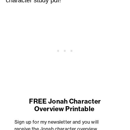
character study pdf!
FREE Jonah Character
Overview Printable
Sign up for my newsletter and you will
receive the Jonah character overview.