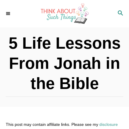
S
S
k
E
i
A
p
R
5 Life Lessons
C
t
H
o
From Jonah in
C
o
the Bible
n
t
e
n
t
This post may contain affiliate links. Please see my
disclosure