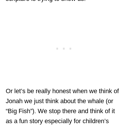
Or let’s be really honest when we think of
Jonah we just think about the whale (or
“Big Fish”). We stop there and think of it
as a fun story especially for children’s