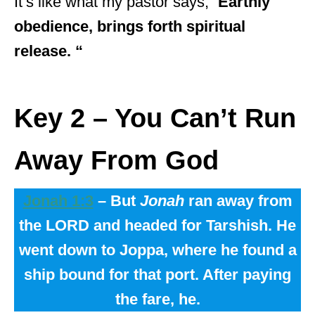
It’s like what my pastor says, “
Earthly
obedience, brings forth spiritual
release. “
Key 2 –
You Can’t Run
Away From God
Jonah 1:3
– But
Jonah
ran away from
the LORD and headed for Tarshish. He
went down to Joppa, where he found a
ship bound for that port. After paying
the fare, he.