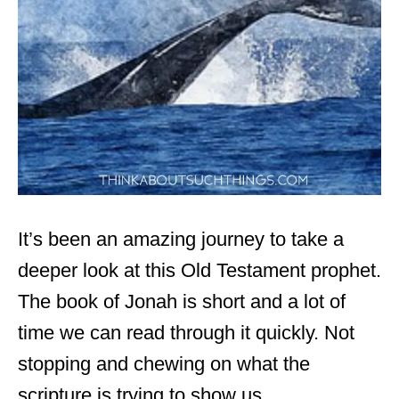
It’s been an amazing journey to take a
deeper look at this Old Testament prophet.
The book of Jonah is short and a lot of
time we can read through it quickly. Not
stopping and chewing on what the
scripture is trying to show us.