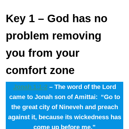
Key 1
– God has no
problem removing
you from your
comfort zone
Jonah 1:1-2
– The word of the Lord
came to Jonah son of Amittai:
“Go to
the great city of Nineveh and preach
against it, because its wickedness has
come up before me.”