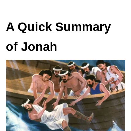
A Quick Summary
of Jonah