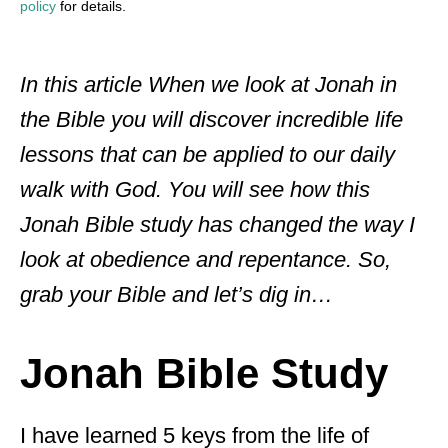
policy
for details.
In this article When we look at Jonah in
the Bible you will discover incredible life
lessons that can be applied to our daily
walk with God. You will see how this
Jonah Bible study has changed the way I
look at obedience and repentance. So,
grab your Bible and let’s dig in…
Jonah Bible Study
I have learned 5 keys from the life of