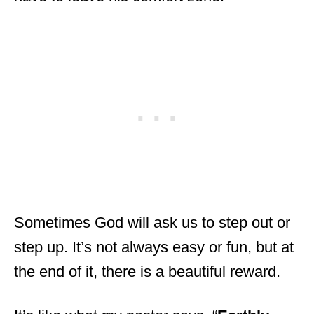
Sometimes God will ask us to step out or
step up. It’s not always easy or fun, but at
the end of it, there is a beautiful reward.