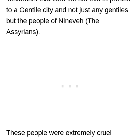
to a Gentile city and not just any gentiles
but the people of Nineveh (The
Assyrians).
These people were extremely cruel