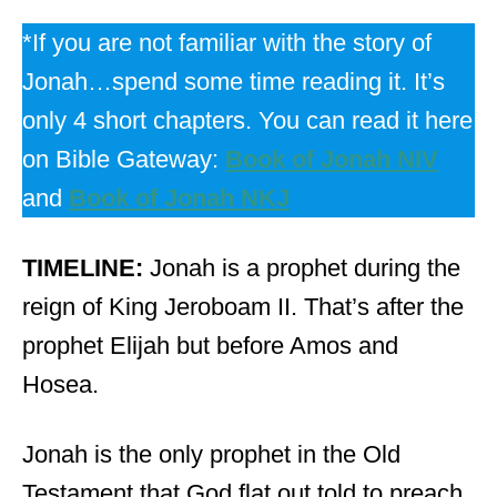
*If you are not familiar with the story of
Jonah…spend some time reading it. It’s
only 4 short chapters. You can read it here
on Bible Gateway:
Book of Jonah NIV
and
Book of Jonah NKJ
TIMELINE:
Jonah is a prophet during the
reign of King Jeroboam II. That’s after the
prophet Elijah but before Amos and
Hosea.
Jonah is the only prophet in the Old
Testament that God
flat
out told to preach