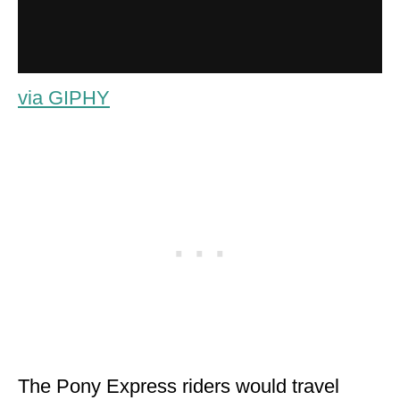
via GIPHY
The Pony Express riders would travel