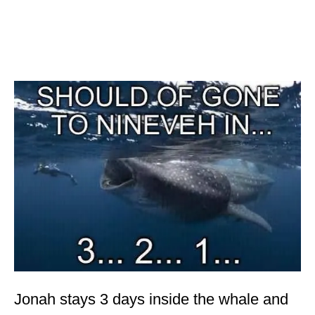
Jonah stays 3 days inside the whale and