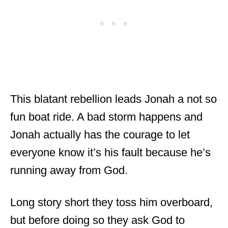
This blatant rebellion leads Jonah a not so
fun boat ride. A bad storm happens and
Jonah actually has the courage to let
everyone know it’s his fault because he’s
running away from God.
Long story short they toss him overboard,
but before doing so they ask God to