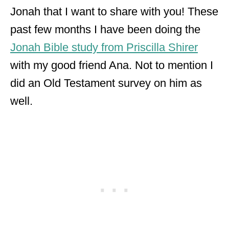
Jonah that I want to share with you! These
past few months I have been doing the
Jonah Bible study from Priscilla Shirer
with my good friend Ana. Not to mention I
did an Old Testament survey on him as
well.