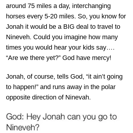
around 75 miles a day, interchanging
horses every 5-20 miles. So, you know for
Jonah it would be a BIG deal to travel to
Nineveh. Could you
imagin
e how many
times you would hear your kids say
….
“Are we there yet?” God have mercy!
Jonah, of course, tells God, “it ain’t going
to happen!” and runs away in the polar
opposite direction of Ninevah.