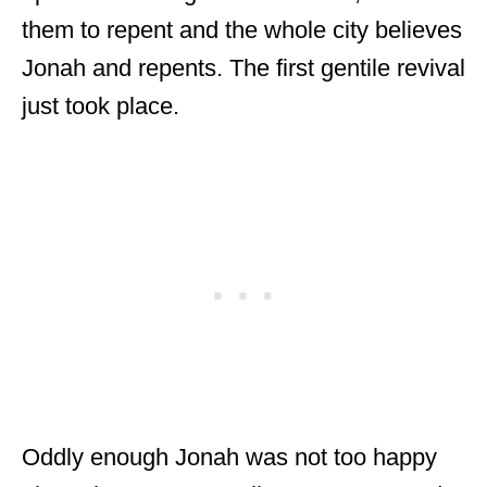
them to repent and the whole city believes
Jonah and repents. The first gentile revival
just took place.
Oddly enough Jonah was not too happy