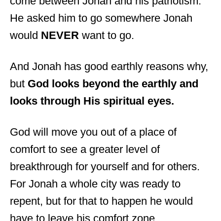
come between Jonah and his patriotism.
He asked him to go somewhere Jonah
would
NEVER
want to go.
And Jonah has good earthly reasons why,
but
God looks beyond the earthly and
looks through His spiritual eyes.
God will move you out of a place of
comfort to see a greater level of
breakthrough for yourself and for others.
For Jonah a whole city was ready to
repent, but for that to happen he would
have to leave his comfort zone.