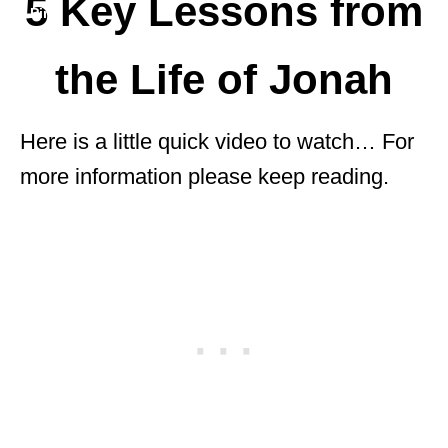
5 Key Lessons from
the Life of Jonah
Here is a little quick video to watch… For
more information please keep reading.