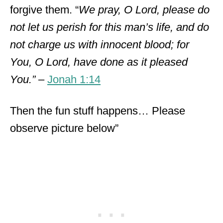
forgive them. “
We pray, O Lord, please do
not let us perish for this man’s life, and do
not charge us with innocent blood; for
You, O Lord, have done as it pleased
You.”
–
Jonah 1:14
Then the fun stuff happens… Please
observe picture below”