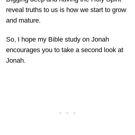
reveal truths to us is how we start to grow
and mature.
So, I hope my Bible study on Jonah
encourages you to take a second look at
Jonah.