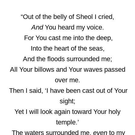
“Out of the belly of Sheol I cried,
And
You heard my voice.
For You cast me into the deep,
Into the heart of the seas,
And the floods surrounded me;
All Your billows and Your waves passed
over me.
Then I said, ‘I have been cast out of Your
sight;
Yet I will look again toward Your holy
temple.’
The waters surrounded me,
even
to my