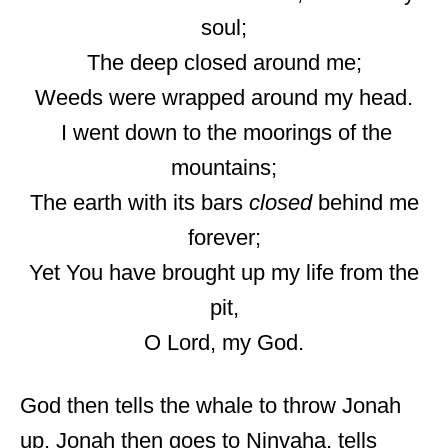
soul;
The deep closed around me;
Weeds were wrapped around my head.
I went down to the moorings of the
mountains;
The earth with its bars
closed
behind me
forever;
Yet You have brought up my life from the
pit,
O Lord, my God.
God then tells the whale to throw Jonah
up. Jonah then goes to Ninvaha, tells