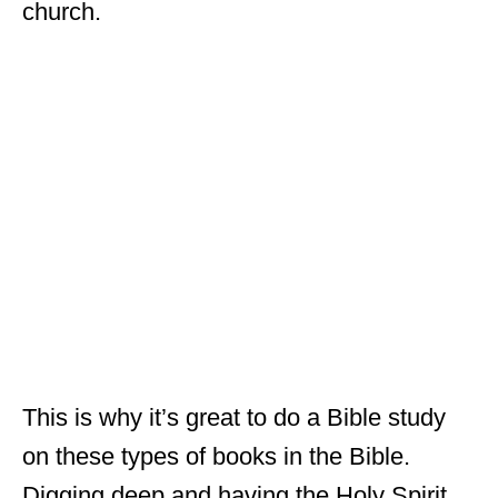
church.
This is why it’s great to do a Bible study
on these types of books in the Bible.
Digging deep and having the Holy Spirit