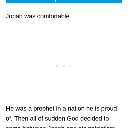
Jonah was comfortable….
He was a prophet in a nation he is proud
of. Then all of sudden God decided to