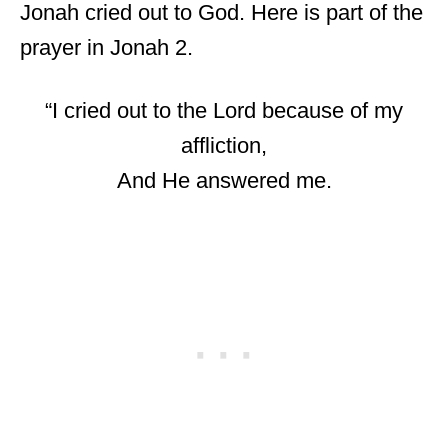
Jonah cried out to God. Here is part of the
prayer in Jonah 2.
“I cried out to the Lord because of my
affliction,
And He answered me.