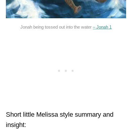
Jonah being tossed out into the water
– Jonah 1
Short little Melissa style summary and
insight: