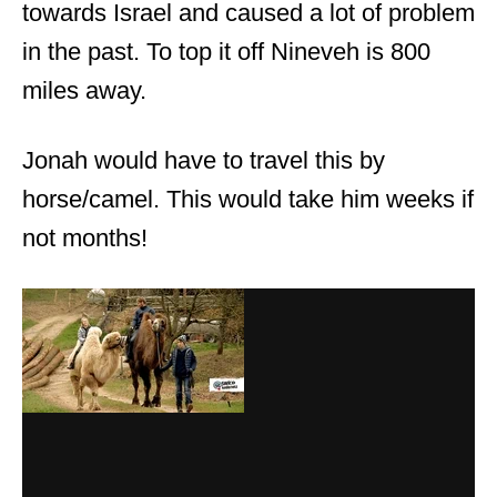
towards Israel and caused a lot of problem
in the past. To top it off Nineveh is 800
miles away.
Jonah would have to travel this by
horse/camel. This would take him weeks if
not months!