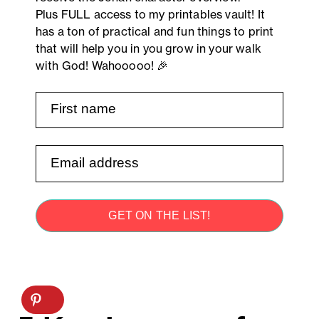
Plus FULL access to my printables vault! It
has a ton of practical and fun things to print
that will help you in you grow in your walk
with God! Wahooooo! 🎉
GET ON THE LIST!