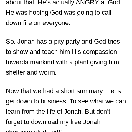
about that. He’s actually ANGRY at God.
He was hoping God was going to call
down fire on everyone.
So, Jonah has a pity party and God tries
to show and teach him His compassion
towards mankind with a plant giving him
shelter and worm.
Now that we had a short summary…let’s
get down to business! To see what we can
learn from the life of Jonah. But don’t
forget to download my free Jonah