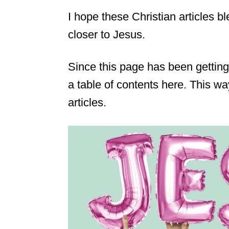
I hope these Christian articles 
closer to Jesus.
Since this page has been getting
a table of contents here. This wa
articles.