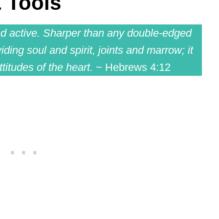
 Tools
nd active. Sharper than any double-edged
iding soul and spirit, joints and marrow; it
titudes of the heart.
~ Hebrews 4:12