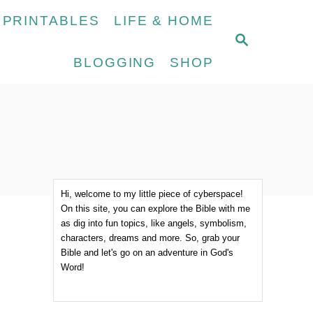
 PRINTABLES
LIFE & HOME
S
E
BLOGGING
SHOP
A
R
C
H
Hi, welcome to my little piece of cyberspace!
On this site, you can explore the Bible with me
as dig into fun topics, like angels, symbolism,
characters, dreams and more. So, grab your
Bible and let's go on an adventure in God's
Word!