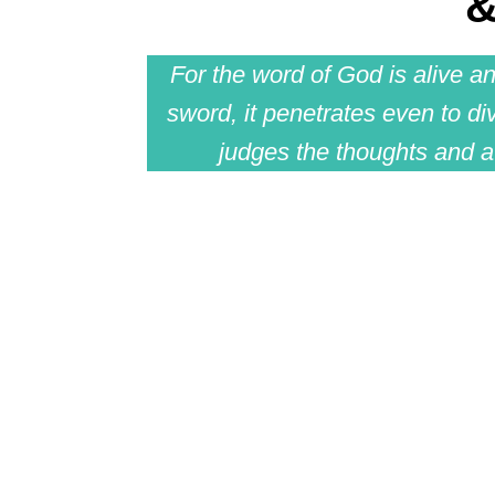
&
For the word of God is alive a
sword, it penetrates even to div
judges the thoughts and at