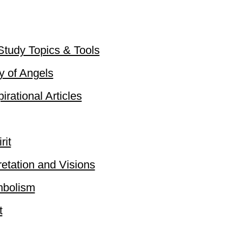
 Study Topics & Tools
 of Angels​
rational Articles​
rit
retation and Visions
ymbolism
t