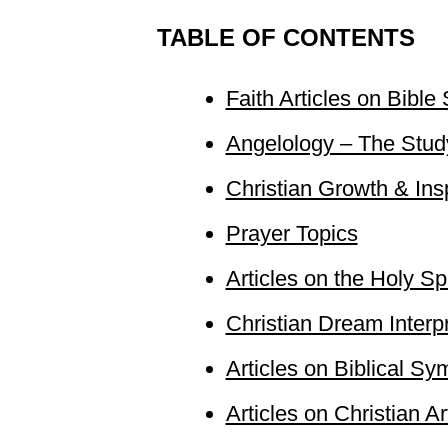
TABLE OF CONTENTS
Faith Articles on Bible
Angelology – The Study
Christian Growth & Inspi
Prayer Topics
Articles on the Holy Spi
Christian Dream Interp
Articles on Biblical S
Articles on Christian Ar