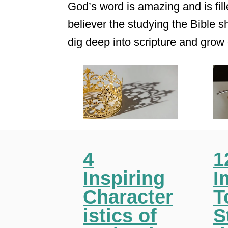
God’s word is amazing and is fille
believer the studying the Bible sh
dig deep into scripture and grow 
4
1
Inspiring
I
Character
T
istics of
S