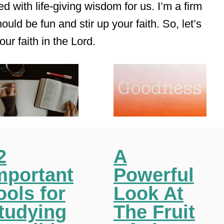
d with life-giving wisdom for us. I’m a firm
ould be fun and stir up your faith. So, let’s
our faith in the Lord.
2
A
mportant
Powerful
ools for
Look At
tudying
The Fruit