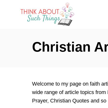
S
k
i
p
t
Christian Ar
o
C
o
n
t
Welcome to my page on faith artic
e
wide range of article topics from 
n
Prayer, Christian Quotes and s
t