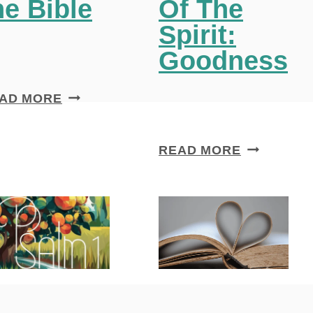
he Bible
Of The
Spirit:
Goodness
1
AD MORE
2
I
A
READ MORE
M
P
P
O
O
W
R
E
T
R
A
F
N
U
T
L
T