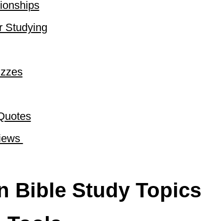
ionships​
r Studying
izzes
Quotes​
ews ​
on Bible Study Topics