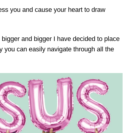
bless you and cause your heart to draw
 bigger and bigger I have decided to place
y you can easily navigate through all the