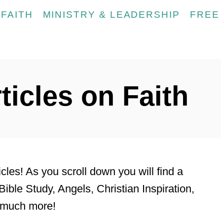
FAITH
MINISTRY & LEADERSHIP
FREE
ticles on Faith
les! As you scroll down you will find a
Bible Study, Angels, Christian Inspiration,
o much more!