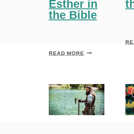
Esther in
t
the Bible
RE
4
READ MORE
I
N
S
P
I
R
I
N
G