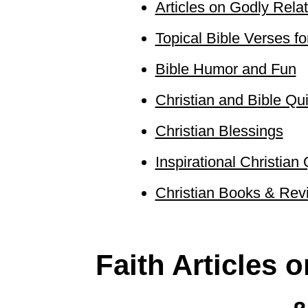
Articles on Godly Relat
Topical Bible Verses fo
Bible Humor and Fun
Christian and Bible Qu
Christian Blessings
Inspirational Christian 
Christian Books & Revi
Faith Articles 