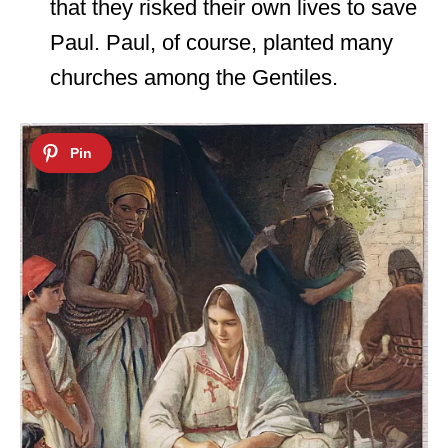
that they risked their own lives to save
Paul. Paul, of course, planted many
churches among the Gentiles.