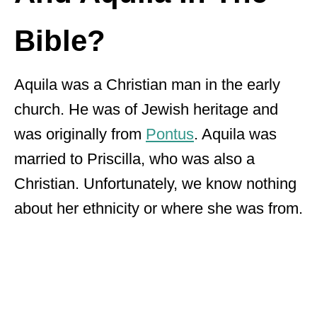
Bible?
Aquila was a Christian man in the early
church. He was of Jewish heritage and
was originally from
Pontus
. Aquila was
married to Priscilla, who was also a
Christian. Unfortunately, we know nothing
about her ethnicity or where she was from.