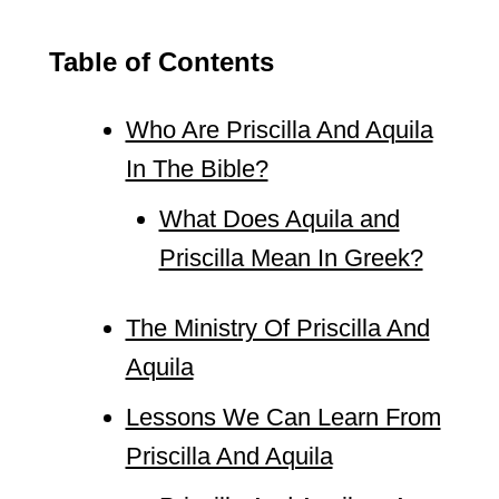
Table of Contents
Who Are Priscilla And Aquila
In The Bible?
What Does Aquila and
Priscilla Mean In Greek?
The Ministry Of Priscilla And
Aquila
Lessons We Can Learn From
Priscilla And Aquila