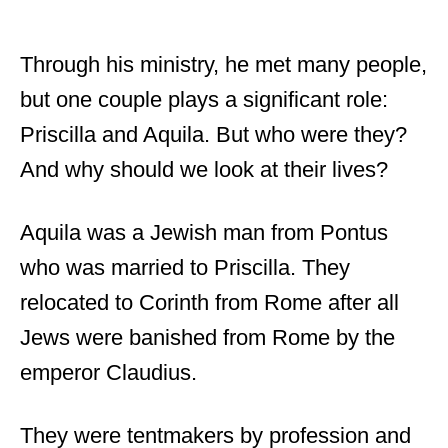
Through his ministry, he met many people,
but one couple plays a significant role:
Priscilla and Aquila. But who were they?
And why should we look at their lives?
Aquila was a Jewish man from Pontus
who was married to Priscilla. They
relocated to Corinth from Rome after all
Jews were banished from Rome by the
emperor Claudius.
They were tentmakers by profession and