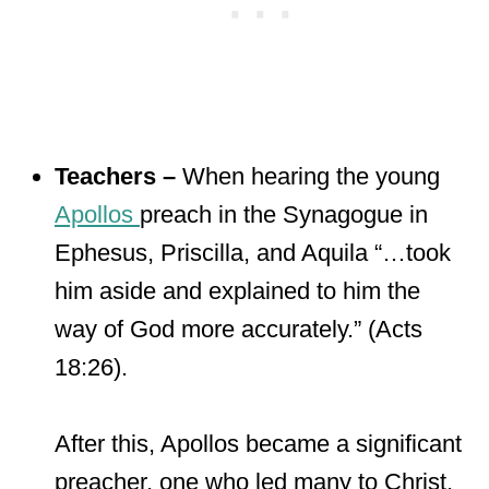
Teachers –
When hearing the young
Apollos
preach in the Synagogue in
Ephesus, Priscilla, and Aquila “…took
him aside and explained to him the
way of God more accurately.” (Acts
18:26).
After this, Apollos became a significant
preacher, one who led many to Christ.