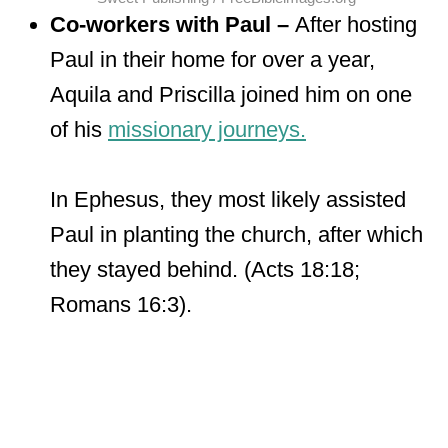
Co-workers with Paul –
After hosting
Paul in their home for over a year,
Aquila and Priscilla joined him on one
of his
missionary journeys.
In Ephesus, they most likely assisted
Paul in planting the church, after which
they stayed behind. (Acts 18:18;
Romans 16:3).