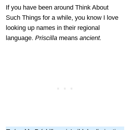
If you have been around Think About
Such Things for a while, you know I love
looking up names in their regional
language.
Priscilla
means
ancient.