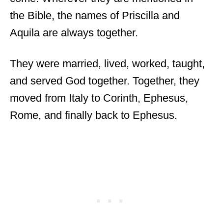
the Bible, the names of Priscilla and
Aquila are always together.
They were married, lived, worked, taught,
and served God together. Together, they
moved from Italy to Corinth, Ephesus,
Rome, and finally back to Ephesus.