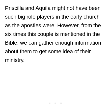
Priscilla and Aquila might not have been
such big role players in the early church
as the apostles were. However, from the
six times this couple is mentioned in the
Bible, we can gather enough information
about them to get some idea of their
ministry.