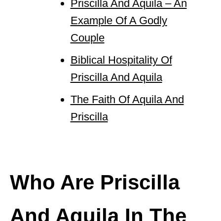
Priscilla And Aquila – An
Example Of A Godly
Couple
Biblical Hospitality Of
Priscilla And Aquila
The Faith Of Aquila And
Priscilla
Who Are Priscilla
And Aquila In The