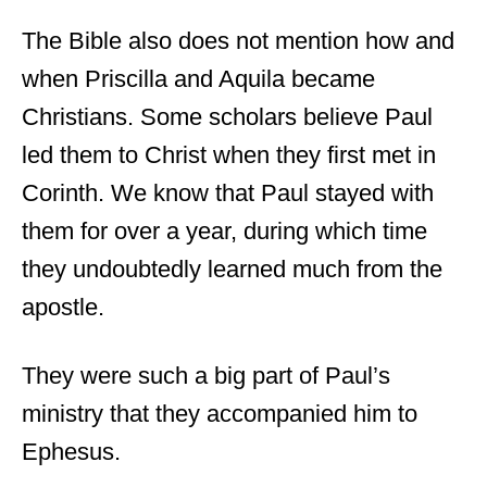
The Bible also does not mention how and
when Priscilla and Aquila became
Christians. Some scholars believe Paul
led them to Christ when they first met in
Corinth. We know that Paul stayed with
them for over a year, during which time
they undoubtedly learned much from the
apostle.
They were such a big part of Paul’s
ministry that they accompanied him to
Ephesus.