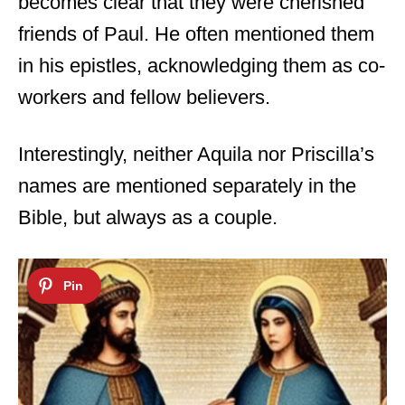
becomes clear that they were cherished
friends of Paul. He often mentioned them
in his epistles, acknowledging them as co-
workers and fellow believers.
Interestingly, neither Aquila nor Priscilla’s
names are mentioned separately in the
Bible, but always as a couple.