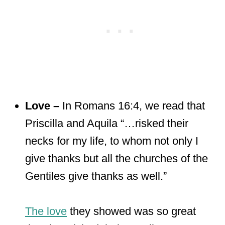
Love –
In Romans 16:4, we read that
Priscilla and Aquila “…risked their
necks for my life, to whom not only I
give thanks but all the churches of the
Gentiles give thanks as well.”
The love
they showed was so great