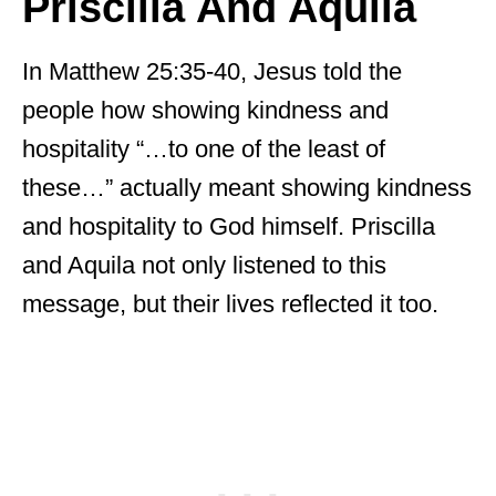
Priscilla And Aquila
In Matthew 25:35-40, Jesus told the
people how showing kindness and
hospitality “…to one of the least of
these…” actually meant showing kindness
and hospitality to God himself. Priscilla
and Aquila not only listened to this
message, but their lives reflected it too.