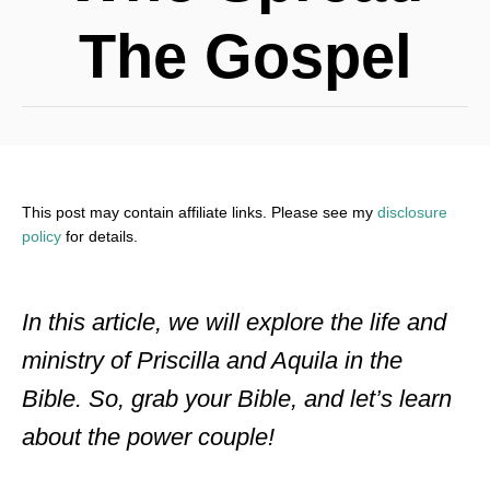
The Gospel
This post may contain affiliate links. Please see my
disclosure
policy
for details.
In this article, we will explore the life and
ministry of Priscilla and Aquila in the
Bible. So, grab your Bible, and let’s learn
about the power couple!