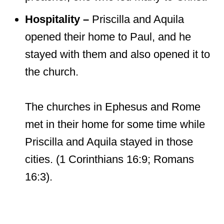
Hospitality –
Priscilla and Aquila
opened their home to Paul, and he
stayed with them and also opened it to
the church.
The churches in Ephesus and Rome
met in their home for some time while
Priscilla and Aquila stayed in those
cities. (1 Corinthians 16:9; Romans
16:3).