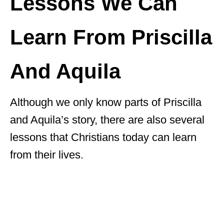
Lessons We Can
Learn From Priscilla
And Aquila
Although we only know parts of Priscilla
and Aquila’s story, there are also several
lessons that Christians today can learn
from their lives.