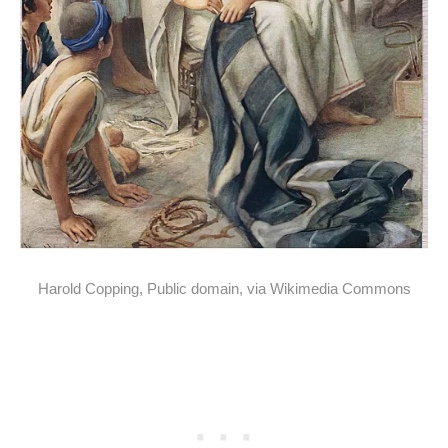
Harold Copping, Public domain, via Wikimedia Commons