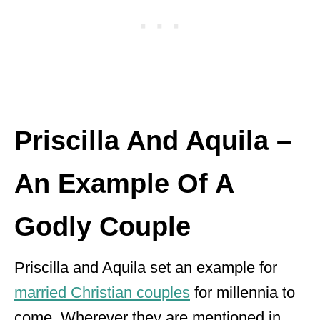
Priscilla And Aquila –
An Example Of A
Godly Couple
Priscilla and Aquila set an example for
married Christian couples
for millennia to
come. Wherever they are mentioned in