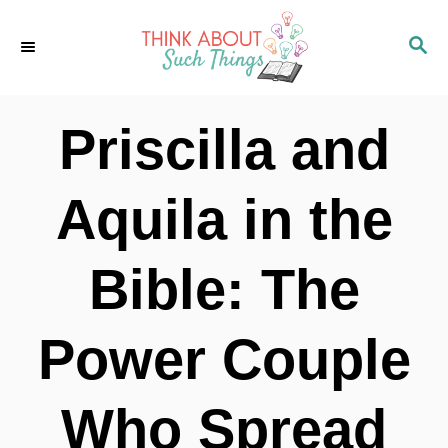
S
S
k
E
i
A
p
R
Priscilla and
C
t
H
o
Aquila in the
C
o
Bible: The
n
t
Power Couple
e
n
Who Spread
t