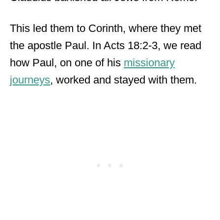
This led them to Corinth, where they met
the apostle Paul. In Acts 18:2-3, we read
how Paul, on one of his
missionary
journeys
, worked and stayed with them.