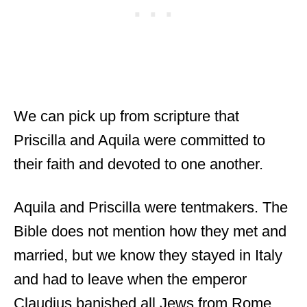
We can pick up from scripture that
Priscilla and Aquila were committed to
their faith and devoted to one another.
Aquila and Priscilla were tentmakers. The
Bible does not mention how they met and
married, but we know they stayed in Italy
and had to leave when the emperor
Claudius banished all Jews from Rome.