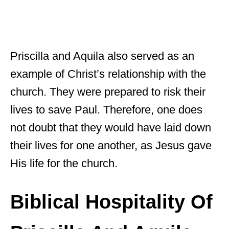
Priscilla and Aquila also served as an
example of Christ’s relationship with the
church. They were prepared to risk their
lives to save Paul. Therefore, one does
not doubt that they would have laid down
their lives for one another, as Jesus gave
His life for the church.
Biblical Hospitality Of