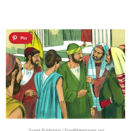
Sweet Publishing / FreeBibleimages.org