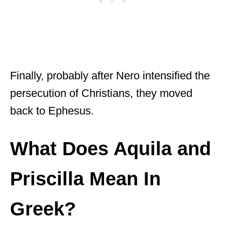
Finally, probably after Nero intensified the
persecution of Christians, they moved
back to Ephesus.
What Does Aquila and
Priscilla Mean In
Greek?