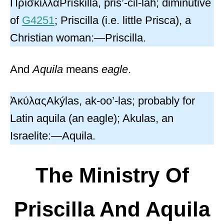
ΠρίσκιλλαPrískilla, pris’-cil-lah; diminutive
of
G4251
; Priscilla (i.e. little Prisca), a
Christian woman:—Priscilla.
And
Aquila
means
eagle
.
ἈκύλαςAkýlas, ak-oo’-las; probably for
Latin aquila (an eagle); Akulas, an
Israelite:—Aquila.
The Ministry Of
Priscilla And Aquila