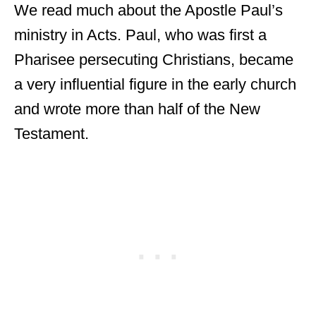
We read much about the Apostle Paul’s
ministry in Acts. Paul, who was first a
Pharisee persecuting Christians, became
a very influential figure in the early church
and wrote more than half of the New
Testament.