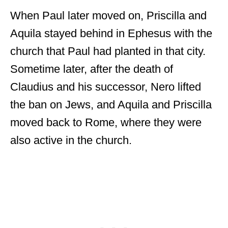
When Paul later moved on, Priscilla and
Aquila stayed behind in Ephesus with the
church that Paul had planted in that city.
Sometime later, after the death of
Claudius and his successor, Nero lifted
the ban on Jews, and Aquila and Priscilla
moved back to Rome, where they were
also active in the church.