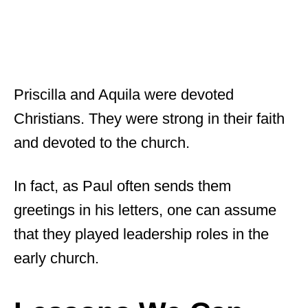
Priscilla and Aquila were devoted
Christians. They were strong in their faith
and devoted to the church.
In fact, as Paul often sends them
greetings in his letters, one can assume
that they played leadership roles in the
early church.