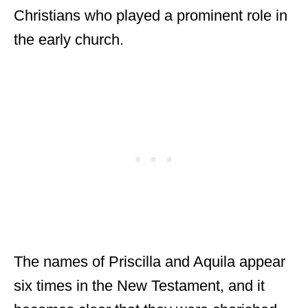
Christians who played a prominent role in
the early church.
The names of Priscilla and Aquila appear
six times in the New Testament, and it