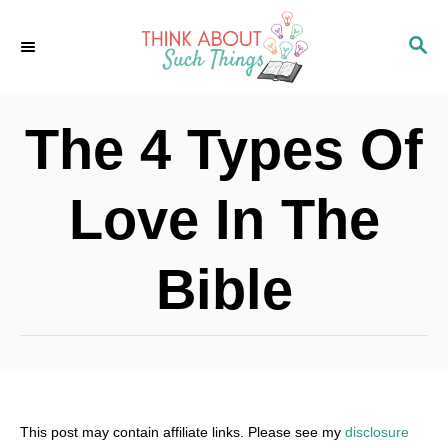
S
S
k
E
i
A
p
R
The 4 Types Of
C
t
H
o
Love In The
C
o
Bible
n
t
e
n
t
This post may contain affiliate links. Please see my
disclosure