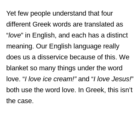
Yet few people understand that four
different Greek words are translated as
“
love
” in English, and each has a distinct
meaning. Our English language really
does us a disservice because of this. We
blanket so many things under the word
love. “
I love ice cream!”
and “
I love Jesus!
”
both use the word love. In Greek, this isn’t
the case.