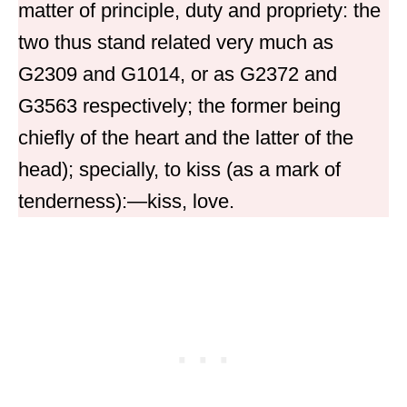
matter of principle, duty and propriety: the
two thus stand related very much as
G2309 and G1014, or as G2372 and
G3563 respectively; the former being
chiefly of the heart and the latter of the
head); specially, to kiss (as a mark of
tenderness):—kiss, love.