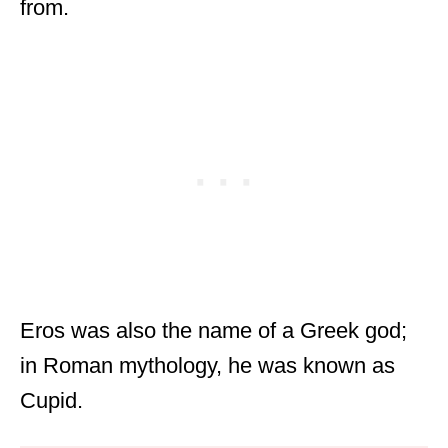
from.
Eros was also the name of a Greek god;
in Roman mythology, he was known as
Cupid.