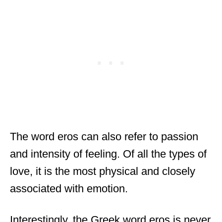
The word eros can also refer to passion
and intensity of feeling. Of all the types of
love, it is the most physical and closely
associated with emotion.
Interestingly, the Greek word eros is never