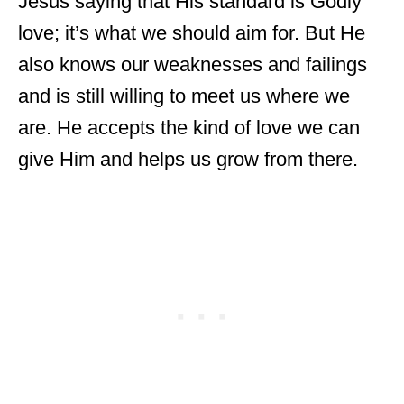
Jesus saying that His standard is Godly
love; it’s what we should aim for. But He
also knows our weaknesses and failings
and is still willing to meet us where we
are. He accepts the kind of love we can
give Him and helps us grow from there.