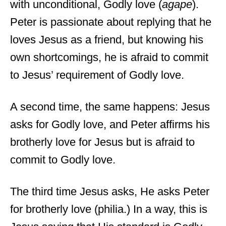
with unconditional, Godly love (
agape
).
Peter is passionate about replying that he
loves Jesus as a friend, but knowing his
own shortcomings, he is afraid to commit
to Jesus’ requirement of Godly love.
A second time, the same happens: Jesus
asks for Godly love, and Peter affirms his
brotherly love for Jesus but is afraid to
commit to Godly love.
The third time Jesus asks, He asks Peter
for brotherly love (philia.) In a way, this is