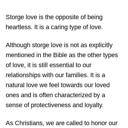
Storge love is the opposite of being
heartless. It is a caring type of love.
Although storge love is not as explicitly
mentioned in the Bible as the other types
of love, it is still essential to our
relationships with our families. It is a
natural love we feel towards our loved
ones and is often characterized by a
sense of protectiveness and loyalty.
As Christians, we are called to honor our