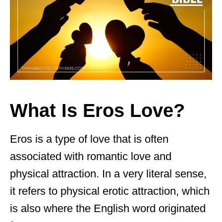
What Is Eros Love?
Eros is a type of love that is often
associated with romantic love and
physical attraction. In a very literal sense,
it refers to physical erotic attraction, which
is also where the English word originated