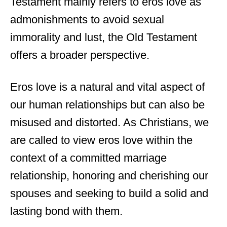
Testament mainly refers to eros love as
admonishments to avoid sexual
immorality and lust, the Old Testament
offers a broader perspective.
Eros love is a natural and vital aspect of
our human relationships but can also be
misused and distorted. As Christians, we
are called to view eros love within the
context of a committed marriage
relationship, honoring and cherishing our
spouses and seeking to build a solid and
lasting bond with them.