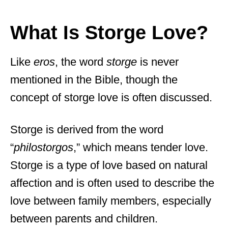
What Is Storge Love?
Like
eros
, the word
storge
is never
mentioned in the Bible, though the
concept of storge love is often discussed.
Storge is derived from the word
“
philostorgos
,” which means tender love.
Storge is a type of love based on natural
affection and is often used to describe the
love between family members, especially
between parents and children.