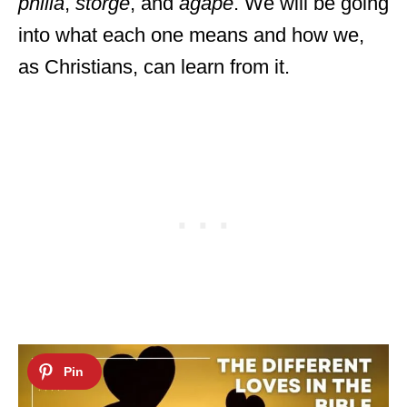
philia
,
storge
, and
agape
. We will be going
into what each one means and how we,
as Christians, can learn from it.