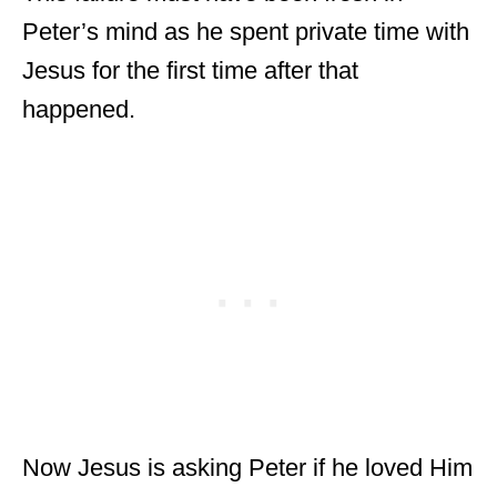
Peter’s mind as he spent private time with
Jesus for the first time after that
happened.
Now Jesus is asking Peter if he loved Him