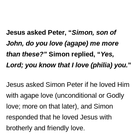
Jesus asked Peter, “
Simon, son of
John, do you love (agape) me more
than these?”
Simon replied, “
Yes,
Lord; you know that I love (philia) you.
”
Jesus asked Simon Peter if he loved Him
with agape love (unconditional or Godly
love; more on that later), and Simon
responded that he loved Jesus with
brotherly and friendly love.