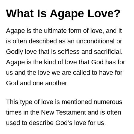
What Is Agape Love?
Agape is the ultimate form of love, and it
is often described as an unconditional or
Godly love that is selfless and sacrificial.
Agape is the kind of love that God has for
us and the love we are called to have for
God and one another.
This type of love is mentioned numerous
times in the New Testament and is often
used to describe God’s love for us.