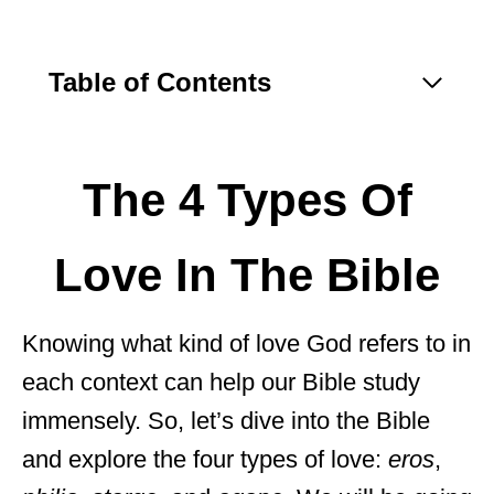
Table of Contents
The 4 Types Of
Love In The Bible
Knowing what kind of love God refers to in
each context can help our Bible study
immensely. So, let’s dive into the Bible
and explore the four types of love:
eros
,