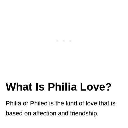
What Is Philia Love?
Philia or Phileo is the kind of love that is
based on affection and friendship.