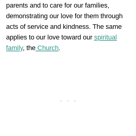
parents and to care for our families,
demonstrating our love for them through
acts of service and kindness. The same
applies to our love toward our
spiritual
family
, the
Church
.