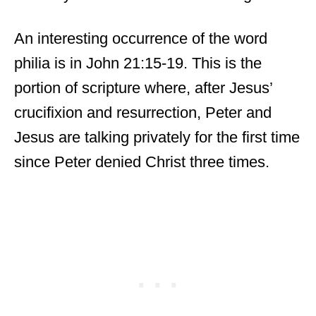
An interesting occurrence of the word
philia is in John 21:15-19. This is the
portion of scripture where, after Jesus’
crucifixion and resurrection, Peter and
Jesus are talking privately for the first time
since Peter denied Christ three times.