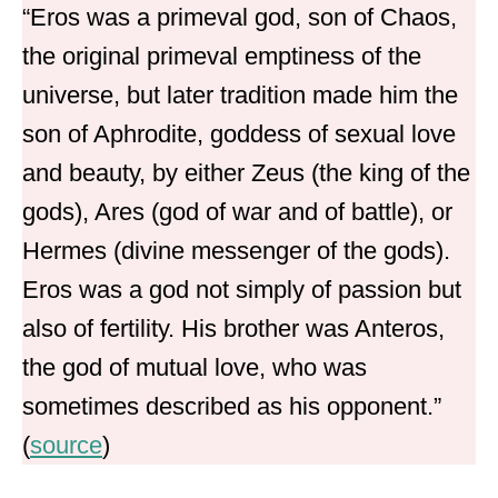
“Eros was a primeval god, son of Chaos,
the original primeval emptiness of the
universe, but later tradition made him the
son of Aphrodite, goddess of sexual love
and beauty, by either Zeus (the king of the
gods), Ares (god of war and of battle), or
Hermes (divine messenger of the gods).
Eros was a god not simply of passion but
also of fertility. His brother was Anteros,
the god of mutual love, who was
sometimes described as his opponent.”
(
source
)