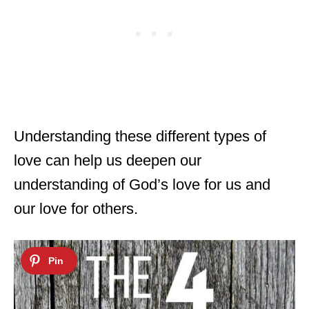
Understanding these different types of
love can help us deepen our
understanding of God’s love for us and
our love for others.