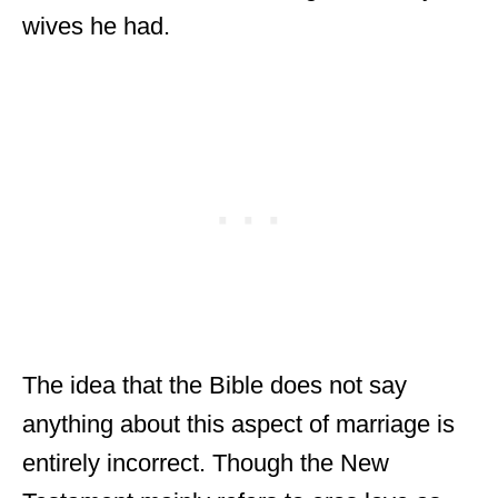
wives he had.
The idea that the Bible does not say
anything about this aspect of marriage is
entirely incorrect. Though the New