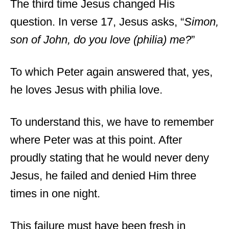
The third time Jesus changed His
question. In verse 17, Jesus asks, “
Simon,
son of John, do you love (philia) me?
”
To which Peter again answered that, yes,
he loves Jesus with philia love.
To understand this, we have to remember
where Peter was at this point. After
proudly stating that he would never deny
Jesus, he failed and denied Him three
times in one night.
This failure must have been fresh in