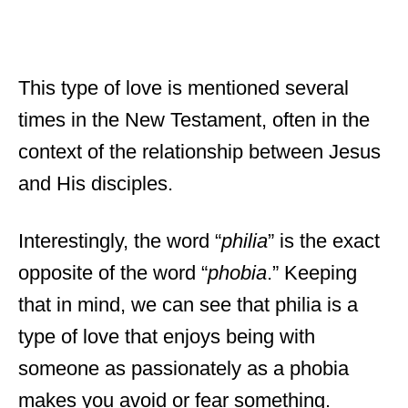
This type of love is mentioned several
times in the New Testament, often in the
context of the relationship between Jesus
and His disciples.
Interestingly, the word “
philia
” is the exact
opposite of the word “
phobia
.” Keeping
that in mind, we can see that philia is a
type of love that enjoys being with
someone as passionately as a phobia
makes you avoid or fear something.