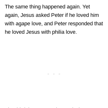
The same thing happened again. Yet
again, Jesus asked Peter if he loved him
with agape love, and Peter responded that
he loved Jesus with philia love.