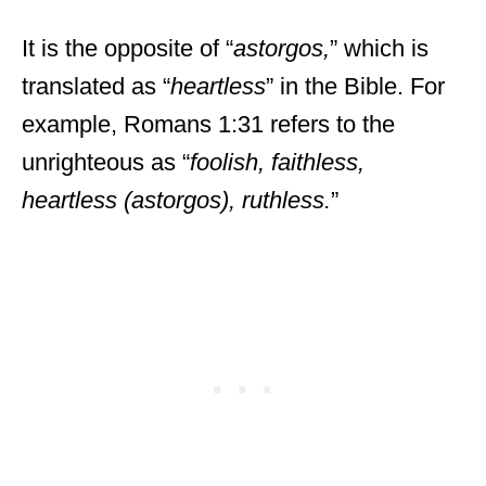
It is the opposite of “
astorgos,
” which is
translated as “
heartless
” in the Bible. For
example, Romans 1:31 refers to the
unrighteous as “
foolish, faithless,
heartless (astorgos), ruthless.
”