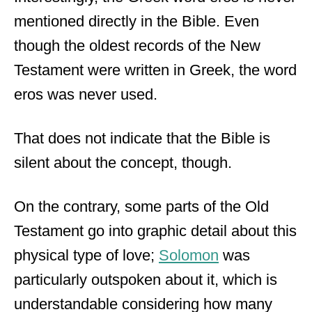
mentioned directly in the Bible. Even
though the oldest records of the New
Testament were written in Greek, the word
eros was never used.
That does not indicate that the Bible is
silent about the concept, though.
On the contrary, some parts of the Old
Testament go into graphic detail about this
physical type of love;
Solomon
was
particularly outspoken about it, which is
understandable considering how many