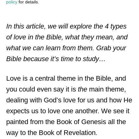
policy
for details.
In this article, we will explore the 4 types
of love in the Bible, what they mean, and
what we can learn from them. Grab your
Bible because it’s time to study…
Love is a central theme in the Bible, and
you could even say it is
the
main theme,
dealing with God’s love for us and how He
expects us to love one another. We see it
painted from the Book of Genesis all the
way to the Book of Revelation.