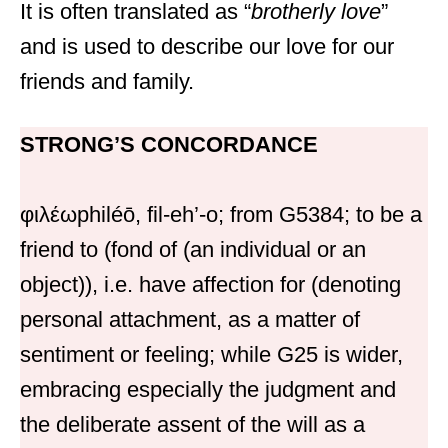
It is often translated as “
brotherly love
”
and is used to describe our love for our
friends and family.
STRONG’S CONCORDANCE
φιλέωphiléō, fil-eh’-o; from G5384; to be a
friend to (fond of (an individual or an
object)), i.e. have affection for (denoting
personal attachment, as a matter of
sentiment or feeling; while G25 is wider,
embracing especially the judgment and
the deliberate assent of the will as a