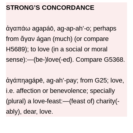
STRONG’S CONCORDANCE
ἀγαπάω agapáō, ag-ap-ah’-o; perhaps
from ἄγαν ágan (much) (or compare
H5689); to love (in a social or moral
sense):—(be-)love(-ed). Compare G5368.
ἀγάπηagápē, ag-ah’-pay; from G25; love,
i.e. affection or benevolence; specially
(plural) a love-feast:—(feast of) charity(-
ably), dear, love.