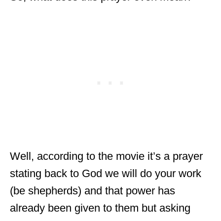
Well, according to the movie it’s a prayer
stating back to God we will do your work
(be shepherds) and that power has
already been given to them but asking