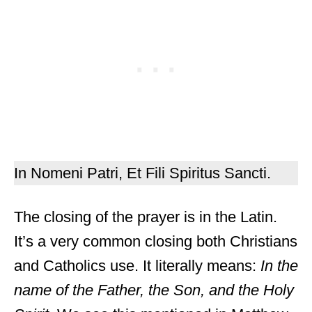
In Nomeni Patri, Et Fili Spiritus Sancti.
The closing of the prayer is in the Latin.
It’s a very common closing both Christians
and Catholics use. It literally means:
In the
name of the Father, the Son, and the Holy