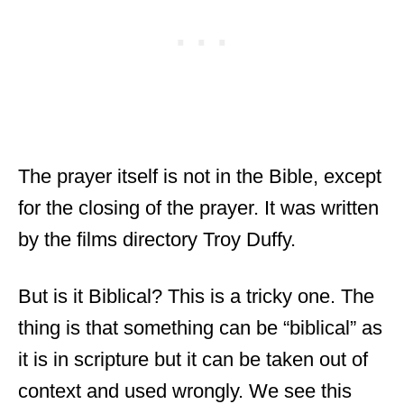
The prayer itself is not in the Bible, except
for the closing of the prayer. It was written
by the films directory Troy Duffy.
But is it Biblical? This is a tricky one. The
thing is that something can be “biblical” as
it is in scripture but it can be taken out of
context and used wrongly. We see this