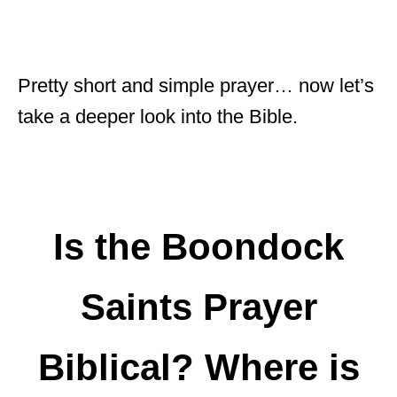
Pretty short and simple prayer… now let’s
take a deeper look into the Bible.
Is the Boondock
Saints Prayer
Biblical? Where is