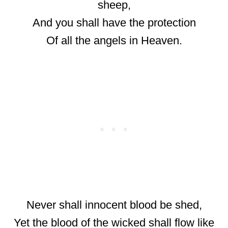
sheep,
And you shall have the protection
Of all the angels in Heaven.
Never shall innocent blood be shed,
Yet the blood of the wicked shall flow like