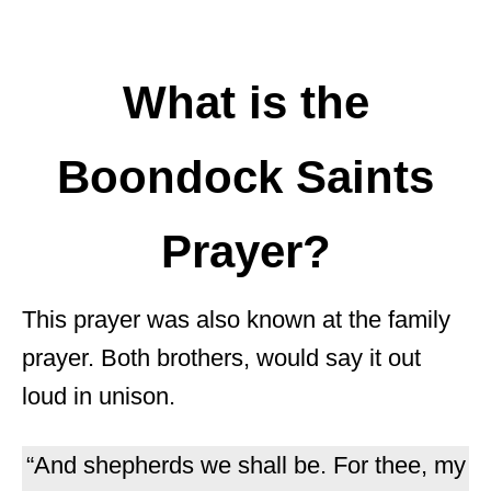
What is the
Boondock Saints
Prayer?
This prayer was also known at the family
prayer. Both brothers, would say it out
loud in unison.
“And shepherds we shall be. For thee, my