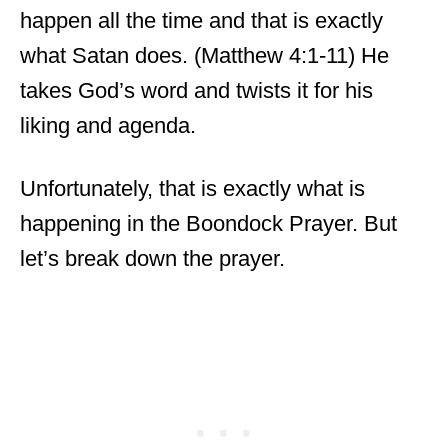
happen all the time and that is exactly
what Satan does. (Matthew 4:1-11) He
takes God’s word and twists it for his
liking and agenda.
Unfortunately, that is exactly what is
happening in the Boondock Prayer. But
let’s break down the prayer.