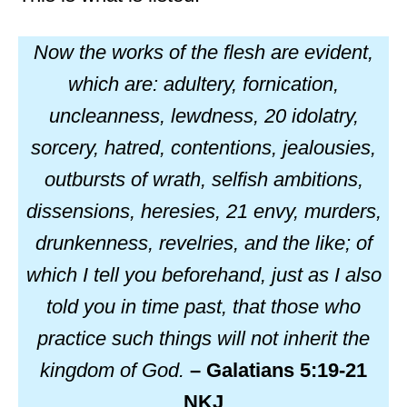
Now the works of the flesh are evident,
which are: adultery, fornication,
uncleanness, lewdness, 20 idolatry,
sorcery, hatred, contentions, jealousies,
outbursts of wrath, selfish ambitions,
dissensions, heresies, 21 envy, murders,
drunkenness, revelries, and the like; of
which I tell you beforehand, just as I also
told you in time past, that those who
practice such things will not inherit the
kingdom of God.
– Galatians 5:19-21
NKJ