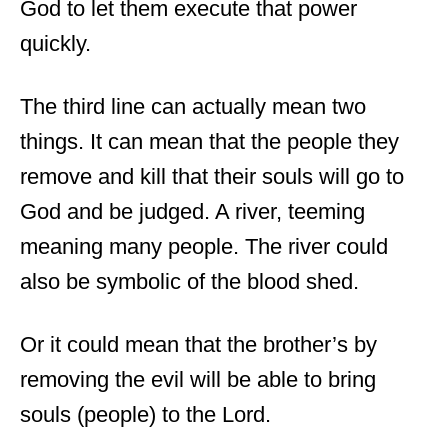
God to let them execute that power
quickly.
The third line can actually mean two
things. It can mean that the people they
remove and kill that their souls will go to
God and be judged. A river, teeming
meaning many people. The river could
also be symbolic of the blood shed.
Or it could mean that the brother’s by
removing the evil will be able to bring
souls (people) to the Lord.