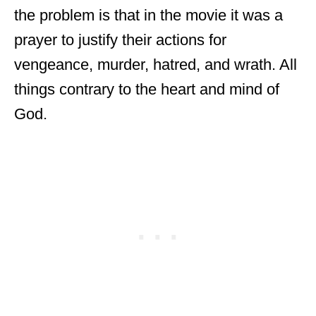
the problem is that in the movie it was a
prayer to justify their actions for
vengeance, murder, hatred, and wrath. All
things contrary to the heart and mind of
God.