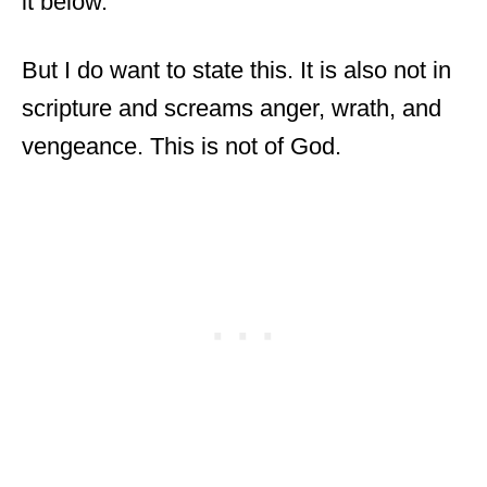
it below.
But I do want to state this. It is also not in
scripture and screams anger, wrath, and
vengeance. This is not of God.