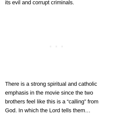
its evil and corrupt criminals.
There is a strong spiritual and catholic
emphasis in the movie since the two
brothers feel like this is a “calling” from
God. In which the Lord tells them…