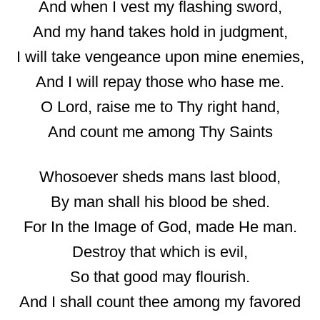
And when I vest my flashing sword,
And my hand takes hold in judgment,
I will take vengeance upon mine enemies,
And I will repay those who hase me.
O Lord, raise me to Thy right hand,
And count me among Thy Saints
Whosoever sheds mans last blood,
By man shall his blood be shed.
For In the Image of God, made He man.
Destroy that which is evil,
So that good may flourish.
And I shall count thee among my favored