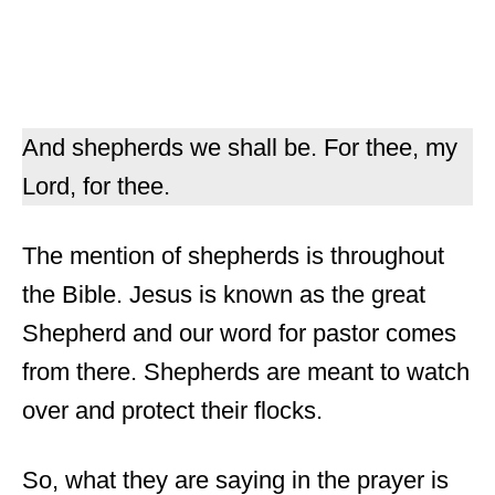
And shepherds we shall be. For thee, my
Lord, for thee.
The mention of shepherds is throughout
the Bible. Jesus is known as the great
Shepherd and our word for pastor comes
from there. Shepherds are meant to watch
over and protect their flocks.
So, what they are saying in the prayer is