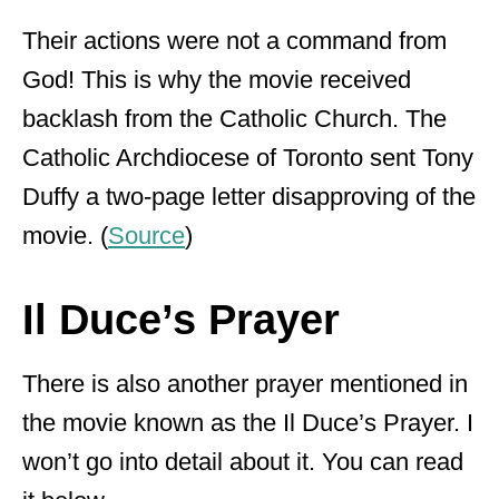
Their actions were not a command from
God! This is why the movie received
backlash from the Catholic Church. The
Catholic Archdiocese of Toronto sent Tony
Duffy a two-page letter disapproving of the
movie. (
Source
)
Il Duce’s Prayer
There is also another prayer mentioned in
the movie known as the Il Duce’s Prayer. I
won’t go into detail about it. You can read