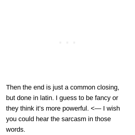
Then the end is just a common closing,
but done in latin. I guess to be fancy or
they think it’s more powerful. <— I wish
you could hear the sarcasm in those
words.