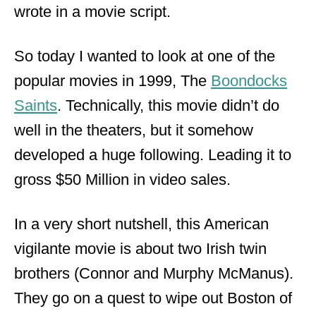
wrote in a movie script.
So today I wanted to look at one of the
popular movies in 1999, The
Boondocks
Saints
. Technically, this movie didn’t do
well in the theaters, but it somehow
developed a huge following. Leading it to
gross $50 Million in video sales.
In a very short nutshell, this American
vigilante movie is about two Irish twin
brothers (Connor and Murphy McManus).
They go on a quest to wipe out Boston of