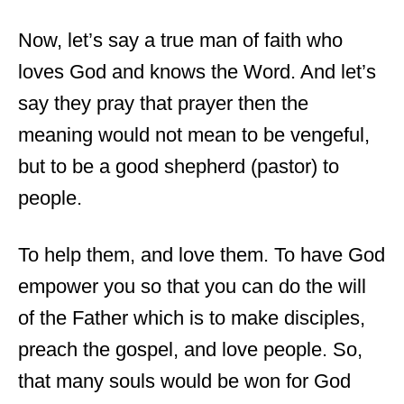
Now, let’s say a true man of faith who
loves God and knows the Word. And let’s
say they pray that prayer then the
meaning would not mean to be vengeful,
but to be a good shepherd (pastor) to
people.
To help them, and love them. To have God
empower you so that you can do the will
of the Father which is to make disciples,
preach the gospel, and love people. So,
that many souls would be won for God