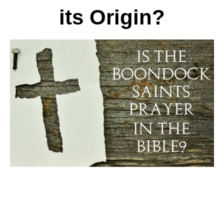
its Origin?