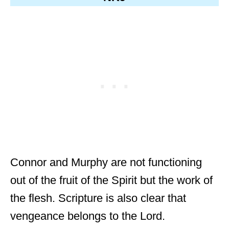
Connor and Murphy are not functioning
out of the fruit of the Spirit but the work of
the flesh. Scripture is also clear that
vengeance belongs to the Lord.