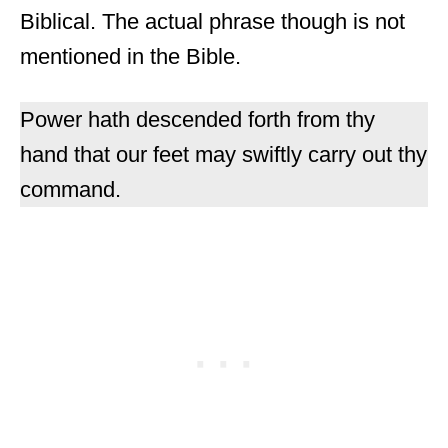
Biblical. The actual phrase though is not
mentioned in the Bible.
Power hath descended forth from thy
hand that our feet may swiftly carry out thy
command.