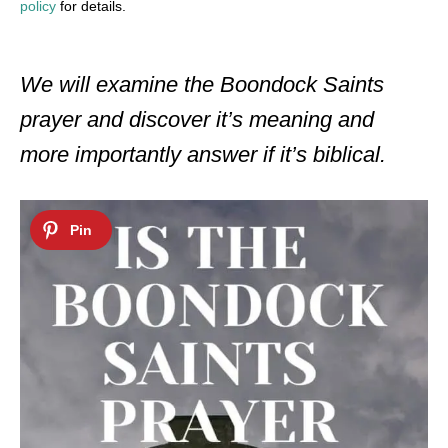
policy
for details.
We will examine the Boondock Saints
prayer and discover it’s meaning and
more importantly answer if it’s biblical.