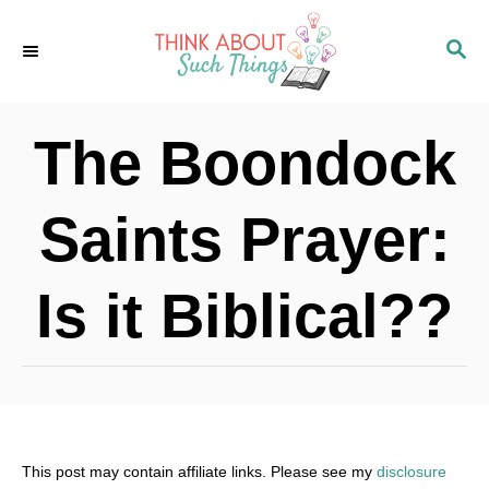
S
S
k
E
i
A
p
R
The Boondock
C
t
H
o
Saints Prayer:
C
o
Is it Biblical??
n
t
e
n
t
This post may contain affiliate links. Please see my
disclosure