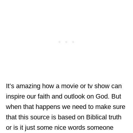
It’s amazing how a movie or tv show can
inspire our faith and outlook on God. But
when that happens we need to make sure
that this source is based on Biblical truth
or is it just some nice words someone