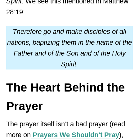
Spirit.
We see this mentioned in Matthew
28:19:
Therefore go and make disciples of all
nations, baptizing them in the name of the
Father and of the Son and of the Holy
Spirit.
The Heart Behind the
Prayer
The prayer itself isn’t a bad prayer (read
more on
Prayers We Shouldn’t Pray
),