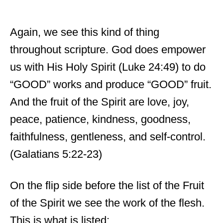
Again, we see this kind of thing
throughout scripture. God does empower
us with His Holy Spirit (Luke 24:49) to do
“GOOD” works and produce “GOOD” fruit.
And the fruit of the Spirit are love, joy,
peace, patience, kindness, goodness,
faithfulness, gentleness, and self-control.
(Galatians 5:22-23)
On the flip side before the list of the Fruit
of the Spirit we see the work of the flesh.
This is what is listed: