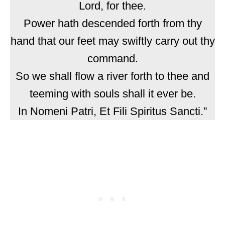
Lord, for thee.
Power hath descended forth from thy
hand that our feet may swiftly carry out thy
command.
So we shall flow a river forth to thee and
teeming with souls shall it ever be.
In Nomeni Patri, Et Fili Spiritus Sancti.”