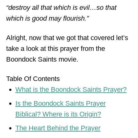
“destroy all that which is evil…so that
which is good may flourish.”
Alright, now that we got that covered let’s
take a look at this prayer from the
Boondock Saints movie.
Table Of Contents
What is the Boondock Saints Prayer?
Is the Boondock Saints Prayer
Biblical? Where is its Origin?
The Heart Behind the Prayer