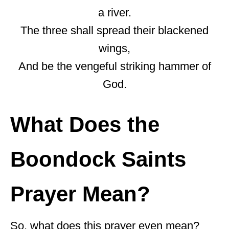
a river.
The three shall spread their blackened
wings,
And be the vengeful striking hammer of
God.
What Does the
Boondock Saints
Prayer Mean?
So, what does this prayer even mean?