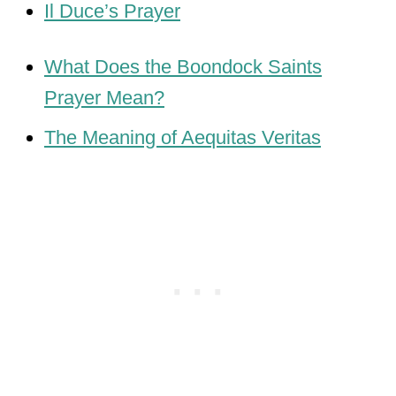
Il Duce’s Prayer
What Does the Boondock Saints
Prayer Mean?
The Meaning of Aequitas Veritas