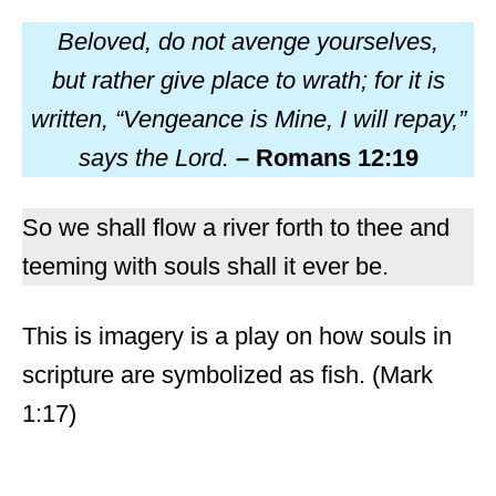
Beloved, do not avenge yourselves,
but rather give place to wrath; for it is
written, “Vengeance is Mine, I will repay,”
says the Lord.
– Romans 12:19
So we shall flow a river forth to thee and
teeming with souls shall it ever be.
This is imagery is a play on how souls in
scripture are symbolized as fish. (Mark
1:17)