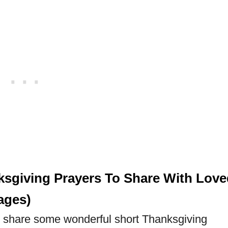
ksgiving Prayers To Share With Love
ages)
will share some wonderful short Thanksgiving