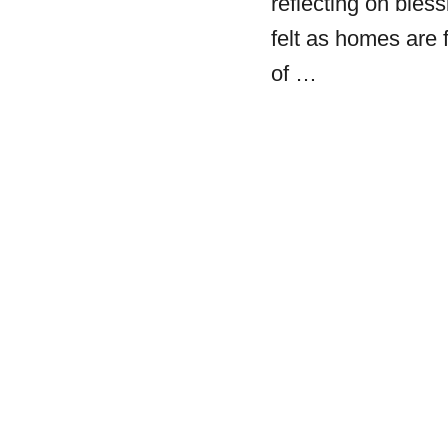
reflecting on bless
felt as homes are 
of …