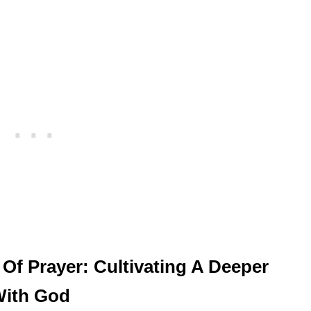
 Of Prayer: Cultivating A Deeper
With God