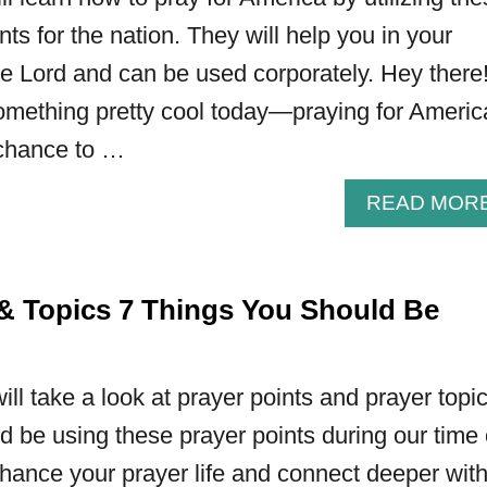
nts for the nation. They will help you in your
he Lord and can be used corporately. Hey there
omething pretty cool today—praying for America
 chance to …
READ MOR
 & Topics 7 Things You Should Be
 will take a look at prayer points and prayer topi
 be using these prayer points during our time 
hance your prayer life and connect deeper wit