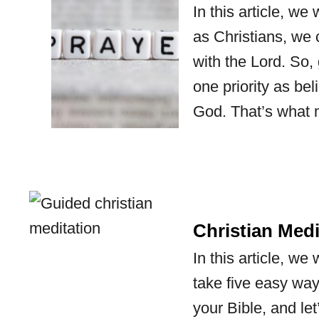
In this article, we
as Christians, we 
with the Lord. So,
one priority as be
God. That’s what 
Christian Medi
In this article, w
take five easy ways
your Bible, and le