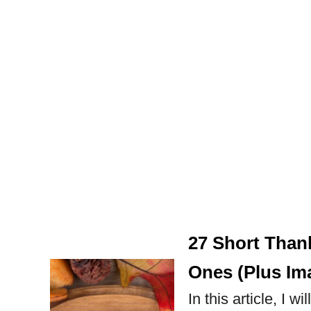
27 Short Than
Ones (Plus Im
In this article, I 