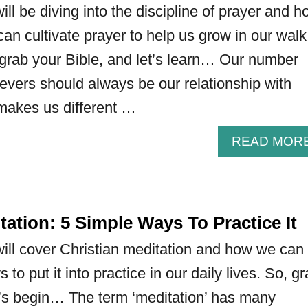
 will be diving into the discipline of prayer and h
can cultivate prayer to help us grow in our walk
 grab your Bible, and let’s learn… Our number
lievers should always be our relationship with
makes us different …
READ MOR
tation: 5 Simple Ways To Practice It
e will cover Christian meditation and how we can
 to put it into practice in our daily lives. So, g
t’s begin… The term ‘meditation’ has many