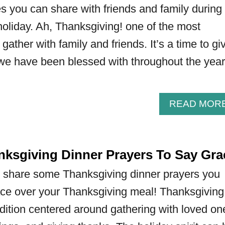
 you can share with friends and family during
oliday. Ah, Thanksgiving! one of the most
gather with family and friends. It’s a time to gi
t we have been blessed with throughout the year
READ MOR
nksgiving Dinner Prayers To Say Gra
will share some Thanksgiving dinner prayers you
ace over your Thanksgiving meal! Thanksgiving
dition centered around gathering with loved on