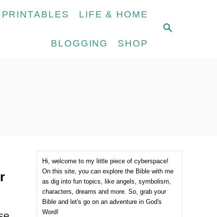
 PRINTABLES
LIFE & HOME
S
E
BLOGGING
SHOP
A
R
C
H
Hi, welcome to my little piece of cyberspace!
On this site, you can explore the Bible with me
r
as dig into fun topics, like angels, symbolism,
characters, dreams and more. So, grab your
Bible and let's go on an adventure in God's
Word!
ese