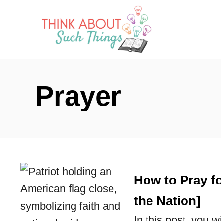
S
k
i
p
t
Prayer
o
C
o
n
t
How to Pray fo
e
n
the Nation]
t
In this post, you w