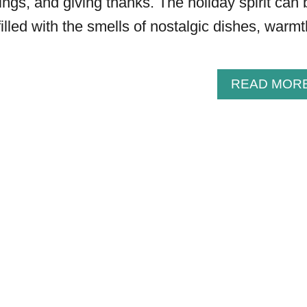
ings, and giving thanks. The holiday spirit can 
filled with the smells of nostalgic dishes, warmt
READ MOR