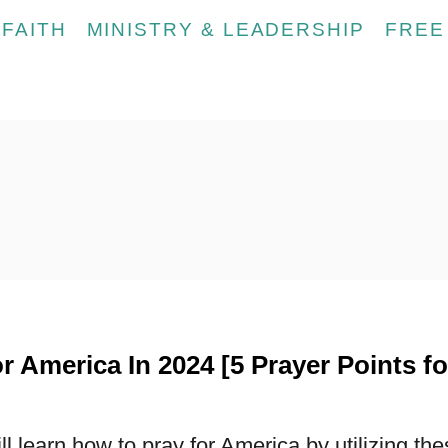
FAITH
MINISTRY & LEADERSHIP
FREE
r America In 2024 [5 Prayer Points fo
ill learn how to pray for America by utilizing th