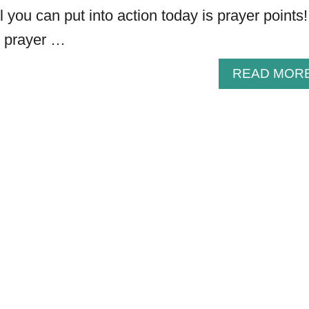
 you can put into action today is prayer points!
 prayer …
READ MOR