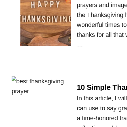
prayers and images
the Thanksgiving h
wonderful times to 
thanks for all tha
…
10 Simple Tha
In this article, I 
can use to say gr
a time-honored tra