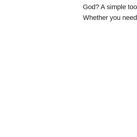
God? A simple tool
Whether you need