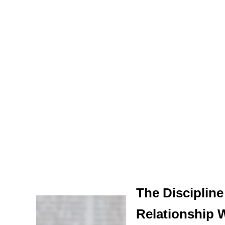
The Discipline
Relationship 