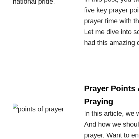
five key prayer poi
prayer time with t
Let me dive into s
had this amazing
Prayer Points
Praying
In this article, we
And how we should
prayer. Want to en