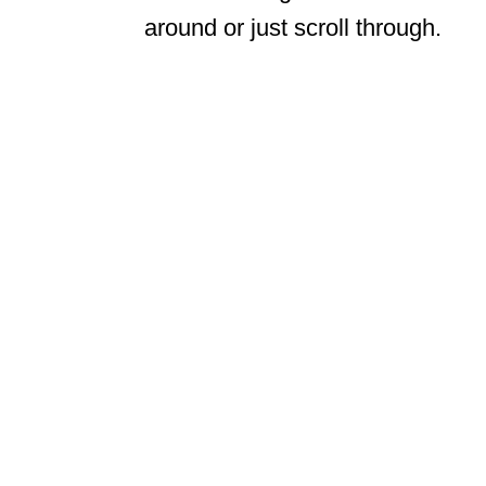
around or just scroll through.