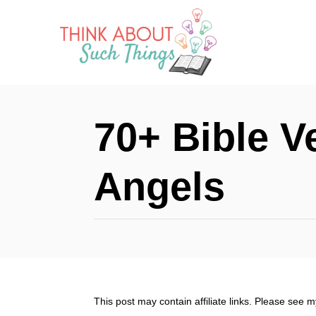
S
k
i
p
t
70+ Bible V
o
C
Angels
o
n
t
e
n
This post may contain affiliate links. Please see 
t