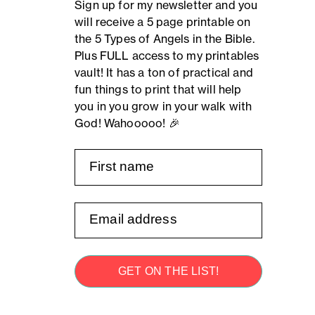
Sign up for my newsletter and you
will receive a 5 page printable on
the 5 Types of Angels in the Bible.
Plus FULL access to my printables
vault! It has a ton of practical and
fun things to print that will help
you in you grow in your walk with
God! Wahooooo! 🎉
GET ON THE LIST!