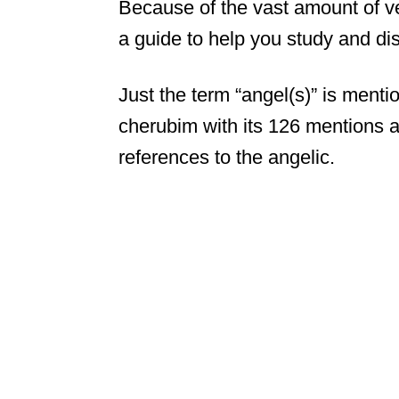
Because of the vast amount of v
a guide to help you study and di
Just the term “angel(s)” is ment
cherubim with its 126 mentions a
references to the angelic.