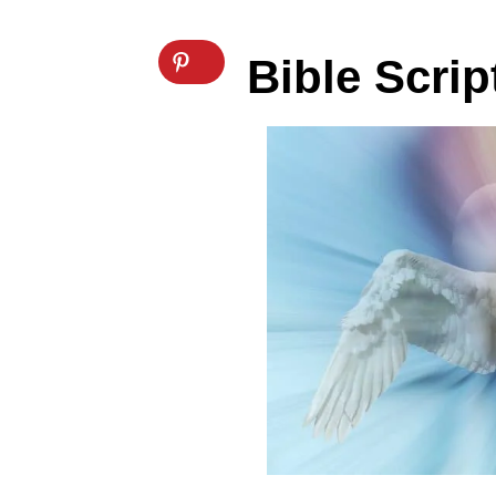
Bible Scri