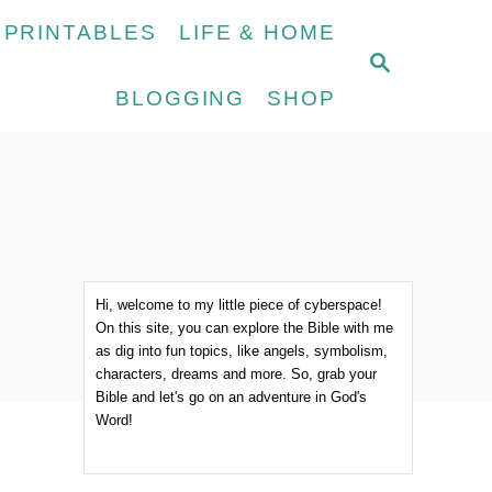
 PRINTABLES
LIFE & HOME
S
E
BLOGGING
SHOP
A
R
C
H
Hi, welcome to my little piece of cyberspace!
On this site, you can explore the Bible with me
as dig into fun topics, like angels, symbolism,
characters, dreams and more. So, grab your
Bible and let's go on an adventure in God's
Word!