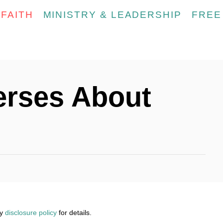
FAITH
MINISTRY & LEADERSHIP
FREE
erses About
my
disclosure policy
for details.