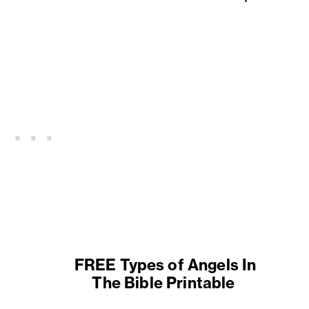
FREE Types of Angels In
The Bible Printable