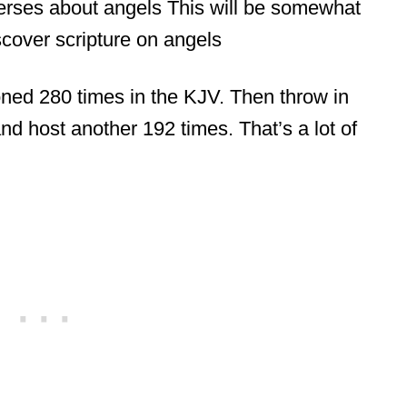
erses about angels This will be somewhat
scover scripture on angels
ioned 280 times in the KJV. Then throw in
nd host another 192 times. That’s a lot of