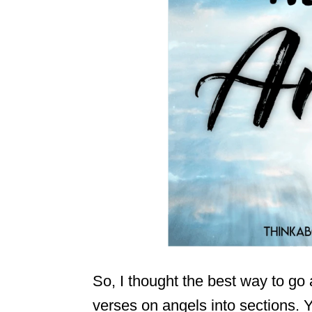
So, I thought the best way to go 
verses on angels into sections. Y