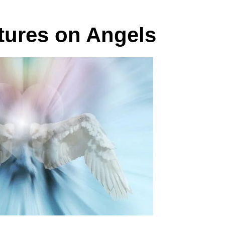
ptures on Angels