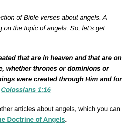
llection of Bible verses about angels. A
 on the topic of angels. So, let’s get
eated that are in heaven and that are on
ble, whether thrones or dominions or
 things were created through Him and for
–
Colossians 1:16
 other articles about angels, which you can
e Doctrine of Angels
.