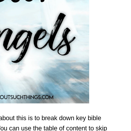
about this is to break down key bible
ou can use the table of content to skip