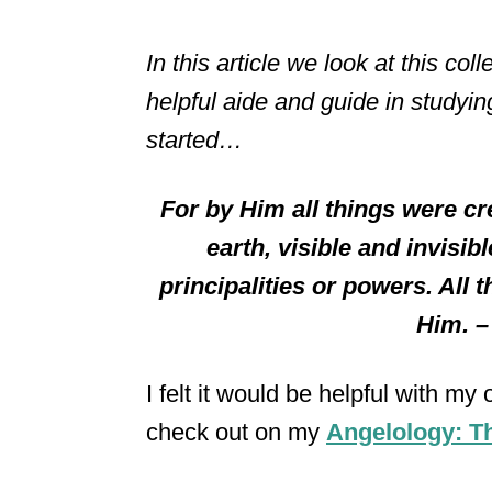
In this article we look at this co
helpful aide and guide in studying
started…
For by Him all things were cr
earth, visible and invisi
principalities or powers. All
Him. 
I felt it would be helpful with my
check out on my
Angelology: Th