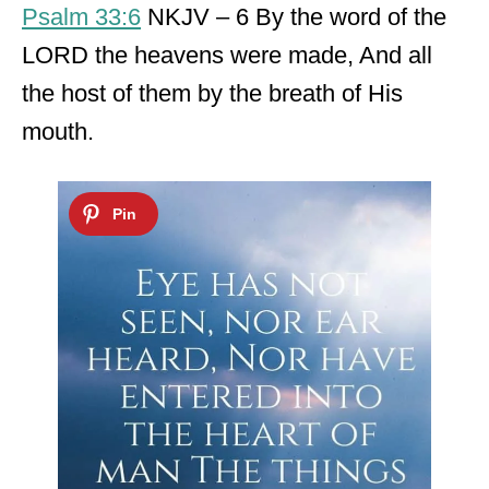
Psalm 33:6
NKJV – 6 By the word of the
LORD the heavens were made, And all
the host of them by the breath of His
mouth.