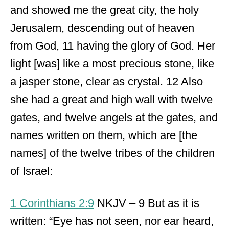
and showed me the great city, the holy
Jerusalem, descending out of heaven
from God, 11 having the glory of God. Her
light [was] like a most precious stone, like
a jasper stone, clear as crystal. 12 Also
she had a great and high wall with twelve
gates, and twelve angels at the gates, and
names written on them, which are [the
names] of the twelve tribes of the children
of Israel:
1 Corinthians 2:9
NKJV – 9 But as it is
written: “Eye has not seen, nor ear heard,