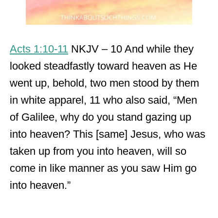
Acts 1:10-11
NKJV – 10 And while they
looked steadfastly toward heaven as He
went up, behold, two men stood by them
in white apparel, 11 who also said, “Men
of Galilee, why do you stand gazing up
into heaven? This [same] Jesus, who was
taken up from you into heaven, will so
come in like manner as you saw Him go
into heaven.”