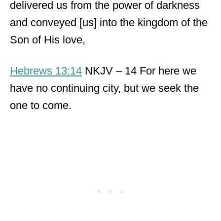
delivered us from the power of darkness
and conveyed [us] into the kingdom of the
Son of His love,
Hebrews 13:14
NKJV – 14 For here we
have no continuing city, but we seek the
one to come.