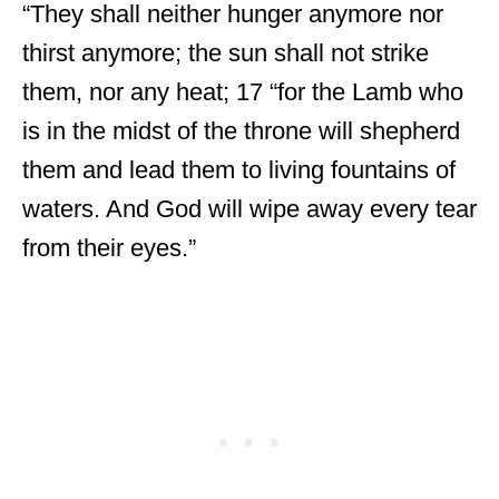
“They shall neither hunger anymore nor
thirst anymore; the sun shall not strike
them, nor any heat; 17 “for the Lamb who
is in the midst of the throne will shepherd
them and lead them to living fountains of
waters. And God will wipe away every tear
from their eyes.”