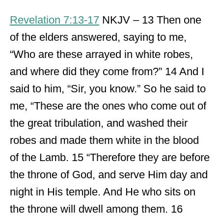
Revelation 7:13-17
NKJV – 13 Then one
of the elders answered, saying to me,
“Who are these arrayed in white robes,
and where did they come from?” 14 And I
said to him, “Sir, you know.” So he said to
me, “These are the ones who come out of
the great tribulation, and washed their
robes and made them white in the blood
of the Lamb. 15 “Therefore they are before
the throne of God, and serve Him day and
night in His temple. And He who sits on
the throne will dwell among them. 16