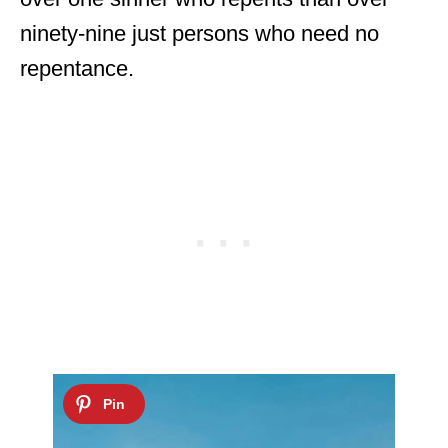
ninety-nine just persons who need no
repentance.