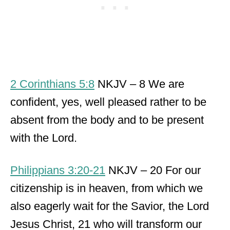
2 Corinthians 5:8
NKJV – 8 We are
confident, yes, well pleased rather to be
absent from the body and to be present
with the Lord.
Philippians 3:20-21
NKJV – 20 For our
citizenship is in heaven, from which we
also eagerly wait for the Savior, the Lord
Jesus Christ, 21 who will transform our