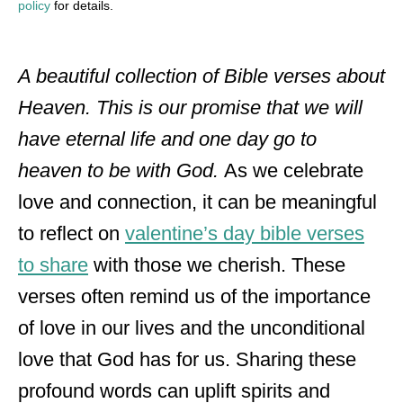
policy
for details.
A beautiful collection of Bible verses about
Heaven. This is our promise that we will
have eternal life and one day go to
heaven to be with God.
As we celebrate
love and connection, it can be meaningful
to reflect on
valentine’s day bible verses
to share
with those we cherish. These
verses often remind us of the importance
of love in our lives and the unconditional
love that God has for us. Sharing these
profound words can uplift spirits and