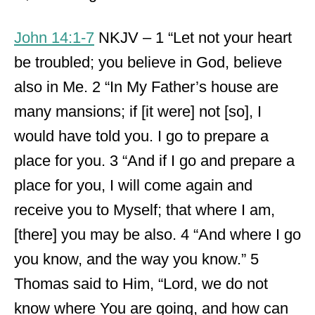
John 14:1-7
NKJV – 1 “Let not your heart
be troubled; you believe in God, believe
also in Me. 2 “In My Father’s house are
many mansions; if [it were] not [so], I
would have told you. I go to prepare a
place for you. 3 “And if I go and prepare a
place for you, I will come again and
receive you to Myself; that where I am,
[there] you may be also. 4 “And where I go
you know, and the way you know.” 5
Thomas said to Him, “Lord, we do not
know where You are going, and how can