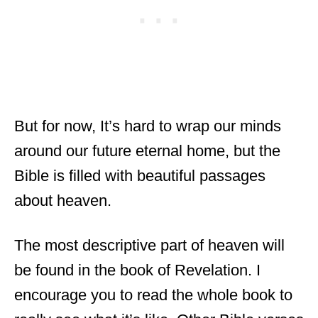
But for now, It’s hard to wrap our minds
around our future eternal home, but the
Bible is filled with beautiful passages
about heaven.
The most descriptive part of heaven will
be found in the book of Revelation. I
encourage you to read the whole book to