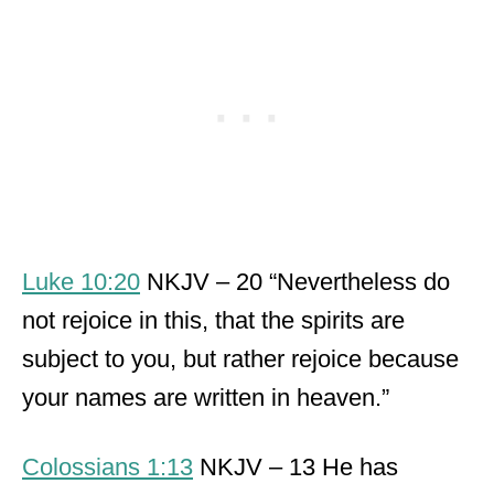
Luke 10:20
NKJV – 20 “Nevertheless do
not rejoice in this, that the spirits are
subject to you, but rather rejoice because
your names are written in heaven.”
Colossians 1:13
NKJV – 13 He has