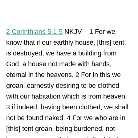
2 Corinthians 5:1-5
NKJV – 1 For we
know that if our earthly house, [this] tent,
is destroyed, we have a building from
God, a house not made with hands,
eternal in the heavens. 2 For in this we
groan, earnestly desiring to be clothed
with our habitation which is from heaven,
3 if indeed, having been clothed, we shall
not be found naked. 4 For we who are in
[this] tent groan, being burdened, not