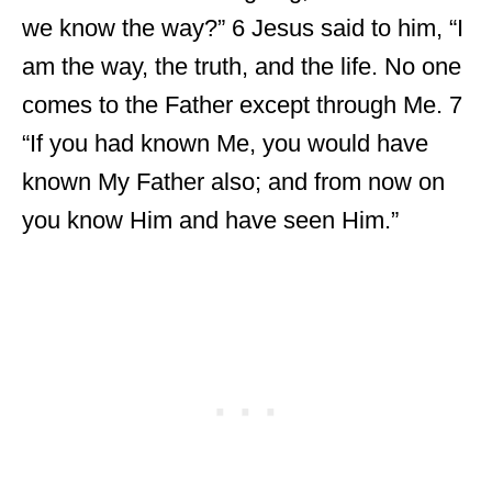
we know the way?” 6 Jesus said to him, “I
am the way, the truth, and the life. No one
comes to the Father except through Me. 7
“If you had known Me, you would have
known My Father also; and from now on
you know Him and have seen Him.”