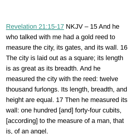
Revelation 21:15-17
NKJV – 15 And he
who talked with me had a gold reed to
measure the city, its gates, and its wall. 16
The city is laid out as a square; its length
is as great as its breadth. And he
measured the city with the reed: twelve
thousand furlongs. Its length, breadth, and
height are equal. 17 Then he measured its
wall: one hundred [and] forty-four cubits,
[according] to the measure of a man, that
is, of an angel.