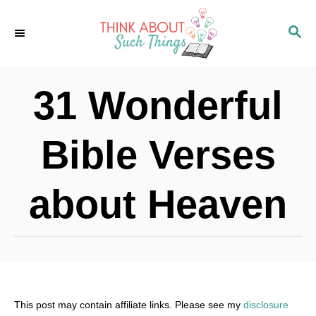
S
S
k
E
i
A
p
R
31 Wonderful
C
t
H
o
Bible Verses
C
o
about Heaven
n
t
e
n
t
This post may contain affiliate links. Please see my
disclosure