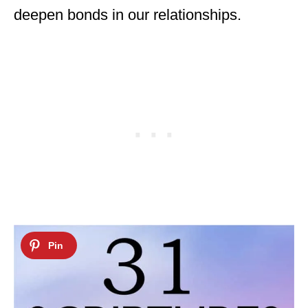
deepen bonds in our relationships.