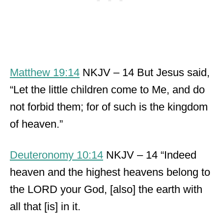
Matthew 19:14
NKJV – 14 But Jesus said,
“Let the little children come to Me, and do
not forbid them; for of such is the kingdom
of heaven.”
Deuteronomy 10:14
NKJV – 14 “Indeed
heaven and the highest heavens belong to
the LORD your God, [also] the earth with
all that [is] in it.