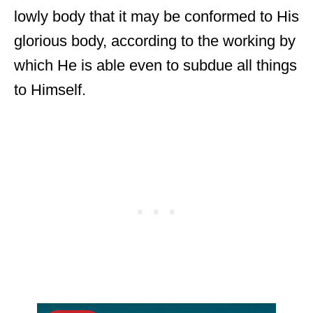
lowly body that it may be conformed to His
glorious body, according to the working by
which He is able even to subdue all things
to Himself.