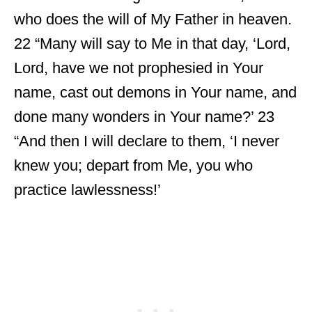
who does the will of My Father in heaven.
22 “Many will say to Me in that day, ‘Lord,
Lord, have we not prophesied in Your
name, cast out demons in Your name, and
done many wonders in Your name?’ 23
“And then I will declare to them, ‘I never
knew you; depart from Me, you who
practice lawlessness!’