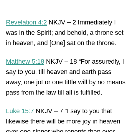
Revelation 4:2
NKJV – 2 Immediately I
was in the Spirit; and behold, a throne set
in heaven, and [One] sat on the throne.
Matthew 5:18
NKJV – 18 “For assuredly, I
say to you, till heaven and earth pass
away, one jot or one tittle will by no means
pass from the law till all is fulfilled.
Luke 15:7
NKJV – 7 “I say to you that
likewise there will be more joy in heaven
over one sinner who repents than over