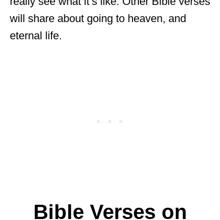
really see what it’s like. Other Bible verses
will share about going to heaven, and
eternal life.
Bible Verses on