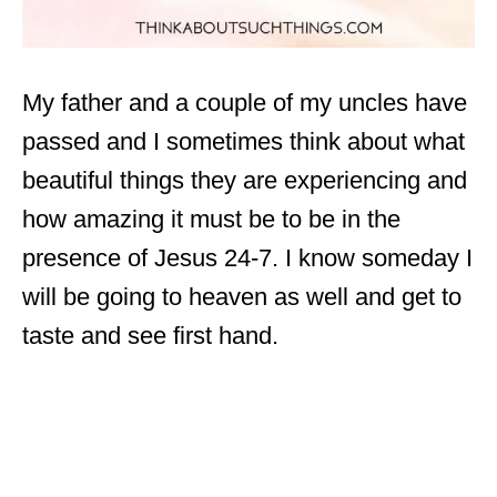
My father and a couple of my uncles have
passed and I sometimes think about what
beautiful things they are experiencing and
how amazing it must be to be in the
presence of Jesus 24-7. I know someday I
will be going to heaven as well and get to
taste and see first hand.