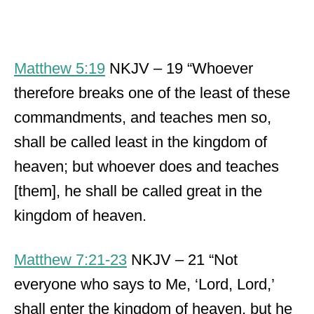
Matthew 5:19
NKJV – 19 “Whoever
therefore breaks one of the least of these
commandments, and teaches men so,
shall be called least in the kingdom of
heaven; but whoever does and teaches
[them], he shall be called great in the
kingdom of heaven.
Matthew 7:21-23
NKJV – 21 “Not
everyone who says to Me, ‘Lord, Lord,’
shall enter the kingdom of heaven, but he