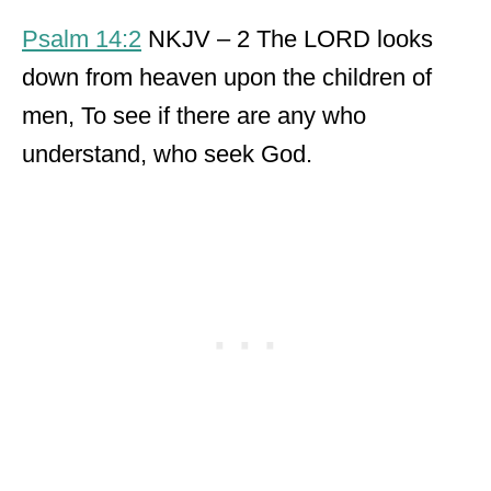
Psalm 14:2
NKJV – 2 The LORD looks
down from heaven upon the children of
men, To see if there are any who
understand, who seek God.