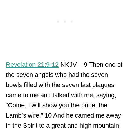
Revelation 21:9-12
NKJV – 9 Then one of
the seven angels who had the seven
bowls filled with the seven last plagues
came to me and talked with me, saying,
“Come, I will show you the bride, the
Lamb’s wife.” 10 And he carried me away
in the Spirit to a great and high mountain,