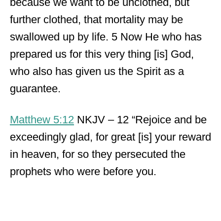
because we want to be unclothed, but
further clothed, that mortality may be
swallowed up by life. 5 Now He who has
prepared us for this very thing [is] God,
who also has given us the Spirit as a
guarantee.
Matthew 5:12
NKJV – 12 “Rejoice and be
exceedingly glad, for great [is] your reward
in heaven, for so they persecuted the
prophets who were before you.