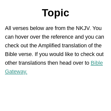
Topic
All verses below are from the NKJV. You
can hover over the reference and you can
check out the Amplified translation of the
Bible verse. If you would like to check out
other translations then head over to
Bible
Gateway.