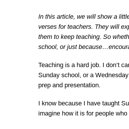
In this article, we will show a lit
verses for teachers. They will 
them to keep teaching. So whether
school, or just because…encoura
Teaching is a hard job. I don’t car
Sunday school, or a Wednesday ni
prep and presentation.
I know because I have taught Su
imagine how it is for people who 