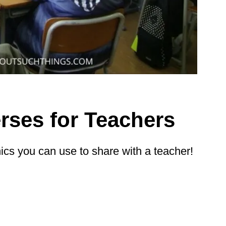
rses for Teachers
hics you can use to share with a teacher!