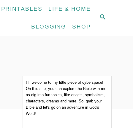
 PRINTABLES
LIFE & HOME
S
E
BLOGGING
SHOP
A
R
C
H
Hi, welcome to my little piece of cyberspace!
On this site, you can explore the Bible with me
as dig into fun topics, like angels, symbolism,
characters, dreams and more. So, grab your
Bible and let's go on an adventure in God's
Word!