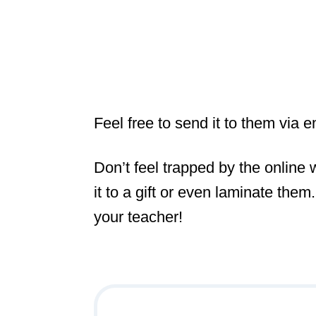
Feel free to send it to them via e
Don’t feel trapped by the online
it to a gift or even laminate the
your teacher!