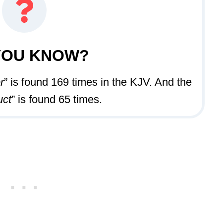
YOU KNOW?
r
” is found 169 times in the KJV. And the
uct
” is found 65 times.