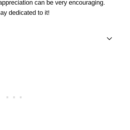
 appreciation can be very encouraging.
y dedicated to it!