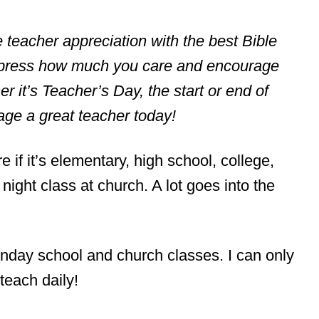
tle teacher appreciation with the best Bible
express how much you care and encourage
 it’s Teacher’s Day, the start or end of
ge a great teacher today!
e if it’s elementary, high school, college,
ght class at church. A lot goes into the
nday school and church classes. I can only
teach daily!