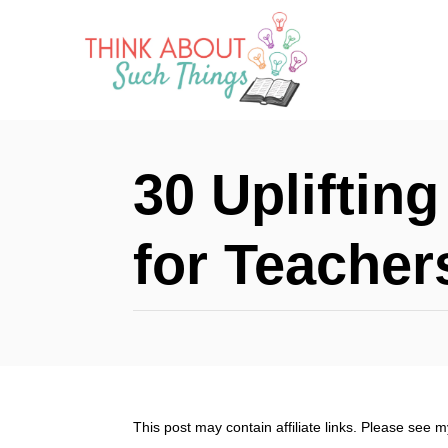
S
k
i
p
t
30 Uplifting
o
C
for Teacher
o
n
t
e
n
This post may contain affiliate links. Please see 
t