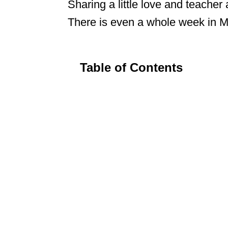
Sharing a little love and teacher
There is even a whole week in Ma
Table of Contents