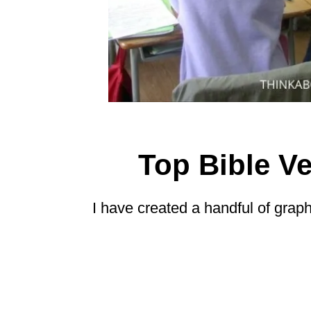
Top Bible Ve
I have created a handful of grap