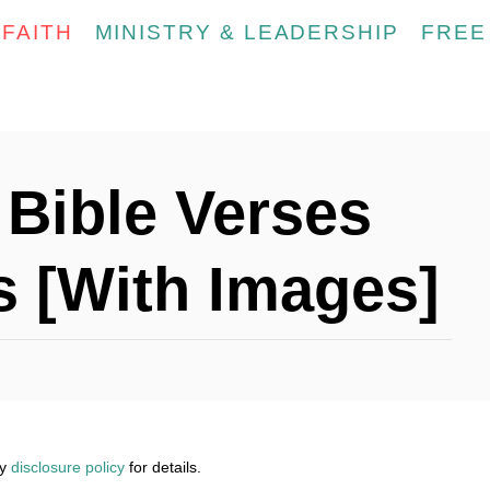
FAITH
MINISTRY & LEADERSHIP
FREE
 Bible Verses
s [With Images]
my
disclosure policy
for details.