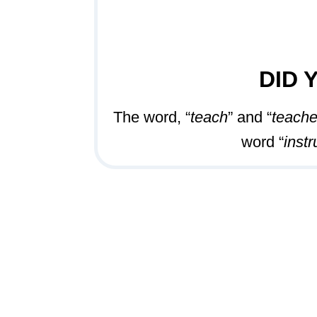
DID 
The word, “
teach
” and “
teache
word “
instr