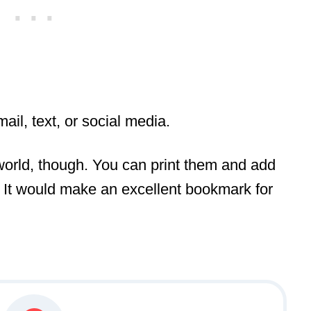
mail, text, or social media.
 world, though. You can print them and add
m. It would make an excellent bookmark for