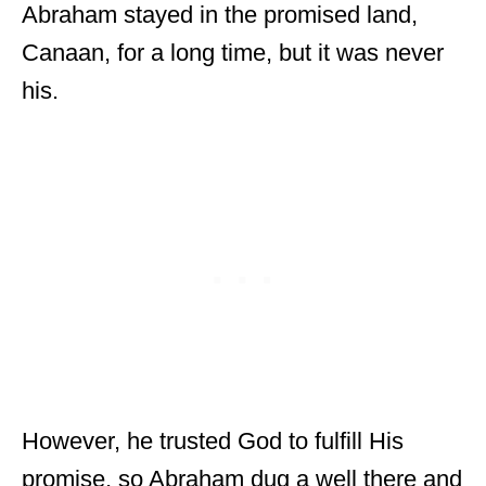
Abraham stayed in the promised land,
Canaan, for a long time, but it was never
his.
However, he trusted God to fulfill His
promise, so Abraham dug a well there and