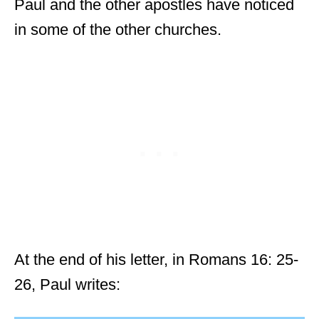
Paul and the other apostles have noticed
in some of the other churches.
At the end of his letter, in Romans 16: 25-
26, Paul writes: