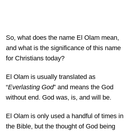
So, what does the name El Olam mean,
and what is the significance of this name
for Christians today?
El Olam is usually translated as
“
Everlasting God
” and means the God
without end. God was, is, and will be.
El Olam is only used a handful of times in
the Bible, but the thought of God being