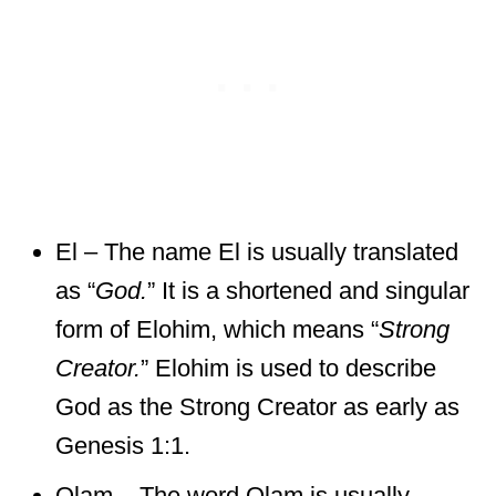
El – The name El is usually translated
as “
God.
” It is a shortened and singular
form of Elohim, which means “
Strong
Creator.
” Elohim is used to describe
God as the Strong Creator as early as
Genesis 1:1.
Olam – The word Olam is usually