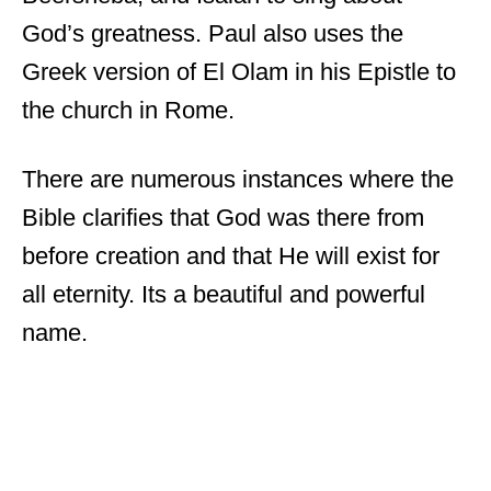
God’s greatness. Paul also uses the
Greek version of El Olam in his Epistle to
the church in Rome.
There are numerous instances where the
Bible clarifies that God was there from
before creation and that He will exist for
all eternity. Its a beautiful and powerful
name.