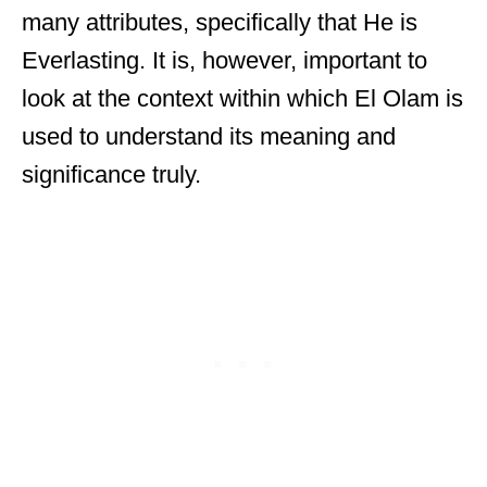
many attributes, specifically that He is
Everlasting. It is, however, important to
look at the context within which El Olam is
used to understand its meaning and
significance truly.