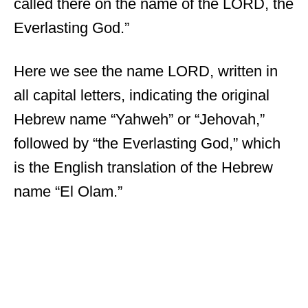
called there on the name of the LORD, the
Everlasting God.”
Here we see the name LORD, written in
all capital letters, indicating the original
Hebrew name “Yahweh” or “Jehovah,”
followed by “the Everlasting God,” which
is the English translation of the Hebrew
name “El Olam.”