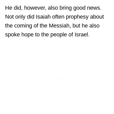
He did, however, also bring good news.
Not only did Isaiah often prophesy about
the coming of the Messiah, but he also
spoke hope to the people of Israel.