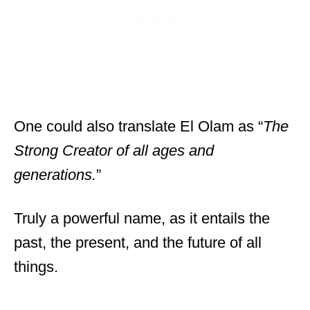
One could also translate El Olam as “
The
Strong Creator of all ages and
generations.
”
Truly a powerful name, as it entails the
past, the present, and the future of all
things.