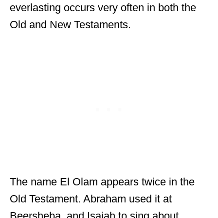
everlasting occurs very often in both the
Old and New Testaments.
The name El Olam appears twice in the
Old Testament. Abraham used it at
Beersheba, and Isaiah to sing about