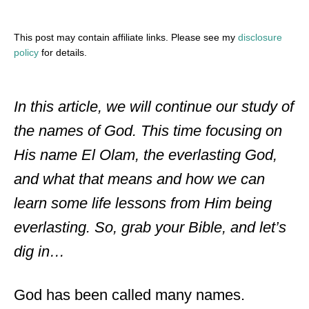
This post may contain affiliate links. Please see my
disclosure
policy
for details.
In this article, we will continue our study of
the names of God. This time focusing on
His name El Olam, the everlasting God,
and what that means and how we can
learn some life lessons from Him being
everlasting. So, grab your Bible, and let’s
dig in…
God has been called many names.