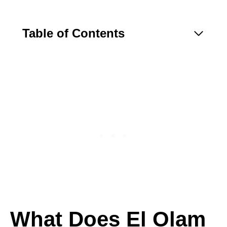
Table of Contents
What Does El Olam