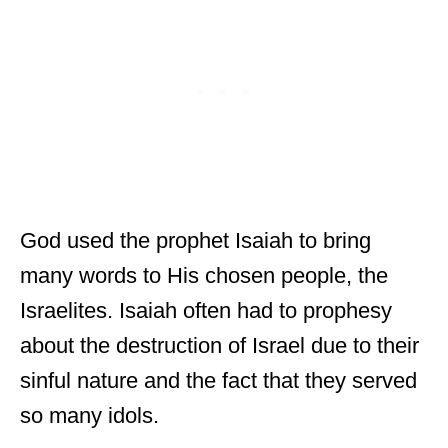
God used the prophet Isaiah to bring
many words to His chosen people, the
Israelites. Isaiah often had to prophesy
about the destruction of Israel due to their
sinful nature and the fact that they served
so many idols.