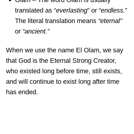
translated as “
everlasting
” or “
endless.
”
The literal translation means
“eternal”
or
“ancient.”
When we use the name El Olam, we say
that God is the Eternal Strong Creator,
who existed long before time, still exists,
and will continue to exist long after time
has ended.