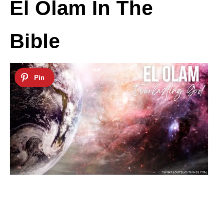
El Olam In The
Bible