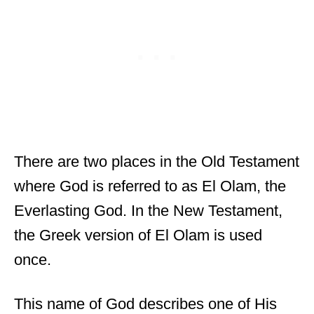
There are two places in the Old Testament
where God is referred to as El Olam, the
Everlasting God. In the New Testament,
the Greek version of El Olam is used
once.
This name of God describes one of His