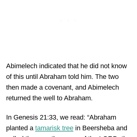
Abimelech indicated that he did not know
of this until Abraham told him. The two
then made a covenant, and Abimelech
returned the well to Abraham.
In Genesis 21:33, we read: “Abraham
planted a
tamarisk tree
in Beersheba and