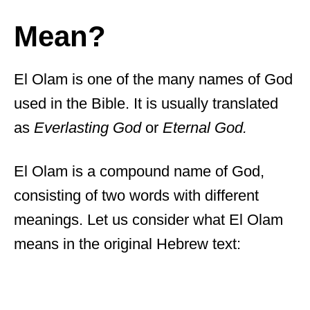
Mean?
El Olam is one of the many names of God
used in the Bible. It is usually translated
as
Everlasting God
or
Eternal God.
El Olam is a compound name of God,
consisting of two words with different
meanings. Let us consider what El Olam
means in the original Hebrew text: