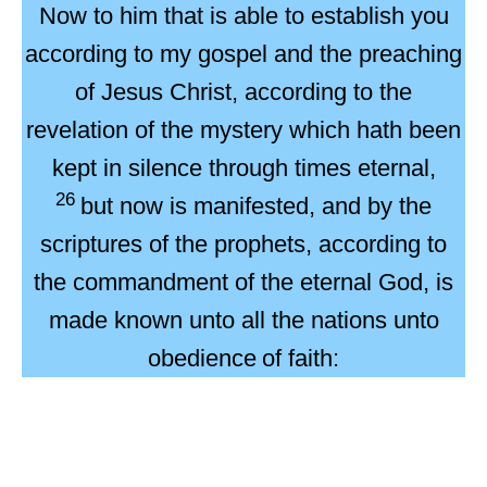
Now to him that is able to establish you
according to my gospel and the preaching
of Jesus Christ, according to the
revelation of the mystery which hath been
kept in silence through times eternal,
26
but now is manifested, and by the
scriptures of the prophets, according to
the commandment of the eternal God, is
made known unto all the nations unto
obedience
of faith: