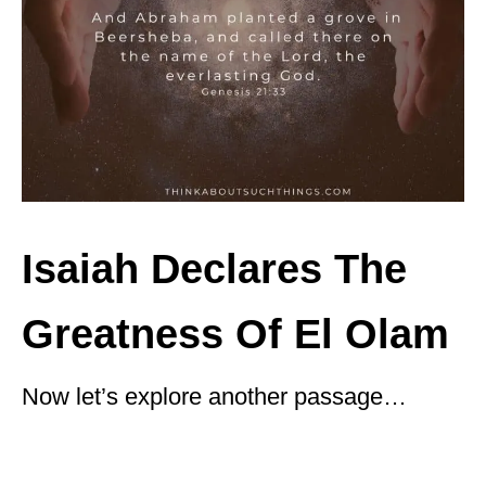
Isaiah Declares The
Greatness Of El Olam
Now let’s explore another passage…