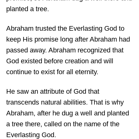
planted a tree.
Abraham trusted the Everlasting God to
keep His promise long after Abraham had
passed away. Abraham recognized that
God existed before creation and will
continue to exist for all eternity.
He saw an attribute of God that
transcends natural abilities. That is why
Abraham, after he dug a well and planted
a tree there, called on the name of the
Everlasting God.