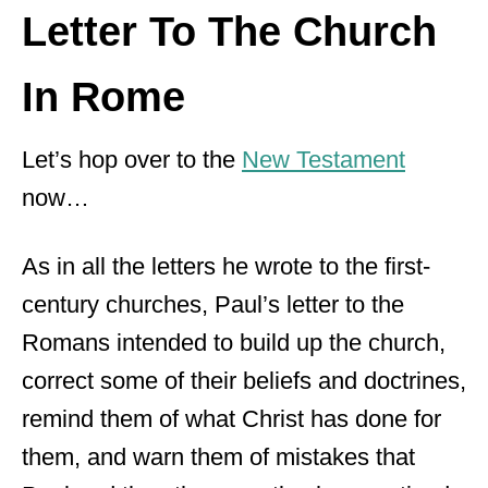
Letter To The Church
In Rome
Let’s hop over to the
New Testament
now…
As in all the letters he wrote to the first-
century churches, Paul’s letter to the
Romans intended to build up the church,
correct some of their beliefs and doctrines,
remind them of what Christ has done for
them, and warn them of mistakes that