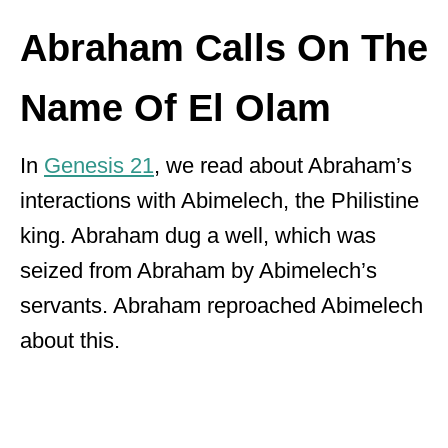
Abraham Calls On The
Name Of El Olam
In
Genesis 21
, we read about Abraham’s
interactions with Abimelech, the Philistine
king. Abraham dug a well, which was
seized from Abraham by Abimelech’s
servants. Abraham reproached Abimelech
about this.