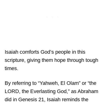
Isaiah comforts God’s people in this
scripture, giving them hope through tough
times.
By referring to “Yahweh, El Olam” or “the
LORD, the Everlasting God,” as Abraham
did in Genesis 21, Isaiah reminds the