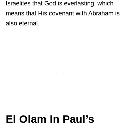
Israelites that God is everlasting, which
means that His covenant with Abraham is
also eternal.
El Olam In Paul’s