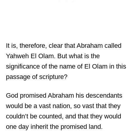
It is, therefore, clear that Abraham called
Yahweh El Olam. But what is the
significance of the name of El Olam in this
passage of scripture?
God promised Abraham his descendants
would be a vast nation, so vast that they
couldn’t be counted, and that they would
one day inherit the promised land.