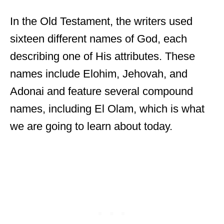
In the Old Testament, the writers used
sixteen different names of God, each
describing one of His attributes. These
names include Elohim, Jehovah, and
Adonai and feature several compound
names, including El Olam, which is what
we are going to learn about today.