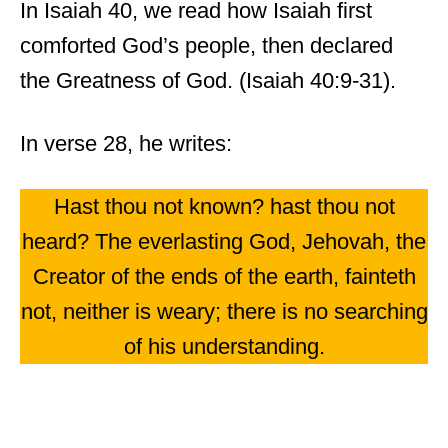
In Isaiah 40, we read how Isaiah first
comforted God’s people, then declared
the Greatness of God. (Isaiah 40:9-31).
In verse 28, he writes:
Hast thou not known? hast thou not
heard? The everlasting God, Jehovah, the
Creator of the ends of the earth, fainteth
not, neither is weary; there is no searching
of his understanding.