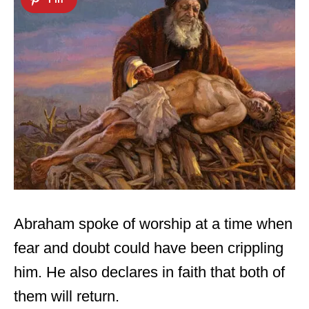
Abraham spoke of worship at a time when
fear and doubt could have been crippling
him. He also declares in faith that both of
them will return.