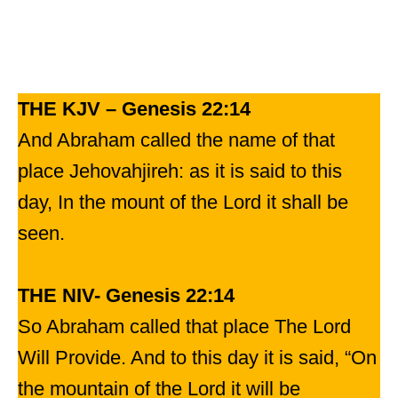
THE KJV – Genesis 22:14
And Abraham called the name of that
place Jehovahjireh: as it is said to this
day, In the mount of the Lord it shall be
seen.
THE NIV- Genesis 22:14
So Abraham called that place The Lord
Will Provide. And to this day it is said, “On
the mountain of the Lord it will be