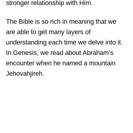
stronger relationship with Him.
The Bible is so rich in meaning that we
are able to get many layers of
understanding each time we delve into it.
In Genesis, we read about Abraham’s
encounter when he named a mountain
Jehovahjireh.