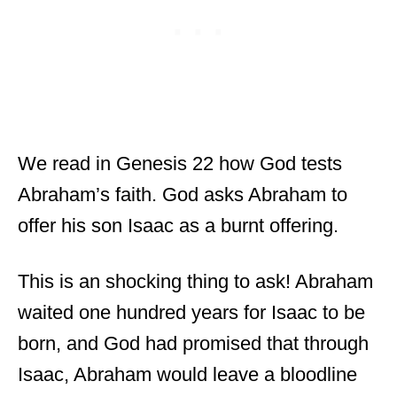
We read in Genesis 22 how God tests
Abraham’s faith. God asks Abraham to
offer his son Isaac as a burnt offering.
This is an shocking thing to ask! Abraham
waited one hundred years for Isaac to be
born, and God had promised that through
Isaac, Abraham would leave a bloodline