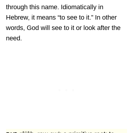
through this name. Idiomatically in
Hebrew, it means “to see to it.” In other
words, God will see to it or look after the
need.