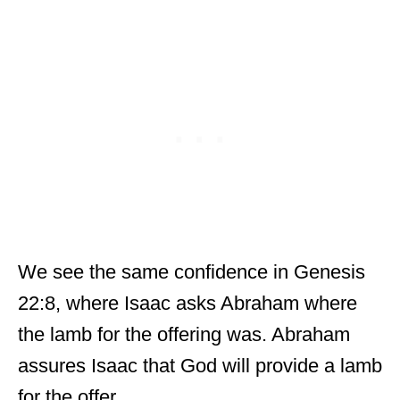
We see the same confidence in Genesis
22:8, where Isaac asks Abraham where
the lamb for the offering was. Abraham
assures Isaac that God will provide a lamb
for the offer.