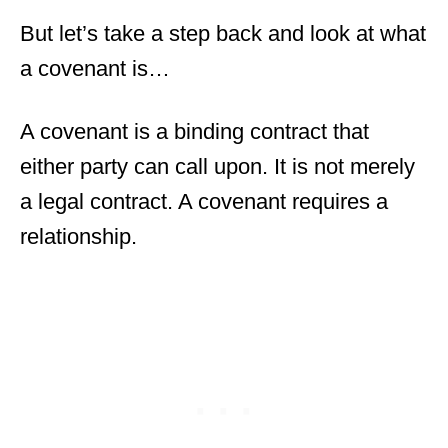
But let’s take a step back and look at what
a covenant is…
A covenant is a binding contract that
either party can call upon. It is not merely
a legal contract. A covenant requires a
relationship.