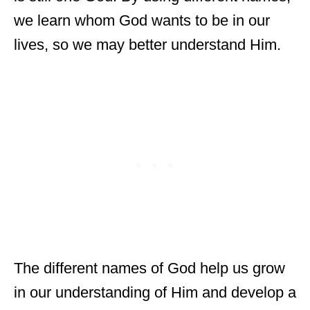
we learn whom God wants to be in our
lives, so we may better understand Him.
The different names of God help us grow
in our understanding of Him and develop a