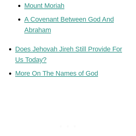
Mount Moriah
A Covenant Between God And
Abraham
Does Jehovah Jireh Still Provide For
Us Today?
More On The Names of God