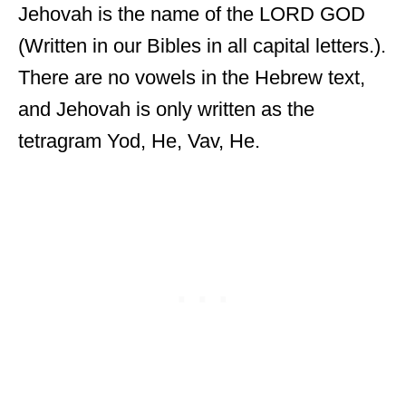
Jehovah is the name of the LORD GOD
(Written in our Bibles in all capital letters.).
There are no vowels in the Hebrew text,
and Jehovah is only written as the
tetragram Yod, He, Vav, He.