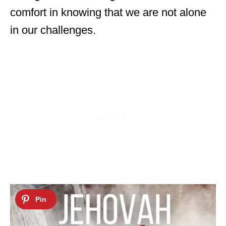
comfort in knowing that we are not alone
in our challenges.