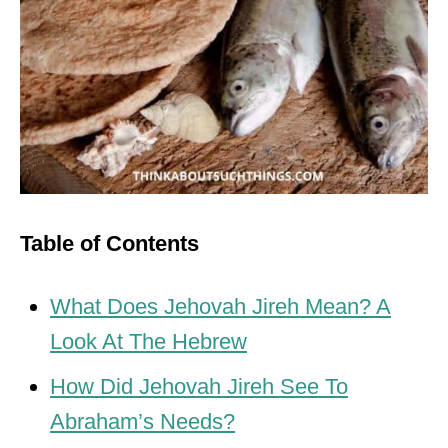
Table of Contents
What Does Jehovah Jireh Mean? A
Look At The Hebrew
How Did Jehovah Jireh See To
Abraham’s Needs?