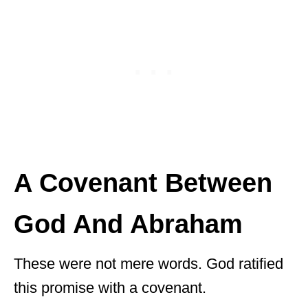
A Covenant Between
God And Abraham
These were not mere words. God ratified
this promise with a covenant.