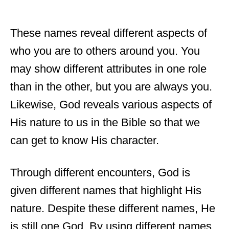
These names reveal different aspects of
who you are to others around you. You
may show different attributes in one role
than in the other, but you are always you.
Likewise, God reveals various aspects of
His nature to us in the Bible so that we
can get to know His character.
Through different encounters, God is
given different names that highlight His
nature. Despite these different names, He
is still one God. By using different names,