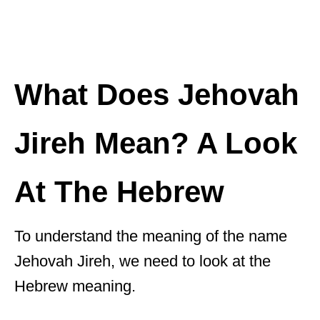
What Does Jehovah
Jireh Mean? A Look
At The Hebrew
To understand the meaning of the name
Jehovah Jireh, we need to look at the
Hebrew meaning.