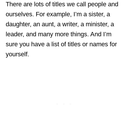
There are lots of titles we call people and
ourselves. For example, I’m a sister, a
daughter, an aunt, a writer, a minister, a
leader, and many more things. And I’m
sure you have a list of titles or names for
yourself.