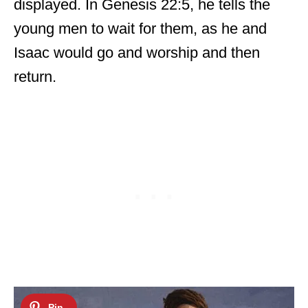
displayed. In Genesis 22:5, he tells the
young men to wait for them, as he and
Isaac would go and worship and then
return.