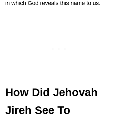
in which God reveals this name to us.
How Did Jehovah
Jireh See To