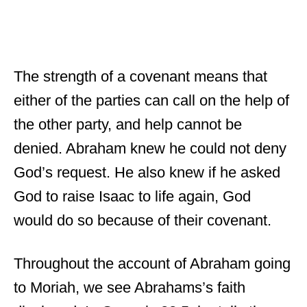
The strength of a covenant means that
either of the parties can call on the help of
the other party, and help cannot be
denied. Abraham knew he could not deny
God’s request. He also knew if he asked
God to raise Isaac to life again, God
would do so because of their covenant.
Throughout the account of Abraham going
to Moriah, we see Abrahams’s faith