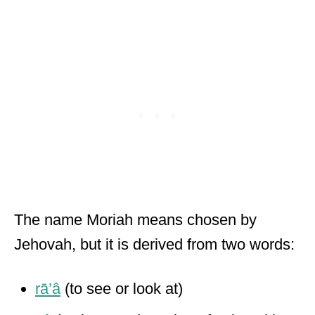
The name Moriah means chosen by
Jehovah, but it is derived from two words:
rā’â
(to see or look at)