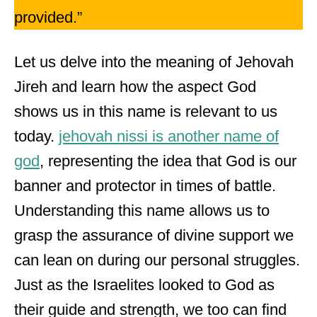
provided.”
Let us delve into the meaning of Jehovah
Jireh and learn how the aspect God
shows us in this name is relevant to us
today.
jehovah nissi is another name of
god
, representing the idea that God is our
banner and protector in times of battle.
Understanding this name allows us to
grasp the assurance of divine support we
can lean on during our personal struggles.
Just as the Israelites looked to God as
their guide and strength, we too can find