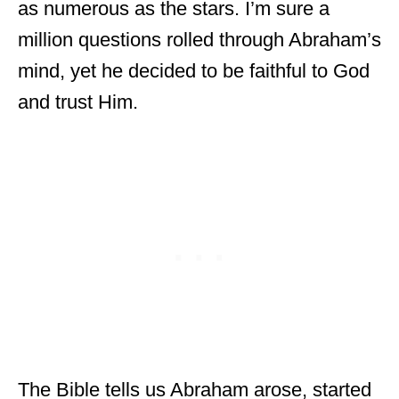
as numerous as the stars. I’m sure a
million questions rolled through Abraham’s
mind, yet he decided to be faithful to God
and trust Him.
The Bible tells us Abraham arose, started