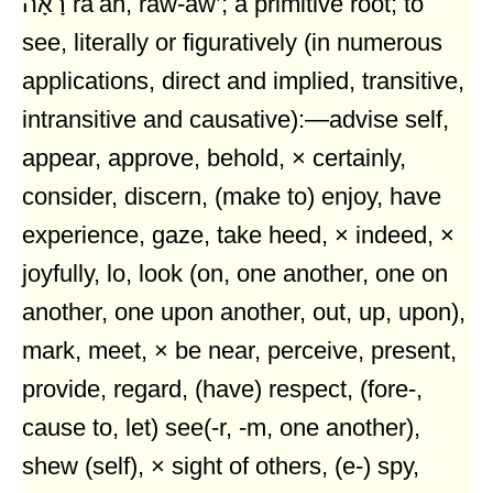
רָאָה râʼâh, raw-aw’; a primitive root; to
see, literally or figuratively (in numerous
applications, direct and implied, transitive,
intransitive and causative):—advise self,
appear, approve, behold, × certainly,
consider, discern, (make to) enjoy, have
experience, gaze, take heed, × indeed, ×
joyfully, lo, look (on, one another, one on
another, one upon another, out, up, upon),
mark, meet, × be near, perceive, present,
provide, regard, (have) respect, (fore-,
cause to, let) see(-r, -m, one another),
shew (self), × sight of others, (e-) spy,