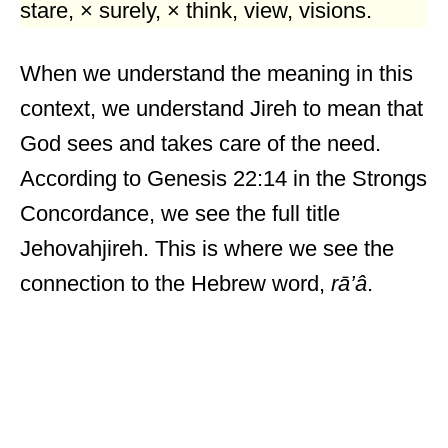
stare, × surely, × think, view, visions.
When we understand the meaning in this
context, we understand Jireh to mean that
God sees and takes care of the need.
According to Genesis 22:14 in the Strongs
Concordance, we see the full title
Jehovahjireh. This is where we see the
connection to the Hebrew word,
rā’â
.