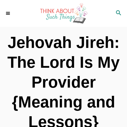
S
S
k
E
i
A
p
R
Jehovah Jireh:
C
t
H
o
The Lord Is My
C
o
Provider
n
t
{Meaning and
e
n
Lessons}
t