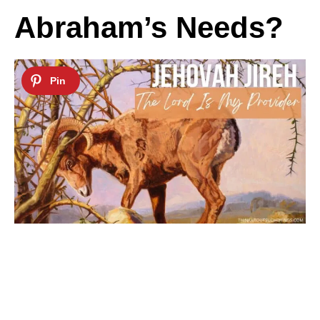
Abraham’s Needs?