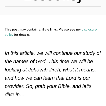
This post may contain affiliate links. Please see my
disclosure
policy
for details.
In this article, we will continue our study of
the names of God. This time we will be
looking at Jehovah Jireh, what it means,
and how we can learn that Lord is our
provider. So, grab your Bible, and let’s
dive in…