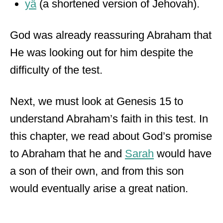
yâ
(a shortened version of Jehovah).
God was already reassuring Abraham that
He was looking out for him despite the
difficulty of the test.
Next, we must look at Genesis 15 to
understand Abraham’s faith in this test. In
this chapter, we read about God’s promise
to Abraham that he and
Sara
h
would have
a son of their own, and from this son
would eventually arise a great nation.