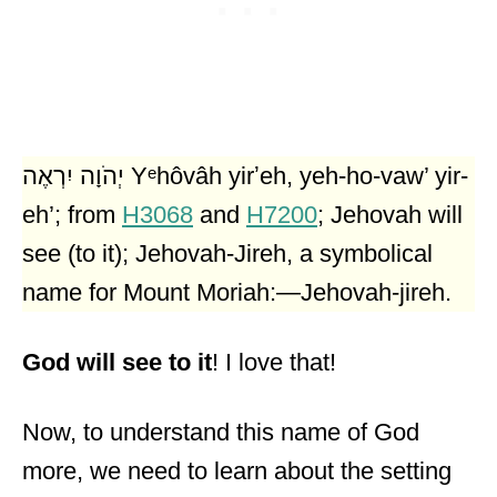
יְהֹוָה יִרְאֶה Yᵉhôvâh yirʼeh, yeh-ho-vaw’ yir-
eh’; from
H3068
and
H7200
; Jehovah will
see (to it); Jehovah-Jireh, a symbolical
name for Mount Moriah:—Jehovah-jireh.
God will see to it
! I love that!
Now, to understand this name of God
more, we need to learn about the setting