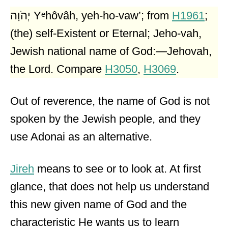
יְהֹוָה Yᵉhôvâh, yeh-ho-vaw’; from
H1961
;
(the) self-Existent or Eternal; Jeho-vah,
Jewish national name of God:—Jehovah,
the Lord. Compare
H3050
,
H3069
.
Out of reverence, the name of God is not
spoken by the Jewish people, and they
use Adonai as an alternative.
Jireh
means to see or to look at. At first
glance, that does not help us understand
this new given name of God and the
characteristic He wants us to learn