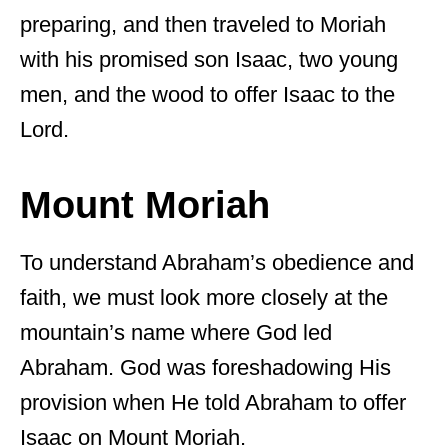
preparing, and then traveled to Moriah
with his promised son Isaac, two young
men, and the wood to offer Isaac to the
Lord.
Mount Moriah
To understand Abraham’s obedience and
faith, we must look more closely at the
mountain’s name where God led
Abraham. God was foreshadowing His
provision when He told Abraham to offer
Isaac on Mount Moriah.