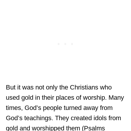
But it was not only the Christians who
used gold in their places of worship. Many
times, God’s people turned away from
God’s teachings. They created idols from
gold and worshipped them (Psalms