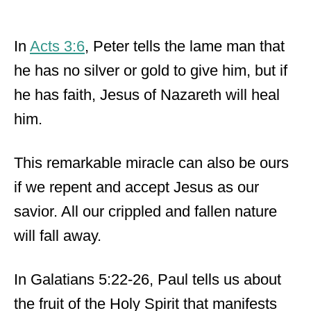
In
Acts 3:6
, Peter tells the lame man that
he has no silver or gold to give him, but if
he has faith, Jesus of Nazareth will heal
him.
This remarkable miracle can also be ours
if we repent and accept Jesus as our
savior. All our crippled and fallen nature
will fall away.
In Galatians 5:22-26, Paul tells us about
the fruit of the Holy Spirit that manifests