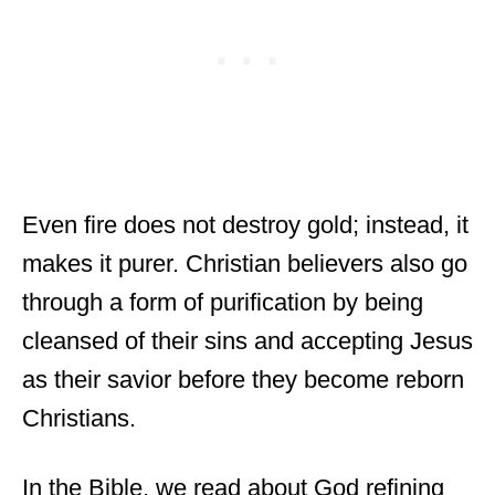
Even fire does not destroy gold; instead, it
makes it purer. Christian believers also go
through a form of purification by being
cleansed of their sins and accepting Jesus
as their savior before they become reborn
Christians.
In the Bible, we read about God refining