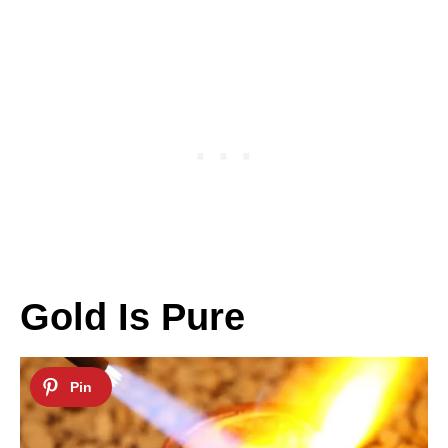
Gold Is Pure