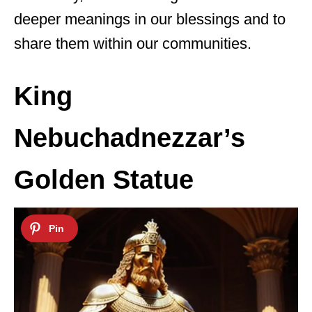
deeper meanings in our blessings and to
share them within our communities.
King
Nebuchadnezzar’s
Golden Statue