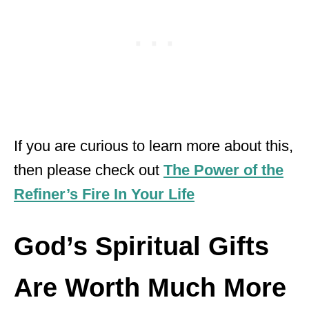
If you are curious to learn more about this,
then please check out
The Power of the
Refiner’s Fire In Your Life
God’s Spiritual Gifts
Are Worth Much More