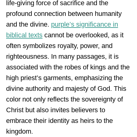
life-giving force of sacrifice and the
profound connection between humanity
and the divine.
purple’s significance in
biblical texts
cannot be overlooked, as it
often symbolizes royalty, power, and
righteousness. In many passages, it is
associated with the robes of kings and the
high priest’s garments, emphasizing the
divine authority and majesty of God. This
color not only reflects the sovereignty of
Christ but also invites believers to
embrace their identity as heirs to the
kingdom.