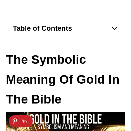
Table of Contents
The Symbolic
Meaning Of Gold In
The Bible