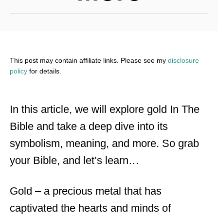
This post may contain affiliate links. Please see my
disclosure
policy
for details.
In this article, we will explore gold In The
Bible and take a deep dive into its
symbolism, meaning, and more. So grab
your Bible, and let’s learn…
Gold – a precious metal that has
captivated the hearts and minds of