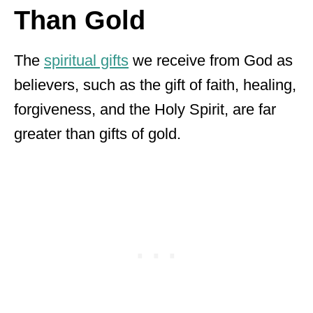
Than Gold
The
spiritual gifts
we receive from God as
believers, such as the gift of faith, healing,
forgiveness, and the Holy Spirit, are far
greater than gifts of gold.