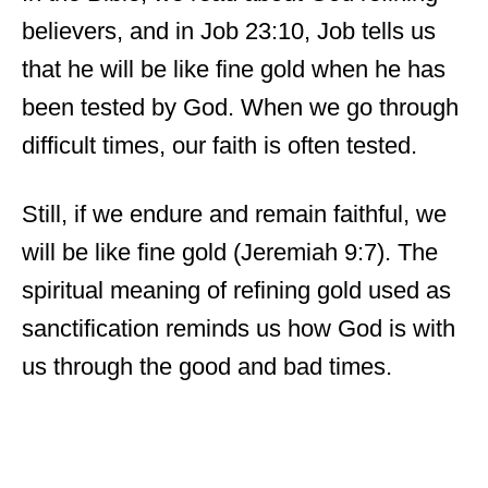
believers, and in Job 23:10, Job tells us
that he will be like fine gold when he has
been tested by God. When we go through
difficult times, our faith is often tested.
Still, if we endure and remain faithful, we
will be like fine gold (Jeremiah 9:7). The
spiritual meaning of refining gold used as
sanctification reminds us how God is with
us through the good and bad times.