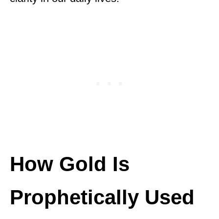
How Gold Is
Prophetically Used