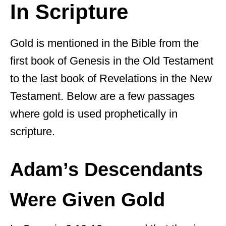
In Scripture
Gold is mentioned in the Bible from the
first book of Genesis in the Old Testament
to the last book of Revelations in the New
Testament. Below are a few passages
where gold is used prophetically in
scripture.
Adam’s Descendants
Were Given Gold