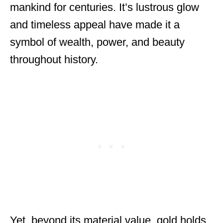
mankind for centuries. It’s lustrous glow
and timeless appeal have made it a
symbol of wealth, power, and beauty
throughout history.
Yet, beyond its material value, gold holds