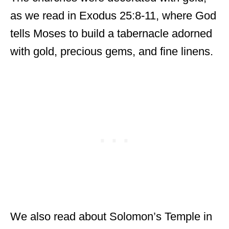
as we read in Exodus 25:8-11, where God
tells Moses to build a tabernacle adorned
with gold, precious gems, and fine linens.
We also read about Solomon’s Temple in