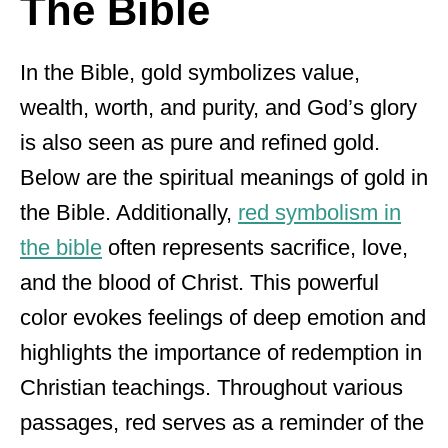
The Bible
In the Bible, gold symbolizes value,
wealth, worth, and purity, and God’s glory
is also seen as pure and refined gold.
Below are the spiritual meanings of gold in
the Bible. Additionally,
red symbolism in
the bible
often represents sacrifice, love,
and the blood of Christ. This powerful
color evokes feelings of deep emotion and
highlights the importance of redemption in
Christian teachings. Throughout various
passages, red serves as a reminder of the