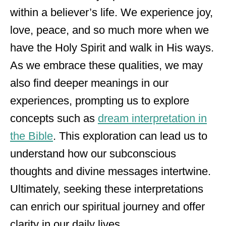
within a believer’s life. We experience joy,
love, peace, and so much more when we
have the Holy Spirit and walk in His ways.
As we embrace these qualities, we may
also find deeper meanings in our
experiences, prompting us to explore
concepts such as
dream interpretation in
the Bible
. This exploration can lead us to
understand how our subconscious
thoughts and divine messages intertwine.
Ultimately, seeking these interpretations
can enrich our spiritual journey and offer
clarity in our daily lives.