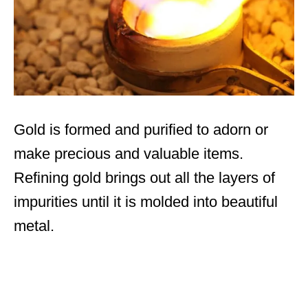
Gold is formed and purified to adorn or
make precious and valuable items.
Refining gold brings out all the layers of
impurities until it is molded into beautiful
metal.