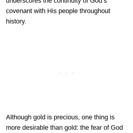
underscores the continuity of God’s
covenant with His people throughout
history.
Although gold is precious, one thing is
more desirable than gold: the fear of God