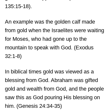
135:15-18).
An example was the golden calf made
from gold when the Israelites were waiting
for Moses, who had gone up to the
mountain to speak with God. (Exodus
32:1-8)
In biblical times gold was viewed as a
blessing from God. Abraham was gifted
gold and wealth from God, and the people
saw this as God pouring His blessing on
him. (Genesis 24:34-35)