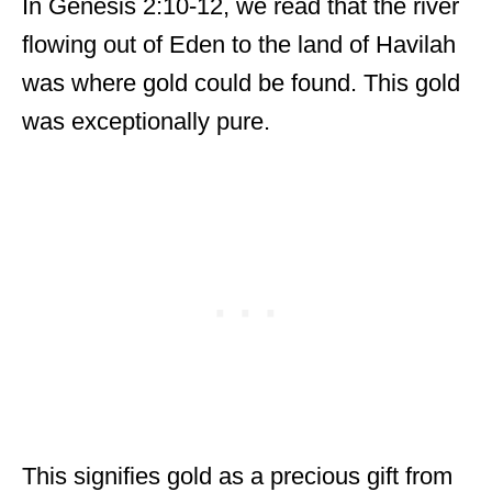
In Genesis 2:10-12, we read that the river
flowing out of Eden to the land of Havilah
was where gold could be found. This gold
was exceptionally pure.
This signifies gold as a precious gift from