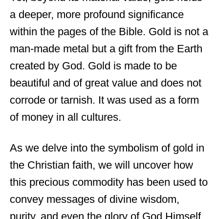
a deeper, more profound significance
within the pages of the Bible. Gold is not a
man-made metal but a gift from the Earth
created by God. Gold is made to be
beautiful and of great value and does not
corrode or tarnish. It was used as a form
of money in all cultures.
As we delve into the symbolism of gold in
the Christian faith, we will uncover how
this precious commodity has been used to
convey messages of divine wisdom,
purity, and even the glory of God Himself.