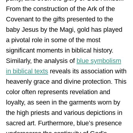
From the construction of the Ark of the
Covenant to the gifts presented to the
baby Jesus by the Magi, gold has played
a pivotal role in some of the most
significant moments in biblical history.
Similarly, the analysis of
blue symbolism
in biblical texts
reveals its association with
heavenly grace and divine protection. This
color often represents revelation and
loyalty, as seen in the garments worn by
the high priests and various depictions in
sacred art. Furthermore, blue’s presence