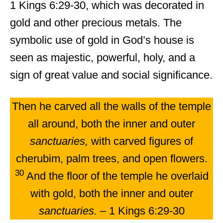
1 Kings 6:29-30, which was decorated in
gold and other precious metals. The
symbolic use of gold in God’s house is
seen as majestic, powerful, holy, and a
sign of great value and social significance.
Then he carved all the walls of the temple
all around, both the inner and outer
sanctuaries,
with carved figures of
cherubim, palm trees, and open flowers.
30
And the floor of the temple he overlaid
with gold, both the inner and outer
sanctuaries.
– 1 Kings 6:29-30