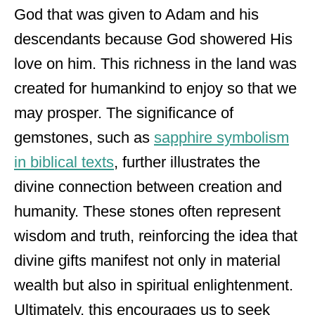
God that was given to Adam and his
descendants because God showered His
love on him. This richness in the land was
created for humankind to enjoy so that we
may prosper. The significance of
gemstones, such as
sapphire symbolism
in biblical texts
, further illustrates the
divine connection between creation and
humanity. These stones often represent
wisdom and truth, reinforcing the idea that
divine gifts manifest not only in material
wealth but also in spiritual enlightenment.
Ultimately, this encourages us to seek