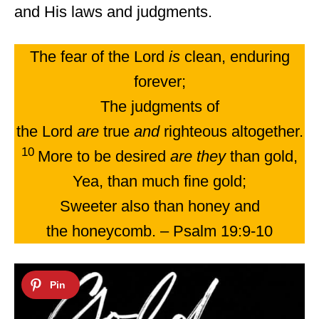
and His laws and judgments.
The fear of the Lord
is
clean, enduring
forever;
The judgments of
the Lord
are
true
and
righteous altogether.
10
More to be desired
are they
than gold,
Yea, than much fine gold;
Sweeter also than honey and
the honeycomb. – Psalm 19:9-10