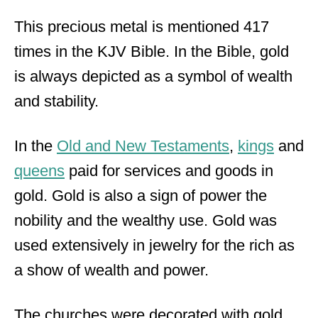
This precious metal is mentioned 417
times in the KJV Bible. In the Bible, gold
is always depicted as a symbol of wealth
and stability.
In the
Old and New Testaments
,
kings
and
queens
paid for services and goods in
gold. Gold is also a sign of power the
nobility and the wealthy use. Gold was
used extensively in jewelry for the rich as
a show of wealth and power.
The churches were decorated with gold,