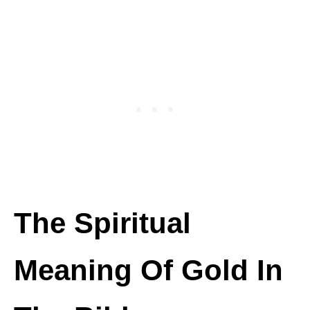
The Spiritual
Meaning Of Gold In