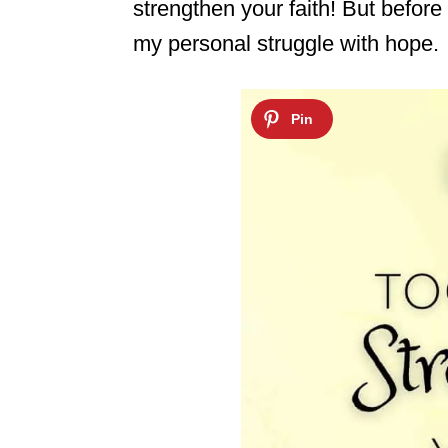
strengthen your faith! But before w
my personal struggle with hope.