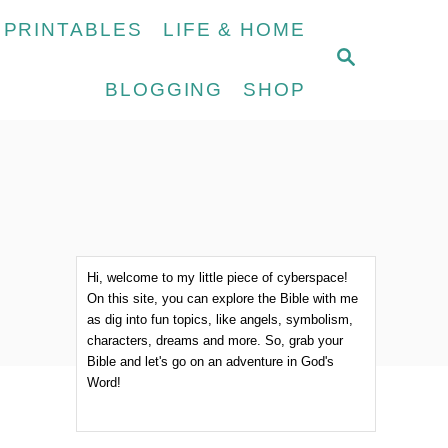
 PRINTABLES
LIFE & HOME
S
E
BLOGGING
SHOP
A
R
C
H
Hi, welcome to my little piece of cyberspace!
On this site, you can explore the Bible with me
as dig into fun topics, like angels, symbolism,
characters, dreams and more. So, grab your
Bible and let's go on an adventure in God's
Word!