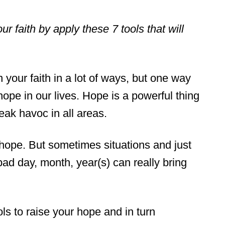
 faith by apply these 7 tools that will
your faith in a lot of ways, but one way
hope in our lives. Hope is a powerful thing
eak havoc in all areas.
of hope. But sometimes situations and just
 bad day, month, year(s) can really bring
ols to raise your hope and in turn