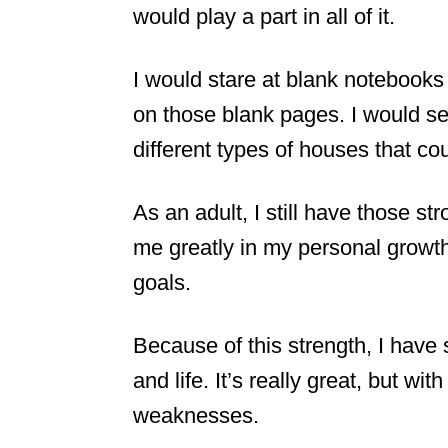
would play a part in all of it.
I would stare at blank notebooks 
on those blank pages. I would se
different types of houses that cou
As an adult, I still have those s
me greatly in my personal growth
goals.
Because of this strength, I have 
and life. It’s really great, but wi
weaknesses.