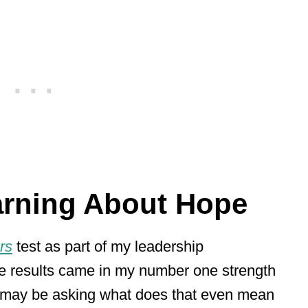
arning About Hope
rs
test as part of my leadership
e results came in my number one strength
 may be asking what does that even mean