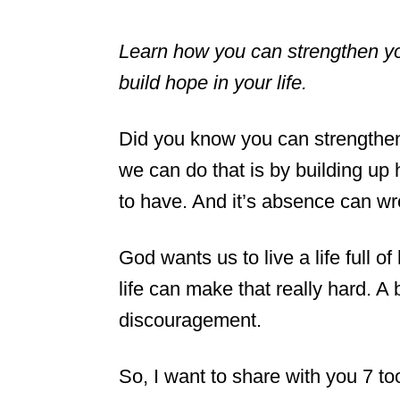
Learn how you can strengthen your
build hope in your life.
Did you know you can strengthen 
we can do that is by building up 
to have. And it’s absence can wr
God wants us to live a life full 
life can make that really hard. A
discouragement.
So, I want to share with you 7 to