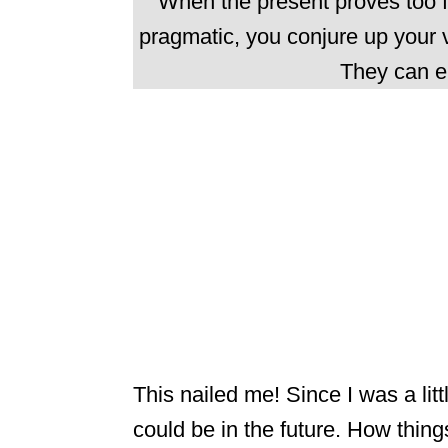
When the present proves too f
pragmatic, you conjure up your v
They can e
This nailed me! Since I was a litt
could be in the future. How thing