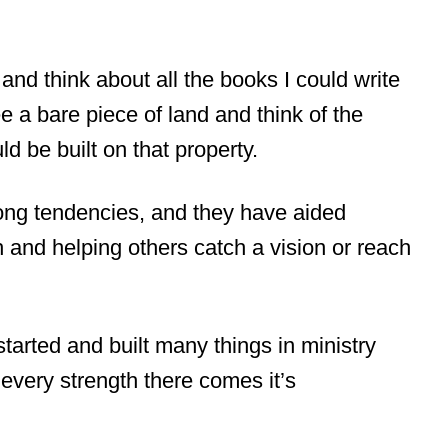
and think about all the books I could write
e a bare piece of land and think of the
ld be built on that property.
trong tendencies, and they have aided
 and helping others catch a vision or reach
started and built many things in ministry
th every strength there comes it’s