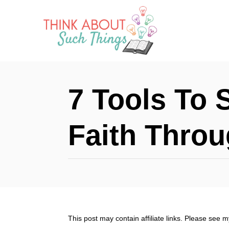
S
k
i
p
t
7 Tools To 
o
C
Faith Thro
o
n
t
e
n
This post may contain affiliate links. Please see 
t