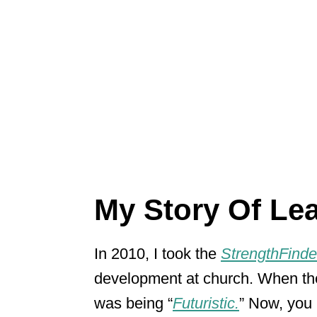
My Story Of Le
In 2010, I took the
StrengthFinde
development at church. When th
was being “
Futuristic.
” Now, you