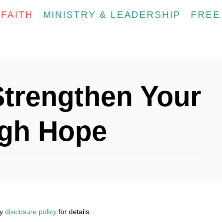
FAITH
MINISTRY & LEADERSHIP
FREE
Strengthen Your
ugh Hope
my
disclosure policy
for details.