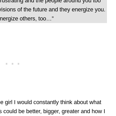
rustrating and the people around you too
isions of the future and they energize you.
nergize others, too…”
le girl I would constantly think about what
s could be better, bigger, greater and how I