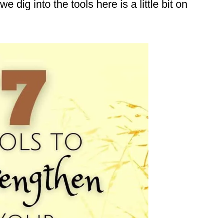
e dig into the tools here is a little bit on