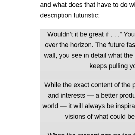
and what does that have to do wit
description futuristic:
Wouldn’t it be great if . . .” Y
over the horizon. The future fas
wall, you see in detail what the 
keeps pulling y
While the exact content of the 
and interests — a better product
world — it will always be inspi
visions of what could b