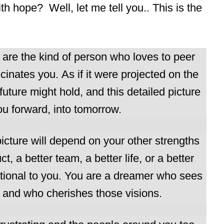
h hope? Well, let me tell you.. This is the
ou are the kind of person who loves to peer
cinates you. As if it were projected on the
future might hold, and this detailed picture
ou forward, into tomorrow.
picture will depend on your other strengths
, a better team, a better life, or a better
rational to you. You are a dreamer who sees
e and who cherishes those visions.