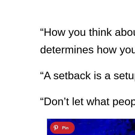
“How you think abou
determines how you 
“A setback is a set
“Don’t let what peop