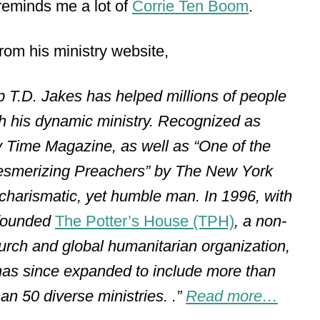
 reminds me a lot of
Corrie Ten Boom
.
 from his ministry website,
p T.D. Jakes has helped millions of people
gh his dynamic ministry. Recognized as
 Time Magazine, as well as “One of the
Mesmerizing Preachers” by The New York
harismatic, yet humble man. In 1996, with
 founded
The Potter’s House (TPH)
, a non-
hurch and global humanitarian organization,
has since expanded to include more than
n 50 diverse ministries. .”
Read more…