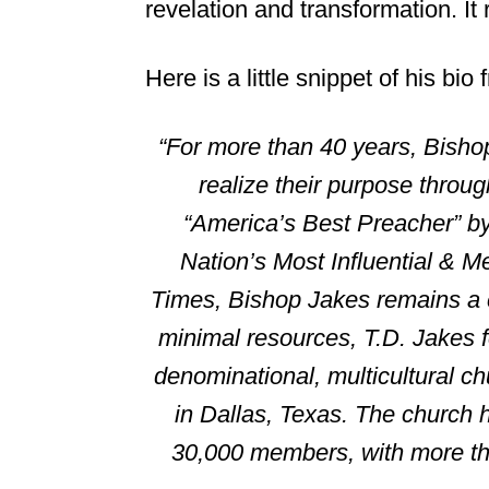
revelation and transformation. It
Here is a little snippet of his bio
“For more than 40 years, Bisho
realize their purpose throu
“America’s Best Preacher” by
Nation’s Most Influential & 
Times, Bishop Jakes remains a c
minimal resources, T.D. Jakes
denominational, multicultural c
in Dallas, Texas. The church 
30,000 members, with more tha