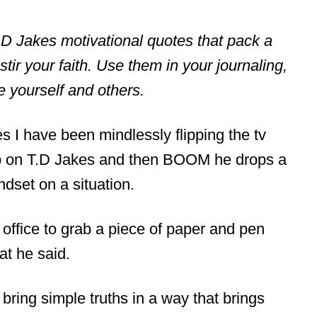
 T.D Jakes motivational quotes that pack a
tir your faith. Use them in your journaling,
ge yourself and others.
es I have been mindlessly flipping the tv
op on T.D Jakes and then BOOM he drops a
dset on a situation.
y office to grab a piece of paper and pen
at he said.
bring simple truths in a way that brings