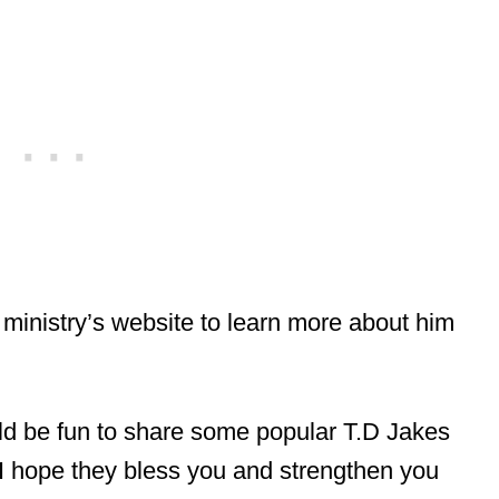
 ministry’s website to learn more about him
ould be fun to share some popular T.D Jakes
! I hope they bless you and strengthen you