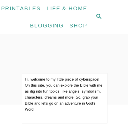
 PRINTABLES
LIFE & HOME
S
E
BLOGGING
SHOP
A
R
C
H
Hi, welcome to my little piece of cyberspace!
On this site, you can explore the Bible with me
as dig into fun topics, like angels, symbolism,
characters, dreams and more. So, grab your
Bible and let's go on an adventure in God's
Word!