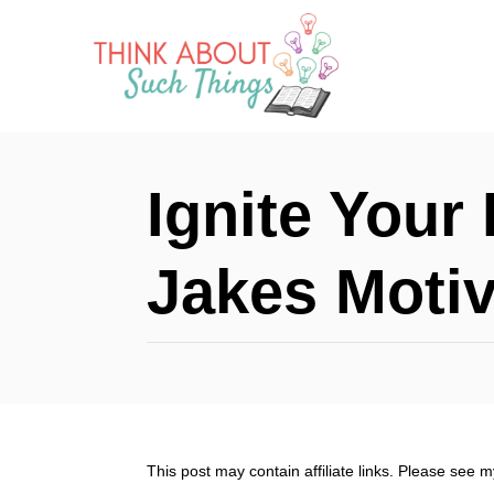
S
k
i
p
t
Ignite Your 
o
C
Jakes Motiv
o
n
t
e
n
This post may contain affiliate links. Please see 
t