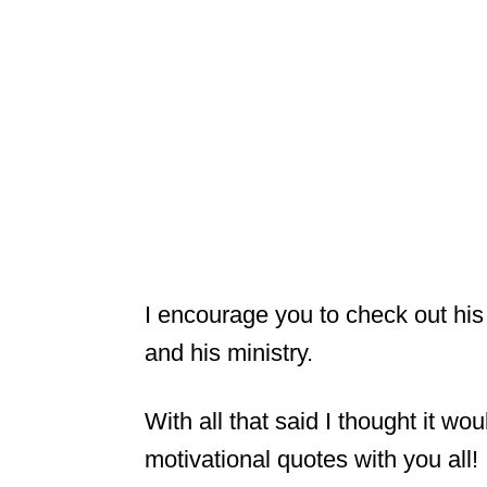
I encourage you to check out his
and his ministry.
With all that said I thought it w
motivational quotes with you all