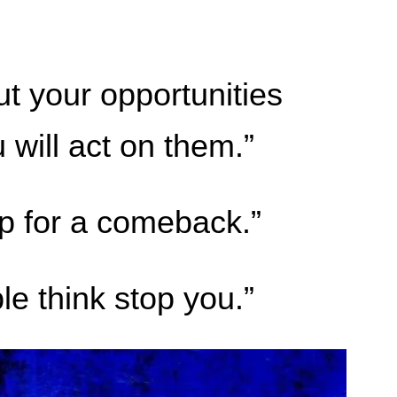
t your opportunities
will act on them.”
up for a comeback.”
le think stop you.”