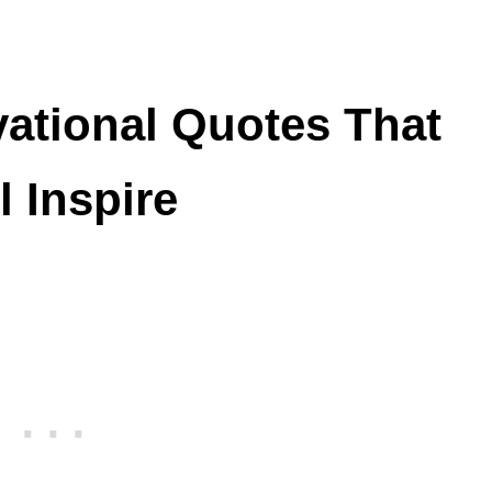
vational Quotes That
l Inspire