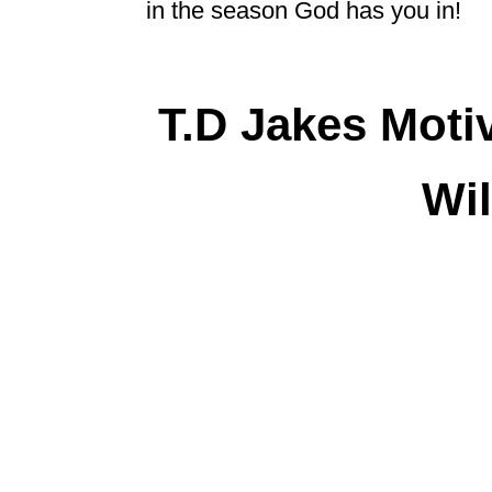
in the season God has you in!
T.D Jakes Moti
Wil