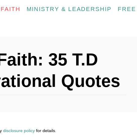
FAITH
MINISTRY & LEADERSHIP
FREE
Faith: 35 T.D
ational Quotes
my
disclosure policy
for details.