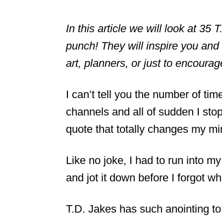
In this article we will look at 35
punch! They will inspire you and s
art, planners, or just to encoura
I can’t tell you the number of tim
channels and all of sudden I st
quote that totally changes my min
Like no joke, I had to run into m
and jot it down before I forgot wh
T.D. Jakes has such anointing to 