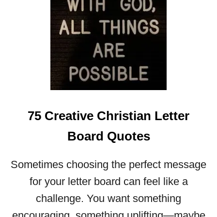
W
E
R
F
U
L
E
A
S
75 Creative Christian Letter
T
E
Board Quotes
R
Q
U
Sometimes choosing the perfect message
O
for your letter board can feel like a
T
E
challenge. You want something
S
encouraging, something uplifting—maybe