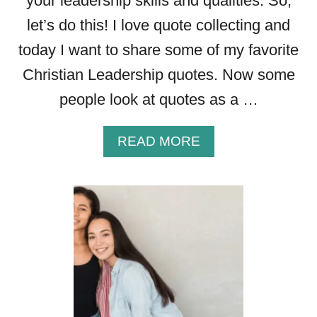
your leadership skills and qualities. So,
Y
O
let’s do this! I love quote collecting and
U
today I want to share some of my favorite
R
F
Christian Leadership quotes. Now some
A
people look at quotes as a …
I
T
H
A
READ MORE
B
O
U
T
T
H
E
B
E
S