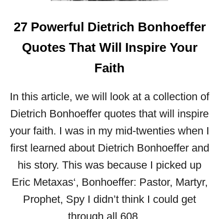
I
N
27 Powerful Dietrich Bonhoeffer
W
O
Quotes That Will Inspire Your
R
D
Faith
S
:
In this article, we will look at a collection of
3
0
Dietrich Bonhoeffer quotes that will inspire
P
your faith. I was in my mid-twenties when I
O
W
first learned about Dietrich Bonhoeffer and
E
his story. This was because I picked up
R
F
Eric Metaxas‘, Bonhoeffer: Pastor, Martyr,
U
Prophet, Spy I didn’t think I could get
L
B
through all 608 …