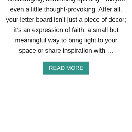
T
O
even a little thought-provoking. After all,
I
your letter board isn’t just a piece of décor;
G
N
it’s an expression of faith, a small but
I
meaningful way to bring light to your
T
space or share inspiration with …
E
Y
O
A
READ MORE
U
B
R
O
F
U
A
T
I
7
T
5
H
C
R
E