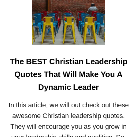
T
E
S
T
H
A
T
W
The BEST Christian Leadership
I
L
Quotes That Will Make You A
L
Dynamic Leader
I
N
S
In this article, we will out check out these
P
awesome Christian leadership quotes.
I
R
They will encourage you as you grow in
E