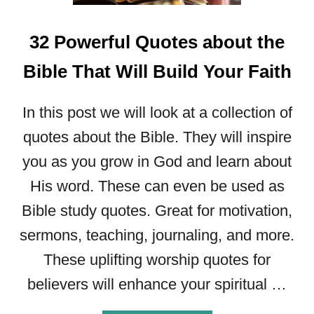
P
O
W
32 Powerful Quotes about the
E
R
Bible That Will Build Your Faith
F
U
In this post we will look at a collection of
L
C
quotes about the Bible. They will inspire
H
you as you grow in God and learn about
A
His word. These can even be used as
R
L
Bible study quotes. Great for motivation,
E
sermons, teaching, journaling, and more.
S
F
These uplifting worship quotes for
I
believers will enhance your spiritual …
N
N