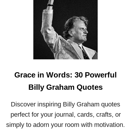
M
Q
U
O
T
E
S
Grace in Words: 30 Powerful
Billy Graham Quotes
Discover inspiring Billy Graham quotes
perfect for your journal, cards, crafts, or
simply to adorn your room with motivation.