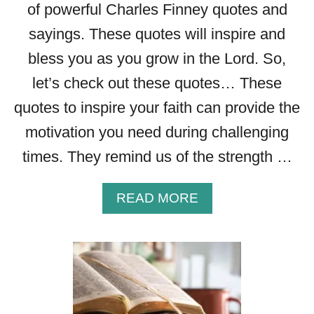
of powerful Charles Finney quotes and
sayings. These quotes will inspire and
bless you as you grow in the Lord. So,
let’s check out these quotes… These
quotes to inspire your faith can provide the
motivation you need during challenging
times. They remind us of the strength …
A
READ MORE
B
O
U
T
2
7