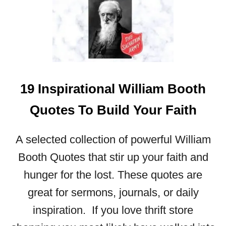
T
2
8
P
O
W
E
19 Inspirational William Booth
R
F
Quotes To Build Your Faith
U
L
A selected collection of powerful William
Q
U
Booth Quotes that stir up your faith and
O
hunger for the lost. These quotes are
T
great for sermons, journals, or daily
E
S
inspiration. If you love thrift store
A