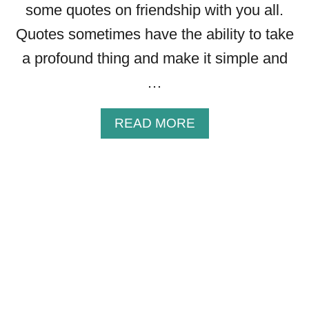
some quotes on friendship with you all.
P
Q
Quotes sometimes have the ability to take
U
a profound thing and make it simple and
O
…
T
E
S
A
READ MORE
T
B
H
O
A
U
T
T
W
4
I
5
L
C
L
H
M
R
A
I
K
S