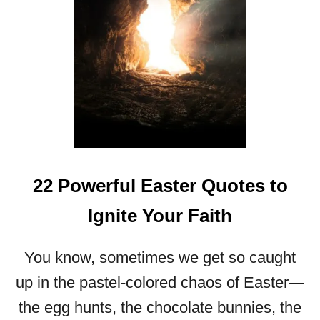
22 Powerful Easter Quotes to
Ignite Your Faith
You know, sometimes we get so caught
up in the pastel-colored chaos of Easter—
the egg hunts, the chocolate bunnies, the