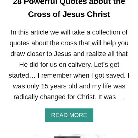
28 Powerful Quotes about the
T
W
Cross of Jesus Christ
I
L
In this article we will take a collection of
L
B
quotes about the cross that will help you
U
draw closer to Jesus and realize all that
I
L
He did for us on calivery. Let’s get
D
started… I remember when I got saved. I
Y
O
was only 15 years old and my life was
U
radically changed for Christ. It was …
R
F
A
A
READ MORE
I
B
T
O
H
U