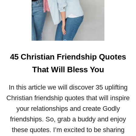
T
C
H
R
I
S
T
45 Christian Friendship Quotes
I
A
That Will Bless You
N
L
E
In this article we will discover 35 uplifting
A
Christian friendship quotes that will inspire
D
E
your relationships and create Godly
R
friendships. So, grab a buddy and enjoy
S
H
these quotes. I’m excited to be sharing
I