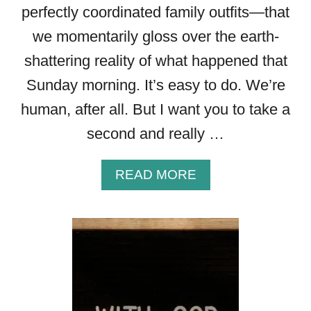
perfectly coordinated family outfits—that
we momentarily gloss over the earth-
shattering reality of what happened that
Sunday morning. It’s easy to do. We’re
human, after all. But I want you to take a
second and really …
A
READ MORE
B
O
U
T
2
2
P
O