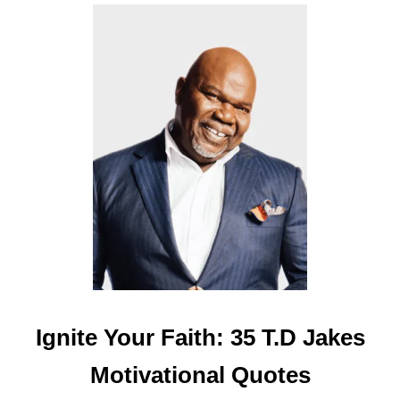
E
R
B
O
A
R
D
Q
U
O
T
E
S
Ignite Your Faith: 35 T.D Jakes
Motivational Quotes