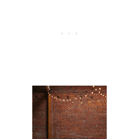
E
T
R
I
C
H
B
O
N
H
O
E
F
F
E
R
Q
U
O