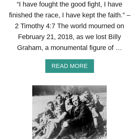
“I have fought the good fight, I have
finished the race, I have kept the faith.” –
2 Timothy 4:7 The world mourned on
February 21, 2018, as we lost Billy
Graham, a monumental figure of …
A
READ MORE
B
O
U
T
G
R
A
C
E