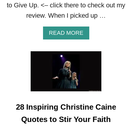
to Give Up. <– click there to check out my
A
I
review. When I picked up …
T
H
A
READ MORE
B
O
U
T
2
0
D
L
M
O
28 Inspiring Christine Caine
O
D
Quotes to Stir Your Faith
Y
Q