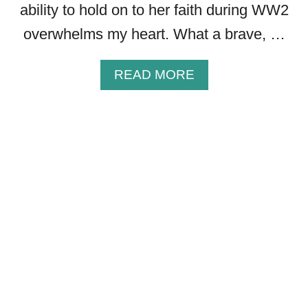
ability to hold on to her faith during WW2
.
D
overwhelms my heart. What a brave, …
J
A
A
READ MORE
K
B
E
O
S
U
M
T
O
3
T
0
I
F
V
A
A
I
T
T
I
H
O
-
N
I
A
N
L