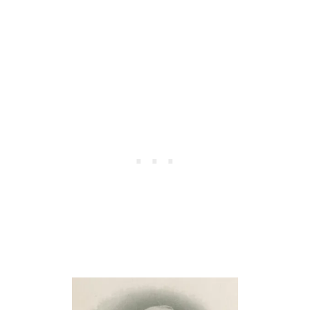
E
T
Y
I
O
A
U
N
A
F
D
R
Y
I
N
E
A
N
M
D
I
S
C
H
L
I
E
P
A
Q
D
U
E
O
R
T