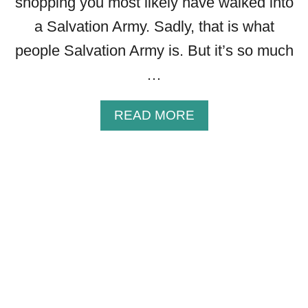
shopping you most likely have walked into
B
O
a Salvation Army. Sadly, that is what
U
people Salvation Army is. But it’s so much
T
T
…
H
E
A
READ MORE
C
B
R
O
O
U
S
T
S
1
O
9
F
I
J
N
E
S
S
P
U
I
S