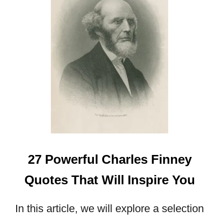
E
S
T
H
A
T
W
I
L
L
B
L
E
S
27 Powerful Charles Finney
S
Y
Quotes That Will Inspire You
O
U
In this article, we will explore a selection