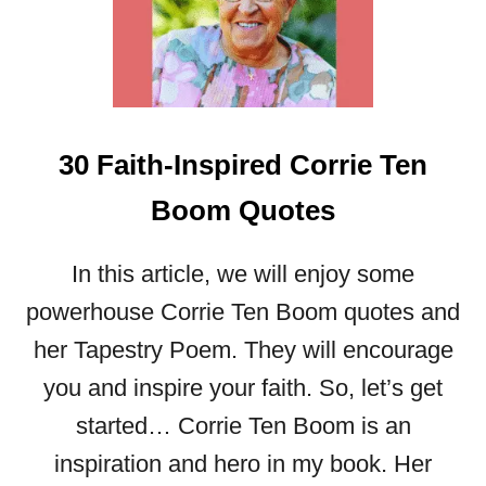
I
G
N
I
T
E
30 Faith-Inspired Corrie Ten
Y
O
Boom Quotes
U
R
F
In this article, we will enjoy some
A
powerhouse Corrie Ten Boom quotes and
I
T
her Tapestry Poem. They will encourage
H
you and inspire your faith. So, let’s get
:
3
started… Corrie Ten Boom is an
5
inspiration and hero in my book. Her
T