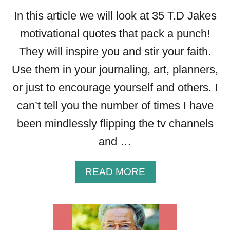
In this article we will look at 35 T.D Jakes
motivational quotes that pack a punch!
They will inspire you and stir your faith.
Use them in your journaling, art, planners,
or just to encourage yourself and others. I
can’t tell you the number of times I have
been mindlessly flipping the tv channels
and …
A
READ MORE
B
O
U
T