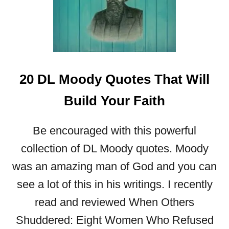
H
Q
U
O
T
E
20 DL Moody Quotes That Will
S
T
Build Your Faith
O
B
Be encouraged with this powerful
U
I
collection of DL Moody quotes. Moody
L
was an amazing man of God and you can
D
Y
see a lot of this in his writings. I recently
O
read and reviewed When Others
U
R
Shuddered: Eight Women Who Refused
F