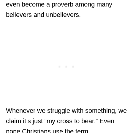
even become a proverb among many
believers and unbelievers.
Whenever we struggle with something, we
claim it’s just “my cross to bear.” Even
none Christians use the term.