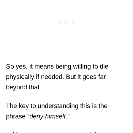
So yes, it means being willing to die
physically if needed. But it goes far
beyond that.
The key to understanding this is the
phrase “
deny himself.
”