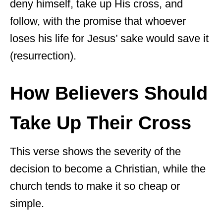
deny himself, take up His cross, and
follow, with the promise that whoever
loses his life for Jesus’ sake would save it
(resurrection).
How Believers Should
Take Up Their Cross
This verse shows the severity of the
decision to become a Christian, while the
church tends to make it so cheap or
simple.