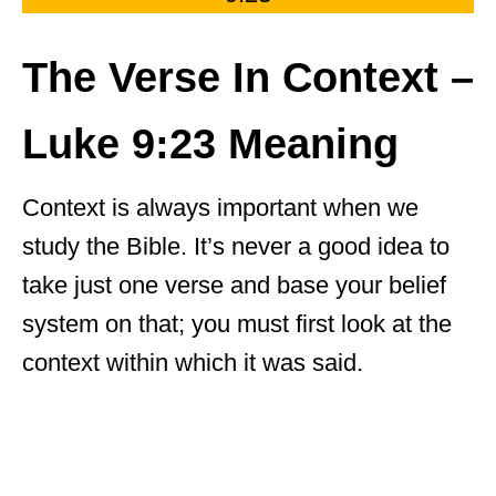
The Verse In Context –
Luke 9:23 Meaning
Context is always important when we
study the Bible. It’s never a good idea to
take just one verse and base your belief
system on that; you must first look at the
context within which it was said.