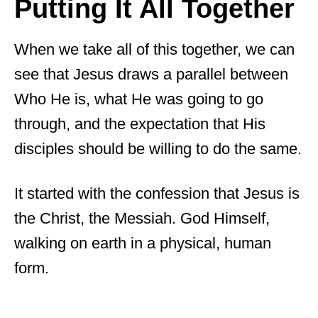
Putting It All Together
When we take all of this together, we can
see that Jesus draws a parallel between
Who He is, what He was going to go
through, and the expectation that His
disciples should be willing to do the same.
It started with the confession that Jesus is
the Christ, the Messiah. God Himself,
walking on earth in a physical, human
form.