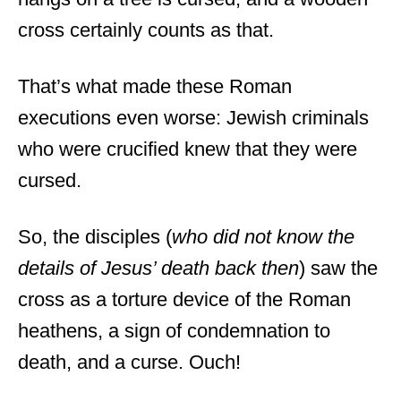
cross certainly counts as that.
That’s what made these Roman
executions even worse: Jewish criminals
who were crucified knew that they were
cursed.
So, the disciples (
who did not know the
details of Jesus’ death back then
) saw the
cross as a torture device of the Roman
heathens, a sign of condemnation to
death, and a curse. Ouch!