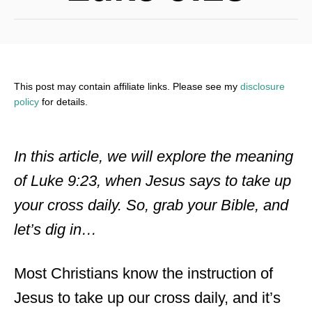
This post may contain affiliate links. Please see my
disclosure
policy
for details.
In this article, we will explore the meaning
of Luke 9:23, when Jesus says to take up
your cross daily. So, grab your Bible, and
let’s dig in…
Most Christians know the instruction of
Jesus to take up our cross daily, and it’s