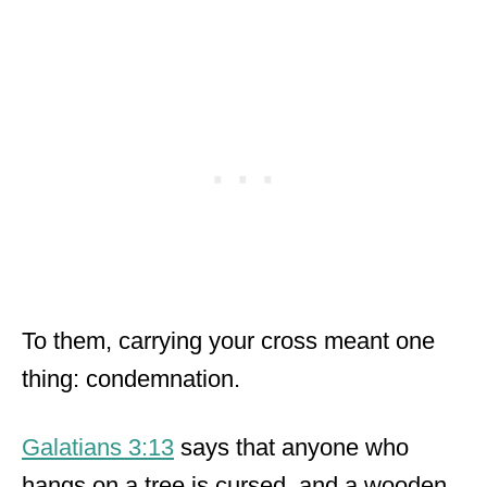
To them, carrying your cross meant one
thing: condemnation.
Galatians 3:13
says that anyone who
hangs on a tree is cursed, and a wooden