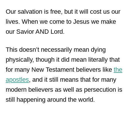
Our salvation is free, but it will cost us our
lives. When we come to Jesus we make
our Savior AND Lord.
This doesn’t necessarily mean dying
physically, though it did mean literally that
for many New Testament believers like
the
apostles
, and it still means that for many
modern believers as well as persecution is
still happening around the world.