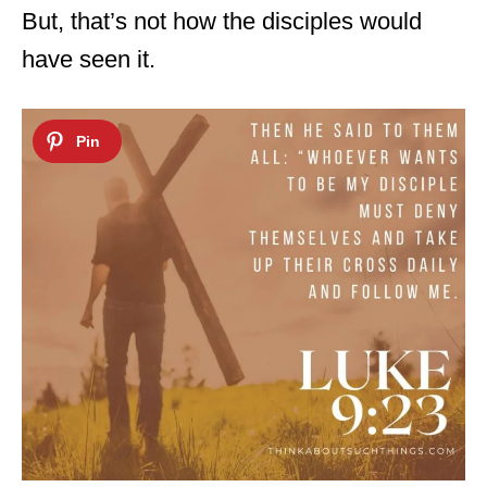
But, that’s not how the disciples would
have seen it.