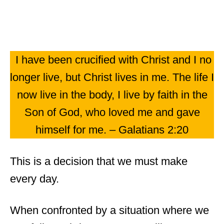
I have been crucified with Christ and I no
longer live, but Christ lives in me. The life I
now live in the body, I live by faith in the
Son of God, who loved me and gave
himself for me. – Galatians 2:20
This is a decision that we must make
every day.
When confronted by a situation where we