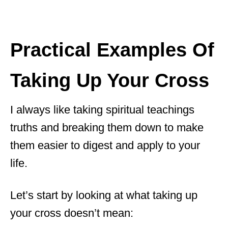
Practical Examples Of
Taking Up Your Cross
I always like taking spiritual teachings
truths and breaking them down to make
them easier to digest and apply to your
life.
Let’s start by looking at what taking up
your cross doesn’t mean: