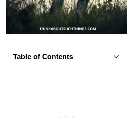
Table of Contents