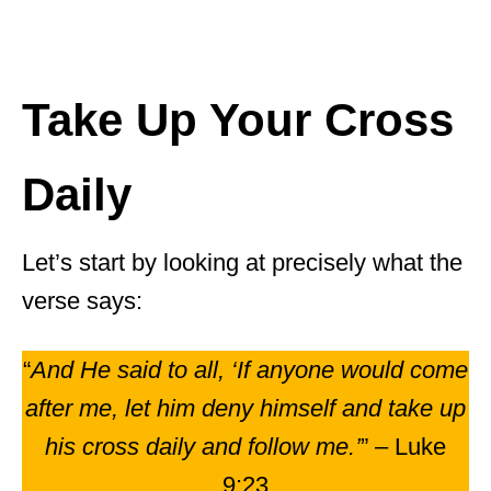
Take Up Your Cross
Daily
Let’s start by looking at precisely what the
verse says:
“
And He said to all, ‘If anyone would come
after me, let him deny himself and take up
his cross daily and follow me.’
” – Luke
9:23