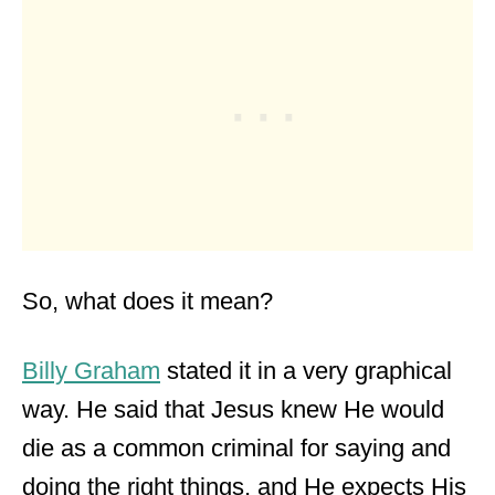
So, what does it mean?
Billy Graham
stated it in a very graphical
way. He said that Jesus knew He would
die as a common criminal for saying and
doing the right things, and He expects His