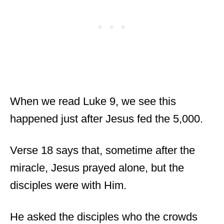
When we read Luke 9, we see this
happened just after Jesus fed the 5,000.
Verse 18 says that, sometime after the
miracle, Jesus prayed alone, but the
disciples were with Him.
He asked the disciples who the crowds