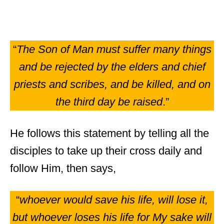
“
The Son of Man must suffer many things
and be rejected by the elders and chief
priests and scribes, and be killed, and on
the third day be raised
.”
He follows this statement by telling all the
disciples to take up their cross daily and
follow Him, then says,
“
whoever would save his life, will lose it,
but whoever loses his life for My sake will