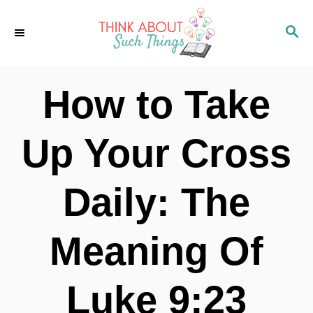
S
S
k
E
i
A
p
R
How to Take
C
t
H
o
Up Your Cross
C
o
Daily: The
n
t
Meaning Of
e
n
Luke 9:23
t