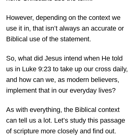
However, depending on the context we
use it in, that isn’t always an accurate or
Biblical use of the statement.
So, what did Jesus intend when He told
us in Luke 9:23 to take up our cross daily,
and how can we, as modern believers,
implement that in our everyday lives?
As with everything, the Biblical context
can tell us a lot. Let’s study this passage
of scripture more closely and find out.