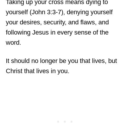
Taking up your cross means dying to
yourself (John 3:3-7), denying yourself
your desires, security, and flaws, and
following Jesus in every sense of the
word.
It should no longer be you that lives, but
Christ that lives in you.