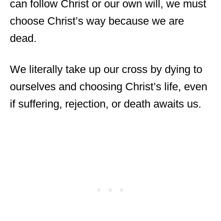
can follow Christ or our own will, we must
choose Christ’s way because we are
dead.
We literally take up our cross by dying to
ourselves and choosing Christ’s life, even
if suffering, rejection, or death awaits us.