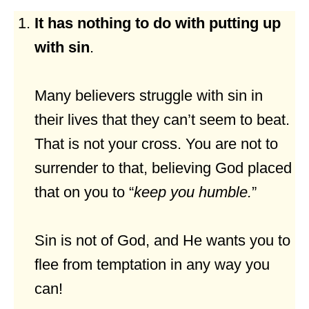
It has nothing to do with putting up
with sin
.
Many believers struggle with sin in
their lives that they can’t seem to beat.
That is not your cross. You are not to
surrender to that, believing God placed
that on you to “
keep you humble.
”
Sin is not of God, and He wants you to
flee from temptation in any way you
can!