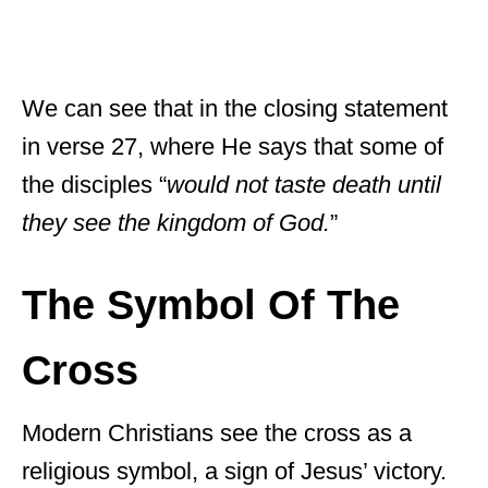
We can see that in the closing statement
in verse 27, where He says that some of
the disciples “
would not taste death until
they see the kingdom of God.
”
The Symbol Of The
Cross
Modern Christians see the cross as a
religious symbol, a sign of Jesus’ victory.