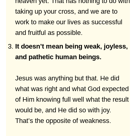
heaven yet. That has nothing to do with
taking up your cross, and we are to
work to make our lives as successful
and fruitful as possible.
It doesn’t mean being weak, joyless,
and pathetic human beings.
Jesus was anything but that. He did
what was right and what God expected
of Him knowing full well what the result
would be, and He did so with joy.
That’s the opposite of weakness.