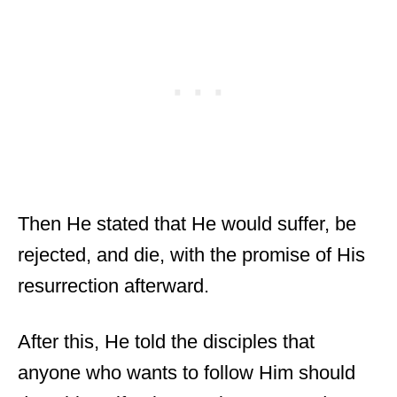
Then He stated that He would suffer, be
rejected, and die, with the promise of His
resurrection afterward.
After this, He told the disciples that
anyone who wants to follow Him should