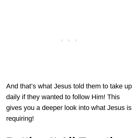
And that’s what Jesus told them to take up
daily if they wanted to follow Him! This
gives you a deeper look into what Jesus is
requiring!