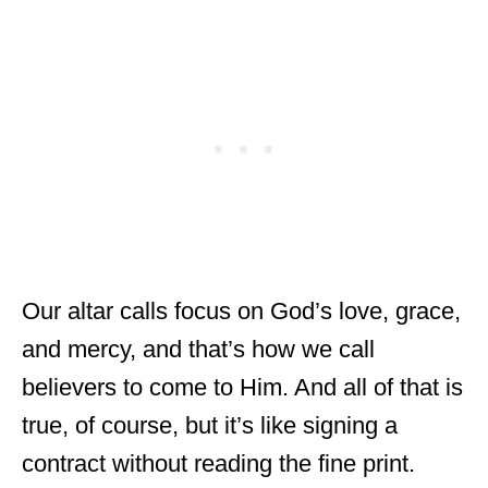
Our altar calls focus on God’s love, grace,
and mercy, and that’s how we call
believers to come to Him. And all of that is
true, of course, but it’s like signing a
contract without reading the fine print.