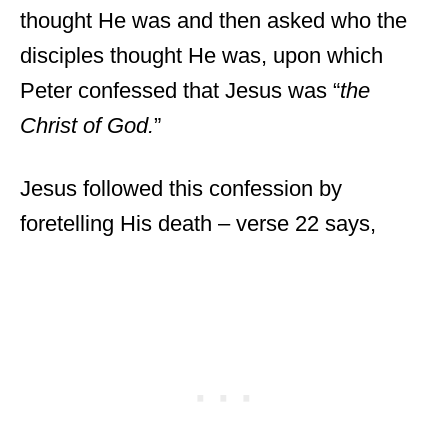
thought He was and then asked who the
disciples thought He was, upon which
Peter confessed that Jesus was “
the
Christ of God.
”
Jesus followed this confession by
foretelling His death – verse 22 says,