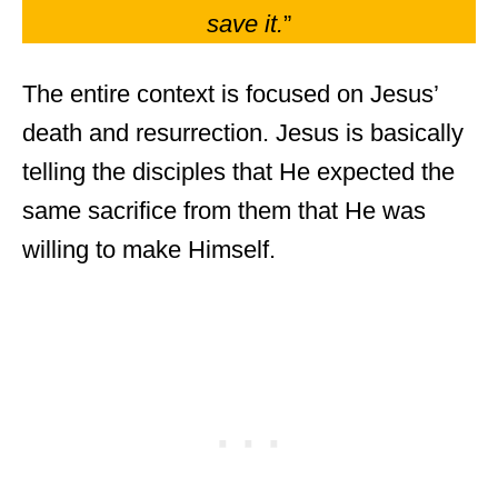
save it.
”
The entire context is focused on Jesus’
death and resurrection. Jesus is basically
telling the disciples that He expected the
same sacrifice from them that He was
willing to make Himself.