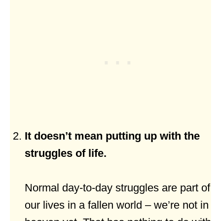
It doesn’t mean putting up with the
struggles of life.
Normal day-to-day struggles are part of
our lives in a fallen world – we’re not in