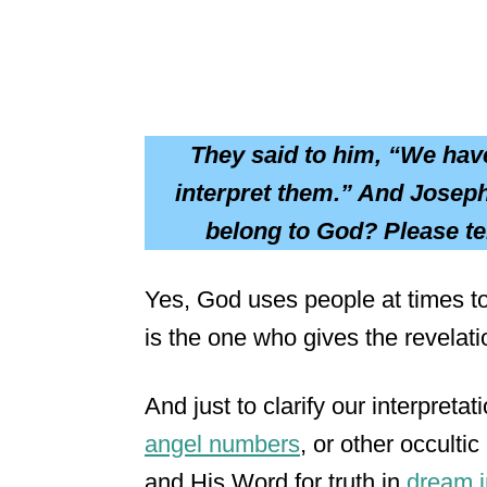
They said to him, “We hav
interpret them.” And Joseph
belong to God? Please te
Yes, God uses people at times to b
is the one who gives the revelati
And just to clarify our interpreta
angel numbers
, or other occulti
and His Word for truth in
dream i