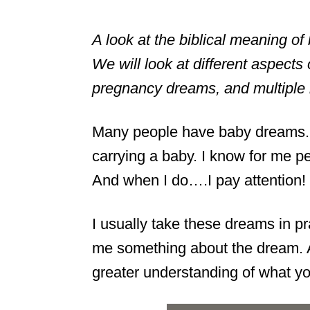
A look at the biblical meaning 
We will look at different aspects
pregnancy dreams, and multiple 
Many people have baby dreams.
carrying a baby. I know for me p
And when I do….I pay attention!
I usually take these dreams in pra
me something about the dream. A
greater understanding of what y