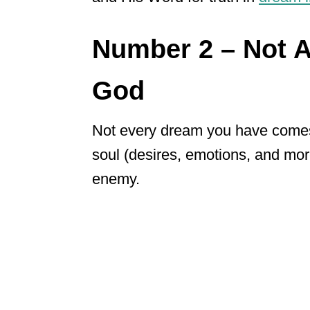
Number 2 – Not 
God
Not every dream you have come
soul (desires, emotions, and mo
enemy.