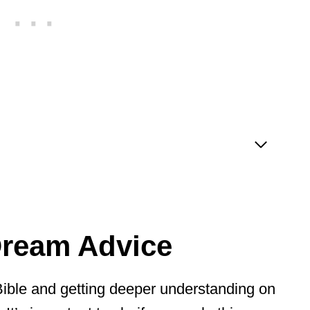
Dream Advice
 Bible and getting deeper understanding on