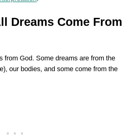
All Dreams Come From
s from God. Some dreams are from the
re), our bodies, and some come from the