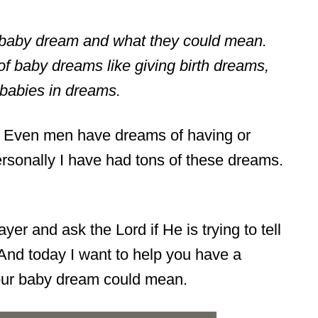
of baby dream and what they could mean.
 of baby dreams like giving birth dreams,
babies in dreams.
 Even men have dreams of having or
ersonally I have had tons of these dreams.
yer and ask the Lord if He is trying to tell
nd today I want to help you have a
our baby dream could mean.