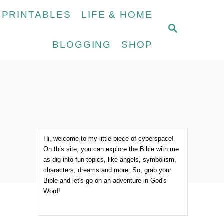
 PRINTABLES
LIFE & HOME
S
E
BLOGGING
SHOP
A
R
C
H
Hi, welcome to my little piece of cyberspace!
On this site, you can explore the Bible with me
as dig into fun topics, like angels, symbolism,
characters, dreams and more. So, grab your
Bible and let's go on an adventure in God's
Word!