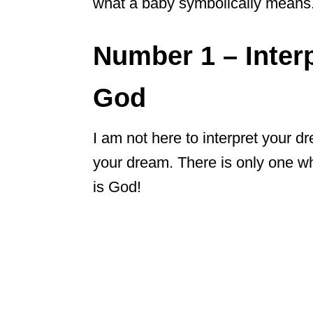
what a baby symbolically means. I
Number 1 – Inter
God
I am not here to interpret your dr
your dream. There is only one w
is God!