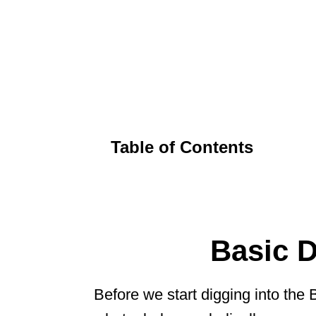
Table of Contents
Basic 
Before we start digging into the