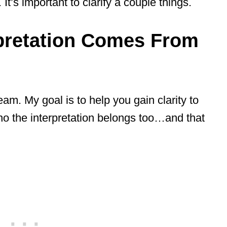
t’s important to clarify a couple things.
pretation Comes From
eam. My goal is to help you gain clarity to
ho the interpretation belongs too…and that