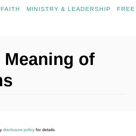
FAITH
MINISTRY & LEADERSHIP
FREE
l Meaning of
ms
my
disclosure policy
for details.