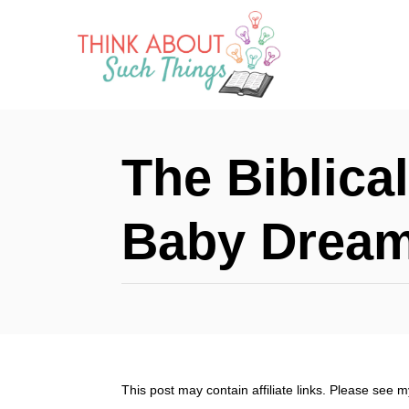
S
k
i
p
t
The Biblica
o
C
Baby Drea
o
n
t
e
n
This post may contain affiliate links. Please see 
t