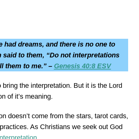
e had dreams, and there is no one to
 said to them, “Do not interpretations
ll them to me.” –
Genesis 40:8 ESV
ring the interpretation. But it is the Lord
on of it’s meaning.
tion doesn’t come from the stars, tarot cards,
c practices. As Christians we seek out God
nterpretation
.