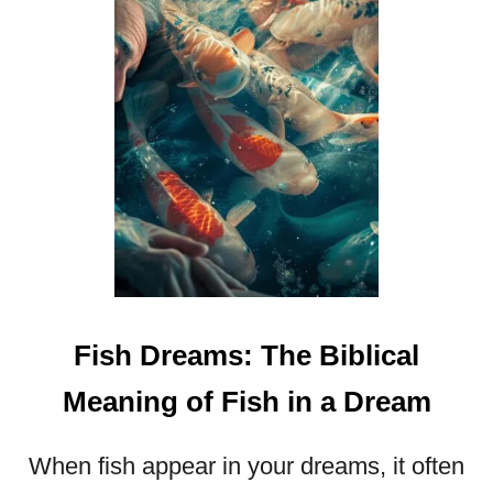
U
N
L
O
C
K
I
N
G
T
H
E
M
Fish Dreams: The Biblical
Y
S
Meaning of Fish in a Dream
T
E
R
When fish appear in your dreams, it often
I