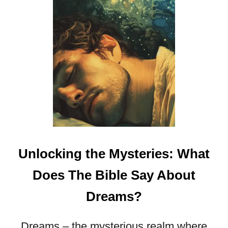
Unlocking the Mysteries: What
Does The Bible Say About
Dreams?
Dreams – the mysterious realm where