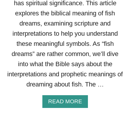
has spiritual significance. This article
E
S
explores the biblical meaning of fish
:
dreams, examining scripture and
W
H
interpretations to help you understand
A
these meaningful symbols. As “fish
T
D
dreams” are rather common, we’ll dive
O
into what the Bible says about the
E
interpretations and prophetic meanings of
S
T
dreaming about fish. The …
H
E
A
READ MORE
B
B
I
O
B
U
L
T
E