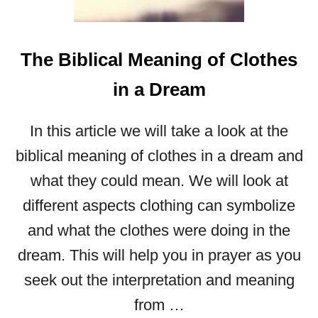
G
T
H
The Biblical Meaning of Clothes
E
B
in a Dream
I
B
In this article we will take a look at the
L
I
biblical meaning of clothes in a dream and
C
what they could mean. We will look at
A
different aspects clothing can symbolize
L
M
and what the clothes were doing in the
E
dream. This will help you in prayer as you
A
N
seek out the interpretation and meaning
I
from …
N