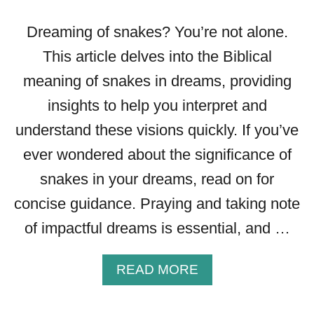
G
O
Dreaming of snakes? You’re not alone.
F
This article delves into the Biblical
B
meaning of snakes in dreams, providing
U
T
insights to help you interpret and
T
understand these visions quickly. If you’ve
E
R
ever wondered about the significance of
F
snakes in your dreams, read on for
L
Y
concise guidance. Praying and taking note
D
of impactful dreams is essential, and …
R
E
A
A
READ MORE
M
B
S
O