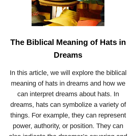
P
L
U
S
W
A
The Biblical Meaning of Hats in
S
P
Dreams
S
A
In this article, we will explore the biblical
N
D
meaning of hats in dreams and how we
H
can interpret dreams about hats. In
O
dreams, hats can symbolize a variety of
R
N
things. For example, they can represent
E
power, authority, or position. They can
T
S