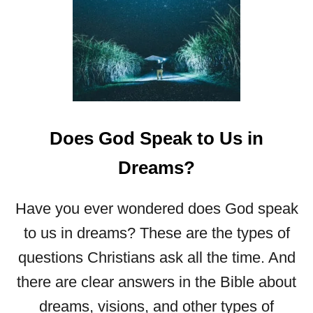
S
T
O
P
N
I
G
H
Does God Speak to Us in
T
M
Dreams?
A
R
E
Have you ever wondered does God speak
S
to us in dreams? These are the types of
B
I
questions Christians ask all the time. And
B
there are clear answers in the Bible about
L
I
dreams, visions, and other types of