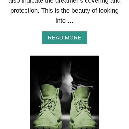
also indicate the dreamer’s covering and
)
protection. This is the beauty of looking
into …
A
READ MORE
B
O
U
T
T
H
E
B
I
B
L
I
C