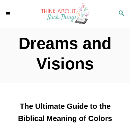
S
S
k
E
i
A
p
R
Dreams and
C
t
H
o
Visions
C
o
n
t
The Ultimate Guide to the
e
n
Biblical Meaning of Colors
t