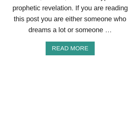
C
prophetic revelation. If you are reading
A
L
this post you are either someone who
L
dreams a lot or someone …
Y
A
READ MORE
B
O
U
T
D
O
E
S
G
O
D
S