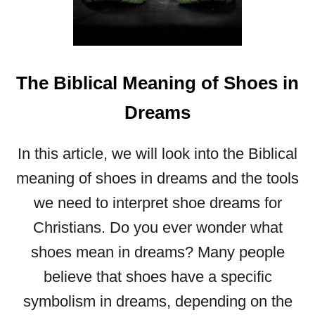
A
L
M
E
The Biblical Meaning of Shoes in
A
N
Dreams
I
N
G
In this article, we will look into the Biblical
O
meaning of shoes in dreams and the tools
F
H
we need to interpret shoe dreams for
A
Christians. Do you ever wonder what
T
S
shoes mean in dreams? Many people
I
believe that shoes have a specific
N
D
symbolism in dreams, depending on the