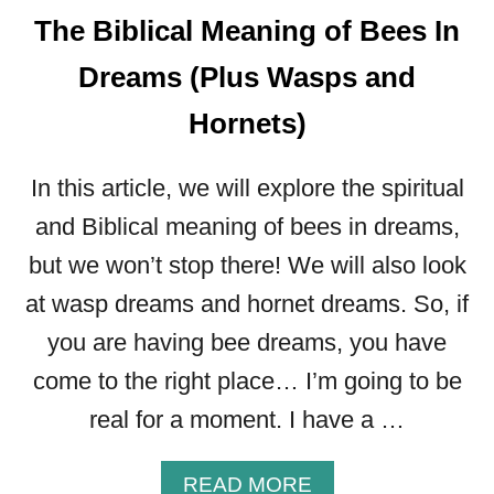
The Biblical Meaning of Bees In
A
N
Dreams (Plus Wasps and
I
N
Hornets)
G
O
F
In this article, we will explore the spiritual
C
and Biblical meaning of bees in dreams,
L
but we won’t stop there! We will also look
O
T
at wasp dreams and hornet dreams. So, if
H
you are having bee dreams, you have
E
S
come to the right place… I’m going to be
I
real for a moment. I have a …
N
A
D
A
READ MORE