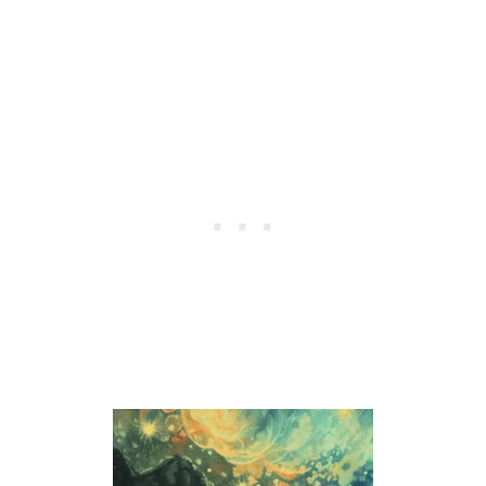
P
E
A
K
T
O
U
S
I
N
D
R
E
A
M
S
?