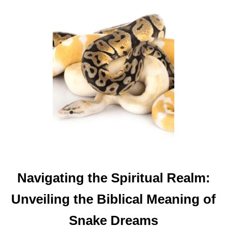
T
T
H
E
B
I
B
L
I
C
A
L
M
Navigating the Spiritual Realm:
E
A
Unveiling the Biblical Meaning of
N
I
Snake Dreams
N