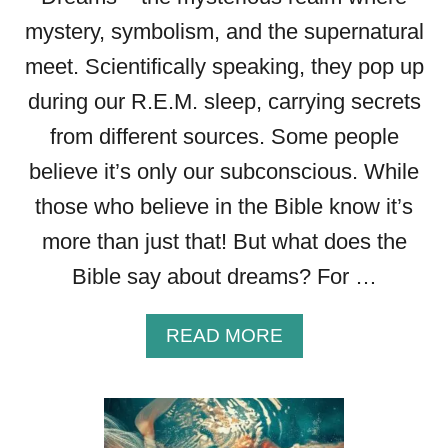
mystery, symbolism, and the supernatural
meet. Scientifically speaking, they pop up
during our R.E.M. sleep, carrying secrets
from different sources. Some people
believe it’s only our subconscious. While
those who believe in the Bible know it’s
more than just that! But what does the
Bible say about dreams? For …
A
READ MORE
B
O
U
T