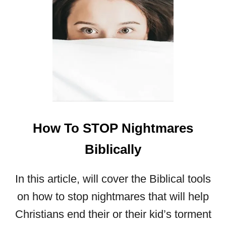
E
A
M
S
A
N
D
V
I
S
I
How To STOP Nightmares
O
N
Biblically
S
?
In this article, will cover the Biblical tools
on how to stop nightmares that will help
Christians end their or their kid’s torment