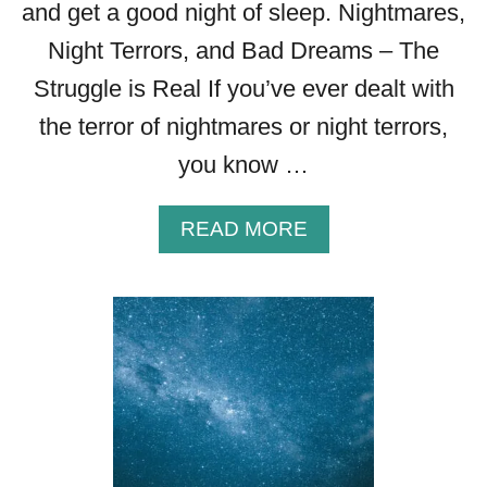
and get a good night of sleep. Nightmares,
Night Terrors, and Bad Dreams – The
Struggle is Real If you’ve ever dealt with
the terror of nightmares or night terrors,
you know …
A
READ MORE
B
O
U
T
H
O
W
T
O