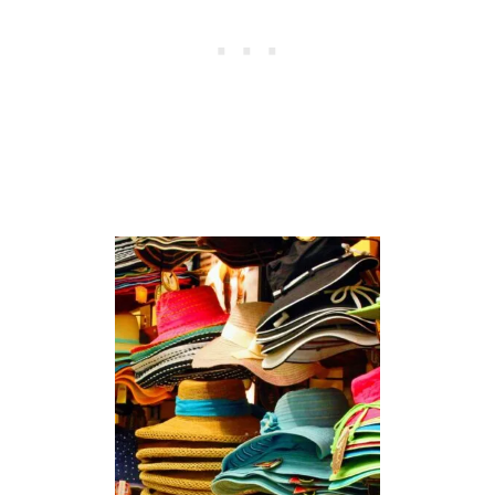
I
N
G
O
F
B
E
E
S
I
N
D
R
E
A
M
S
(