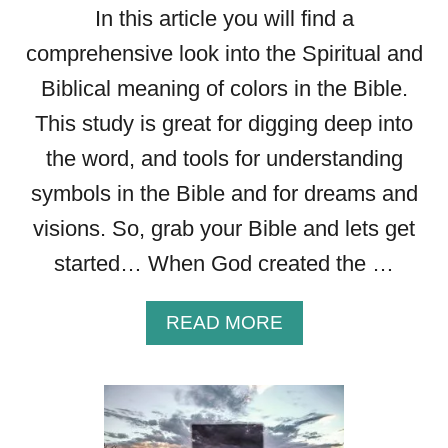
In this article you will find a
comprehensive look into the Spiritual and
Biblical meaning of colors in the Bible.
This study is great for digging deep into
the word, and tools for understanding
symbols in the Bible and for dreams and
visions. So, grab your Bible and lets get
started… When God created the …
A
READ MORE
B
O
U
T
T