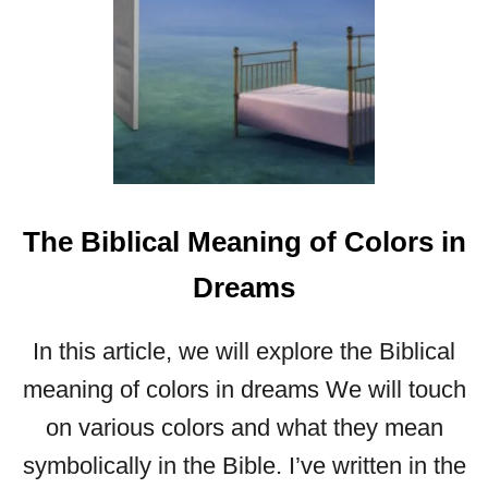
A
M
S
The Biblical Meaning of Colors in
Dreams
In this article, we will explore the Biblical
meaning of colors in dreams We will touch
on various colors and what they mean
symbolically in the Bible. I’ve written in the