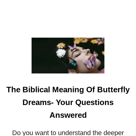
I
C
A
L
M
E
A
N
I
N
G
O
The Biblical Meaning Of Butterfly
F
F
Dreams- Your Questions
I
S
Answered
H
I
Do you want to understand the deeper
N