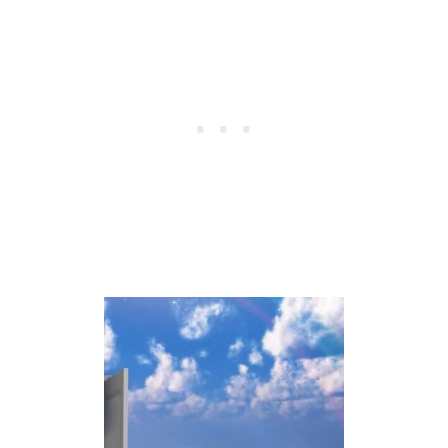
M
E
A
N
I
N
G
O
F
S
H
O
E
S
I
N
D
R
E