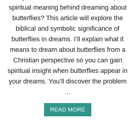
A
spiritual meaning behind dreaming about
D
butterflies? This article will explore the
R
E
biblical and symbolic significance of
A
butterflies in dreams. I’ll explain what it
M
means to dream about butterflies from a
Christian perspective so you can gain
spiritual insight when butterflies appear in
your dreams. You’ll discover the problem
…
A
READ MORE
B
O
U