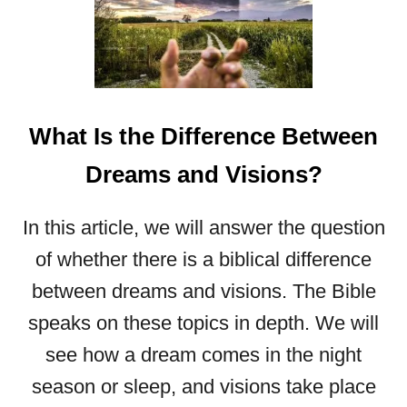
H
E
U
L
T
I
What Is the Difference Between
M
A
Dreams and Visions?
T
E
In this article, we will answer the question
G
U
of whether there is a biblical difference
I
between dreams and visions. The Bible
D
speaks on these topics in depth. We will
E
T
see how a dream comes in the night
O
season or sleep, and visions take place
T