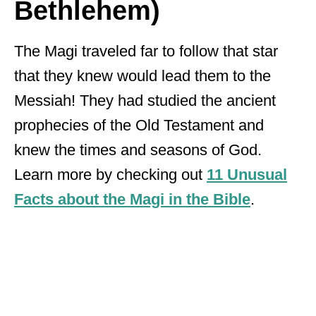
Bethlehem)
The Magi traveled far to follow that star
that they knew would lead them to the
Messiah! They had studied the ancient
prophecies of the Old Testament and
knew the times and seasons of God.
Learn more by checking out
11 Unusual
Facts about the Magi in the Bible
.