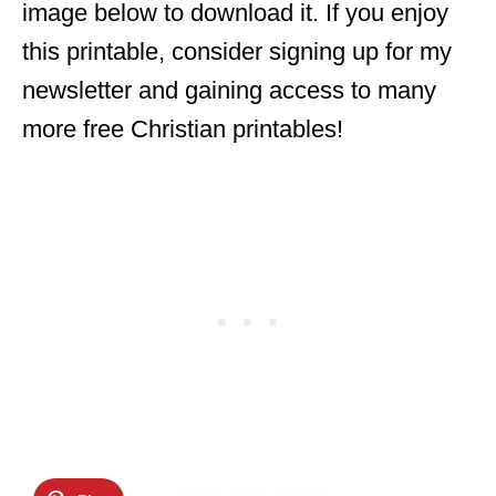
image below to download it. If you enjoy
this printable, consider signing up for my
newsletter and gaining access to many
more free Christian printables!