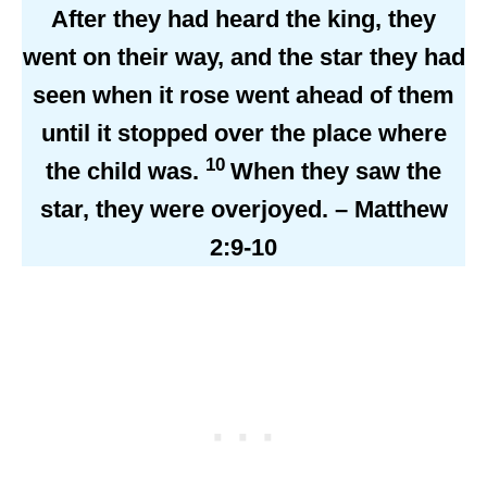
After they had heard the king, they
went on their way, and the star they had
seen when it rose went ahead of them
until it stopped over the place where
10
the child was.
When they saw the
star, they were overjoyed. – Matthew
2:9-10