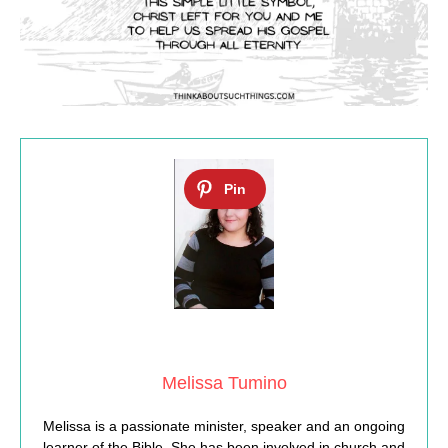
Melissa Tumino
Melissa is a passionate minister, speaker and an ongoing
learner of the Bible. She has been involved in church and