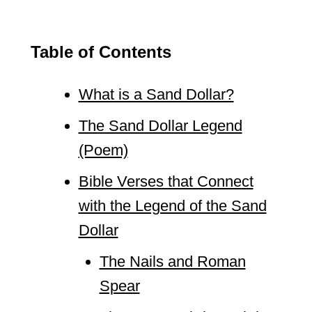
Table of Contents
What is a Sand Dollar?
The Sand Dollar Legend
(Poem)
Bible Verses that Connect
with the Legend of the Sand
Dollar
The Nails and Roman
Spear