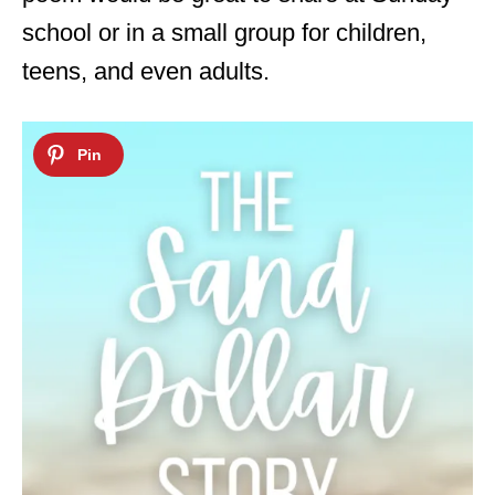
school or in a small group for children,
teens, and even adults.