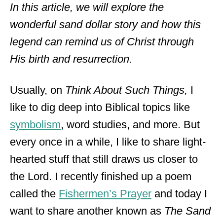
In this article, we will explore the
wonderful sand dollar story and how this
legend can remind us of Christ through
His birth and resurrection.
Usually, on
Think About Such Things,
I
like to dig deep into Biblical topics like
symbolism
, word studies, and more. But
every once in a while, I like to share light-
hearted stuff that still draws us closer to
the Lord. I recently finished up a poem
called the
Fishermen’s Prayer
and today I
want to share another known as
The Sand