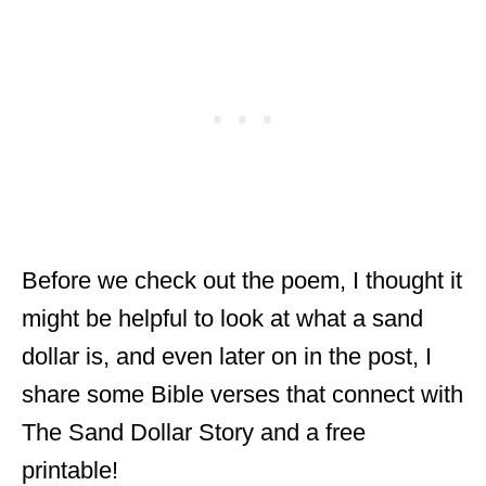
Before we check out the poem, I thought it
might be helpful to look at what a sand
dollar is, and even later on in the post, I
share some Bible verses that connect with
The Sand Dollar Story and a free
printable!