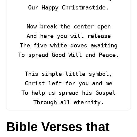
Our Happy Christmastide.

Now break the center open

And here you will release

The five white doves awaiting

To spread Good Will and Peace.

This simple little symbol,

Christ left for you and me

To help us spread his Gospel

Through all eternity.
Bible Verses that