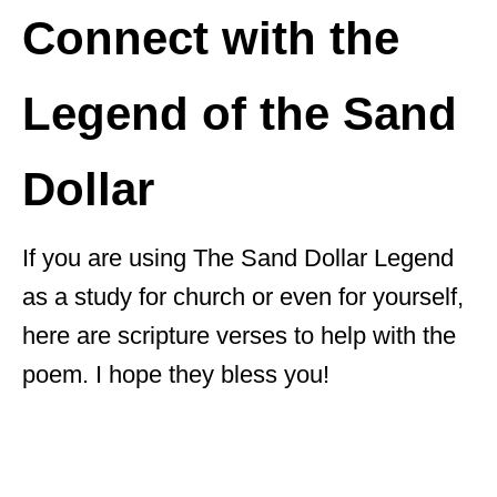
Connect with the
Legend of the Sand
Dollar
If you are using The Sand Dollar Legend
as a study for church or even for yourself,
here are scripture verses to help with the
poem. I hope they bless you!