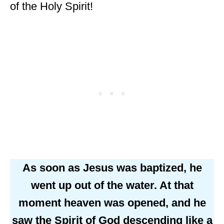
of the Holy Spirit!
As soon as Jesus was baptized, he
went up out of the water. At that
moment heaven was opened, and he
saw the Spirit of God descending like a