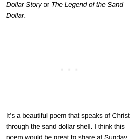
Dollar Story
or
The Legend of the Sand
Dollar
.
It’s a beautiful poem that speaks of Christ
through the sand dollar shell. I think this
poem would be great to share at Sunday