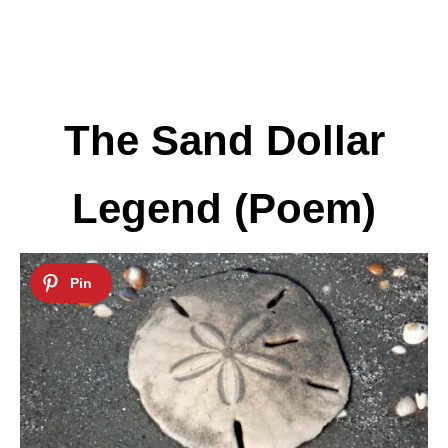
The Sand Dollar
Legend (Poem)