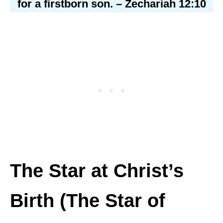
for a firstborn son. – Zechariah 12:10
The Star at Christ’s
Birth (The Star of