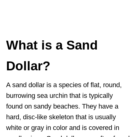
What is a Sand
Dollar?
A sand dollar is a species of flat, round,
burrowing sea urchin that is typically
found on sandy beaches. They have a
hard, disc-like skeleton that is usually
white or gray in color and is covered in