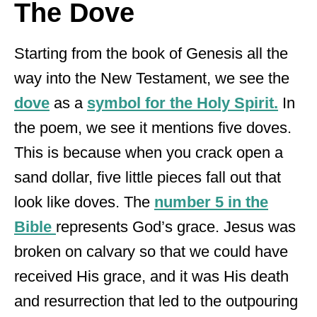
The Dove
Starting from the book of Genesis all the
way into the New Testament, we see the
dove
as a
symbol for the Holy Spirit.
In
the poem, we see it mentions five doves.
This is because when you crack open a
sand dollar, five little pieces fall out that
look like doves. The
number 5 in the
Bible
represents God’s grace. Jesus was
broken on calvary so that we could have
received His grace, and it was His death
and resurrection that led to the outpouring