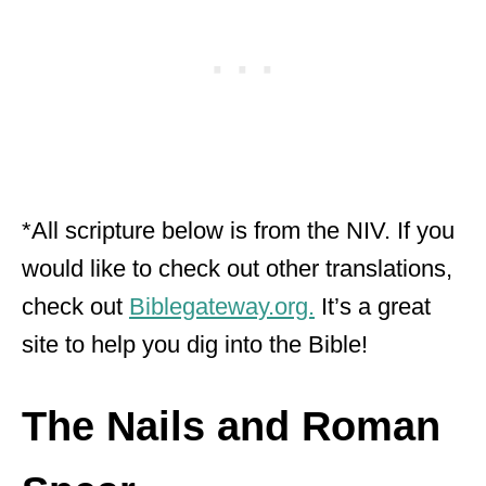
*All scripture below is from the NIV. If you
would like to check out other translations,
check out
Biblegateway.org.
It’s a great
site to help you dig into the Bible!
The Nails and Roman