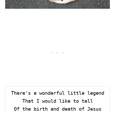
There's a wonderful little legend

That I would like to tell

Of the birth and death of Jesus
