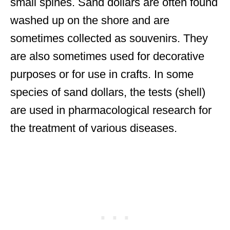
small spines. Sand dollars are often found
washed up on the shore and are
sometimes collected as souvenirs. They
are also sometimes used for decorative
purposes or for use in crafts. In some
species of sand dollars, the tests (shell)
are used in pharmacological research for
the treatment of various diseases.