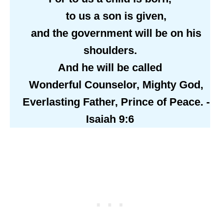
to us a son is given,
and the government will be on his
shoulders.
And he will be called
Wonderful Counselor, Mighty God,
Everlasting Father, Prince of Peace. -
Isaiah 9:6