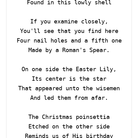
Found in this lowly shell

If you examine closely,

You'll see that you find here

Four nail holes and a fifth one

Made by a Roman's Spear.

On one side the Easter Lily,

Its center is the star

That appeared unto the wisemen

And led them from afar.

The Christmas poinsettia

Etched on the other side

Reminds us of His birthday
