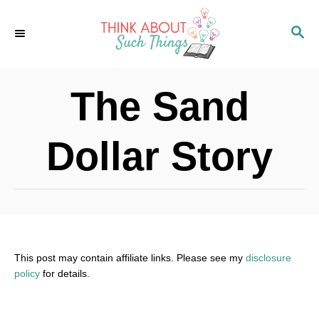
S
S
k
E
i
A
p
R
The Sand
C
t
H
o
Dollar Story
C
o
n
t
e
This post may contain affiliate links. Please see my
disclosure
policy
for details.
n
t