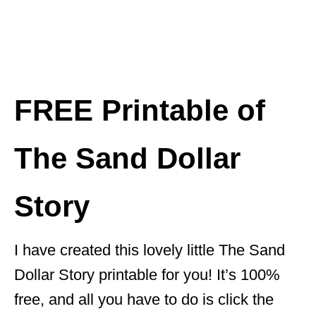
FREE Printable of
The Sand Dollar
Story
I have created this lovely little The Sand
Dollar Story printable for you! It’s 100%
free, and all you have to do is click the