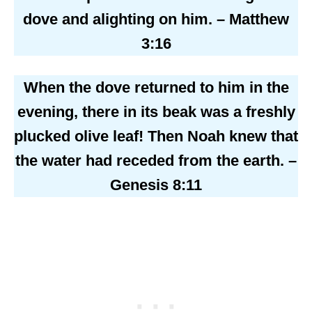
dove and alighting on him. – Matthew
3:16
When the dove returned to him in the
evening, there in its beak was a freshly
plucked olive leaf! Then Noah knew that
the water had receded from the earth. –
Genesis 8:11