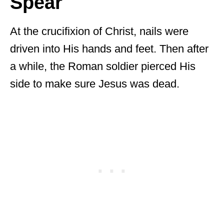
Spear
At the crucifixion of Christ, nails were
driven into His hands and feet. Then after
a while, the Roman soldier pierced His
side to make sure Jesus was dead.