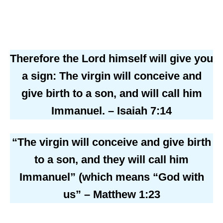
Therefore the Lord himself will give you
a sign: The virgin will conceive and
give birth to a son, and will call him
Immanuel. – Isaiah 7:14
“The virgin will conceive and give birth
to a son, and they will call him
Immanuel” (which means “God with
us” – Matthew 1:23