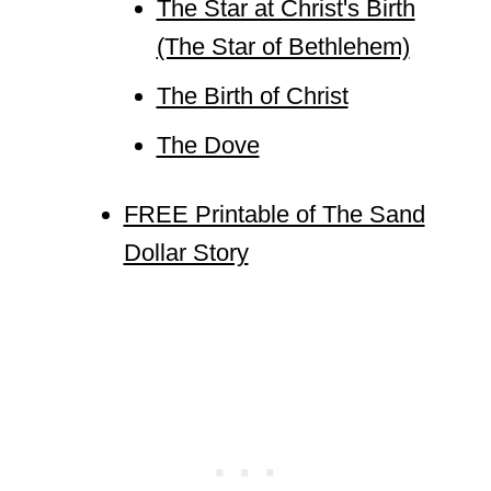
The Star at Christ's Birth
(The Star of Bethlehem)
The Birth of Christ
The Dove
FREE Printable of The Sand
Dollar Story