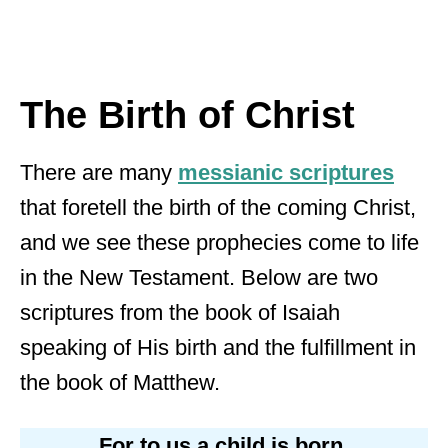
The Birth of Christ
There are many
messianic scriptures
that foretell the birth of the coming Christ,
and we see these prophecies come to life
in the New Testament. Below are two
scriptures from the book of Isaiah
speaking of His birth and the fulfillment in
the book of Matthew.
For to us a child is born,