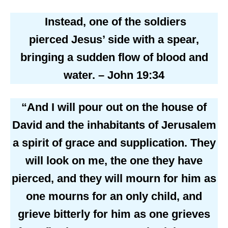
Instead, one of the soldiers
pierced Jesus’ side with a spear,
bringing a sudden flow of blood and
water. – John 19:34
“And I will pour out on the house of
David and the inhabitants of Jerusalem
a spirit of grace and supplication. They
will look on me, the one they have
pierced, and they will mourn for him as
one mourns for an only child, and
grieve bitterly for him as one grieves