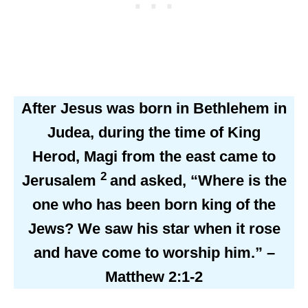
After Jesus was born in Bethlehem in
Judea, during the time of King
Herod, Magi from the east came to
2
Jerusalem
and asked, “Where is the
one who has been born king of the
Jews? We saw his star when it rose
and have come to worship him.” –
Matthew 2:1-2