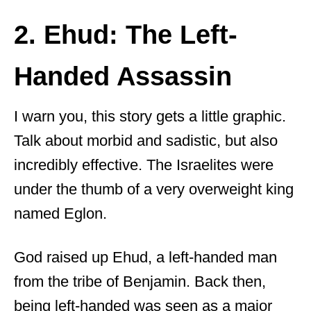
2. Ehud: The Left-
Handed Assassin
I warn you, this story gets a little graphic.
Talk about morbid and sadistic, but also
incredibly effective. The Israelites were
under the thumb of a very overweight king
named Eglon.
God raised up Ehud, a left-handed man
from the tribe of Benjamin. Back then,
being left-handed was seen as a major