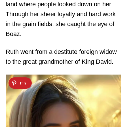
land where people looked down on her.
Through her sheer loyalty and hard work
in the grain fields, she caught the eye of
Boaz.
Ruth went from a destitute foreign widow
to the great-grandmother of King David.