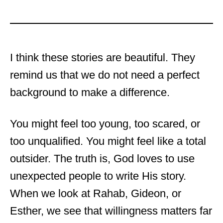
I think these stories are beautiful. They
remind us that we do not need a perfect
background to make a difference.
You might feel too young, too scared, or
too unqualified. You might feel like a total
outsider. The truth is, God loves to use
unexpected people to write His story.
When we look at Rahab, Gideon, or
Esther, we see that willingness matters far