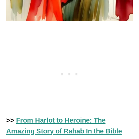
>>
From Harlot to Heroine: The
Amazing Story of Rahab In the Bible