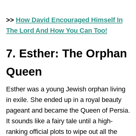
>>
How David Encouraged Himself In
The Lord And How You Can Too!
7. Esther: The Orphan
Queen
Esther was a young Jewish orphan living
in exile. She ended up in a royal beauty
pageant and became the Queen of Persia.
It sounds like a fairy tale until a high-
ranking official plots to wipe out all the