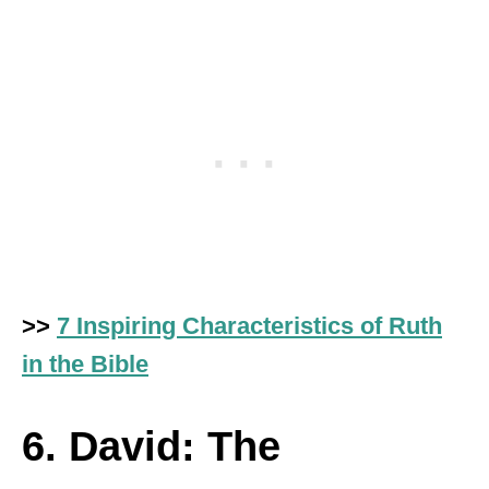
>>
7 Inspiring Characteristics of Ruth
in the Bible
6. David: The