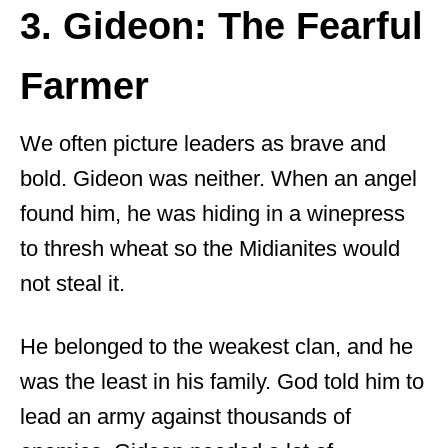
3. Gideon: The Fearful
Farmer
We often picture leaders as brave and
bold. Gideon was neither. When an angel
found him, he was hiding in a winepress
to thresh wheat so the Midianites would
not steal it.
He belonged to the weakest clan, and he
was the least in his family. God told him to
lead an army against thousands of