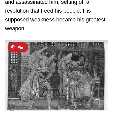
and assassinated him, setting off a
revolution that freed his people. His
supposed weakness became his greatest
weapon.