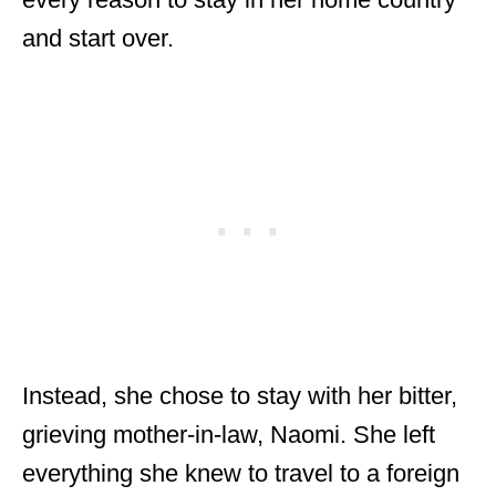
and start over.
Instead, she chose to stay with her bitter,
grieving mother-in-law, Naomi. She left
everything she knew to travel to a foreign