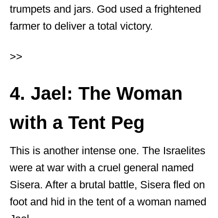
trumpets and jars. God used a frightened
farmer to deliver a total victory.
>>
4. Jael: The Woman
with a Tent Peg
This is another intense one. The Israelites
were at war with a cruel general named
Sisera. After a brutal battle, Sisera fled on
foot and hid in the tent of a woman named