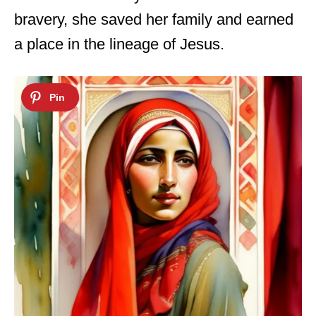
bravery, she saved her family and earned
a place in the lineage of Jesus.