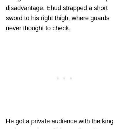
disadvantage. Ehud strapped a short
sword to his right thigh, where guards
never thought to check.
He got a private audience with the king