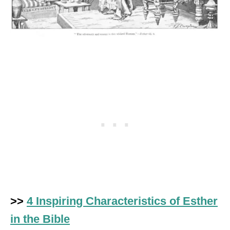
>>
4 Inspiring Characteristics of Esther
in the Bible