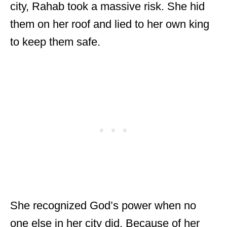
city, Rahab took a massive risk. She hid
them on her roof and lied to her own king
to keep them safe.
She recognized God’s power when no
one else in her city did. Because of her