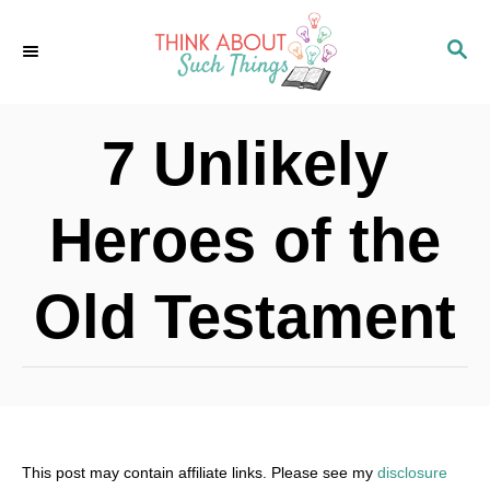
S
S
k
E
i
A
p
R
7 Unlikely
C
t
H
o
Heroes of the
C
o
Old Testament
n
t
e
n
t
This post may contain affiliate links. Please see my
disclosure