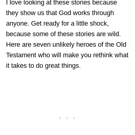
I love looking at these stories because
they show us that God works through
anyone. Get ready for a little shock,
because some of these stories are wild.
Here are seven unlikely heroes of the Old
Testament who will make you rethink what
it takes to do great things.