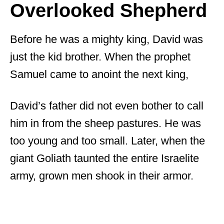
Overlooked Shepherd
Before he was a mighty king, David was
just the kid brother. When the prophet
Samuel came to anoint the next king,
David’s father did not even bother to call
him in from the sheep pastures. He was
too young and too small. Later, when the
giant Goliath taunted the entire Israelite
army, grown men shook in their armor.