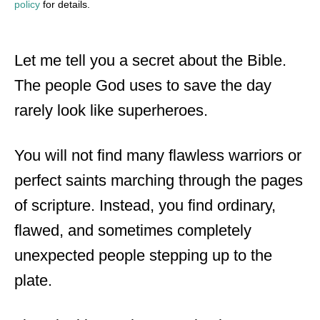
policy
for details.
Let me tell you a secret about the Bible.
The people God uses to save the day
rarely look like superheroes.
You will not find many flawless warriors or
perfect saints marching through the pages
of scripture. Instead, you find ordinary,
flawed, and sometimes completely
unexpected people stepping up to the
plate.