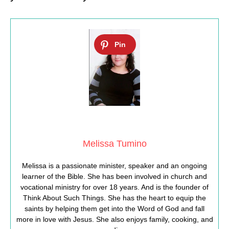
Melissa Tumino
Melissa is a passionate minister, speaker and an ongoing
learner of the Bible. She has been involved in church and
vocational ministry for over 18 years. And is the founder of
Think About Such Things. She has the heart to equip the
saints by helping them get into the Word of God and fall
more in love with Jesus. She also enjoys family, cooking, and