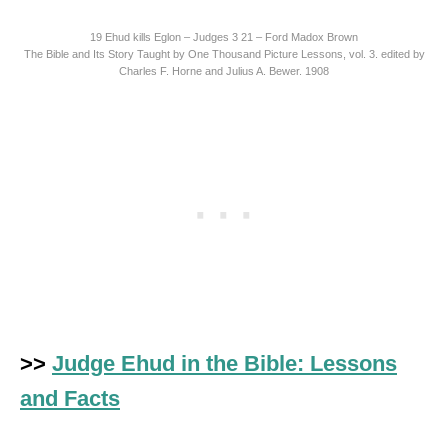
19 Ehud kills Eglon – Judges 3 21 – Ford Madox Brown
The Bible and Its Story Taught by One Thousand Picture Lessons, vol. 3. edited by
Charles F. Horne and Julius A. Bewer. 1908
>>
Judge Ehud in the Bible: Lessons
and Facts