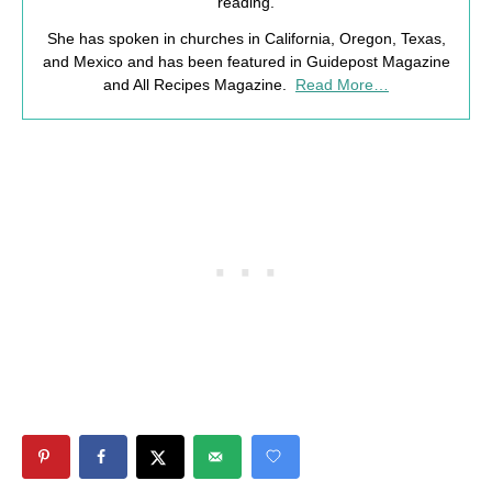
reading.
She has spoken in churches in California, Oregon, Texas,
and Mexico and has been featured in Guidepost Magazine
and All Recipes Magazine.
Read More…