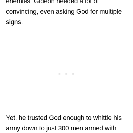
enemies. Gideon needed a lot of
convincing, even asking God for multiple
signs.
Yet, he trusted God enough to whittle his
army down to just 300 men armed with