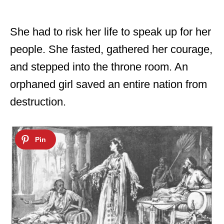
She had to risk her life to speak up for her
people. She fasted, gathered her courage,
and stepped into the throne room. An
orphaned girl saved an entire nation from
destruction.