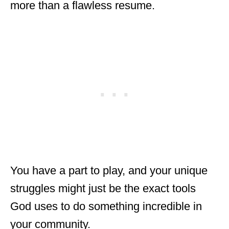
more than a flawless resume.
You have a part to play, and your unique
struggles might just be the exact tools
God uses to do something incredible in
your community.