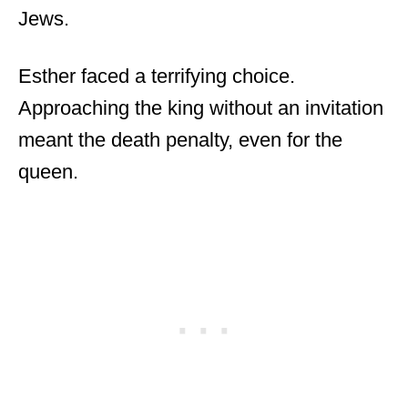
Jews.
Esther faced a terrifying choice.
Approaching the king without an invitation
meant the death penalty, even for the
queen.