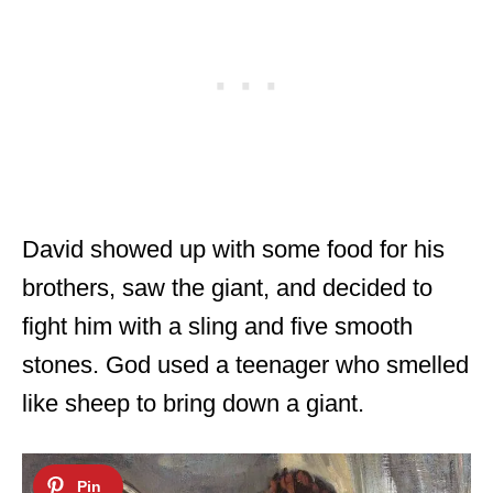
David showed up with some food for his
brothers, saw the giant, and decided to
fight him with a sling and five smooth
stones. God used a teenager who smelled
like sheep to bring down a giant.