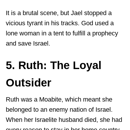
It is a brutal scene, but Jael stopped a
vicious tyrant in his tracks. God used a
lone woman in a tent to fulfill a prophecy
and save Israel.
5. Ruth: The Loyal
Outsider
Ruth was a Moabite, which meant she
belonged to an enemy nation of Israel.
When her Israelite husband died, she had
every reason to stay in her home country