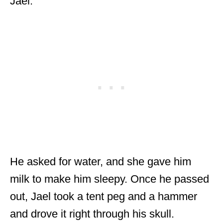
Jael.
He asked for water, and she gave him
milk to make him sleepy. Once he passed
out, Jael took a tent peg and a hammer
and drove it right through his skull.