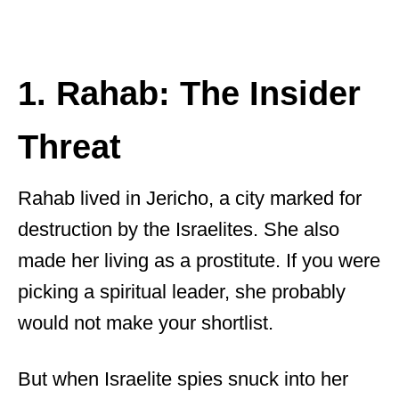
1. Rahab: The Insider
Threat
Rahab lived in Jericho, a city marked for
destruction by the Israelites. She also
made her living as a prostitute. If you were
picking a spiritual leader, she probably
would not make your shortlist.
But when Israelite spies snuck into her