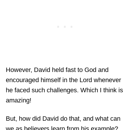
However, David held fast to God and
encouraged himself in the Lord whenever
he faced such challenges. Which I think is
amazing!
But, how did David do that, and what can
we as believers learn from his example?