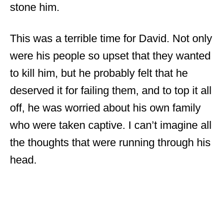
stone him.
This was a terrible time for David. Not only
were his people so upset that they wanted
to kill him, but he probably felt that he
deserved it for failing them, and to top it all
off, he was worried about his own family
who were taken captive. I can’t imagine all
the thoughts that were running through his
head.