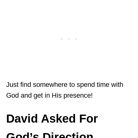
Just find somewhere to spend time with
God and get in His presence!
David Asked For
God’s Direction