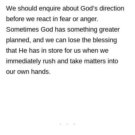
We should enquire about God’s direction
before we react in fear or anger.
Sometimes God has something greater
planned, and we can lose the blessing
that He has in store for us when we
immediately rush and take matters into
our own hands.