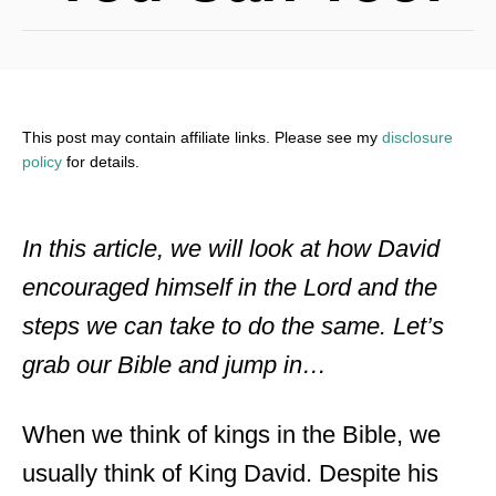
This post may contain affiliate links. Please see my
disclosure
policy
for details.
In this article, we will look at how David
encouraged himself in the Lord and the
steps we can take to do the same. Let’s
grab our Bible and jump in…
When we think of kings in the Bible, we
usually think of King David. Despite his