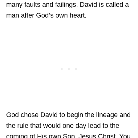
many faults and failings, David is called a
man after God’s own heart.
God chose David to begin the lineage and
the rule that would one day lead to the
coming of His own Son, Jesus Christ. You