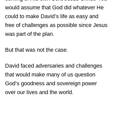
would assume that God did whatever He
could to make David’s life as easy and
free of challenges as possible since Jesus
was part of the plan.
But that was not the case.
David faced adversaries and challenges
that would make many of us question
God’s goodness and sovereign power
over our lives and the world.