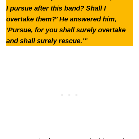
I pursue after this band? Shall I
overtake them?’ He answered him,
‘Pursue, for you shall surely overtake
and shall surely rescue.’”