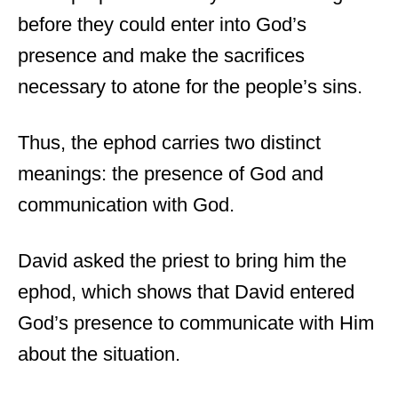
before they could enter into God’s
presence and make the sacrifices
necessary to atone for the people’s sins.
Thus, the ephod carries two distinct
meanings: the presence of God and
communication with God.
David asked the priest to bring him the
ephod, which shows that David entered
God’s presence to communicate with Him
about the situation.