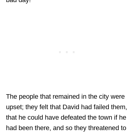
The people that remained in the city were
upset; they felt that David had failed them,
that he could have defeated the town if he
had been there, and so they threatened to