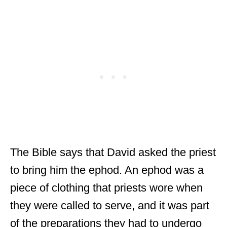
The Bible says that David asked the priest
to bring him the ephod. An ephod was a
piece of clothing that priests wore when
they were called to serve, and it was part
of the preparations they had to undergo