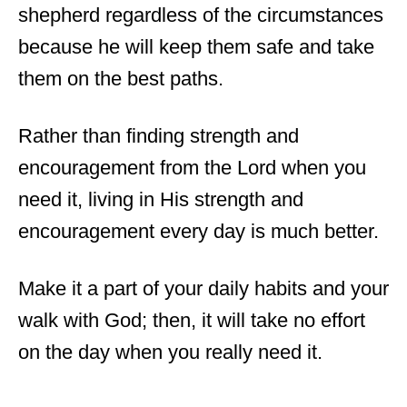
shepherd regardless of the circumstances
because he will keep them safe and take
them on the best paths.
Rather than finding strength and
encouragement from the Lord when you
need it, living in His strength and
encouragement every day is much better.
Make it a part of your daily habits and your
walk with God; then, it will take no effort
on the day when you really need it.