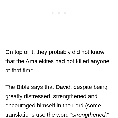
On top of it, they probably did not know
that the Amalekites had not killed anyone
at that time.
The Bible says that David, despite being
greatly distressed, strengthened and
encouraged himself in the Lord (some
translations use the word “
strengthened
,”