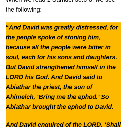
the following:
“
And David was greatly distressed, for
the people spoke of stoning him,
because all the people were bitter in
soul, each for his sons and daughters.
But David strengthened himself in the
LORD his God. And David said to
Abiathar the priest, the son of
Ahimelch, ‘Bring me the ephod.’ So
Abiathar brought the ephod to David.
And David enquired of the LORD, ‘Shall