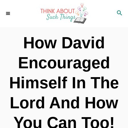
S
S
k
E
i
A
p
R
How David
C
t
H
o
Encouraged
C
o
Himself In The
n
t
Lord And How
e
n
You Can Too!
t