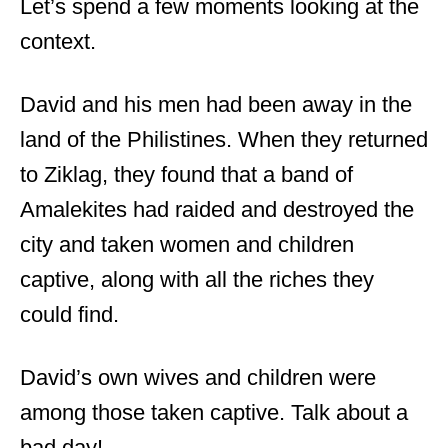
Let’s spend a few moments looking at the
context.
David and his men had been away in the
land of the Philistines. When they returned
to Ziklag, they found that a band of
Amalekites had raided and destroyed the
city and taken women and children
captive, along with all the riches they
could find.
David’s own wives and children were
among those taken captive. Talk about a
bad day!