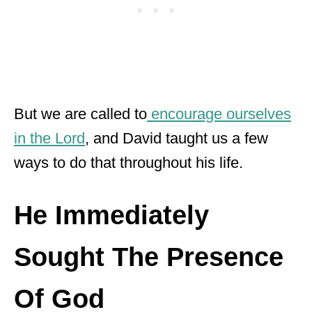
But we are called to
encourage ourselves
in the Lord
, and David taught us a few
ways to do that throughout his life.
He Immediately
Sought The Presence
Of God