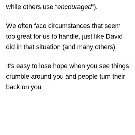
while others use “
encouraged
”).
We often face circumstances that seem
too great for us to handle, just like David
did in that situation (and many others).
It’s easy to lose hope when you see things
crumble around you and people turn their
back on you.