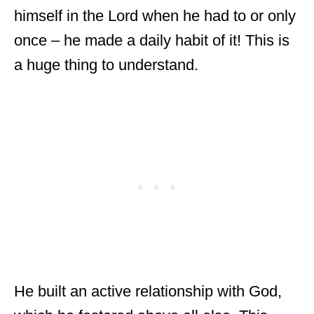
himself in the Lord when he had to or only
once – he made a daily habit of it! This is
a huge thing to understand.
He built an active relationship with God,