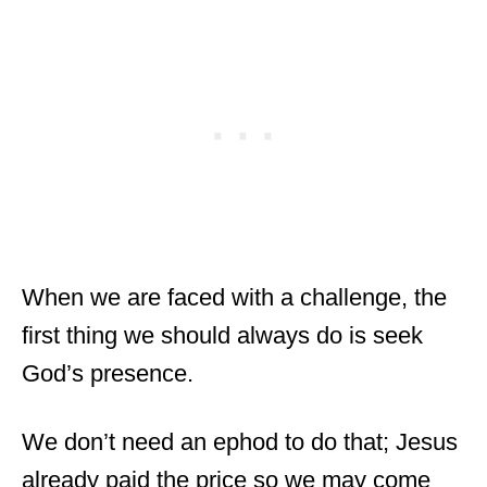
When we are faced with a challenge, the
first thing we should always do is seek
God’s presence.
We don’t need an ephod to do that; Jesus
already paid the price so we may come