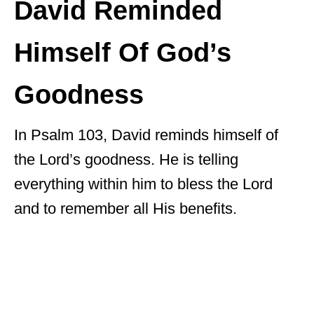
David Reminded
Himself Of God’s
Goodness
In Psalm 103, David reminds himself of
the Lord’s goodness. He is telling
everything within him to bless the Lord
and to remember all His benefits.