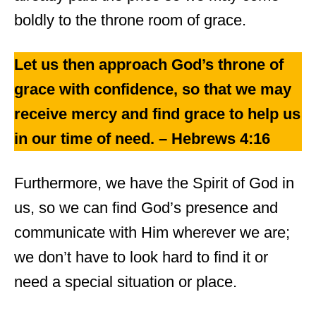
boldly to the throne room of grace.
Let us then approach God’s throne of
grace with confidence, so that we may
receive mercy and find grace to help us
in our time of need. – Hebrews 4:16
Furthermore, we have the Spirit of God in
us, so we can find God’s presence and
communicate with Him wherever we are;
we don’t have to look hard to find it or
need a special situation or place.