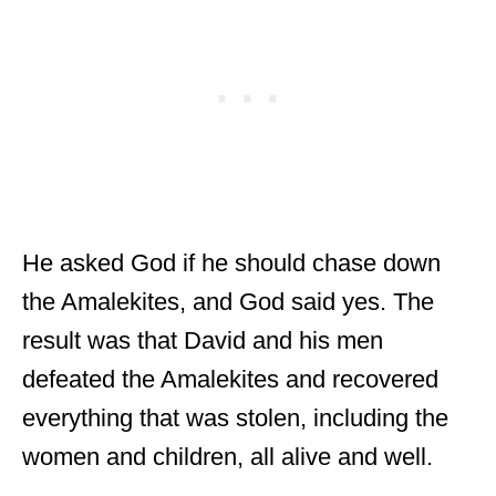
He asked God if he should chase down
the Amalekites, and God said yes. The
result was that David and his men
defeated the Amalekites and recovered
everything that was stolen, including the
women and children, all alive and well.