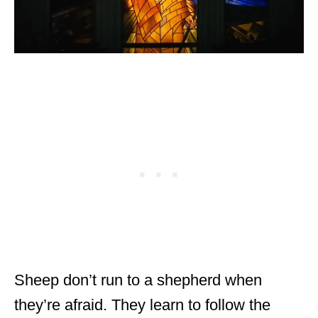
Sheep don’t run to a shepherd when
they’re afraid. They learn to follow the