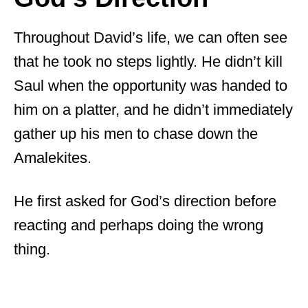
Throughout David’s life, we can often see
that he took no steps lightly. He didn’t kill
Saul when the opportunity was handed to
him on a platter, and he didn’t immediately
gather up his men to chase down the
Amalekites.
He first asked for God’s direction before
reacting and perhaps doing the wrong
thing.