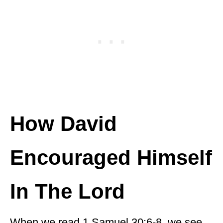
How David
Encouraged Himself
In The Lord
When we read 1 Samuel 30:6-8, we see