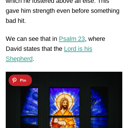
which he fostered above all else. This
gave him strength even before something
bad hit.
We can see that in
Psalm 23
, where
David states that the
Lord is his
Shepherd
.