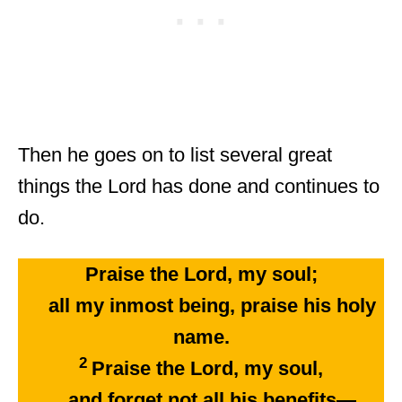
Then he goes on to list several great
things the Lord has done and continues to
do.
Praise the Lord, my soul;
all my inmost being, praise his holy
name.
2
Praise the Lord, my soul,
and forget not all his benefits—