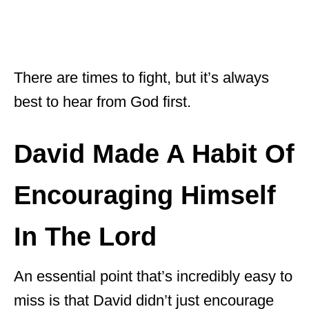
There are times to fight, but it’s always
best to hear from God first.
David Made A Habit Of
Encouraging Himself
In The Lord
An essential point that’s incredibly easy to
miss is that David didn’t just encourage