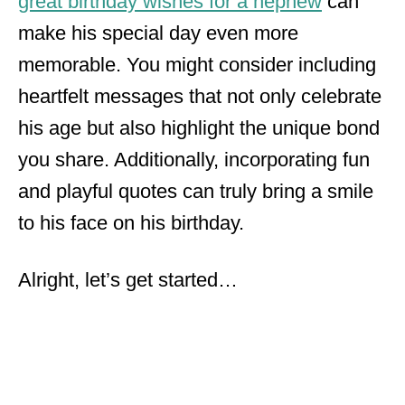
great birthday wishes for a nephew
can
make his special day even more
memorable. You might consider including
heartfelt messages that not only celebrate
his age but also highlight the unique bond
you share. Additionally, incorporating fun
and playful quotes can truly bring a smile
to his face on his birthday.
Alright, let’s get started…