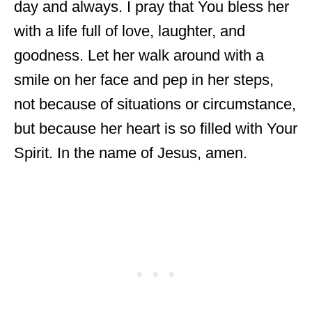
day and always. I pray that You bless her
with a life full of love, laughter, and
goodness. Let her walk around with a
smile on her face and pep in her steps,
not because of situations or circumstance,
but because her heart is so filled with Your
Spirit. In the name of Jesus, amen.