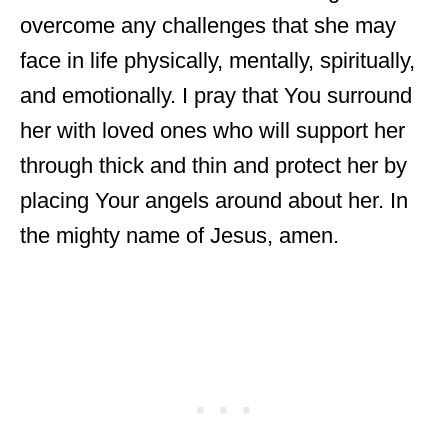
overcome any challenges that she may
face in life physically, mentally, spiritually,
and emotionally. I pray that You surround
her with loved ones who will support her
through thick and thin and protect her by
placing Your angels around about her. In
the mighty name of Jesus, amen.