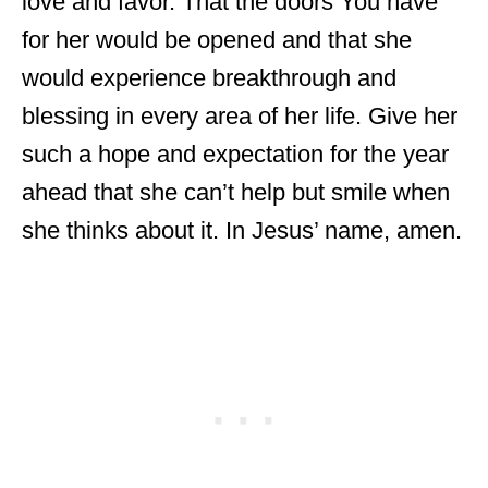
love and favor. That the doors You have
for her would be opened and that she
would experience breakthrough and
blessing in every area of her life. Give her
such a hope and expectation for the year
ahead that she can’t help but smile when
she thinks about it. In Jesus’ name, amen.