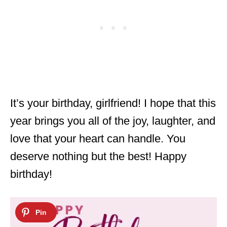
It’s your birthday, girlfriend! I hope that this
year brings you all of the joy, laughter, and
love that your heart can handle. You
deserve nothing but the best! Happy
birthday!