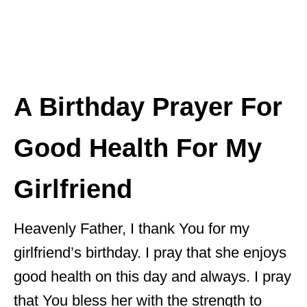
A Birthday Prayer For
Good Health For My
Girlfriend
Heavenly Father, I thank You for my
girlfriend’s birthday. I pray that she enjoys
good health on this day and always. I pray
that You bless her with the strength to