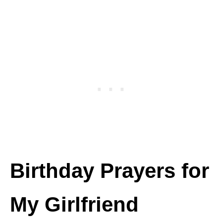
Birthday Prayers for
My Girlfriend