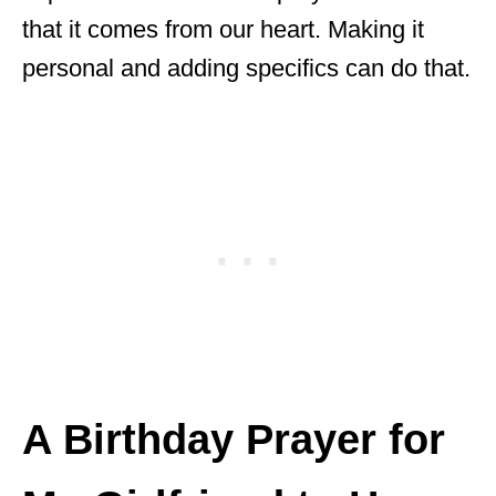
that it comes from our heart. Making it
personal and adding specifics can do that.
A Birthday Prayer for