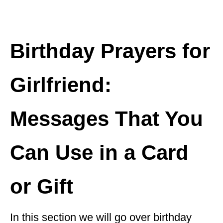
Birthday Prayers for
Girlfriend:
Messages That You
Can Use in a Card
or Gift
In this section we will go over birthday