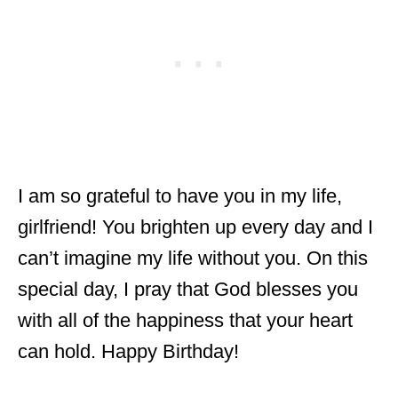
I am so grateful to have you in my life,
girlfriend! You brighten up every day and I
can’t imagine my life without you. On this
special day, I pray that God blesses you
with all of the happiness that your heart
can hold. Happy Birthday!