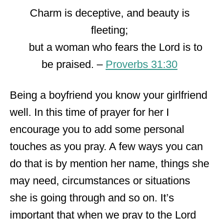
Charm is deceptive, and beauty is
fleeting;
but a woman who fears the Lord is to
be praised. –
Proverbs 31:30
Being a boyfriend you know your girlfriend
well. In this time of prayer for her I
encourage you to add some personal
touches as you pray. A few ways you can
do that is by mention her name, things she
may need, circumstances or situations
she is going through and so on. It’s
important that when we pray to the Lord