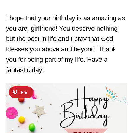
I hope that your birthday is as amazing as
you are, girlfriend! You deserve nothing
but the best in life and I pray that God
blesses you above and beyond. Thank
you for being part of my life. Have a
fantastic day!