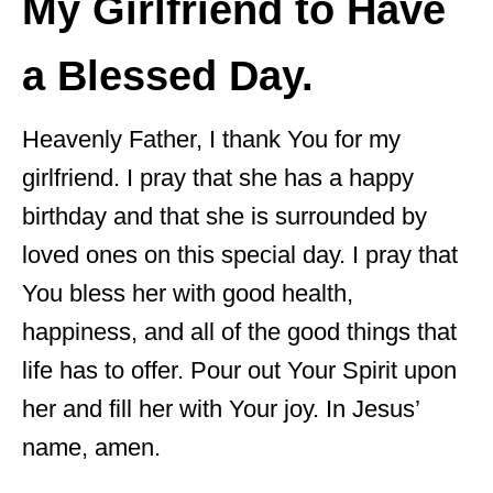
My Girlfriend to Have
a Blessed Day.
Heavenly Father, I thank You for my
girlfriend. I pray that she has a happy
birthday and that she is surrounded by
loved ones on this special day. I pray that
You bless her with good health,
happiness, and all of the good things that
life has to offer. Pour out Your Spirit upon
her and fill her with Your joy. In Jesus’
name, amen.