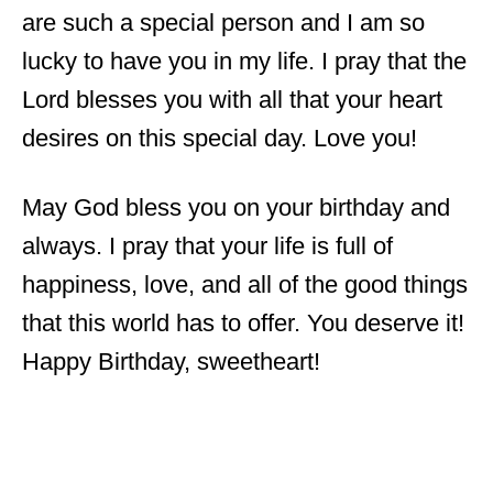
are such a special person and I am so
lucky to have you in my life. I pray that the
Lord blesses you with all that your heart
desires on this special day. Love you!
May God bless you on your birthday and
always. I pray that your life is full of
happiness, love, and all of the good things
that this world has to offer. You deserve it!
Happy Birthday, sweetheart!