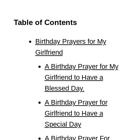
Table of Contents
Birthday Prayers for My
Girlfriend
A Birthday Prayer for My
Girlfriend to Have a
Blessed Day.
A Birthday Prayer for
Girlfriend to Have a
Special Day
A Birthday Prayer For