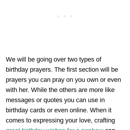
We will be going over two types of
birthday prayers. The first section will be
prayers you can pray on you own or even
with her. While the others are more like
messages or quotes you can use in
birthday cards or even online. When it
comes to expressing your love, crafting