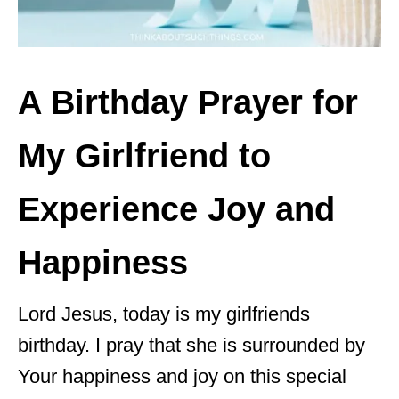
A Birthday Prayer for
My Girlfriend to
Experience Joy and
Happiness
Lord Jesus, today is my girlfriends
birthday. I pray that she is surrounded by
Your happiness and joy on this special