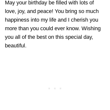
May your birthday be filled with lots of
love, joy, and peace! You bring so much
happiness into my life and I cherish you
more than you could ever know. Wishing
you all of the best on this special day,
beautiful.