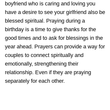
boyfriend who is caring and loving you
have a desire to see your girlfriend also be
blessed spiritual. Praying during a
birthday is a time to give thanks for the
good times and to ask for blessings in the
year ahead. Prayers can provide a way for
couples to connect spiritually and
emotionally, strengthening their
relationship. Even if they are praying
separately for each other.