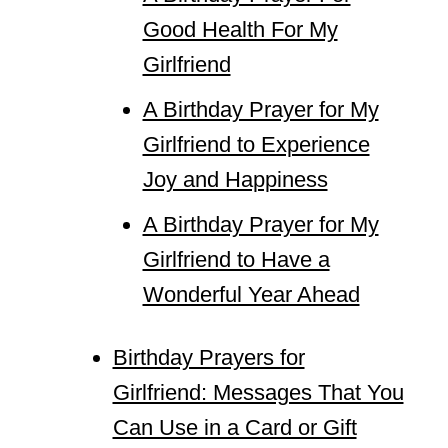
Good Health For My
Girlfriend
A Birthday Prayer for My
Girlfriend to Experience
Joy and Happiness
A Birthday Prayer for My
Girlfriend to Have a
Wonderful Year Ahead
Birthday Prayers for
Girlfriend: Messages That You
Can Use in a Card or Gift