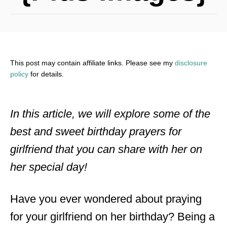
This post may contain affiliate links. Please see my
disclosure
policy
for details.
In this article, we will explore some of the
best and sweet birthday prayers for
girlfriend that you can share with her on
her special day!
Have you ever wondered about praying
for your girlfriend on her birthday? Being a