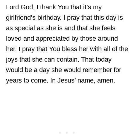
Lord God, I thank You that it’s my
girlfriend’s birthday. I pray that this day is
as special as she is and that she feels
loved and appreciated by those around
her. I pray that You bless her with all of the
joys that she can contain. That today
would be a day she would remember for
years to come. In Jesus’ name, amen.