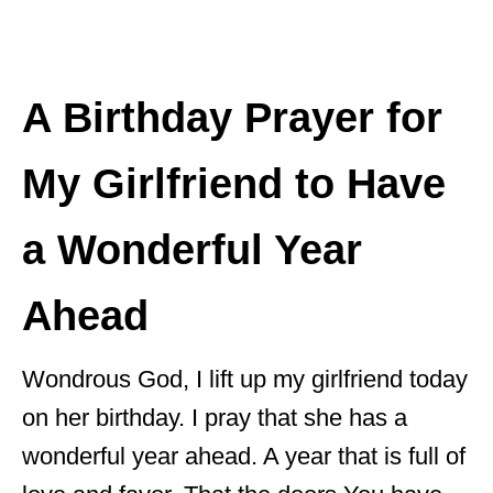
A Birthday Prayer for
My Girlfriend to Have
a Wonderful Year
Ahead
Wondrous God, I lift up my girlfriend today
on her birthday. I pray that she has a
wonderful year ahead. A year that is full of