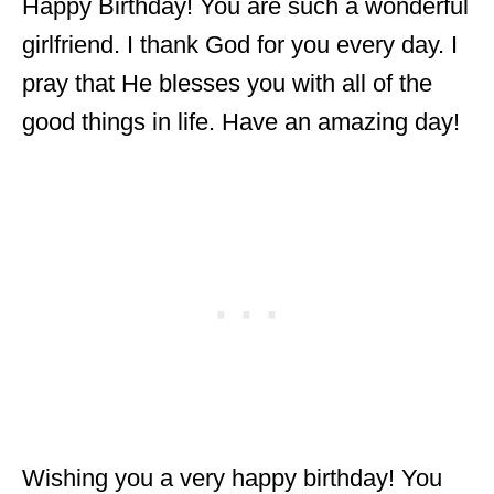
Happy Birthday! You are such a wonderful
girlfriend. I thank God for you every day. I
pray that He blesses you with all of the
good things in life. Have an amazing day!
Wishing you a very happy birthday! You