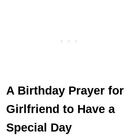
A Birthday Prayer for
Girlfriend to Have a
Special Day