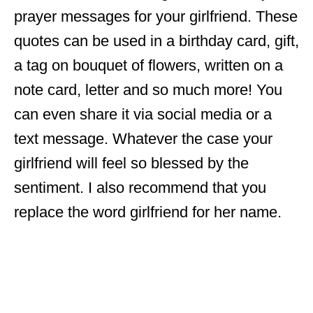
prayer messages for your girlfriend. These
quotes can be used in a birthday card, gift,
a tag on bouquet of flowers, written on a
note card, letter and so much more! You
can even share it via social media or a
text message. Whatever the case your
girlfriend will feel so blessed by the
sentiment. I also recommend that you
replace the word girlfriend for her name.