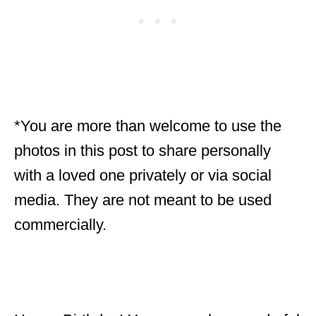
*You are more than welcome to use the
photos in this post to share personally
with a loved one privately or via social
media. They are not meant to be used
commercially.