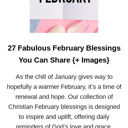
G
E
S
27 Fabulous February Blessings
You Can Share {+ Images}
As the chill of January gives way to
hopefully a warmer February, it’s a time of
renewal and hope. Our collection of
Christian February blessings is designed
to inspire and uplift, offering daily
reminders of God’s love and grace.