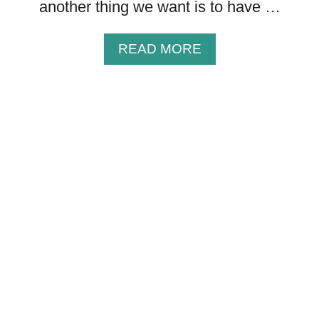
S
another thing we want is to have …
Y
O
A
READ MORE
U
B
C
O
A
U
N
T
S
2
H
5
A
J
R
A
E
N
{
U
+
A
I
R
M
Y
A
B
G
L
E