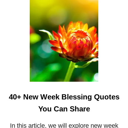
3
2
W
E
E
K
E
N
D
B
L
E
S
40+ New Week Blessing Quotes
S
I
You Can Share
N
G
S
In this article, we will explore new week