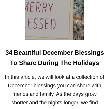
N
E
W
Y
E
A
R
2
0
34 Beautiful December Blessings
2
4
To Share During The Holidays
In this article, we will look at a collection of
December blessings you can share with
friends and family. As the days grow
shorter and the nights longer, we find