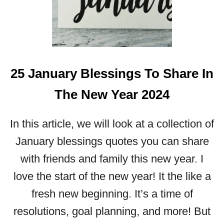
U
S
F
E
B
25 January Blessings To Share In
R
U
The New Year 2024
A
R
Y
In this article, we will look at a collection of
B
January blessings quotes you can share
L
E
with friends and family this new year. I
S
love the start of the new year! It the like a
S
I
fresh new beginning. It’s a time of
N
resolutions, goal planning, and more! But
G