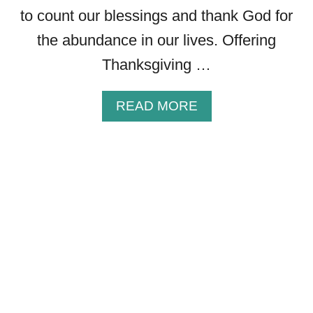
G
to count our blessings and thank God for
S
the abundance in our lives. Offering
T
Thanksgiving …
O
S
H
A
READ MORE
A
B
R
O
E
U
D
T
U
3
R
8
I
B
N
E
G
A
T
U
H
T
E
I