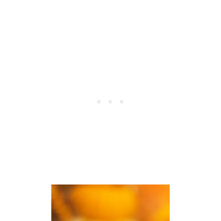
H
F
O
U
L
L
I
T
D
H
A
A
Y
N
S
K
S
G
I
V
I
N
G
B
L
E
S