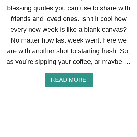
W
blessing quotes you can use to share with
I
T
friends and loved ones. Isn’t it cool how
H
every new week is like a blank canvas?
I
M
No matter how last week went, here we
A
are with another shot to starting fresh. So,
G
E
as you’re sipping your coffee, or maybe …
S
T
A
READ MORE
O
B
S
O
H
U
A
T
R
4
E
0
+