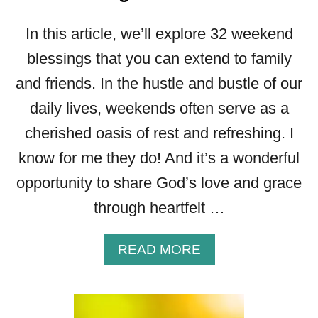
In this article, we’ll explore 32 weekend
blessings that you can extend to family
and friends. In the hustle and bustle of our
daily lives, weekends often serve as a
cherished oasis of rest and refreshing. I
know for me they do! And it’s a wonderful
opportunity to share God’s love and grace
through heartfelt …
A
READ MORE
B
O
U
T