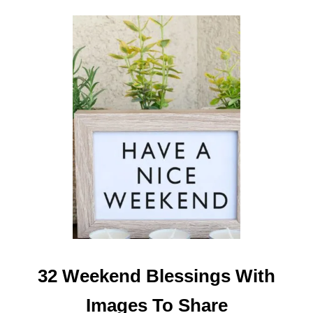
I
M
A
G
E
S
32 Weekend Blessings With
Images To Share