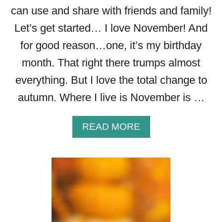
A
can use and share with friends and family!
R
Let’s get started… I love November! And
E
for good reason…one, it’s my birthday
month. That right there trumps almost
everything. But I love the total change to
autumn. Where I live is November is …
A
READ MORE
B
O
U
T
3
2
B
E