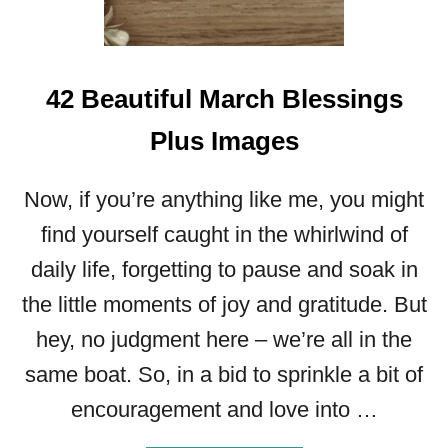
A
M
O
42 Beautiful March Blessings
T
H
Plus Images
E
R
’
Now, if you’re anything like me, you might
S
find yourself caught in the whirlwind of
D
A
daily life, forgetting to pause and soak in
Y
the little moments of joy and gratitude. But
L
E
hey, no judgment here – we’re all in the
T
same boat. So, in a bid to sprinkle a bit of
T
E
encouragement and love into …
R