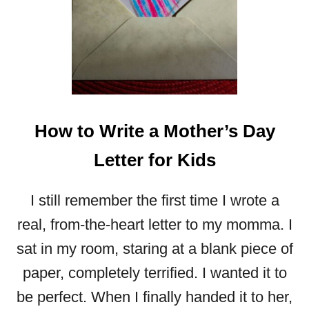
How to Write a Mother’s Day
Letter for Kids
I still remember the first time I wrote a
real, from-the-heart letter to my momma. I
sat in my room, staring at a blank piece of
paper, completely terrified. I wanted it to
be perfect. When I finally handed it to her,