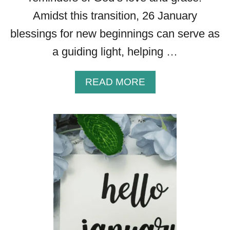
Amidst this transition, 26 January
blessings for new beginnings can serve as
a guiding light, helping …
A
READ MORE
B
O
U
T
2
7
F
A
B
U
L
O