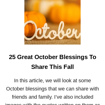
A
U
T
I
F
U
L
N
O
25 Great October Blessings To
V
E
Share This Fall
M
B
E
In this article, we will look at some
R
October blessings that we can share with
B
L
friends and family. I’ve also included
E