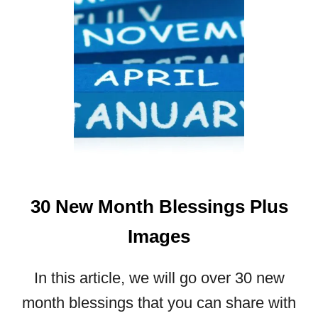
A
M
A
Z
I
N
G
F
A
L
L
30 New Month Blessings Plus
B
L
Images
E
S
S
In this article, we will go over 30 new
I
month blessings that you can share with
N