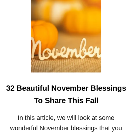
S
I
N
G
S
A
N
D
I
M
A
G
32 Beautiful November Blessings
E
S
To Share This Fall
T
O
In this article, we will look at some
S
H
wonderful November blessings that you