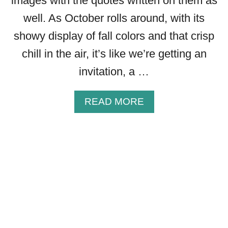
images with the quotes written on them as
S
S
well. As October rolls around, with its
I
showy display of fall colors and that crisp
N
G
chill in the air, it’s like we’re getting an
S
invitation, a …
T
O
S
A
READ MORE
H
B
A
O
R
U
E
T
T
2
H
5
I
G
S
R
F
E
A
A