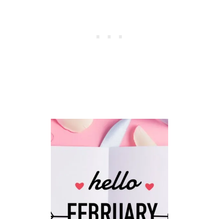
R
C
H
B
L
E
S
S
I
N
G
S
P
L
U
S
I
M
A