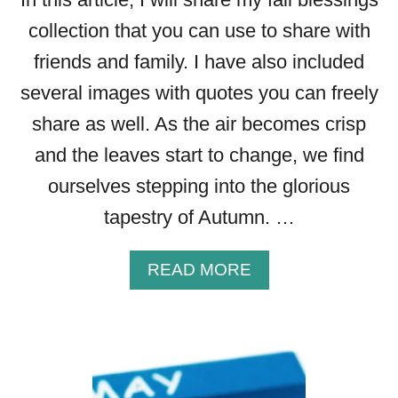
collection that you can use to share with
friends and family. I have also included
several images with quotes you can freely
share as well. As the air becomes crisp
and the leaves start to change, we find
ourselves stepping into the glorious
tapestry of Autumn. …
A
READ MORE
B
O
U
T
5
0