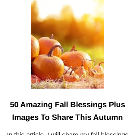
S
H
A
R
E
T
H
I
S
F
A
L
L
50 Amazing Fall Blessings Plus
Images To Share This Autumn
In this article, I will share my fall blessings