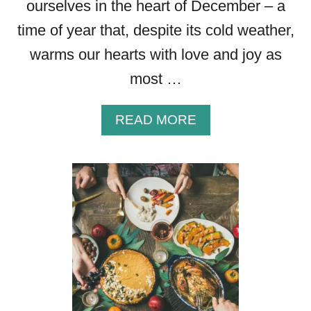
ourselves in the heart of December – a
time of year that, despite its cold weather,
warms our hearts with love and joy as
most …
A
READ MORE
B
O
U
T
3
4
B
E
A
U
T