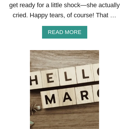
get ready for a little shock—she actually
cried. Happy tears, of course! That …
A
READ MORE
B
O
U
T
H
O
W
T
O
W
R
I
T
E