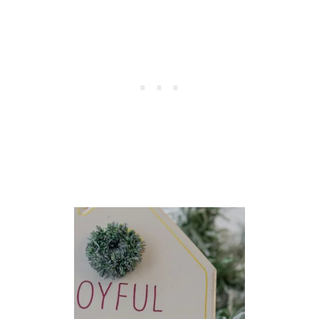
E
S
S
}
S
I
N
G
S
T
O
S
H
A
R
E
I
N
T
H
E