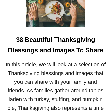
I
F
U
L
D
E
38 Beautiful Thanksgiving
C
E
Blessings and Images To Share
M
B
E
In this article, we will look at a selection of
R
Thanksgiving blessings and images that
B
L
you can share with your family and
E
friends. As families gather around tables
S
S
laden with turkey, stuffing, and pumpkin
I
pie, Thanksgiving also represents a time
N