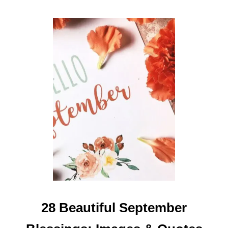
E
S
Y
O
U
C
A
N
S
H
A
R
E
28 Beautiful September