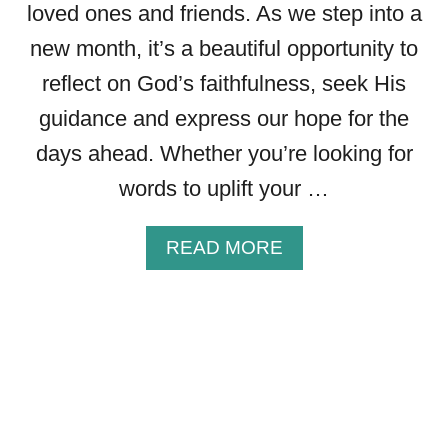
G
loved ones and friends. As we step into a
S
new month, it’s a beautiful opportunity to
P
L
reflect on God’s faithfulness, seek His
U
guidance and express our hope for the
S
I
days ahead. Whether you’re looking for
M
words to uplift your …
A
G
E
A
READ MORE
S
B
T
O
O
U
S
T
H
3
A
0
R
N
E
E