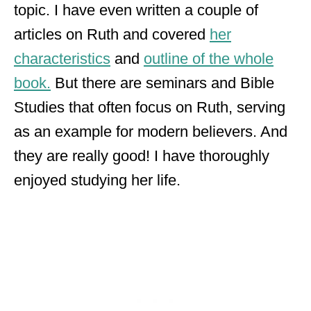
topic. I have even written a couple of
articles on Ruth and covered
her
characteristics
and
outline of the whole
book.
But there are seminars and Bible
Studies that often focus on Ruth, serving
as an example for modern believers. And
they are really good! I have thoroughly
enjoyed studying her life.