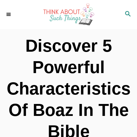
S
S
k
E
i
A
p
R
Discover 5
C
t
H
o
Powerful
C
o
Characteristics
n
t
Of Boaz In The
e
n
Bible
t