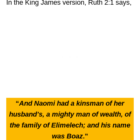
In the King James version, Ruth 2:1 says,
“
And Naomi had a kinsman of her
husband’s, a mighty man of wealth, of
the family of Elimelech; and his name
was Boaz
.”