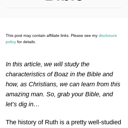
This post may contain affiliate links. Please see my
disclosure
policy
for details.
In this article, we will study the
characteristics of Boaz in the Bible and
how, as Christians, we can learn from this
amazing man. So, grab your Bible, and
let’s dig in…
The history of Ruth is a pretty well-studied