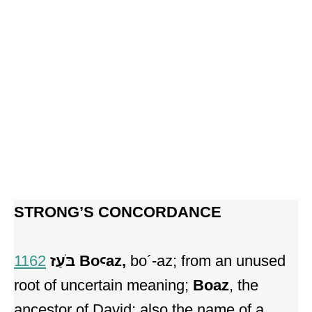
STRONG’S CONCORDANCE
1162
בֹּעַז Boꜥaz,
bo´-az; from an unused
root of uncertain meaning;
Boaz
, the
ancestor of David; also the name of a