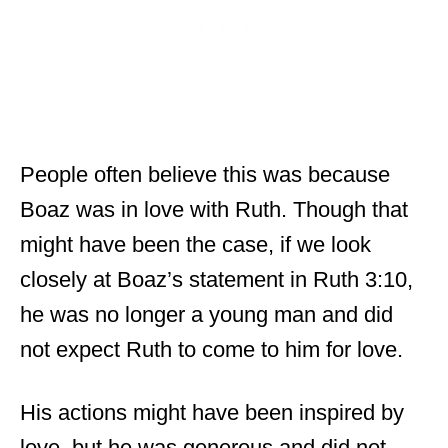
People often believe this was because
Boaz was in love with Ruth. Though that
might have been the case, if we look
closely at Boaz’s statement in Ruth 3:10,
he was no longer a young man and did
not expect Ruth to come to him for love.
His actions might have been inspired by
love, but he was generous and did not