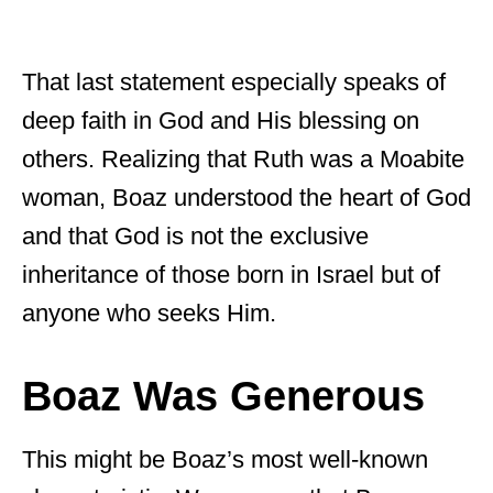
That last statement especially speaks of
deep faith in God and His blessing on
others. Realizing that Ruth was a Moabite
woman, Boaz understood the heart of God
and that God is not the exclusive
inheritance of those born in Israel but of
anyone who seeks Him.
Boaz Was Generous
This might be Boaz’s most well-known