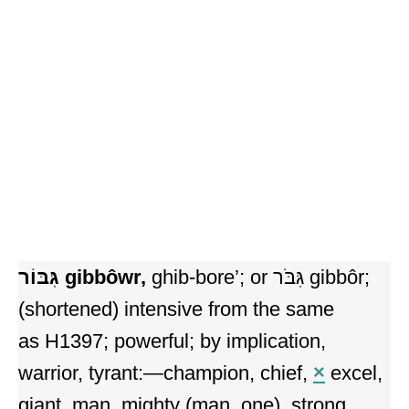
גִּבּוֹר
gibbôwr,
ghib-bore’; or גִּבֹּר gibbôr;
(shortened) intensive from the same
as H1397; powerful; by implication,
warrior, tyrant:—champion, chief,
×
excel,
giant, man, mighty (man, one), strong