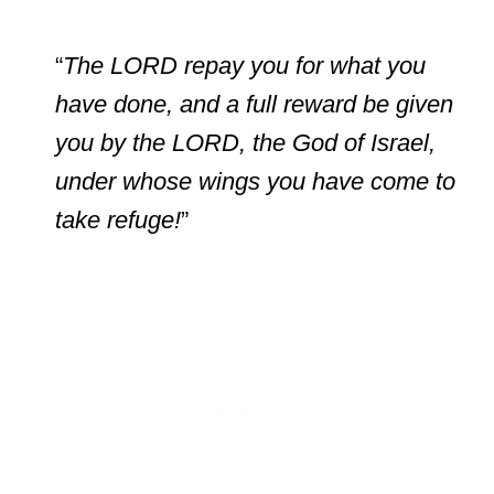
“
The LORD repay you for what you
have done, and a full reward be given
you by the LORD, the God of Israel,
under whose wings you have come to
take refuge!
”