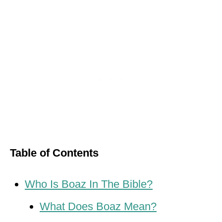
Table of Contents
Who Is Boaz In The Bible?
What Does Boaz Mean?