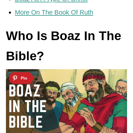
More On The Book Of Ruth
Who Is Boaz In The
Bible?