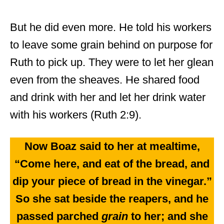
But he did even more. He told his workers
to leave some grain behind on purpose for
Ruth to pick up. They were to let her glean
even from the sheaves. He shared food
and drink with her and let her drink water
with his workers (Ruth 2:9).
Now Boaz said to her at mealtime,
“Come here, and eat of the bread, and
dip your piece of bread in the vinegar.”
So she sat beside the reapers, and he
passed parched
grain
to her; and she