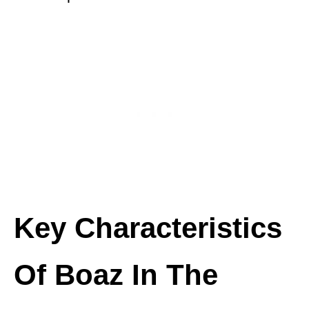
Key Characteristics
Of Boaz In The