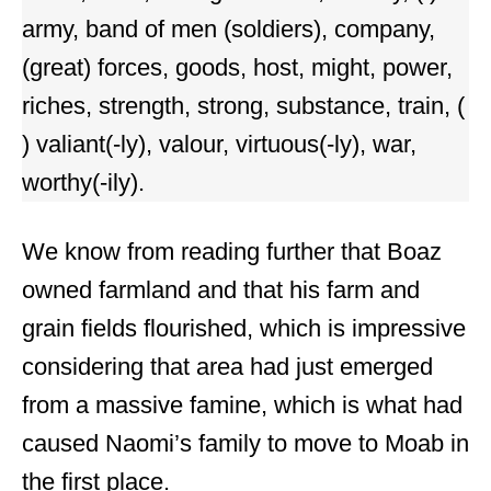
army, band of men (soldiers), company,
(great) forces, goods, host, might, power,
riches, strength, strong, substance, train, (
) valiant(-ly), valour, virtuous(-ly), war,
worthy(-ily).
We know from reading further that Boaz
owned farmland and that his farm and
grain fields flourished, which is impressive
considering that area had just emerged
from a massive famine, which is what had
caused Naomi’s family to move to Moab in
the first place.