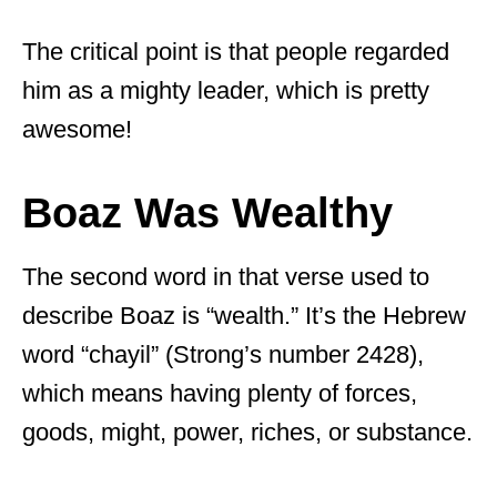
The critical point is that people regarded
him as a mighty leader, which is pretty
awesome!
Boaz Was Wealthy
The second word in that verse used to
describe Boaz is “wealth.” It’s the Hebrew
word “chayil” (Strong’s number 2428),
which means having plenty of forces,
goods, might, power, riches, or substance.