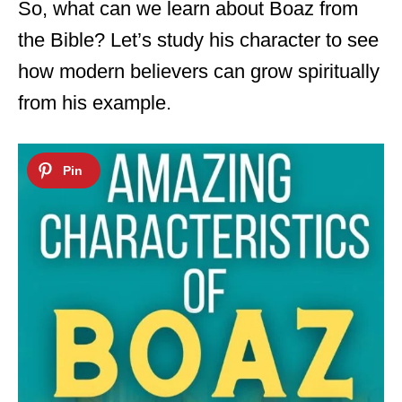
So, what can we learn about Boaz from
the Bible? Let’s study his character to see
how modern believers can grow spiritually
from his example.