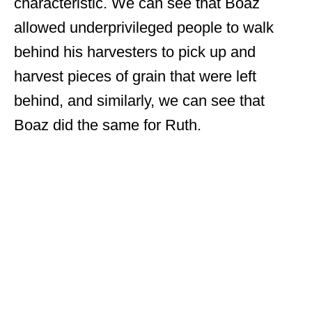
characteristic. We can see that Boaz
allowed underprivileged people to walk
behind his harvesters to pick up and
harvest pieces of grain that were left
behind, and similarly, we can see that
Boaz did the same for Ruth.