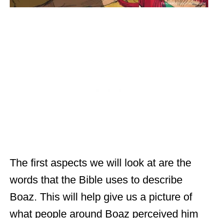
The first aspects we will look at are the
words that the Bible uses to describe
Boaz. This will help give us a picture of
what people around Boaz perceived him