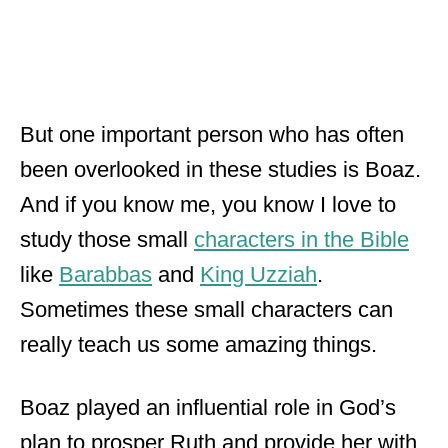
But one important person who has often
been overlooked in these studies is Boaz.
And if you know me, you know I love to
study those small
characters in the Bible
like
Barabbas
and
King Uzziah
.
Sometimes these small characters can
really teach us some amazing things.
Boaz played an influential role in God’s
plan to prosper Ruth and provide her with