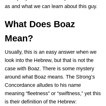
as and what we can learn about this guy.
What Does Boaz
Mean?
Usually, this is an easy answer when we
look into the Hebrew, but that is not the
case with Boaz. There is some mystery
around what Boaz means. The Strong’s
Concordance alludes to his name
meaning “fleetness” or “swiftness,” yet this
is their definition of the Hebrew: