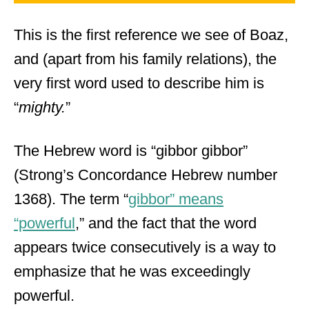
This is the first reference we see of Boaz,
and (apart from his family relations), the
very first word used to describe him is
“
mighty.
”
The Hebrew word is “gibbor gibbor”
(Strong’s Concordance Hebrew number
1368). The term “
gibbor” means
“powerful
,” and the fact that the word
appears twice consecutively is a way to
emphasize that he was exceedingly
powerful.