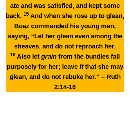
ate and was satisfied, and kept some
15
back.
And when she rose up to glean,
Boaz commanded his young men,
saying, “Let her glean even among the
sheaves, and do not reproach her.
16
Also let
grain
from the bundles fall
purposely for her; leave
it
that she may
glean, and do not rebuke her.” – Ruth
2:14-16