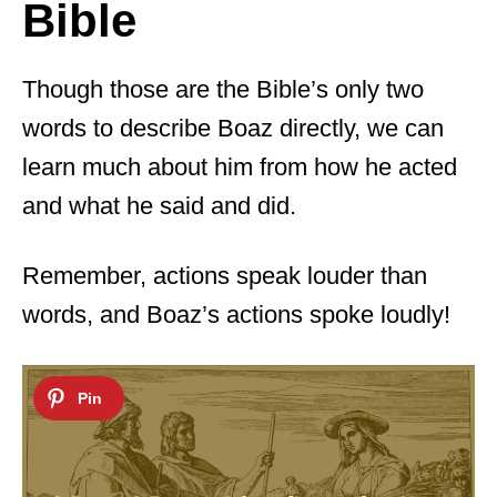
Bible
Though those are the Bible’s only two
words to describe Boaz directly, we can
learn much about him from how he acted
and what he said and did.
Remember, actions speak louder than
words, and Boaz’s actions spoke loudly!