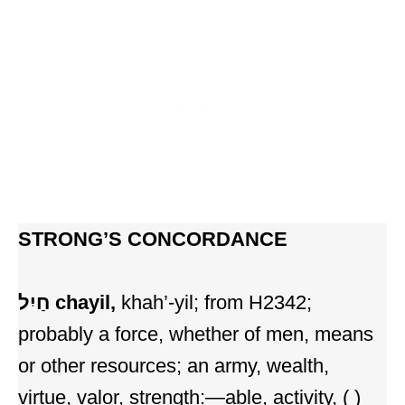
STRONG’S CONCORDANCE
חַיִל
chayil,
khah’-yil; from H2342;
probably a force, whether of men, means
or other resources; an army, wealth,
virtue, valor, strength:—able, activity, ( )