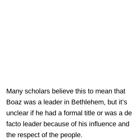
Many scholars believe this to mean that
Boaz was a leader in Bethlehem, but it’s
unclear if he had a formal title or was a de
facto leader because of his influence and
the respect of the people.