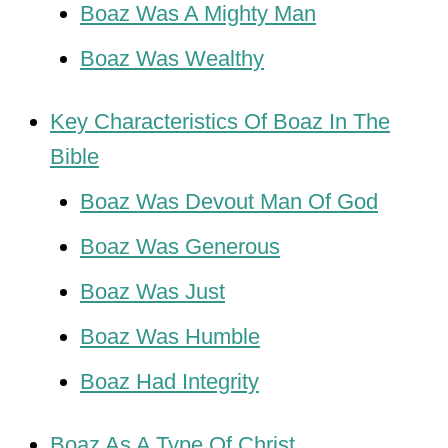
Boaz Was A Mighty Man
Boaz Was Wealthy
Key Characteristics Of Boaz In The
Bible
Boaz Was Devout Man Of God
Boaz Was Generous
Boaz Was Just
Boaz Was Humble
Boaz Had Integrity
Boaz As A Type Of Christ