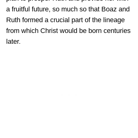
a fruitful future, so much so that Boaz and
Ruth formed a crucial part of the lineage
from which Christ would be born centuries
later.