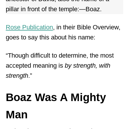
pillar in front of the temple:—Boaz.
Rose Publication
, in their Bible Overview,
goes to say this about his name:
“Though difficult to determine, the most
accepted meaning is
by strength, with
strength
.”
Boaz Was A Mighty
Man