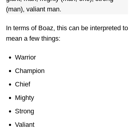
(man), valiant man.
In terms of Boaz, this can be interpreted to
mean a few things:
Warrior
Champion
Chief
Mighty
Strong
Valiant