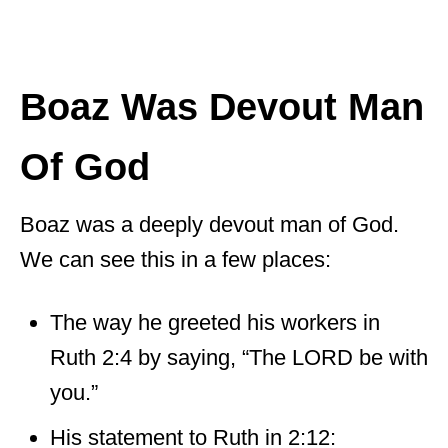
Boaz Was Devout Man
Of God
Boaz was a deeply devout man of God.
We can see this in a few places:
The way he greeted his workers in
Ruth 2:4 by saying, “The LORD be with
you.”
His statement to Ruth in 2:12: